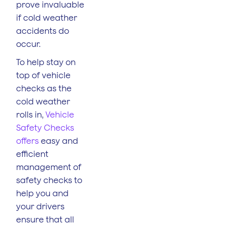
prove invaluable
if cold weather
accidents do
occur.
To help stay on
top of vehicle
checks as the
cold weather
rolls in,
Vehicle
Safety Checks
offers
easy and
efficient
management of
safety checks to
help you and
your drivers
ensure that all