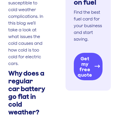
on fuel
susceptible to
cold weather
Find the best
complications. In
fuel card for
this blog we’ll
your business
take a look at
and start
what issues the
saving.
cold causes and
how cold is too
cold for electric
Get
cars.
my
free
Why does a
quote
regular
car battery
go flat in
cold
weather?