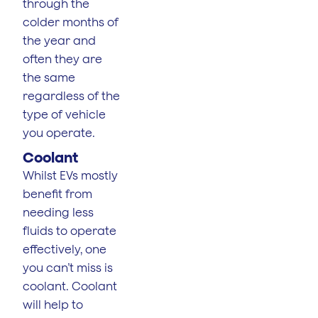
through the
colder months of
the year and
often they are
the same
regardless of the
type of vehicle
you operate.
Coolant
Whilst EVs mostly
benefit from
needing less
fluids to operate
effectively, one
you can’t miss is
coolant. Coolant
will help to