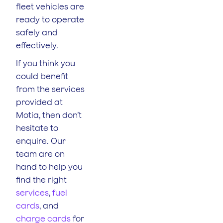
fleet vehicles are
ready to operate
safely and
effectively.
If you think you
could benefit
from the services
provided at
Motia, then don’t
hesitate to
enquire. Our
team are on
hand to help you
find the right
services
,
fuel
cards
, and
charge cards
for