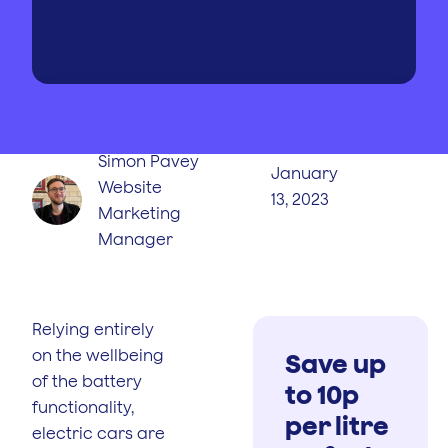
WRITTEN BY
PUBLISHED
ON
Simon Pavey
January
Website
13, 2023
Marketing
Manager
Relying entirely
on the wellbeing
Save up
of the battery
to 10p
functionality,
per litre
electric cars are