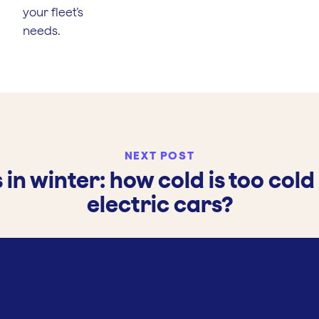
your fleet’s
needs.
NEXT POST
 in winter: how cold is too cold
electric cars?