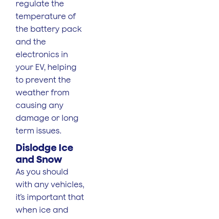
regulate the
temperature of
the battery pack
and the
electronics in
your EV, helping
to prevent the
weather from
causing any
damage or long
term issues.
Dislodge Ice
and Snow
As you should
with any vehicles,
it’s important that
when ice and