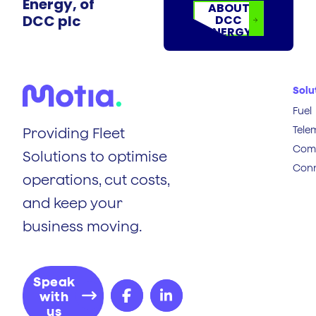
Energy, of
ABOUT
DCC plc
DCC
ENERGY
Solu
Fuel
Tele
Providing Fleet
Comp
Solutions to optimise
Conn
operations, cut costs,
and keep your
business moving.
Speak
with
us