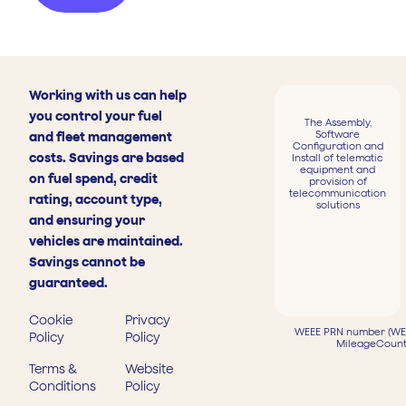
Working with us can help
you control your fuel
The Assembly,
Software
and fleet management
Configuration and
costs. Savings are based
Install of telematic
equipment and
on fuel spend, credit
provision of
telecommunication
rating, account type,
solutions
and ensuring your
vehicles are maintained.
Savings cannot be
guaranteed.
Cookie
Privacy
WEEE PRN number (WEE
Policy
Policy
MileageCount
Terms &
Website
Conditions
Policy