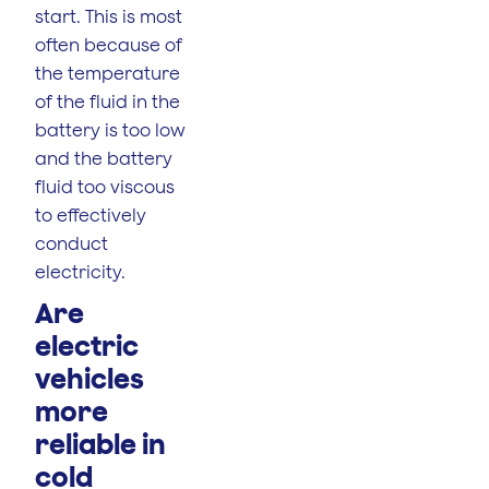
start. This is most
often because of
the temperature
of the fluid in the
battery is too low
and the battery
fluid too viscous
to effectively
conduct
electricity.
Are
electric
vehicles
more
reliable in
cold