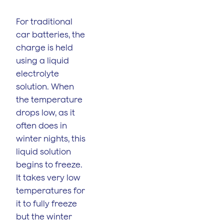
For traditional
car batteries, the
charge is held
using a liquid
electrolyte
solution. When
the temperature
drops low, as it
often does in
winter nights, this
liquid solution
begins to freeze.
It takes very low
temperatures for
it to fully freeze
but the winter