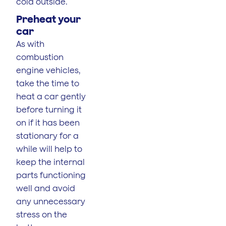
cold outside.
Preheat your
car
As with
combustion
engine vehicles,
take the time to
heat a car gently
before turning it
on if it has been
stationary for a
while will help to
keep the internal
parts functioning
well and avoid
any unnecessary
stress on the