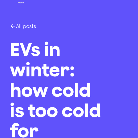
All posts
EVs in
winter:
how cold
is too cold
for