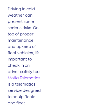
Driving in cold
weather can
present some
serious risks. On
top of proper
maintenance
and upkeep of
fleet vehicles, it’s
important to
check in on
driver safety too.
Motia Telematics
is a telematics
service designed
to equip fleets
and fleet