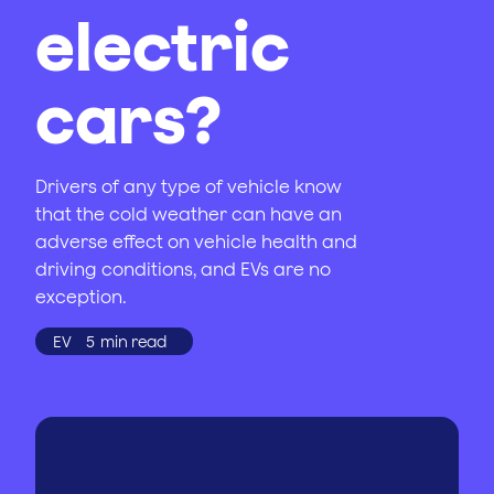
electric
cars?
Drivers of any type of vehicle know
that the cold weather can have an
adverse effect on vehicle health and
driving conditions, and EVs are no
exception.
EV
5
min read