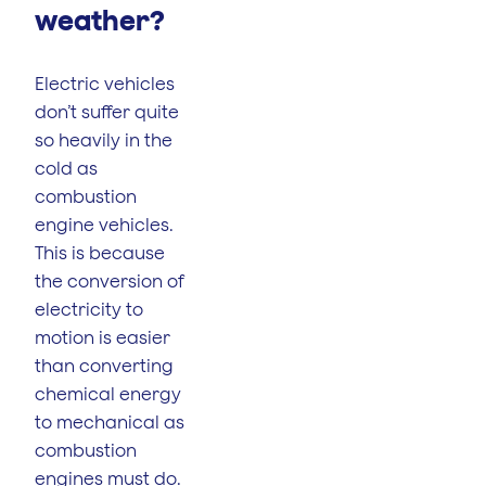
weather?
Electric vehicles
don’t suffer quite
so heavily in the
cold as
combustion
engine vehicles.
This is because
the conversion of
electricity to
motion is easier
than converting
chemical energy
to mechanical as
combustion
engines must do.