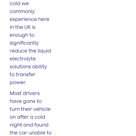
cold we
commonly
experience here
in the UK is
enough to
significantly
reduce the liquid
electrolyte
solutions ability
to transfer
power.
Most drivers
have gone to
turn their vehicle
on after a cold
night and found
the car unable to