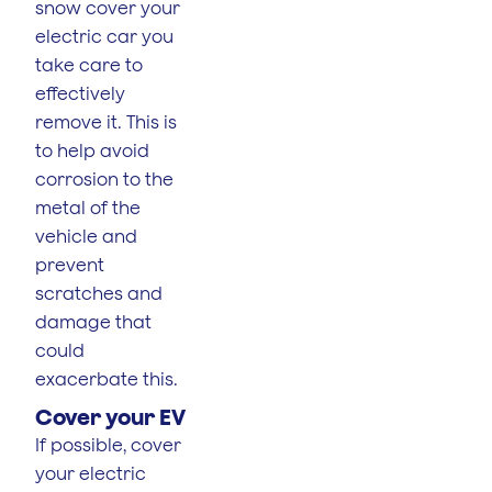
snow cover your
electric car you
take care to
effectively
remove it. This is
to help avoid
corrosion to the
metal of the
vehicle and
prevent
scratches and
damage that
could
exacerbate this.
Cover your EV
If possible, cover
your electric