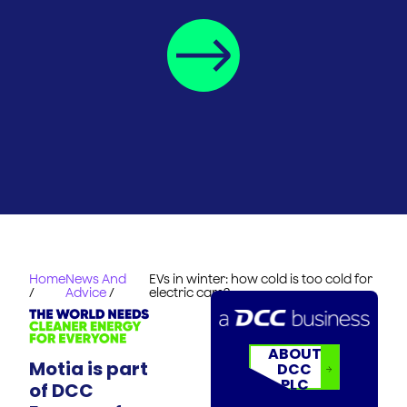
Home
News And
EVs in winter: how cold is too cold for
/
Advice
/
electric cars?
ABOUT
Motia is part
DCC
PLC
of DCC