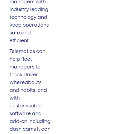
managers with
industry leading
technology and
keep operations
safe and
efficient.
Telematics can
help fleet
managers to
track driver
whereabouts
and habits, and
with
customisable
software and
add-on including
dash cams it can