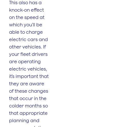
This also has a
knock-on effect
on the speed at
which you’ll be
able to charge
electric cars and
other vehicles. If
your fleet drivers
are operating
electric vehicles,
it’s important that
they are aware
of these changes
that occur in the
colder months so
that appropriate
planning and