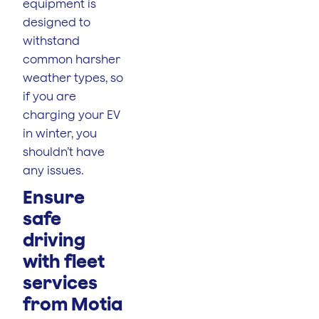
equipment is
designed to
withstand
common harsher
weather types, so
if you are
charging your EV
in winter, you
shouldn’t have
any issues.
Ensure
safe
driving
with fleet
services
from Motia