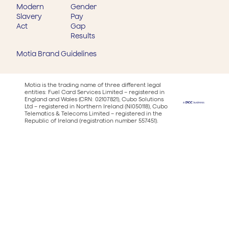
Modern
Gender
Slavery
Pay
Act
Gap
Results
Motia Brand Guidelines
Motia is the trading name of three different legal
entities: Fuel Card Services Limited – registered in
England and Wales (CRN: 02107821), Cubo Solutions
Ltd – registered in Northern Ireland (NI050118), Cubo
Telematics & Telecoms Limited – registered in the
Republic of Ireland (registration number 557451).