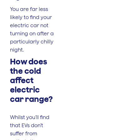
You are far less
likely to find your
electric car not
turning on after a
particularly chilly
night.
How does
the cold
affect
electric
car range?
Whilst you’ll find
that EVs don’t
suffer from