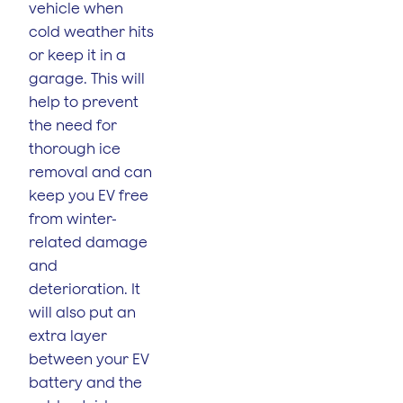
vehicle when
cold weather hits
or keep it in a
garage. This will
help to prevent
the need for
thorough ice
removal and can
keep you EV free
from winter-
related damage
and
deterioration. It
will also put an
extra layer
between your EV
battery and the