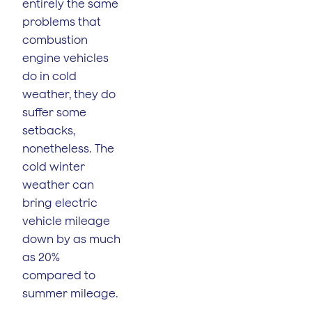
entirely the same
problems that
combustion
engine vehicles
do in cold
weather, they do
suffer some
setbacks,
nonetheless. The
cold winter
weather can
bring electric
vehicle mileage
down by as much
as 20%
compared to
summer mileage.