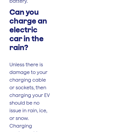
battery.
Can you
charge an
electric
car in the
rain?
Unless there is
damage to your
charging cable
or sockets, then
charging your EV
should be no
issue in rain, ice,
or snow.
Charging