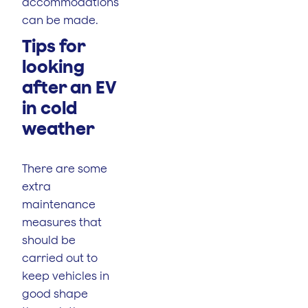
accommodations
can be made.
Tips for
looking
after an EV
in cold
weather
There are some
extra
maintenance
measures that
should be
carried out to
keep vehicles in
good shape