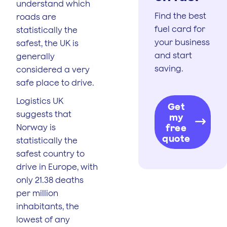
understand which
Find the best
roads are
fuel card for
statistically the
your business
safest, the UK is
and start
generally
saving.
considered a very
safe place to drive.
Logistics UK
Get
suggests that
my
Norway is
free
quote
statistically the
safest country to
drive in Europe, with
only 21.38 deaths
per million
inhabitants, the
lowest of any