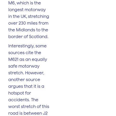
M6, which is the
longest motorway
in the UK, stretching
over 230 miles from
the Midlands to the
border of Scotland.
Interestingly, some
sources cite the
M621 as an equally
safe motorway
stretch. However,
another source
argues that it is a
hotspot for
accidents. The
worst stretch of this
road is between J2