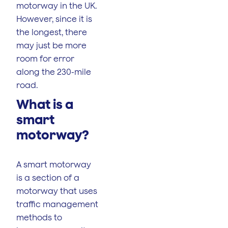
motorway in the UK.
However, since it is
the longest, there
may just be more
room for error
along the 230-mile
road.
What is a
smart
motorway?
A smart motorway
is a section of a
motorway that uses
traffic management
methods to