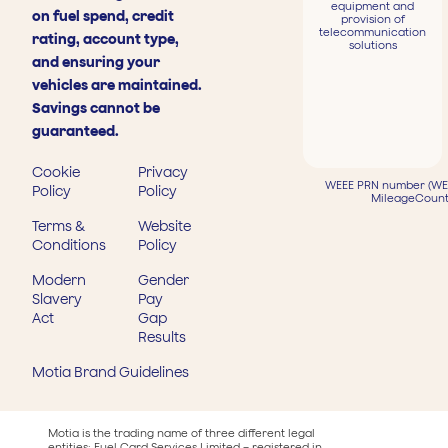
equipment and
on fuel spend, credit
provision of
telecommunication
rating, account type,
solutions
and ensuring your
vehicles are maintained.
Savings cannot be
guaranteed.
Cookie
Privacy
WEEE PRN number (WEE
Policy
Policy
MileageCount
Terms &
Website
Conditions
Policy
Modern
Gender
Slavery
Pay
Act
Gap
Results
Motia Brand Guidelines
Motia is the trading name of three different legal
entities: Fuel Card Services Limited – registered in