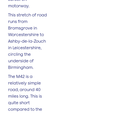
motorway.
This stretch of road
runs from
Bromsgrove in
Worcestershire to
Ashby-de-la-Zouch
in Leicestershire,
circling the
underside of
Birmingham.
The M42 is a
relatively simple
road, around 40
miles long. This is
quite short
compared to the