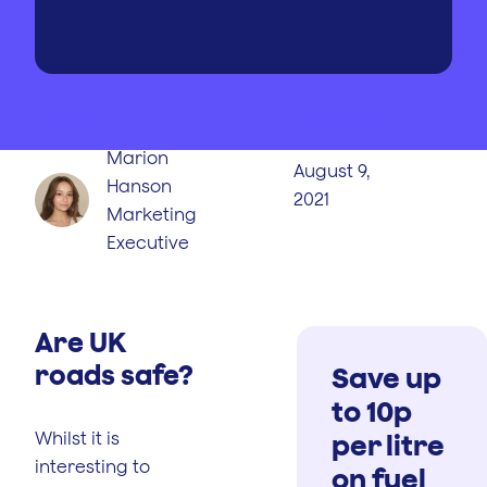
WRITTEN BY
PUBLISHED
ON
Marion
August 9,
Hanson
2021
Marketing
Executive
Are UK
roads safe?
Save up
to 10p
Whilst it is
per litre
interesting to
on fuel