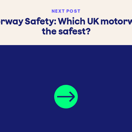
NEXT POST
rway Safety: Which UK motorw
the safest?