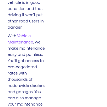
vehicle is in good
condition and that
driving it won’t put
other road users in
danger.
With
Vehicle
Maintenance
, we
make maintenance
easy and painless.
You’ll get access to
pre-negotiated
rates with
thousands of
nationwide dealers
and garages. You
can also manage
your maintenance