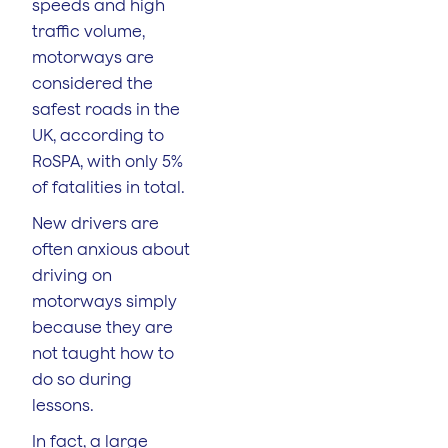
speeds and high
traffic volume,
motorways are
considered the
safest roads in the
UK, according to
RoSPA, with only 5%
of fatalities in total.
New drivers are
often anxious about
driving on
motorways simply
because they are
not taught how to
do so during
lessons.
In fact, a large