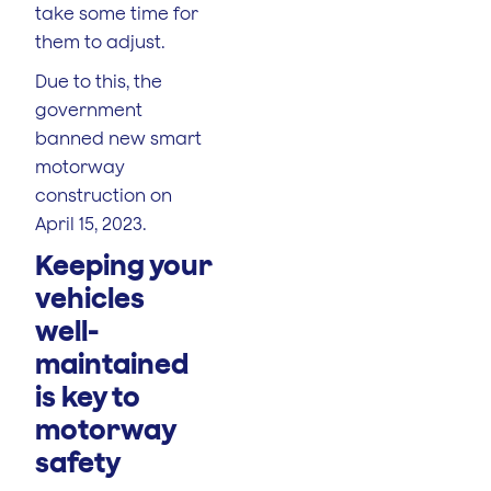
take some time for
them to adjust.
Due to this, the
government
banned new smart
motorway
construction on
April 15, 2023.
Keeping your
vehicles
well-
maintained
is key to
motorway
safety