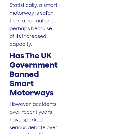
Statistically, a smart
motorway is safer
than a normal one,
perhaps because
of its increased
capacity.
Has The UK
Government
Banned
Smart
Motorways
However, accidents
over recent years
have sparked
serious debate over