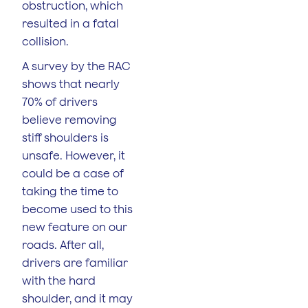
obstruction, which
resulted in a fatal
collision.
A survey by the RAC
shows that nearly
70% of drivers
believe removing
stiff shoulders is
unsafe. However, it
could be a case of
taking the time to
become used to this
new feature on our
roads. After all,
drivers are familiar
with the hard
shoulder, and it may