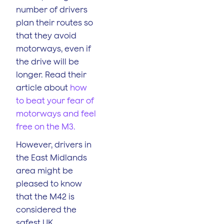
number of drivers
plan their routes so
that they avoid
motorways, even if
the drive will be
longer. Read their
article about
how
to beat your fear of
motorways and feel
free on the M3.
However, drivers in
the East Midlands
area might be
pleased to know
that the M42 is
considered the
safest UK