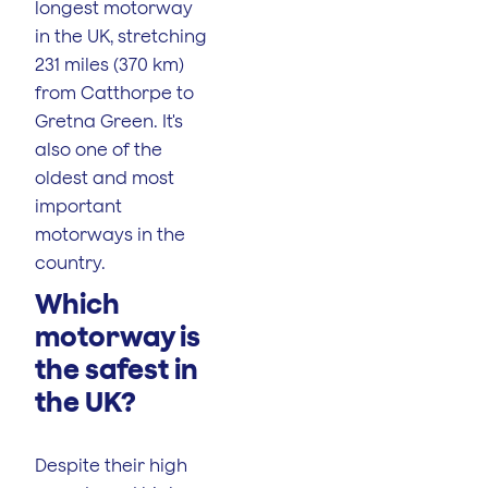
longest motorway
in the UK, stretching
231 miles (370 km)
from Catthorpe to
Gretna Green. It's
also one of the
oldest and most
important
motorways in the
country.
Which
motorway is
the safest in
the UK?
Despite their high