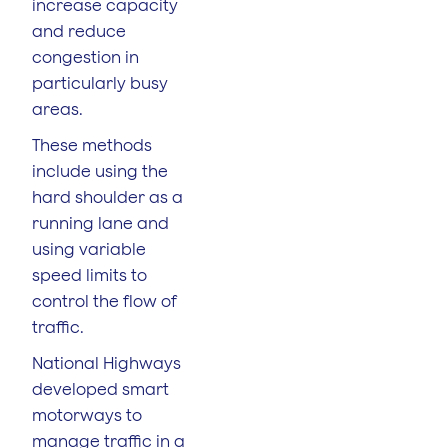
increase capacity
and reduce
congestion in
particularly busy
areas.
These methods
include using the
hard shoulder as a
running lane and
using variable
speed limits to
control the flow of
traffic.
National Highways
developed smart
motorways to
manage traffic in a