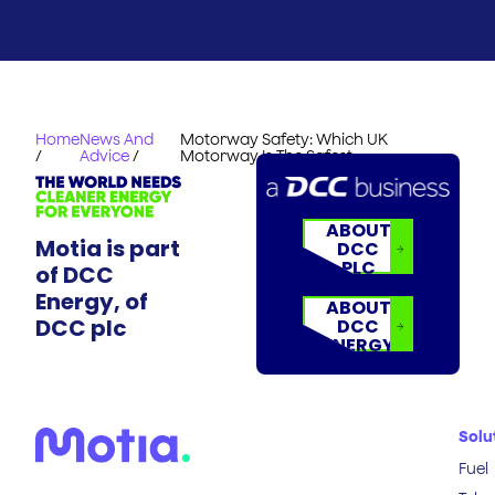
Home
News And
Motorway Safety: Which UK
/
Advice
/
Motorway Is The Safest
ABOUT
Motia is part
DCC
PLC
of DCC
Energy, of
ABOUT
DCC plc
DCC
ENERGY
Solu
Fuel