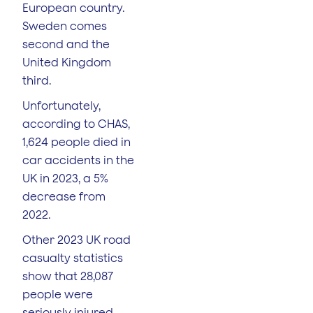
European country.
Sweden comes
second and the
United Kingdom
third.
Unfortunately,
according to CHAS,
1,624 people died in
car accidents in the
UK in 2023, a 5%
decrease from
2022.
Other 2023 UK road
casualty statistics
show that 28,087
people were
seriously injured,