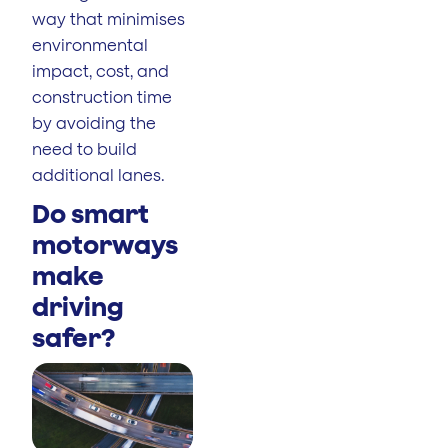
way that minimises
environmental
impact, cost, and
construction time
by avoiding the
need to build
additional lanes.
Do smart
motorways
make
driving
safer?