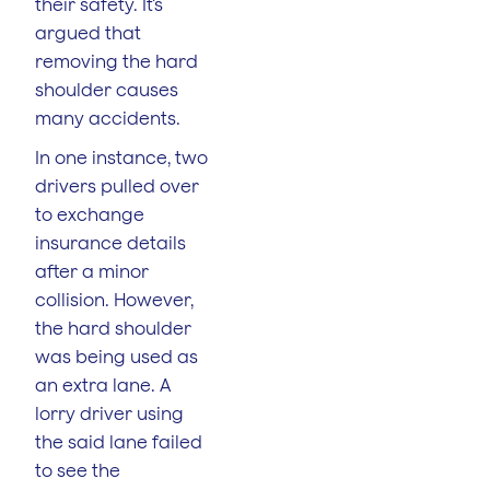
their safety. It’s
argued that
removing the hard
shoulder causes
many accidents.
In one instance, two
drivers pulled over
to exchange
insurance details
after a minor
collision. However,
the hard shoulder
was being used as
an extra lane. A
lorry driver using
the said lane failed
to see the