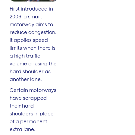
First introduced in
2006, a smart
motorway aims to
reduce congestion.
It applies speed
limits when there is
a high traffic
volume or using the
hard shoulder as
another lane.
Certain motorways
have scrapped
their hard
shoulders in place
of a permanent
extra lane.