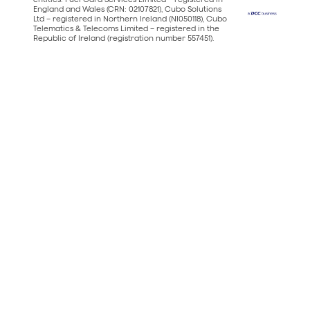
England and Wales (CRN: 02107821), Cubo Solutions
Ltd – registered in Northern Ireland (NI050118), Cubo
Telematics & Telecoms Limited – registered in the
Republic of Ireland (registration number 557451).