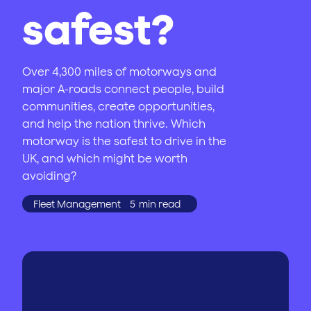
safest?
Over 4,300 miles of motorways and
major A-roads connect people, build
communities, create opportunities,
and help the nation thrive. Which
motorway is the safest to drive in the
UK, and which might be worth
avoiding?
Fleet Management
5
min read