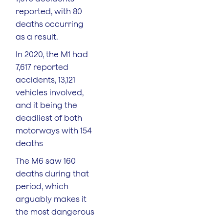
reported, with 80
deaths occurring
as a result.
In 2020, the M1 had
7,617 reported
accidents, 13,121
vehicles involved,
and it being the
deadliest of both
motorways with 154
deaths
The M6 saw 160
deaths during that
period, which
arguably makes it
the most dangerous