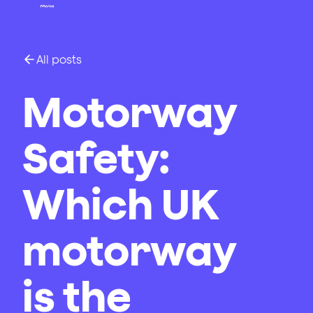
All posts
Motorway
Safety:
Which UK
motorway
is the