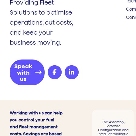
Tele
Providing Fleet
Comp
Solutions to optimise
Conn
operations, cut costs,
and keep your
business moving.
Speak
with
us
Working with us can help
you control your fuel
The Assembly,
Software
and fleet management
Configuration and
costs. Savings are based
Install of telematic