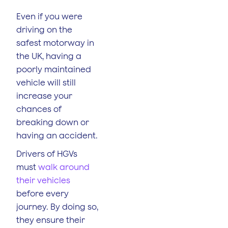
Even if you were
driving on the
safest motorway in
the UK, having a
poorly maintained
vehicle will still
increase your
chances of
breaking down or
having an accident.
Drivers of HGVs
must
walk around
their vehicles
before every
journey. By doing so,
they ensure their