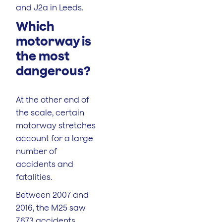
and J2a in Leeds.
Which
motorway is
the most
dangerous?
At the other end of
the scale, certain
motorway stretches
account for a large
number of
accidents and
fatalities.
Between 2007 and
2016, the M25 saw
7,673 accidents