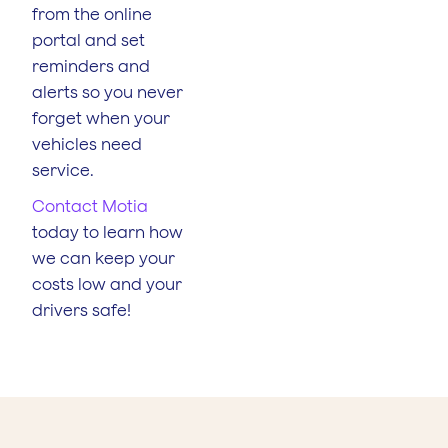
from the online
portal and set
reminders and
alerts so you never
forget when your
vehicles need
service.
Contact Motia
today to learn how
we can keep your
costs low and your
drivers safe!