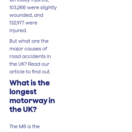
103,266 were slightly
wounded, and
132,977 were
injured.
But what are the
major causes of
road accidents in
the UK? Read our
article to find out.
What is the
longest
motorway in
the UK?
The M6 is the