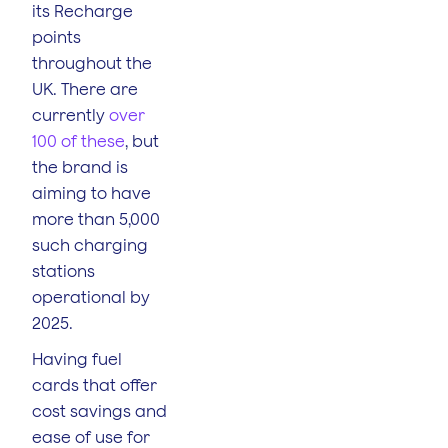
its Recharge
points
throughout the
UK. There are
currently
over
100 of these
, but
the brand is
aiming to have
more than 5,000
such charging
stations
operational by
2025.
Having fuel
cards that offer
cost savings and
ease of use for