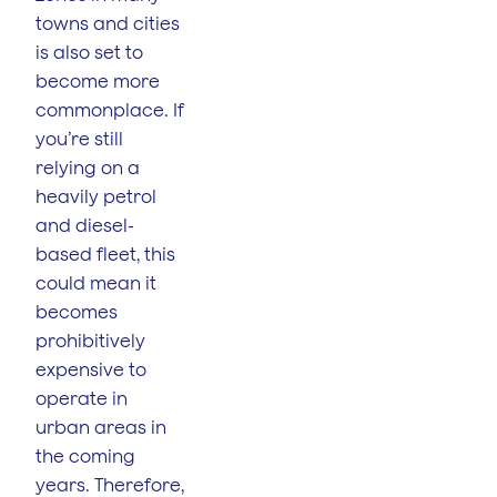
towns and cities
is also set to
become more
commonplace. If
you’re still
relying on a
heavily petrol
and diesel-
based fleet, this
could mean it
becomes
prohibitively
expensive to
operate in
urban areas in
the coming
years. Therefore,