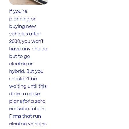
If you’re
planning on
buying new
vehicles after
2030, you won’t
have any choice
but to go
electric or
hybrid. But you
shouldn’t be
waiting until this
date to make
plans for a zero
emission future.
Firms that run
electric vehicles