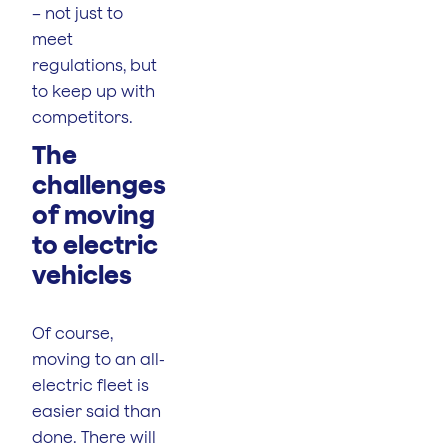
– not just to
meet
regulations, but
to keep up with
competitors.
The
challenges
of moving
to electric
vehicles
Of course,
moving to an all-
electric fleet is
easier said than
done. There will