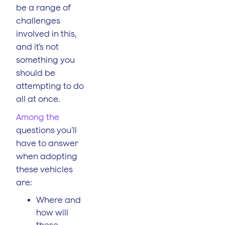
be a range of
challenges
involved in this,
and it’s not
something you
should be
attempting to do
all at once.
Among the
questions you’ll
have to answer
when adopting
these vehicles
are:
Where and
how will
these