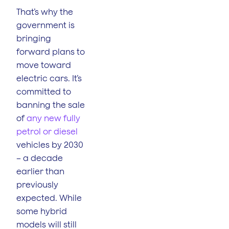
That’s why the
government is
bringing
forward plans to
move toward
electric cars. It’s
committed to
banning the sale
of
any new fully
petrol or diesel
vehicles by 2030
– a decade
earlier than
previously
expected. While
some hybrid
models will still