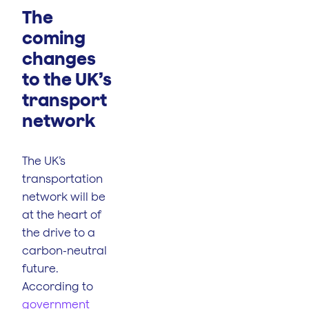
The
coming
changes
to the UK’s
transport
network
The UK’s
transportation
network will be
at the heart of
the drive to a
carbon-neutral
future.
According to
government