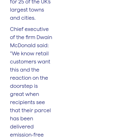
for 25 of the UK’s
largest towns
and cities.
Chief executive
of the firm Dwain
McDonald said:
“We know retail
customers want
this and the
reaction on the
doorstep is
great when
recipients see
that their parcel
has been
delivered
emission-free