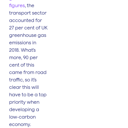
figures
, the
transport sector
accounted for
27 per cent of UK
greenhouse gas
emissions in
2018. What’s
more, 90 per
cent of this
came from road
traffic, so it’s
clear this will
have to be a top
priority when
developing a
low-carbon
economy.