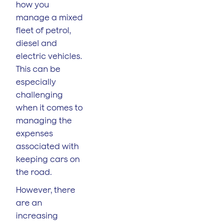
how you
manage a mixed
fleet of petrol,
diesel and
electric vehicles.
This can be
especially
challenging
when it comes to
managing the
expenses
associated with
keeping cars on
the road.
However, there
are an
increasing