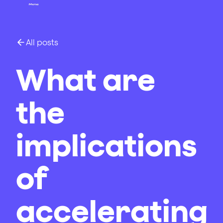
All posts
What are
the
implications
of
accelerating