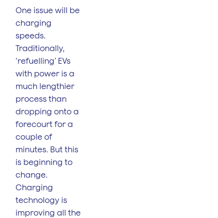
One issue will be
charging
speeds.
Traditionally,
‘refuelling’ EVs
with power is a
much lengthier
process than
dropping onto a
forecourt for a
couple of
minutes. But this
is beginning to
change.
Charging
technology is
improving all the