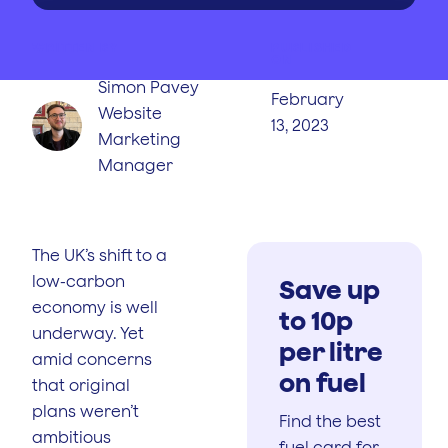
WRITTEN BY
PUBLISHED
ON
Simon Pavey
February
Website
13, 2023
Marketing
Manager
The UK’s shift to a
low-carbon
Save up
economy is well
to 10p
underway. Yet
per litre
amid concerns
on fuel
that original
plans weren’t
Find the best
ambitious
fuel card for