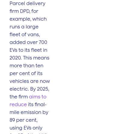
Parcel delivery
firm DPD, for
example, which
runs a large
fleet of vans,
added over 700
EVs to its fleet in
2020. This means
more than ten
per cent of its
vehicles are now
electric. By 2025,
the firm
aims to
reduce
its final-
mile emission by
89 per cent,
using EVs only