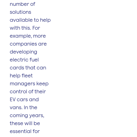
number of
solutions
available to help
with this. For
example, more
companies are
developing
electric fuel
cards that can
help fleet
managers keep
control of their
EV cars and
vans. In the
coming years,
these will be
essential for