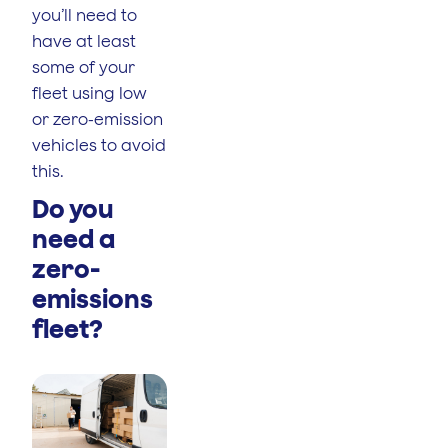
you’ll need to
have at least
some of your
fleet using low
or zero-emission
vehicles to avoid
this.
Do you
need a
zero-
emissions
fleet?