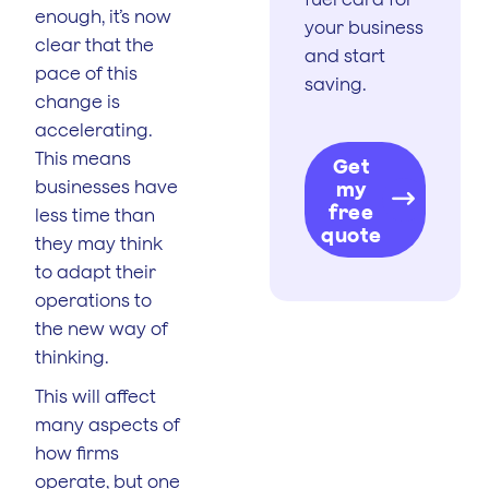
enough, it’s now
your business
clear that the
and start
pace of this
saving.
change is
accelerating.
This means
Get
businesses have
my
free
less time than
quote
they may think
to adapt their
operations to
the new way of
thinking.
This will affect
many aspects of
how firms
operate, but one