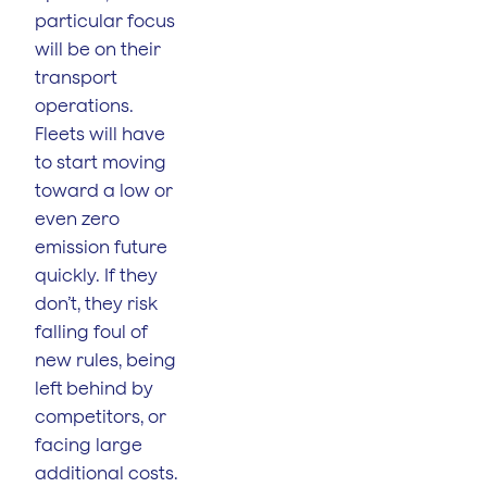
particular focus
will be on their
transport
operations.
Fleets will have
to start moving
toward a low or
even zero
emission future
quickly. If they
don’t, they risk
falling foul of
new rules, being
left behind by
competitors, or
facing large
additional costs.