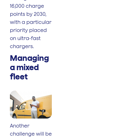
16,000 charge
points by 2030,
with a particular
priority placed
on ultra-fast
chargers.
Managing
a mixed
fleet
Another
challenge will be