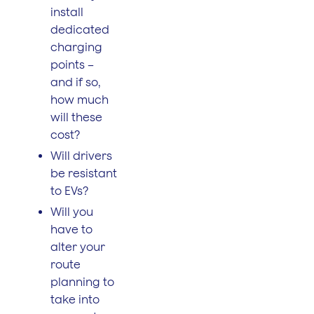
install
dedicated
charging
points –
and if so,
how much
will these
cost?
Will drivers
be resistant
to EVs?
Will you
have to
alter your
route
planning to
take into