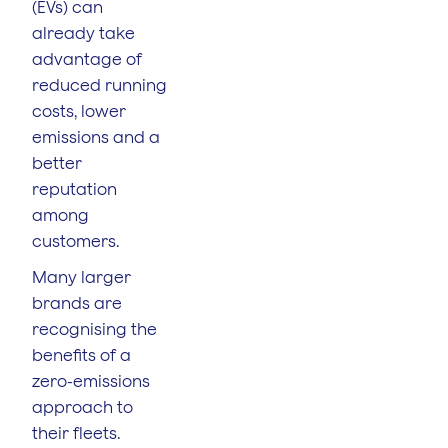
(EVs) can
already take
advantage of
reduced running
costs, lower
emissions and a
better
reputation
among
customers.
Many larger
brands are
recognising the
benefits of a
zero-emissions
approach to
their fleets.