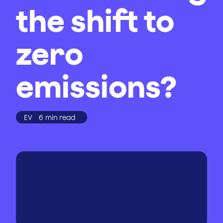
the shift to
zero
emissions?
EV
6
min read