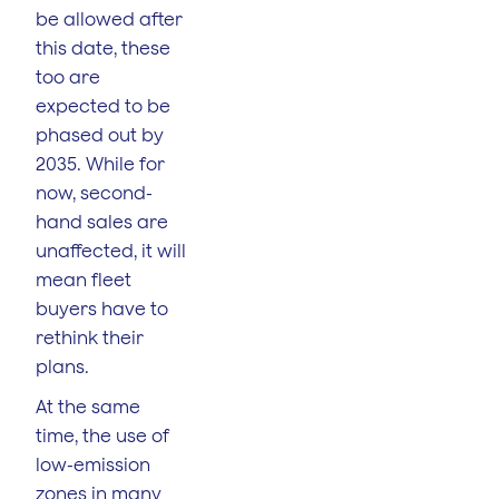
be allowed after
this date, these
too are
expected to be
phased out by
2035. While for
now, second-
hand sales are
unaffected, it will
mean fleet
buyers have to
rethink their
plans.
At the same
time, the use of
low-emission
zones in many