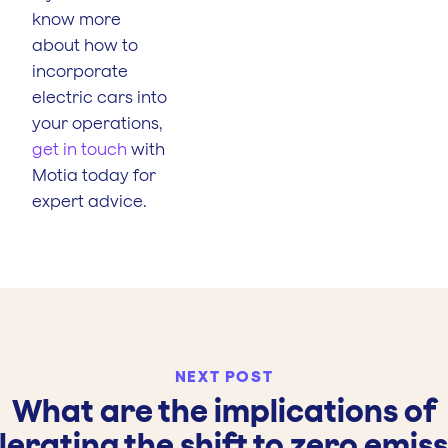
know more
about how to
incorporate
electric cars into
your operations,
get in touch
with
Motia today for
expert advice.
NEXT POST
What are the implications of
erating the shift to zero emis