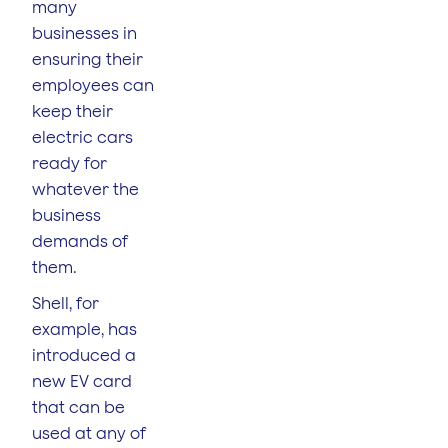
many
businesses in
ensuring their
employees can
keep their
electric cars
ready for
whatever the
business
demands of
them.
Shell, for
example, has
introduced a
new EV card
that can be
used at any of