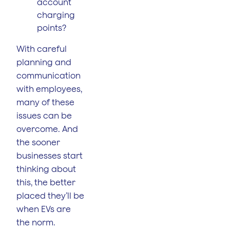
account
charging
points?
With careful
planning and
communication
with employees,
many of these
issues can be
overcome. And
the sooner
businesses start
thinking about
this, the better
placed they’ll be
when EVs are
the norm.