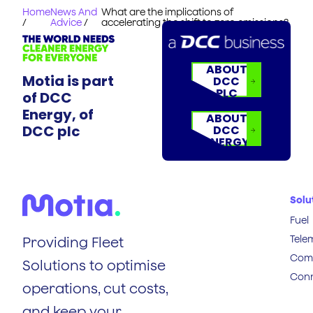
Home
News And
What are the implications of
/
Advice
/
accelerating the shift to zero emissions?
ABOUT
Motia is part
DCC
PLC
of DCC
Energy, of
ABOUT
DCC plc
DCC
ENERGY
Solu
Fuel
Tele
Providing Fleet
Comp
Solutions to optimise
Conn
operations, cut costs,
and keep your