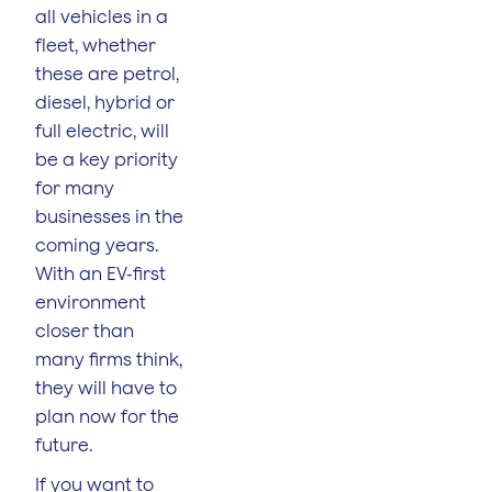
all vehicles in a
fleet, whether
these are petrol,
diesel, hybrid or
full electric, will
be a key priority
for many
businesses in the
coming years.
With an EV-first
environment
closer than
many firms think,
they will have to
plan now for the
future.
If you want to