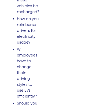
vehicles be
recharged?
How do you
reimburse
drivers for
electricity
usage?
Will
employees
have to
change
their
driving
styles to
use EVs
efficiently?
Should you