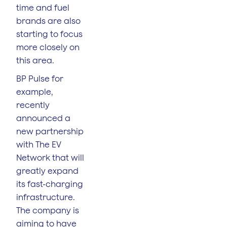
time and fuel
brands are also
starting to focus
more closely on
this area.
BP Pulse for
example,
recently
announced a
new partnership
with The EV
Network that will
greatly expand
its fast-charging
infrastructure.
The company is
aiming to have