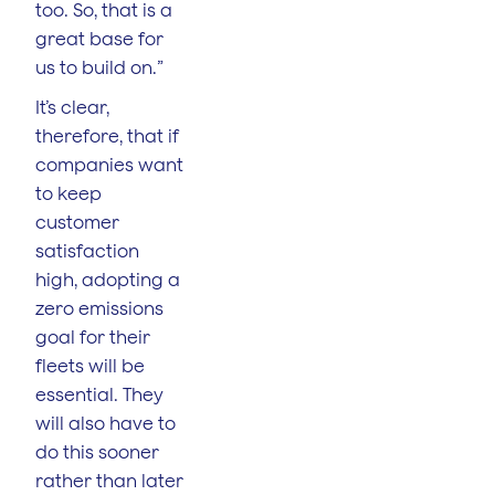
too. So, that is a
great base for
us to build on.”
It’s clear,
therefore, that if
companies want
to keep
customer
satisfaction
high, adopting a
zero emissions
goal for their
fleets will be
essential. They
will also have to
do this sooner
rather than later