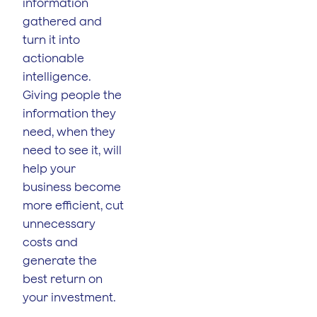
information
gathered and
turn it into
actionable
intelligence.
Giving people the
information they
need, when they
need to see it, will
help your
business become
more efficient, cut
unnecessary
costs and
generate the
best return on
your investment.