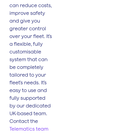
can reduce costs,
improve safety
and give you
greater control
over your fleet. It’s
a flexible, fully
customisable
system that can
be completely
tailored to your
fleet's needs. It’s
easy to use and
fully supported
by our dedicated
UK-based team.
Contact the
Telematics team