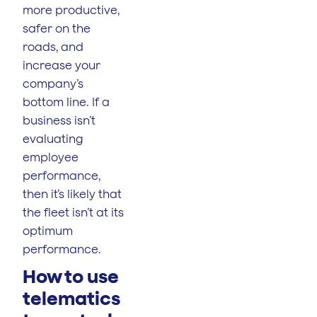
more productive,
safer on the
roads, and
increase your
company’s
bottom line. If a
business isn’t
evaluating
employee
performance,
then it’s likely that
the fleet isn’t at its
optimum
performance.
How to use
telematics