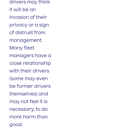
drivers may think
it will be an
invasion of their
privacy or a sign
of distrust from
management.
Many fleet
managers have a
close relationship
with their drivers
(some may even
be former drivers
themselves) and
may not feel it is
necessary, to do
more harm than
good.