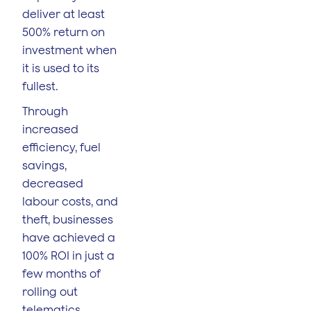
deliver at least
500% return on
investment when
it is used to its
fullest.
Through
increased
efficiency, fuel
savings,
decreased
labour costs, and
theft, businesses
have achieved a
100% ROI in just a
few months of
rolling out
telematics