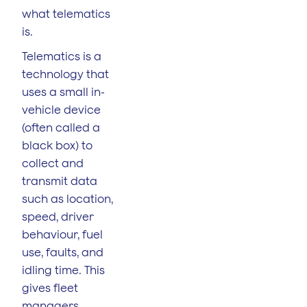
what telematics
is.
Telematics is a
technology that
uses a small in-
vehicle device
(often called a
black box) to
collect and
transmit data
such as location,
speed, driver
behaviour, fuel
use, faults, and
idling time. This
gives fleet
managers