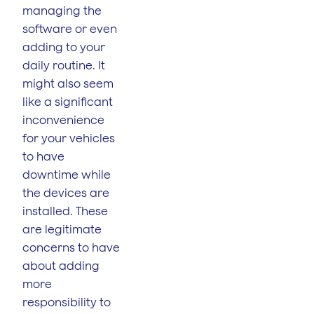
managing the
software or even
adding to your
daily routine. It
might also seem
like a significant
inconvenience
for your vehicles
to have
downtime while
the devices are
installed. These
are legitimate
concerns to have
about adding
more
responsibility to