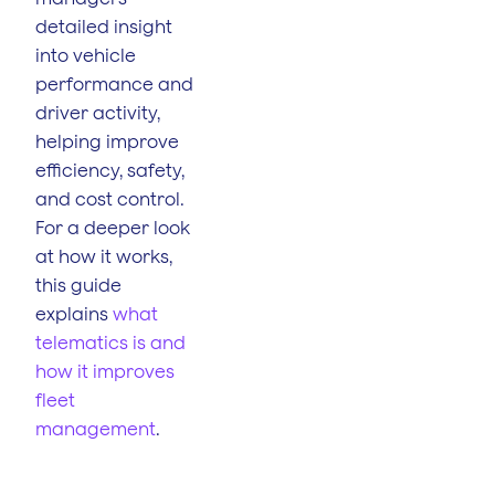
detailed insight
into vehicle
performance and
driver activity,
helping improve
efficiency, safety,
and cost control.
For a deeper look
at how it works,
this guide
explains
what
telematics is and
how it improves
fleet
management
.