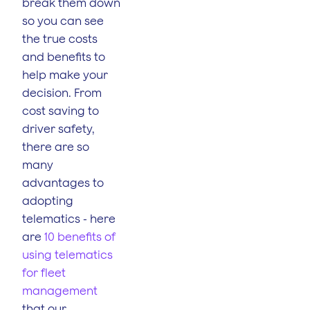
break them down
so you can see
the true costs
and benefits to
help make your
decision. From
cost saving to
driver safety,
there are so
many
advantages to
adopting
telematics - here
are
10 benefits of
using telematics
for fleet
management
that our