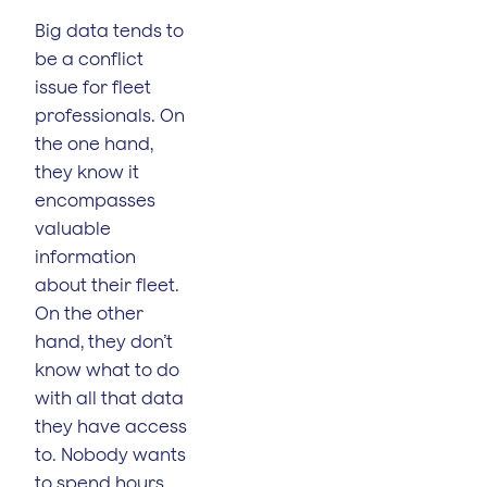
Big data tends to
be a conflict
issue for fleet
professionals. On
the one hand,
they know it
encompasses
valuable
information
about their fleet.
On the other
hand, they don’t
know what to do
with all that data
they have access
to. Nobody wants
to spend hours