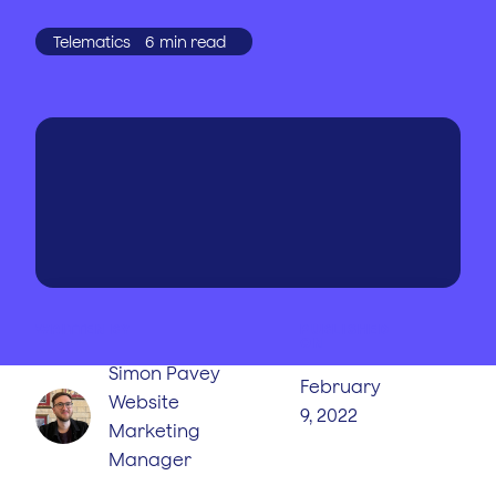
Telematics
6
min read
WRITTEN BY
PUBLISHED
ON
Simon Pavey
February
Website
9, 2022
Marketing
Manager