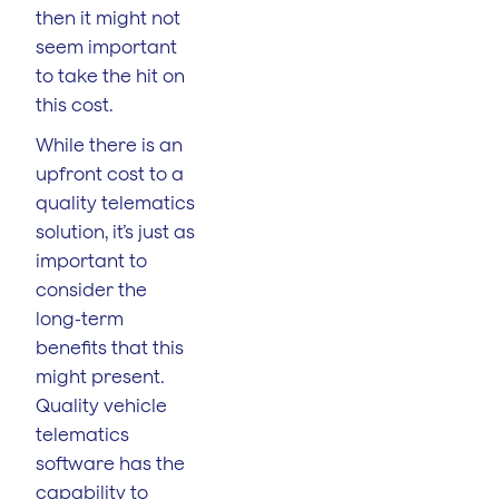
then it might not
seem important
to take the hit on
this cost.
While there is an
upfront cost to a
quality telematics
solution, it’s just as
important to
consider the
long-term
benefits that this
might present.
Quality vehicle
telematics
software has the
capability to