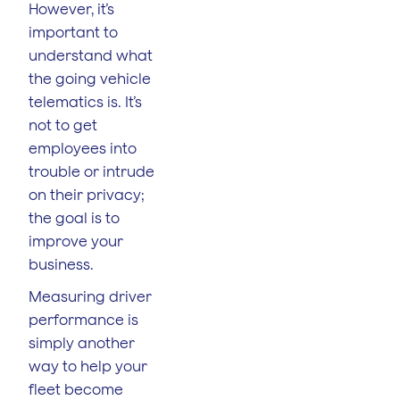
However, it’s
important to
understand what
the going vehicle
telematics is. It’s
not to get
employees into
trouble or intrude
on their privacy;
the goal is to
improve your
business.
Measuring driver
performance is
simply another
way to help your
fleet become