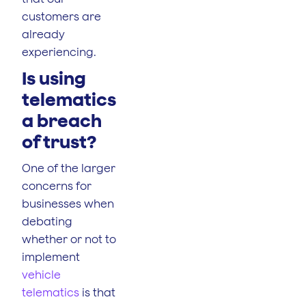
customers are
already
experiencing.
Is using
telematics
a breach
of trust?
One of the larger
concerns for
businesses when
debating
whether or not to
implement
vehicle
telematics
is that