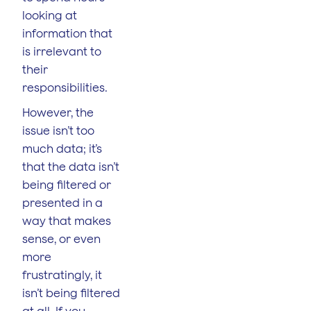
looking at
information that
is irrelevant to
their
responsibilities.
However, the
issue isn’t too
much data; it’s
that the data isn’t
being filtered or
presented in a
way that makes
sense, or even
more
frustratingly, it
isn’t being filtered
at all. If you