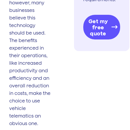
however, many
businesses
believe this
Get my
technology
free
should be used.
quote
The benefits
experienced in
their operations,
like increased
productivity and
efficiency and an
overall reduction
in costs, make the
choice to use
vehicle
telematics an
obvious one.