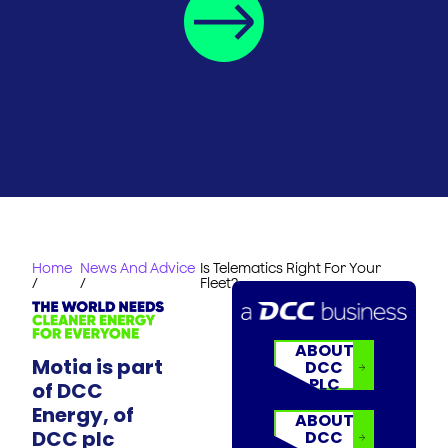
Home
News And Advice
Is Telematics Right For Your
/
/
Fleet?
ABOUT
Motia is part
DCC
PLC
of DCC
Energy, of
ABOUT
DCC plc
DCC