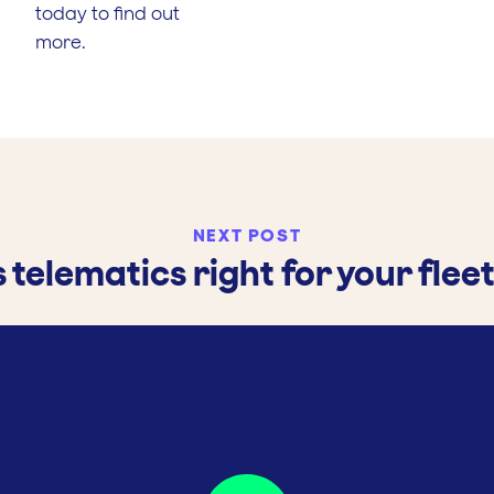
today to find out
more.
NEXT POST
s telematics right for your flee