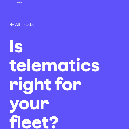
All posts
Is
telematics
right for
your
fleet?