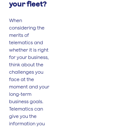
your fleet?
When
considering the
merits of
telematics and
whether it is right
for your business,
think about the
challenges you
face at the
moment and your
long-term
business goals.
Telematics can
give you the
information you