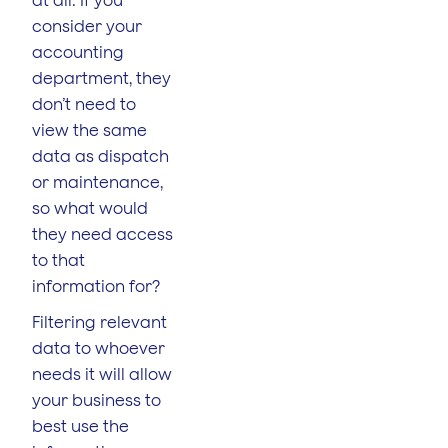
consider your
accounting
department, they
don’t need to
view the same
data as dispatch
or maintenance,
so what would
they need access
to that
information for?
Filtering relevant
data to whoever
needs it will allow
your business to
best use the