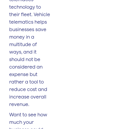
technology to
their fleet. Vehicle
telematics helps
businesses save
money in a
multitude of
ways, and it
should not be
considered an
expense but
rather a tool to
reduce cost and
increase overall
revenue.
Want to see how
much your