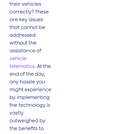
their vehicles
correctly? These
are key issues
that cannot be
addressed
without the
assistance of
vehicle
telematics
. At the
end of the day,
any hassle you
might experience
by implementing
the technology is
vastly
outweighed by
the benefits to