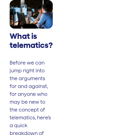
What is
telematics?
Before we can
jump right into
the arguments
for and against,
for anyone who
may be new to
the concept of
telematics, here’s
a quick
breakdown of