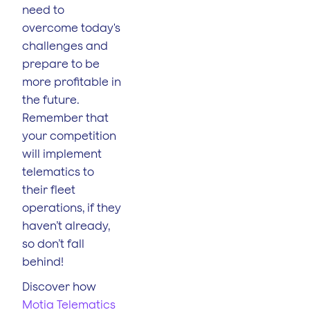
need to
overcome today's
challenges and
prepare to be
more profitable in
the future.
Remember that
your competition
will implement
telematics to
their fleet
operations, if they
haven’t already,
so don’t fall
behind!
Discover how
Motia Telematics