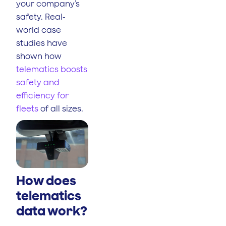
your company’s
safety. Real-
world case
studies have
shown how
telematics boosts
safety and
efficiency for
fleets
of all sizes.
How does
telematics
data work?