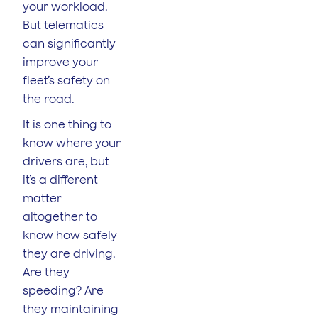
your workload.
But telematics
can significantly
improve your
fleet’s safety on
the road.
It is one thing to
know where your
drivers are, but
it’s a different
matter
altogether to
know how safely
they are driving.
Are they
speeding? Are
they maintaining