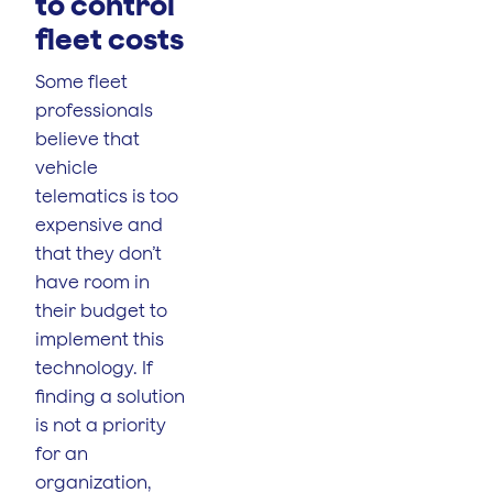
to control
fleet costs
Some fleet
professionals
believe that
vehicle
telematics is too
expensive and
that they don’t
have room in
their budget to
implement this
technology. If
finding a solution
is not a priority
for an
organization,