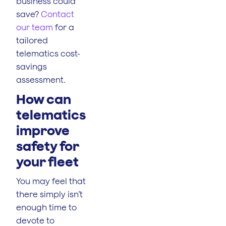
business could
save?
Contact
our team
for a
tailored
telematics cost-
savings
assessment.
How can
telematics
improve
safety for
your fleet
You may feel that
there simply isn’t
enough time to
devote to