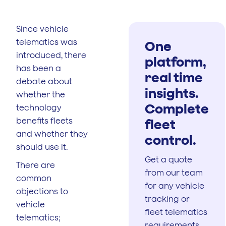
Since vehicle
telematics was
One
introduced, there
platform,
has been a
real time
debate about
insights.
whether the
Complete
technology
benefits fleets
fleet
and whether they
control.
should use it.
Get a quote
There are
from our team
common
for any vehicle
objections to
tracking or
vehicle
fleet telematics
telematics;
requirements.