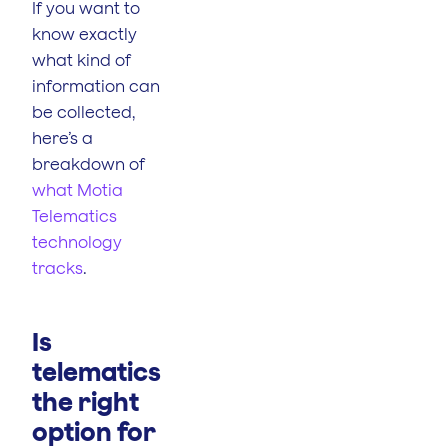
If you want to
know exactly
what kind of
information can
be collected,
here’s a
breakdown of
what Motia
Telematics
technology
tracks
.
Is
telematics
the right
option for