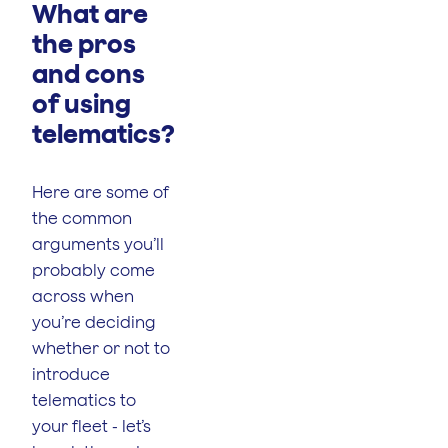
What are
the pros
and cons
of using
telematics?
Here are some of
the common
arguments you’ll
probably come
across when
you’re deciding
whether or not to
introduce
telematics to
your fleet - let’s