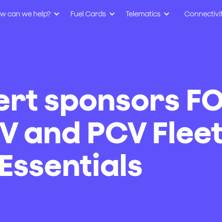
w can we help?
Fuel Cards
Telematics
Connectivi
ert sponsors F
V and PCV Flee
ssentials