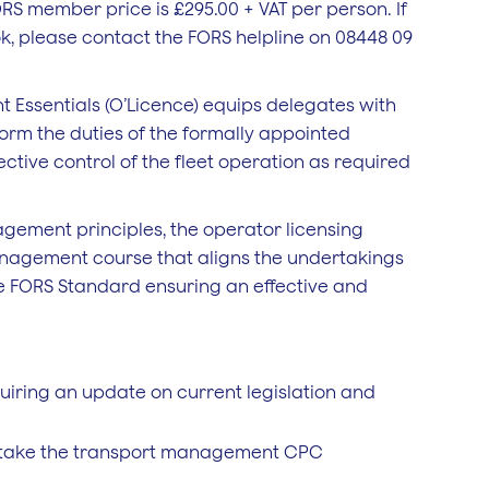
RS member price is £295.00 + VAT per person. If
k, please contact the FORS helpline on 08448 09
Essentials (O’Licence) equips delegates with
form the duties of the formally appointed
ctive control of the fleet operation as required
gement principles, the operator licensing
 management course that aligns the undertakings
he FORS Standard ensuring an effective and
iring an update on current legislation and
rtake the transport management CPC