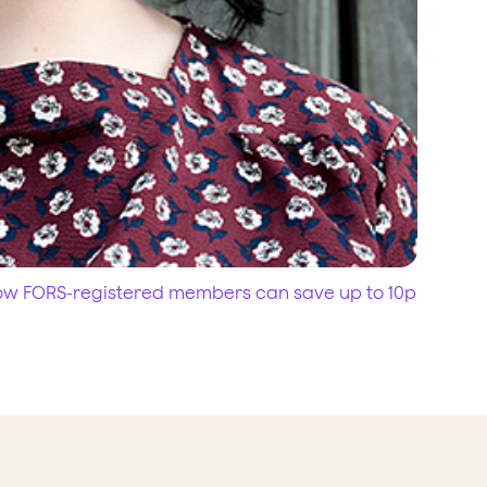
how FORS-registered members can save up to 10p