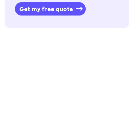
Get my free quote