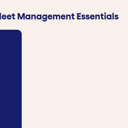
leet Management Essentials