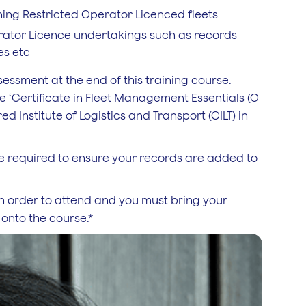
ing Restricted Operator Licenced fleets
erator Licence undertakings such as records
es etc
sment at the end of this training course.
e ‘Certificate in Fleet Management Essentials (O
d Institute of Logistics and Transport (CILT) in
l be required to ensure your records are added to
n order to attend and you must bring your
 onto the course.*