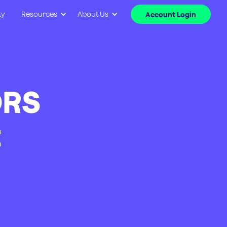
ty
Resources
About Us
Account Login
ORS
t