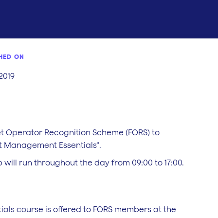
HED ON
 2019
eet Operator Recognition Scheme (FORS) to
 Management Essentials“.
 will run throughout the day from 09:00 to 17:00.
ls course is offered to FORS members at the