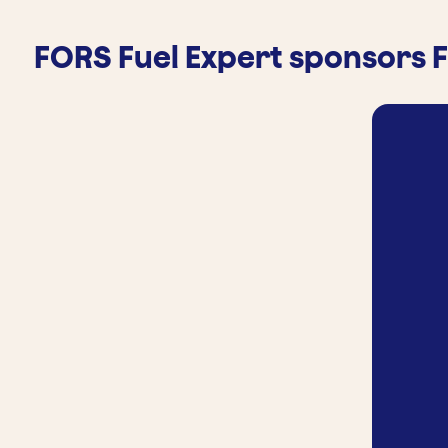
FORS Fuel Expert sponsors