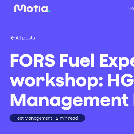
Ho
All posts
FORS Fuel Exp
workshop: HG
Management E
Fleet Management
2
min read