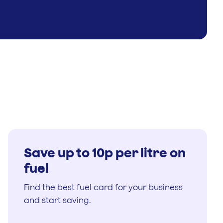
Save up to 10p per litre on
fuel
Find the best fuel card for your business
and start saving.