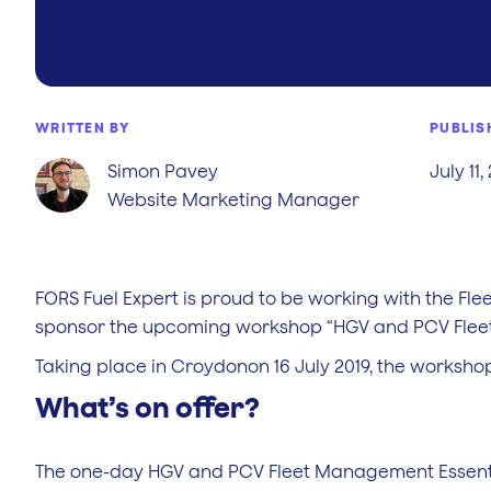
WRITTEN BY
PUBLIS
Simon Pavey
July 11,
Website Marketing Manager
FORS Fuel Expert is proud to be working with the Fl
sponsor the upcoming workshop “HGV and PCV Fleet
Taking place in Croydonon 16 July 2019, the workshop
What’s on offer?
The one-day HGV and PCV Fleet Management Essentia