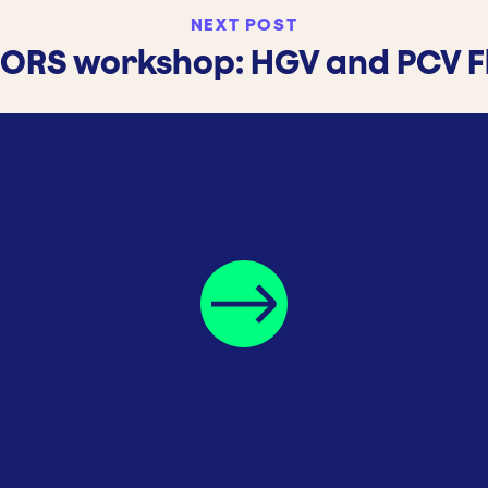
NEXT POST
 FORS workshop: HGV and PCV F