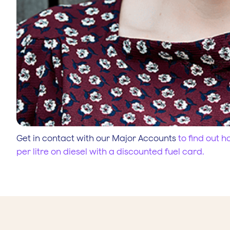
Get in contact with our Major Accounts
to find out 
per litre on diesel with a discounted fuel card.