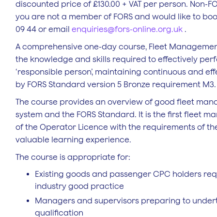
discounted price of £130.00 + VAT per person. Non-FO
you are not a member of FORS and would like to boo
09 44 or email
enquiries@fors-online.org.uk
.
A comprehensive one-day course, Fleet Management 
the knowledge and skills required to effectively per
‘responsible person’, maintaining continuous and effe
by FORS Standard version 5 Bronze requirement M3.
The course provides an overview of good fleet mana
system and the FORS Standard. It is the first fleet
of the Operator Licence with the requirements of t
valuable learning experience.
The course is appropriate for:
Existing goods and passenger CPC holders requ
industry good practice
Managers and supervisors preparing to unde
qualification