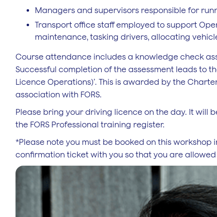
Managers and supervisors responsible for runn
Transport office staff employed to support Op
maintenance, tasking drivers, allocating vehicl
Course attendance includes a knowledge check asses
Successful completion of the assessment leads to th
Licence Operations)’. This is awarded by the Chartere
association with FORS.
Please bring your driving licence on the day. It wil
the FORS Professional training register.
*Please note you must be booked on this workshop i
confirmation ticket with you so that you are allowed