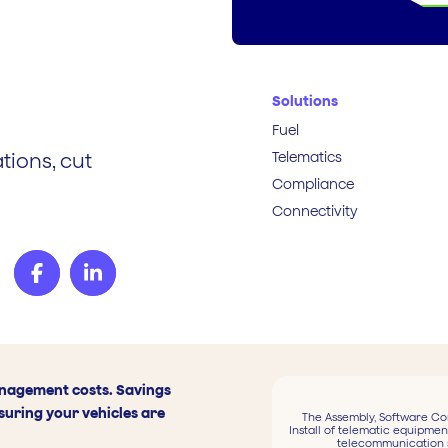
Solutions
Fuel
Telematics
tions, cut
Compliance
Connectivity
anagement costs. Savings
suring your vehicles are
The Assembly, Software Co
Install of telematic equipmen
telecommunication 