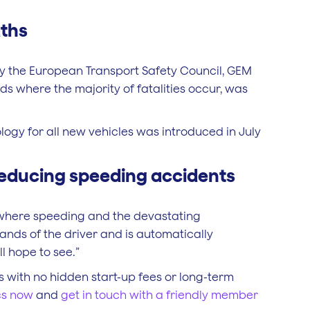
aths
 by the European Transport Safety Council, GEM
ds where the majority of fatalities occur, was
ology for all new vehicles was introduced in July
reducing speeding accidents
e where speeding and the devastating
ands of the driver and is automatically
l hope to see.”
s with no hidden start-up fees or long-term
cs now
and
get in touch with a friendly member