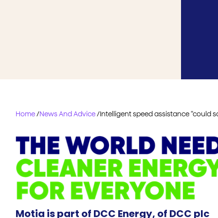
Home
/
News And Advice
/
Intelligent speed assistance “could sa
Motia is part of DCC Energy, of DCC plc