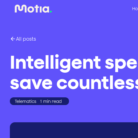
Ho
All posts
Intelligent sp
save countless
Telematics
1
min read