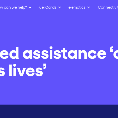
w can we help?
Fuel Cards
Telematics
Connectivi
eed assistance 
 lives’