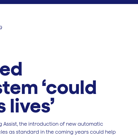
9
eed
stem ‘could
 lives’
 Assist, the introduction of new automatic
icles as standard in the coming years could help