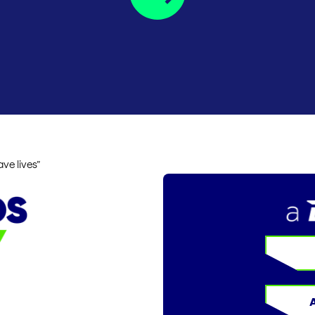
ve lives”