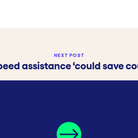
NEXT POST
speed assistance ‘could save cou