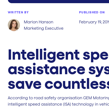
WRITTEN BY
PUBLISHED ON
Marion Hanson
February 19, 201
Marketing Executive
Intelligent sp
assistance sy
save countless
According to road safety organisation GEM Motoring
intelligent speed assistance (ISA) technology in veh