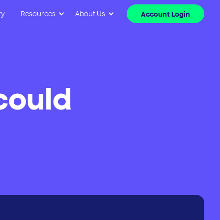
ty
Resources
About Us
Account Login
‘could