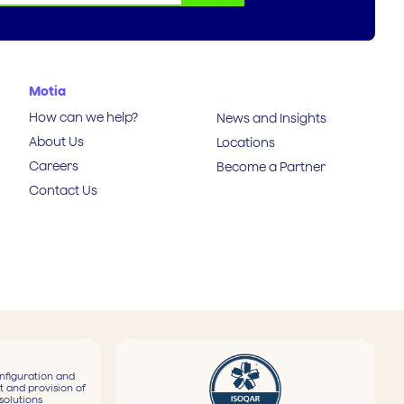
Motia
How can we help?
News and Insights
About Us
Locations
Careers
Become a Partner
Contact Us
nfiguration and
t and provision of
solutions