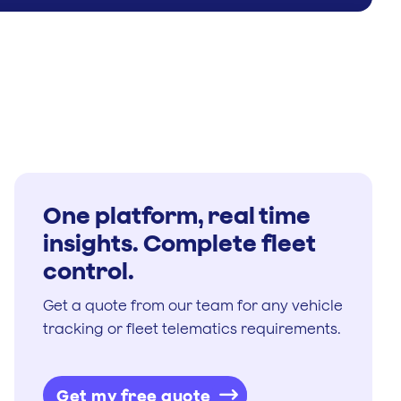
One platform, real time
insights. Complete fleet
control.
Get a quote from our team for any vehicle
tracking or fleet telematics requirements.
Get my free quote