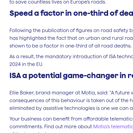
to save countless lives on Europe’s roads.
Speed a factor in one-third of de
Following the publication of figures on road safety
has highlighted the fact that on urban and rural roa
shown to be a factor in one-third of all road deaths.
As a result, the mandatory introduction of ISA techn
2024 in the EU.
ISA a potential game-changer in 
Ellie Baker, brand manager at Motia, said: “A futur
consequences of this behaviour is taken out of the h
eliminated by assistive technologies is one we can al
Your business can benefit from affordable telematic
commitments. Find out more about
Motia’s telemati