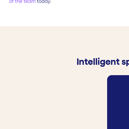
of the team
today.
Intelligent 