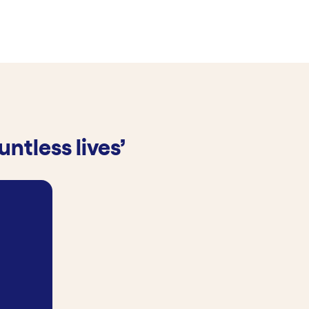
ntless lives’