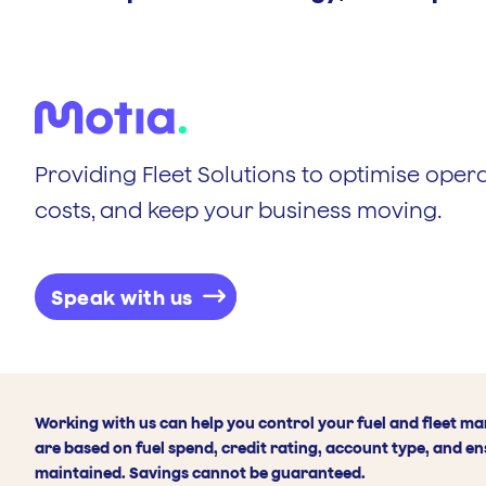
Providing Fleet Solutions to optimise opera
costs, and keep your business moving.
Speak with us
Working with us can help you control your fuel and fleet m
are based on fuel spend, credit rating, account type, and en
maintained. Savings cannot be guaranteed.