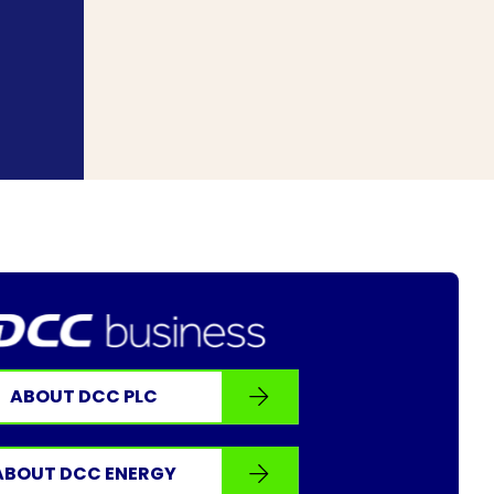
ABOUT DCC PLC
ABOUT DCC ENERGY