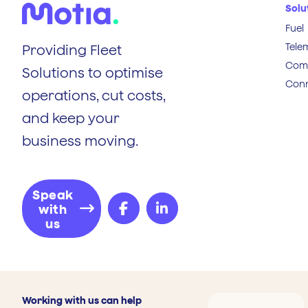
Solu
Fuel
Tele
Providing Fleet
Comp
Solutions to optimise
Conn
operations, cut costs,
and keep your
business moving.
Speak
with
us
Working with us can help