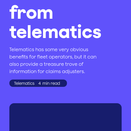
from
telematics
Telematics has some very obvious
benefits for fleet operators, but it can
also provide a treasure trove of
information for claims adjusters.
Telematics
4
min read