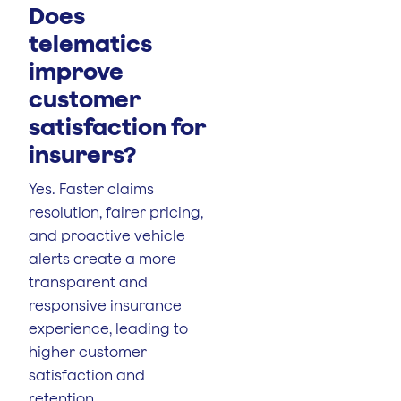
Does
telematics
improve
customer
satisfaction for
insurers?
Yes. Faster claims
resolution, fairer pricing,
and proactive vehicle
alerts create a more
transparent and
responsive insurance
experience, leading to
higher customer
satisfaction and
retention.