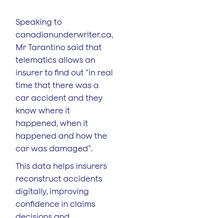
Speaking to
canadianunderwriter.ca,
Mr Tarantino said that
telematics allows an
insurer to find out “in real
time that there was a
car accident and they
know where it
happened, when it
happened and how the
car was damaged”.
This data helps insurers
reconstruct accidents
digitally, improving
confidence in claims
decisions and