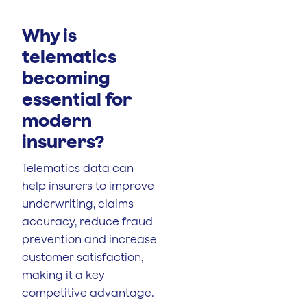
Why is
telematics
becoming
essential for
modern
insurers?
Telematics data can
help insurers to improve
underwriting, claims
accuracy, reduce fraud
prevention and increase
customer satisfaction,
making it a key
competitive advantage.