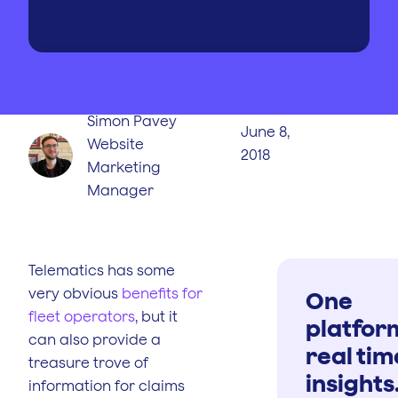
WRITTEN BY
PUBLISHED
ON
Simon Pavey
June 8,
Website
2018
Marketing
Manager
Telematics has some
very obvious
benefits for
One
fleet operators
, but it
platfor
can also provide a
real tim
treasure trove of
insights
information for claims