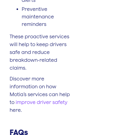
Preventive
maintenance
reminders
These proactive services
will help to keep drivers
safe and reduce
breakdown-related
claims.
Discover more
information on how
Motia’s services can help
to
improve driver safety
here.
FAQs