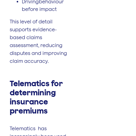
Drivingbehaviour
before impact
This level of detail
supports evidence-
based claims
assessment, reducing
disputes and improving
claim accuracy.
Telematics for
determining
insurance
premiums
Telematics has