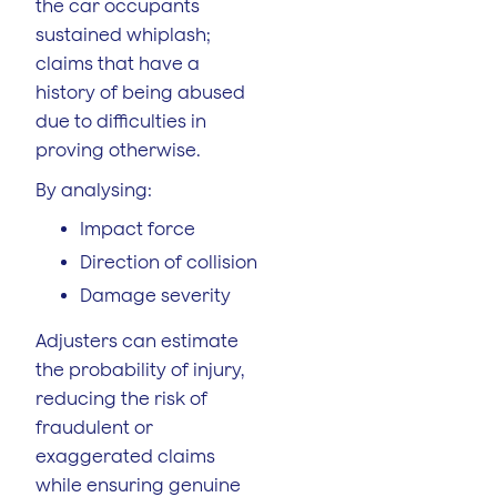
the car occupants
sustained whiplash;
claims that have a
history of being abused
due to difficulties in
proving otherwise.
By analysing:
Impact force
Direction of collision
Damage severity
Adjusters can estimate
the probability of injury,
reducing the risk of
fraudulent or
exaggerated claims
while ensuring genuine