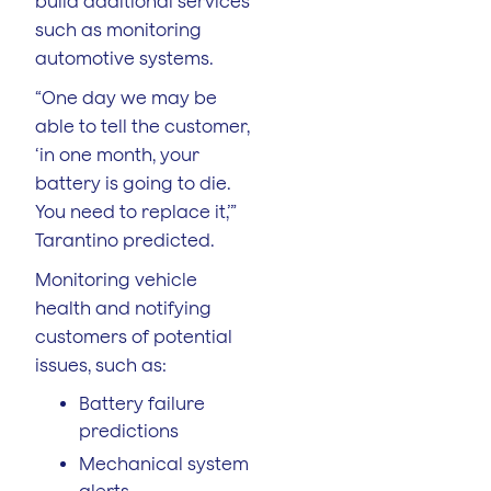
build additional services
such as monitoring
automotive systems.
“One day we may be
able to tell the customer,
‘in one month, your
battery is going to die.
You need to replace it,’”
Tarantino predicted.
Monitoring vehicle
health and notifying
customers of potential
issues, such as:
Battery failure
predictions
Mechanical system
alerts