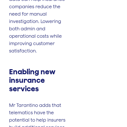
companies reduce the
need for manual
investigation. Lowering
both admin and
operational costs while
improving customer
satisfaction.
Enabling new
insurance
services
Mr Tarantino adds that
telematics have the
potential to help insurers