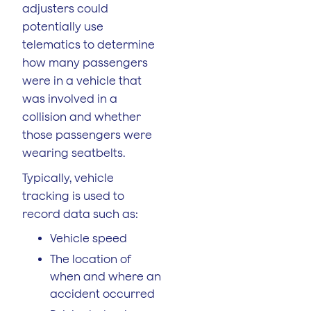
adjusters could
potentially use
telematics to determine
how many passengers
were in a vehicle that
was involved in a
collision and whether
those passengers were
wearing seatbelts.
Typically, vehicle
tracking is used to
record data such as:
Vehicle speed
The location of
when and where an
accident occurred