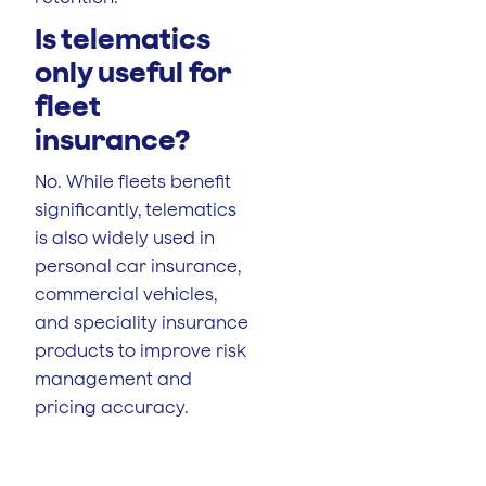
Is telematics
only useful for
fleet
insurance?
No. While fleets benefit
significantly, telematics
is also widely used in
personal car insurance,
commercial vehicles,
and speciality insurance
products to improve risk
management and
pricing accuracy.