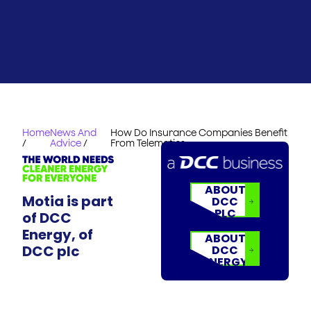
Home
News And
How Do Insurance Companies Benefit
/
Advice
/
From Telematics
ABOUT
Motia is part
DCC
PLC
of DCC
Energy, of
ABOUT
DCC plc
DCC
ENERGY