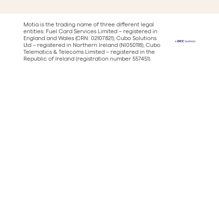
Motia is the trading name of three different legal
entities: Fuel Card Services Limited – registered in
England and Wales (CRN: 02107821), Cubo Solutions
Ltd – registered in Northern Ireland (NI050118), Cubo
Telematics & Telecoms Limited – registered in the
Republic of Ireland (registration number 557451).