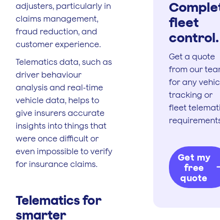
Comple
adjusters, particularly in
claims management,
fleet
fraud reduction, and
control.
customer experience.
Get a quote
Telematics data, such as
from our te
driver behaviour
for any vehic
analysis and real-time
tracking or
vehicle data, helps to
fleet telemat
give insurers accurate
requirements
insights into things that
were once difficult or
even impossible to verify
Get my
for insurance claims.
free
quote
Telematics for
smarter