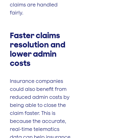
claims are handled
fairly.
Faster claims
resolution and
lower admin
costs
Insurance companies
could also benefit from
reduced admin costs by
being able to close the
claim faster. This is
because the accurate,
real-time telematics
data can help insurance