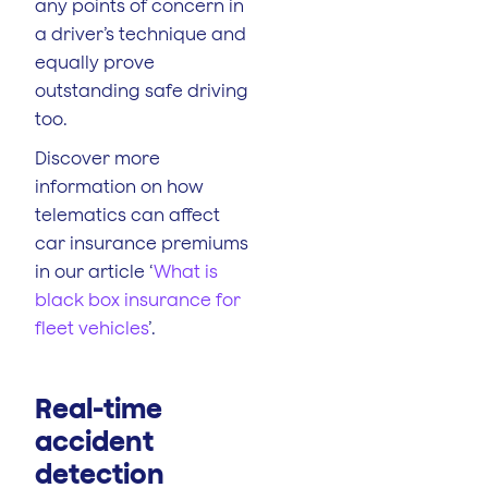
any points of concern in
a driver’s technique and
equally prove
outstanding safe driving
too.
Discover more
information on how
telematics can affect
car insurance premiums
in our article ‘
What is
black box insurance for
fleet vehicles
’.
Real-time
accident
detection