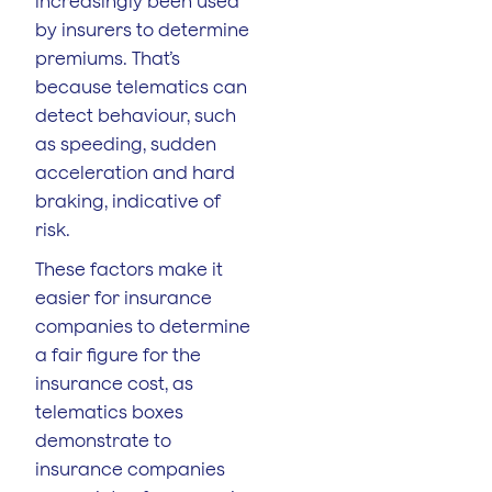
increasingly been used
by insurers to determine
premiums. That’s
because telematics can
detect behaviour, such
as speeding, sudden
acceleration and hard
braking, indicative of
risk.
These factors make it
easier for insurance
companies to determine
a fair figure for the
insurance cost, as
telematics boxes
demonstrate to
insurance companies