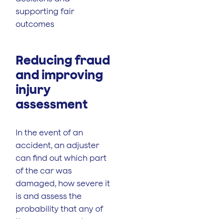
supporting fair
outcomes
Reducing fraud
and improving
injury
assessment
In the event of an
accident, an adjuster
can find out which part
of the car was
damaged, how severe it
is and assess the
probability that any of