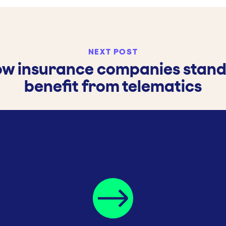
NEXT POST
w insurance companies stand
benefit from telematics