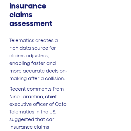
insurance
claims
assessment
Telematics creates a
rich data source for
claims adjusters,
enabling faster and
more accurate decision-
making after a collision.
Recent comments from
Nino Tarantino, chief
executive officer of Octo
Telematics in the US,
suggested that car
insurance claims