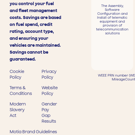
you control your fuel
The Assembly,
Software
and fleet management
Configuration and
costs. Savings are based
Install of telematic
equipment and
on fuel spend, credit
provision of
telecommunication
rating, account type,
solutions
and ensuring your
vehicles are maintained.
Savings cannot be
guaranteed.
Cookie
Privacy
WEEE PRN number (WEE
Policy
Policy
MileageCount
Terms &
Website
Conditions
Policy
Modern
Gender
Slavery
Pay
Act
Gap
Results
Motia Brand Guidelines