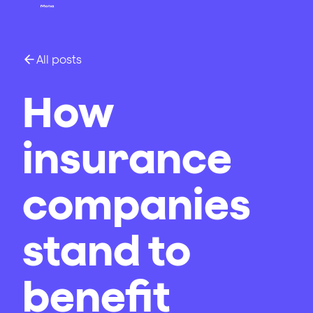
All posts
How
insurance
companies
stand to
benefit