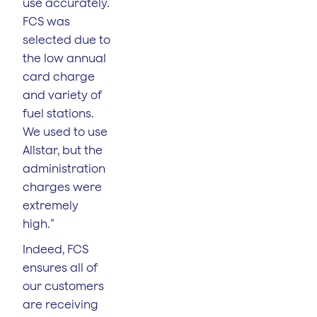
use accurately.
FCS was
selected due to
the low annual
card charge
and variety of
fuel stations.
We used to use
Allstar, but the
administration
charges were
extremely
high.”
Indeed, FCS
ensures all of
our customers
are receiving