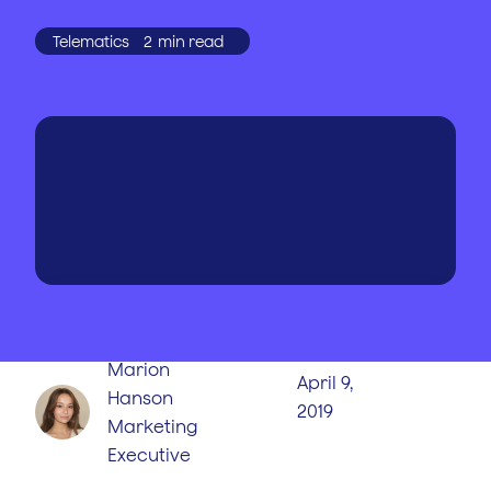
Telematics
2
min read
WRITTEN BY
PUBLISHED
ON
Marion
April 9,
Hanson
2019
Marketing
Executive