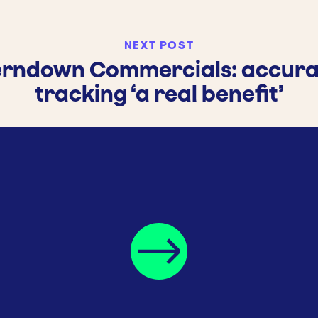
NEXT POST
erndown Commercials: accura
tracking ‘a real benefit’