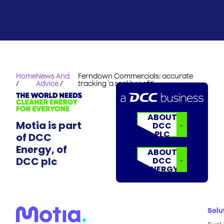
Home
News And
Ferndown Commercials: accurate
/
Advice
/
tracking 'a real benefit'
ABOUT
Motia is part
DCC
PLC
of DCC
Energy, of
ABOUT
DCC plc
DCC
ENERGY
Solu