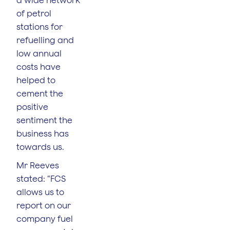
of petrol
stations for
refuelling and
low annual
costs have
helped to
cement the
positive
sentiment the
business has
towards us.
Mr Reeves
stated: “FCS
allows us to
report on our
company fuel