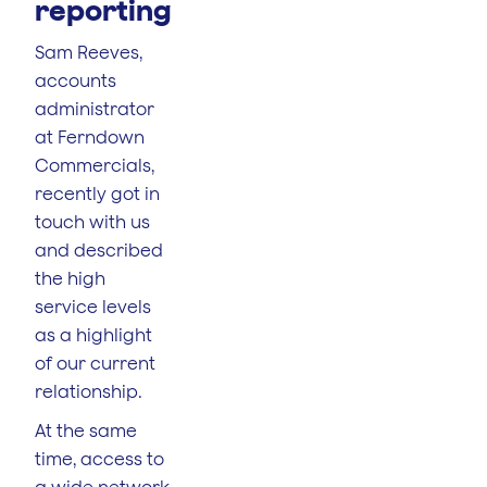
reporting
Sam Reeves,
accounts
administrator
at Ferndown
Commercials,
recently got in
touch with us
and described
the high
service levels
as a highlight
of our current
relationship.
At the same
time, access to
a wide network