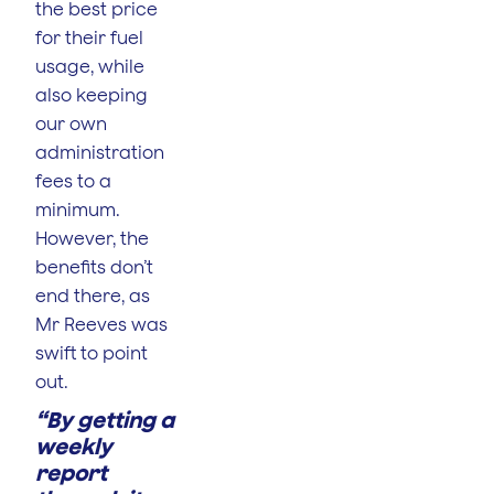
the best price
for their fuel
usage, while
also keeping
our own
administration
fees to a
minimum.
However, the
benefits don’t
end there, as
Mr Reeves was
swift to point
out.
“By getting a
weekly
report