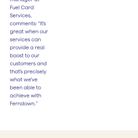
Fuel Card
Services,
comments: “It’s
great when our
services can
provide a real
boost to our
customers and
that’s precisely
what we’ve
been able to
achieve with
Ferndown.”