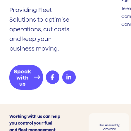
Fuel
Tele
Providing Fleet
Comp
Solutions to optimise
Conn
operations, cut costs,
and keep your
business moving.
Speak
with
us
Working with us can help
you control your fuel
The Assembly,
Software
and fleet management