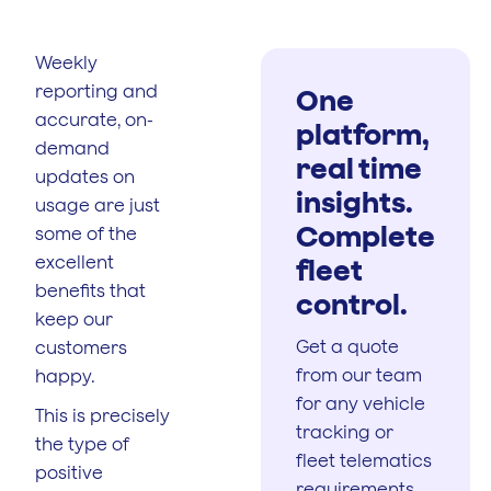
Weekly
reporting and
One
accurate, on-
platform,
demand
real time
updates on
insights.
usage are just
Complete
some of the
excellent
fleet
benefits that
control.
keep our
Get a quote
customers
from our team
happy.
for any vehicle
This is precisely
tracking or
the type of
fleet telematics
positive
requirements.