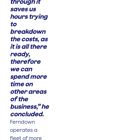
through it
saves us
hours trying
to
breakdown
the costs, as
it is all there
ready,
therefore
we can
spend more
time on
other areas
of the
business,” he
concluded.
Ferndown
operates a
fleet of more