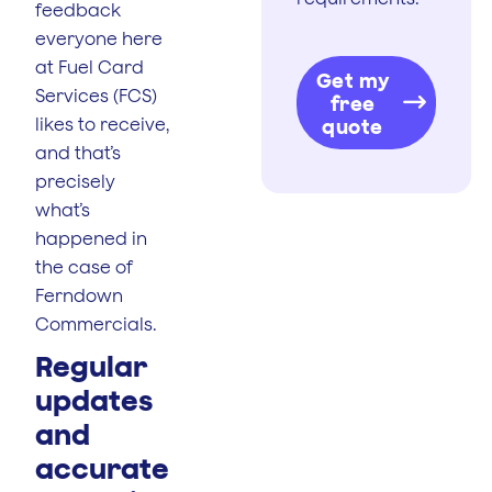
feedback
everyone here
at Fuel Card
Get my
Services (FCS)
free
likes to receive,
quote
and that’s
precisely
what’s
happened in
the case of
Ferndown
Commercials.
Regular
updates
and
accurate