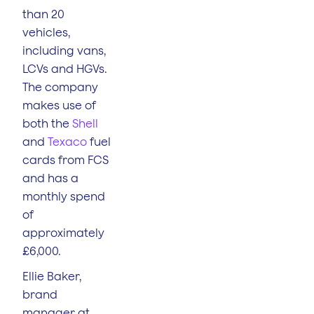
than 20
vehicles,
including vans,
LCVs and HGVs.
The company
makes use of
both the
Shell
and
Texaco
fuel
cards from FCS
and has a
monthly spend
of
approximately
£6,000.
Ellie Baker,
brand
manager at