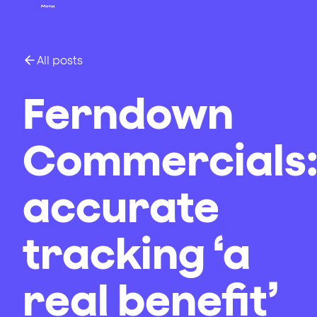
All posts
Ferndown
Commercials
accurate
tracking ‘a
real benefit’