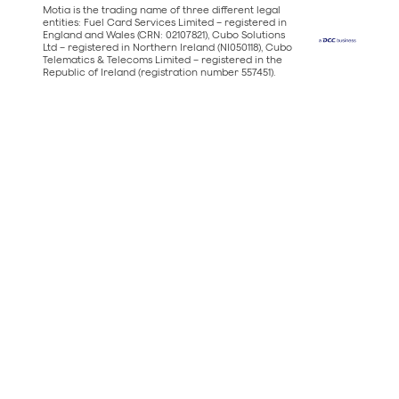
Motia is the trading name of three different legal
entities: Fuel Card Services Limited – registered in
England and Wales (CRN: 02107821), Cubo Solutions
Ltd – registered in Northern Ireland (NI050118), Cubo
Telematics & Telecoms Limited – registered in the
Republic of Ireland (registration number 557451).