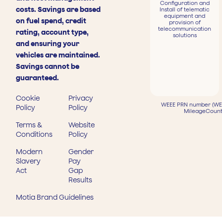
Configuration and
costs. Savings are based
Install of telematic
equipment and
on fuel spend, credit
provision of
telecommunication
rating, account type,
solutions
and ensuring your
vehicles are maintained.
Savings cannot be
guaranteed.
Cookie
Privacy
WEEE PRN number (WEE
Policy
Policy
MileageCount
Terms &
Website
Conditions
Policy
Modern
Gender
Slavery
Pay
Act
Gap
Results
Motia Brand Guidelines