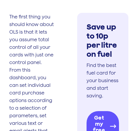
The first thing you
should know about
Save up
OLS is that it lets
to 10p
you assume total
per litre
control of all your
on fuel
cards with just one
control panel.
Find the best
From this
fuel card for
dashboard, you
your business
can set individual
and start
card purchase
saving.
options according
to a selection of
parameters, set
Get
various text or
my
free
email alerts that