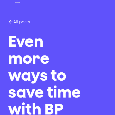
All posts
Even
more
ways to
save time
with BP