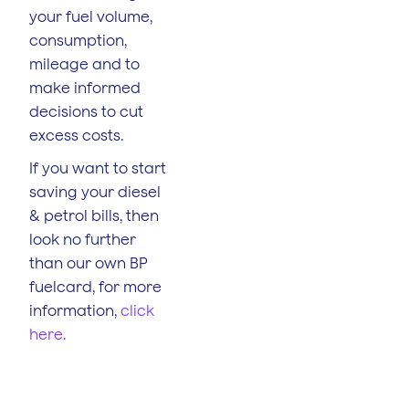
your fuel volume,
consumption,
mileage and to
make informed
decisions to cut
excess costs.
If you want to start
saving your diesel
& petrol bills, then
look no further
than our own BP
fuelcard, for more
information,
click
here.