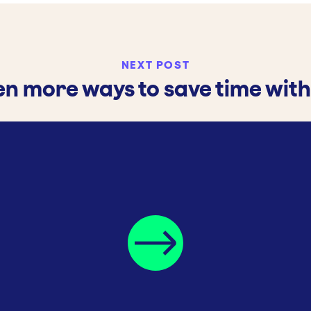
NEXT POST
en more ways to save time with