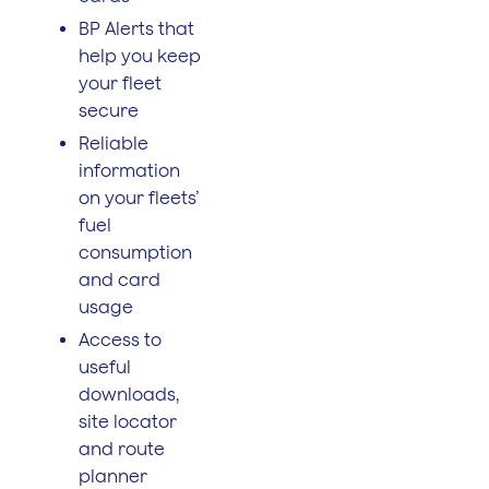
BP Alerts that
help you keep
your fleet
secure
Reliable
information
on your fleets’
fuel
consumption
and card
usage
Access to
useful
downloads,
site locator
and route
planner