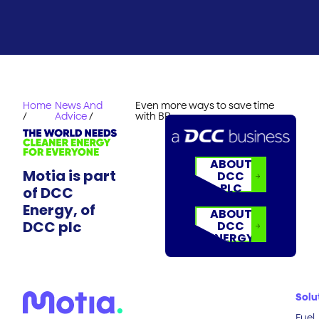
Home
News And
Even more ways to save time
/
Advice
/
with BP
ABOUT
Motia is part
DCC
PLC
of DCC
Energy, of
ABOUT
DCC plc
DCC
ENERGY
Solu
Fuel