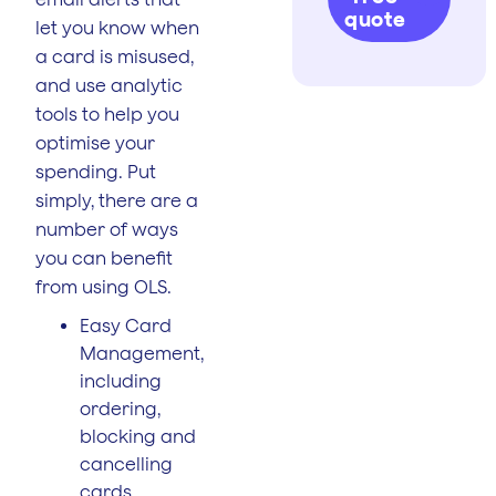
quote
let you know when
a card is misused,
and use analytic
tools to help you
optimise your
spending. Put
simply, there are a
number of ways
you can benefit
from using OLS.
Easy Card
Management,
including
ordering,
blocking and
cancelling
cards