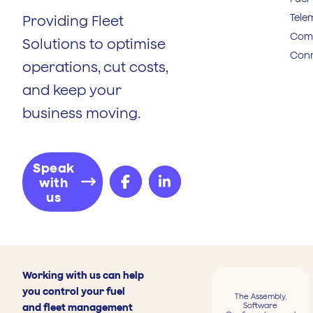
Tele
Providing Fleet
Comp
Solutions to optimise
Conn
operations, cut costs,
and keep your
business moving.
Speak
with
us
Working with us can help
you control your fuel
The Assembly,
Software
and fleet management