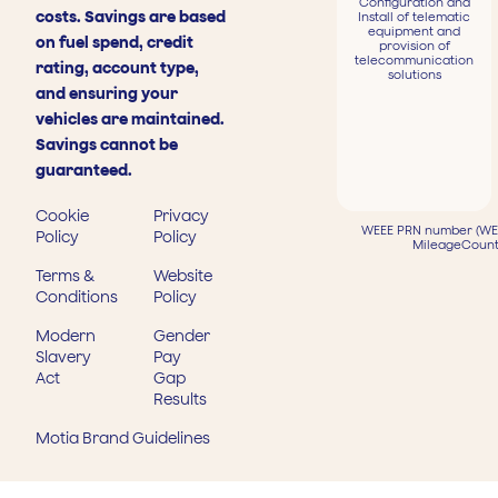
Configuration and
costs. Savings are based
Install of telematic
equipment and
on fuel spend, credit
provision of
telecommunication
rating, account type,
solutions
and ensuring your
vehicles are maintained.
Savings cannot be
guaranteed.
Cookie
Privacy
WEEE PRN number (WEE
Policy
Policy
MileageCount
Terms &
Website
Conditions
Policy
Modern
Gender
Slavery
Pay
Act
Gap
Results
Motia Brand Guidelines