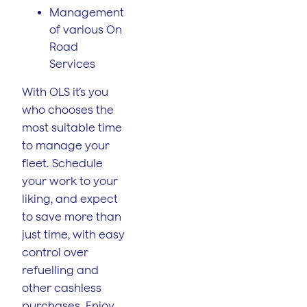
Management
of various On
Road
Services
With OLS it’s you
who chooses the
most suitable time
to manage your
fleet. Schedule
your work to your
liking, and expect
to save more than
just time, with easy
control over
refuelling and
other cashless
purchases. Enjoy