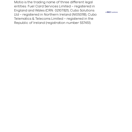
Motia is the trading name of three different legal
entities: Fuel Card Services Limited – registered in
England and Wales (CRN: 02107821), Cubo Solutions
Ltd – registered in Northern Ireland (NI050118), Cubo
Telematics & Telecoms Limited – registered in the
Republic of Ireland (registration number 557451).