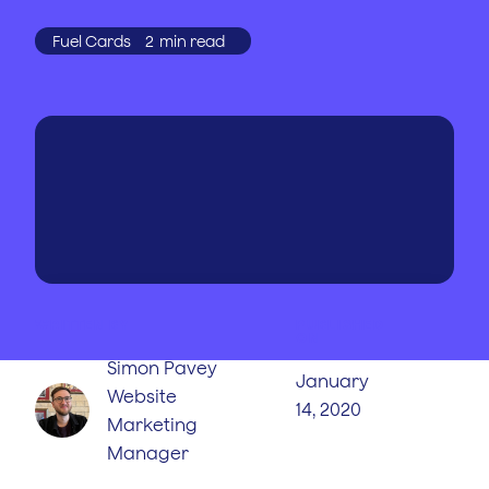
Fuel Cards
2
min read
WRITTEN BY
PUBLISHED
ON
Simon Pavey
January
Website
14, 2020
Marketing
Manager