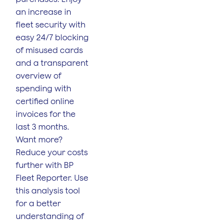
an increase in
fleet security with
easy 24/7 blocking
of misused cards
and a transparent
overview of
spending with
certified online
invoices for the
last 3 months.
Want more?
Reduce your costs
further with BP
Fleet Reporter. Use
this analysis tool
for a better
understanding of