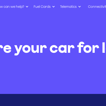
w can we help?
Fuel Cards
Telematics
Connectivi
e your car for 