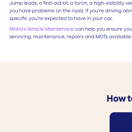
Jump leads, a first-aid kit, a torch, a high-visibility 
you have problems on the road. If you’re driving abro
specific you’re expected to have in your car.
Motia's Vehicle Maintenace
can help you ensure your
servicing, maintenance, repairs and MOTs availabl
How t