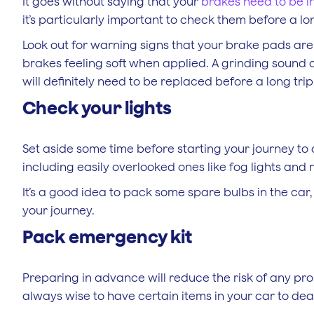
It goes without saying that your
brakes need to be i
it’s particularly important to check them before a lo
Look out for warning signs that your brake pads are
brakes feeling soft when applied. A grinding soun
will definitely need to be replaced before a long trip
Check your lights
Set aside some time before starting your journey to c
including easily overlooked ones like fog lights and 
It’s a good idea to pack some spare bulbs in the car
your journey.
Pack emergency kit
Preparing in advance will reduce the risk of any pro
always wise to have certain items in your car to de