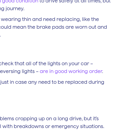
n good condition
to drive safely at all times, but
ng journey.
 wearing thin and need replacing, like the
d could mean the brake pads are worn out and
.
heck that all of the lights on your car –
reversing lights –
are in good working order
.
, just in case any need to be replaced during
blems cropping up on a long drive, but it’s
al with breakdowns or emergency situations.