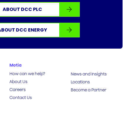
ABOUT DCC PLC
ABOUT DCC ENERGY
Motia
How can we help?
News and Insights
About Us
Locations
Careers
Become a Partner
Contact Us