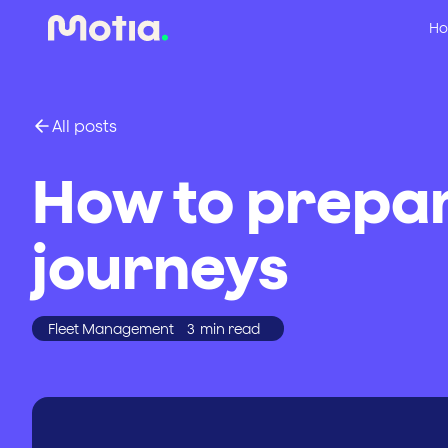
Ho
All posts
How to prepar
journeys
Fleet Management
3
min read