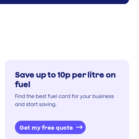
Save up to 10p per litre on
fuel
Find the best fuel card for your business
and start saving.
Get my free quote