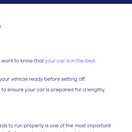
0
ou want to know that
your car is in the best
 your vehicle ready before setting off.
 to ensure your car is prepared for a lengthy
eds to run properly is one of the most important