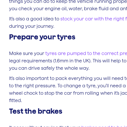
things you can do to keep the vehicle running prope
you check your engine oil, water, brake fluid and anti
It’s also a good idea to
stock your car with the right f
during your journey.
Prepare your tyres
Make sure your
tyres are pumped to the correct pr
legal requirements (1.6mm in the UK). This will help 
you can drive safely the whole way.
It’s also important to pack everything you will need t
to the right pressure. To change a tyre, you’ll need 
wheel chock to stop the car from rolling when it’s ja
fitted.
Test the brakes