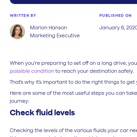
WRITTEN BY
PUBLISHED ON
Marion Hanson
January 6, 202
Marketing Executive
When you’re preparing to set off on a long drive, y
possible condition
to reach your destination safely.
That’s why it’s important to do the right things to get
Here are some of the most useful steps you can take
journey:
Check fluid levels
Checking the levels of the various fluids your car ne