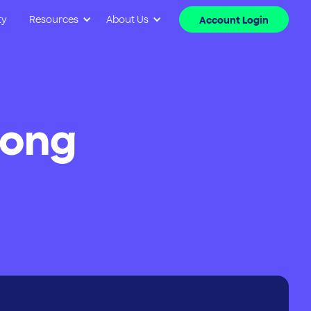
ty
Resources
About Us
Account Login
long