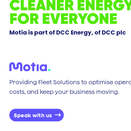
Motia is part of DCC Energy, of DCC plc
Providing Fleet Solutions to optimise opera
costs, and keep your business moving.
Speak with us