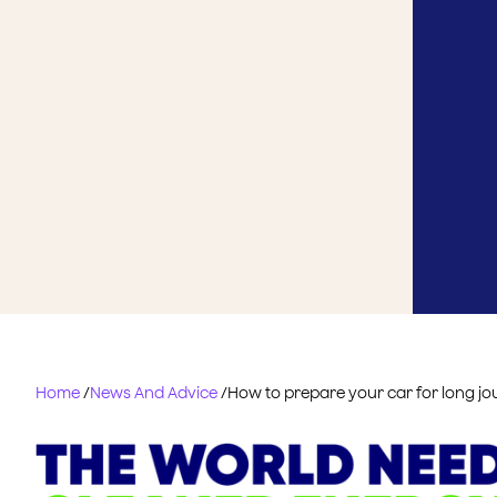
Home
/
News And Advice
/
How to prepare your car for long j