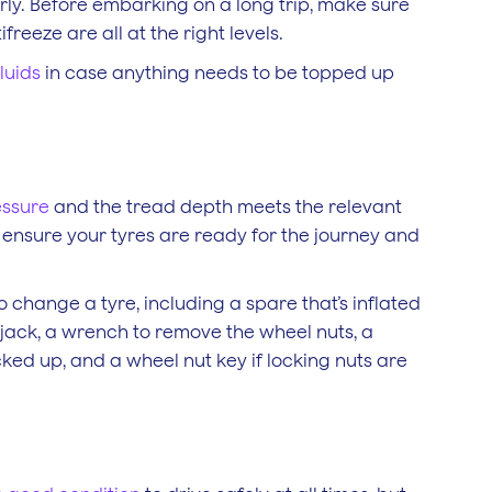
rly. Before embarking on a long trip, make sure
freeze are all at the right levels.
luids
in case anything needs to be topped up
essure
and the tread depth meets the relevant
to ensure your tyres are ready for the journey and
o change a tyre, including a spare that’s inflated
a jack, a wrench to remove the wheel nuts, a
cked up, and a wheel nut key if locking nuts are