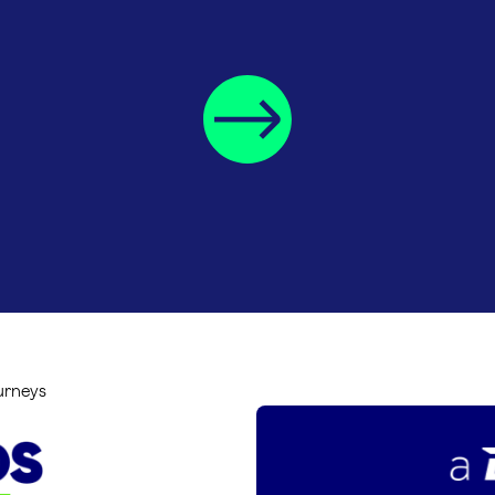
ourneys