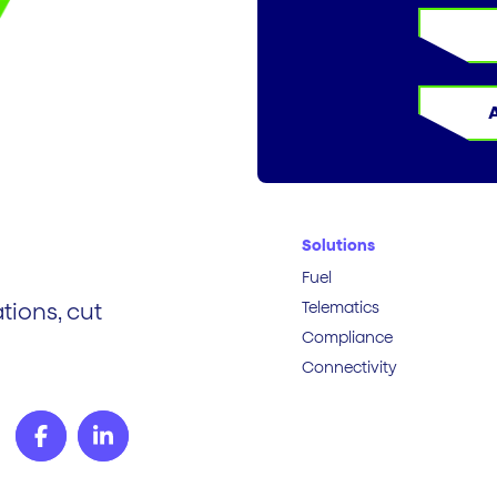
Solutions
Fuel
Telematics
tions, cut
Compliance
Connectivity