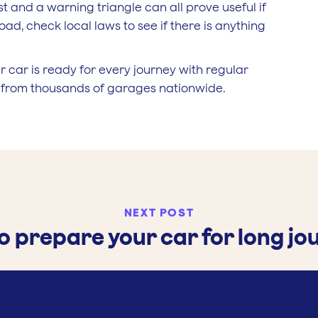
vest and a warning triangle can all prove useful if
ad, check local laws to see if there is anything
 car is ready for every journey with regular
e from thousands of garages nationwide.
NEXT POST
o prepare your car for long jo