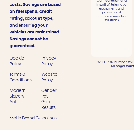
Configuration and
costs. Savings are based
Install of telematic
equipment and
on fuel spend, credit
provision of
telecommunication
rating, account type,
solutions
and ensuring your
vehicles are maintained.
Savings cannot be
guaranteed.
Cookie
Privacy
WEEE PRN number (WEE
Policy
Policy
MileageCount
Terms &
Website
Conditions
Policy
Modern
Gender
Slavery
Pay
Act
Gap
Results
Motia Brand Guidelines