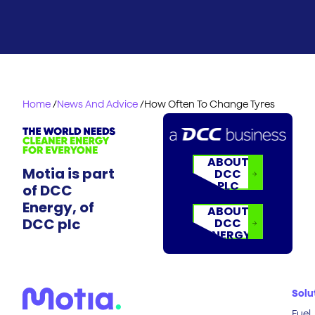
Home
/
News And Advice
/
How Often To Change Tyres
ABOUT
Motia is part
DCC
PLC
of DCC
Energy, of
ABOUT
DCC plc
DCC
ENERGY
Solu
Fuel