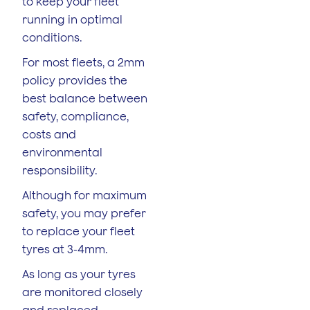
to keep your fleet
running in optimal
conditions.
For most fleets, a 2mm
policy provides the
best balance between
safety, compliance,
costs and
environmental
responsibility.
Although for maximum
safety, you may prefer
to replace your fleet
tyres at 3-4mm.
As long as your tyres
are monitored closely
and replaced