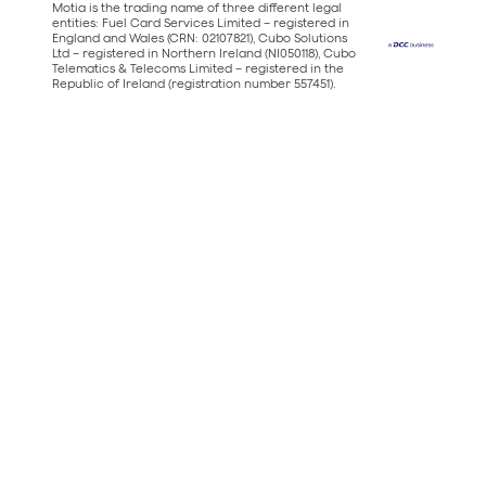
Motia is the trading name of three different legal
entities: Fuel Card Services Limited – registered in
England and Wales (CRN: 02107821), Cubo Solutions
Ltd – registered in Northern Ireland (NI050118), Cubo
Telematics & Telecoms Limited – registered in the
Republic of Ireland (registration number 557451).