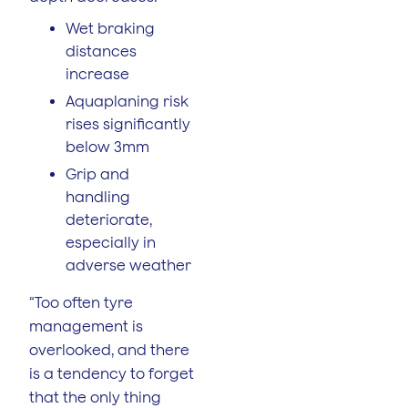
Wet braking
distances
increase
Aquaplaning risk
rises significantly
below 3mm
Grip and
handling
deteriorate,
especially in
adverse weather
“Too often tyre
management is
overlooked, and there
is a tendency to forget
that the only thing