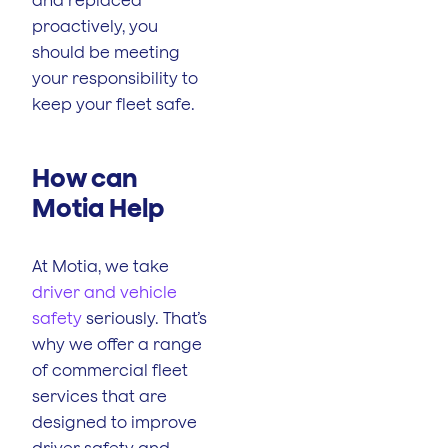
proactively, you
should be meeting
your responsibility to
keep your fleet safe.
How can
Motia Help
At Motia, we take
driver and vehicle
safety
seriously. That’s
why we offer a range
of commercial fleet
services that are
designed to improve
driver safety and