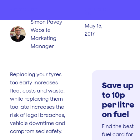
WRITTEN BY
PUBLISHED
ON
Simon Pavey
May 15,
Website
2017
Marketing
Manager
Replacing your tyres
too early increases
Save up
fleet costs and waste,
to 10p
while replacing them
per litre
too late increases the
on fuel
risk of legal breaches,
vehicle downtime and
Find the best
compromised safety.
fuel card for