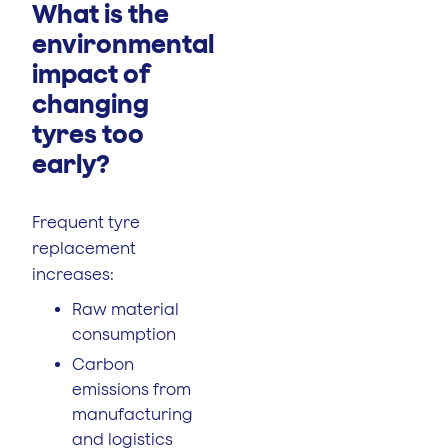
What is the
environmental
impact of
changing
tyres too
early?
Frequent tyre
replacement
increases:
Raw material
consumption
Carbon
emissions from
manufacturing
and logistics