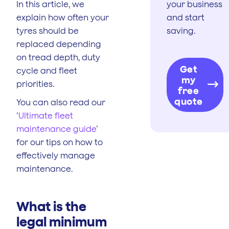
In this article, we
your business
explain how often your
and start
tyres should be
saving.
replaced depending
on tread depth, duty
Get
cycle and fleet
my
priorities.
free
quote
You can also read our
‘
Ultimate fleet
maintenance guide
’
for our tips on how to
effectively manage
maintenance.
What is the
legal minimum