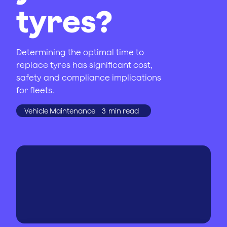
tyres?
Determining the optimal time to
replace tyres has significant cost,
safety and compliance implications
for fleets.
Vehicle Maintenance
3
min read