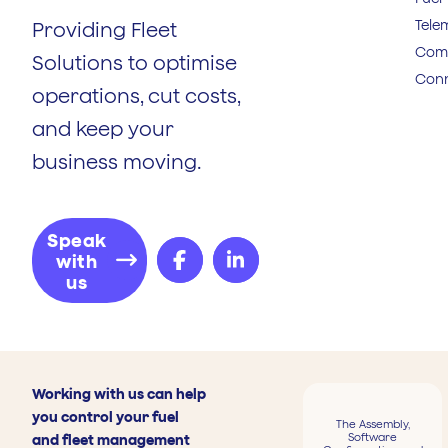
Tele
Providing Fleet
Comp
Solutions to optimise
Conn
operations, cut costs,
and keep your
business moving.
Speak
with
us
Working with us can help
you control your fuel
The Assembly,
Software
and fleet management