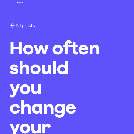
All posts
How often
should
you
change
your