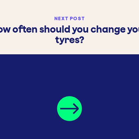
NEXT POST
ow often should you change yo
tyres?