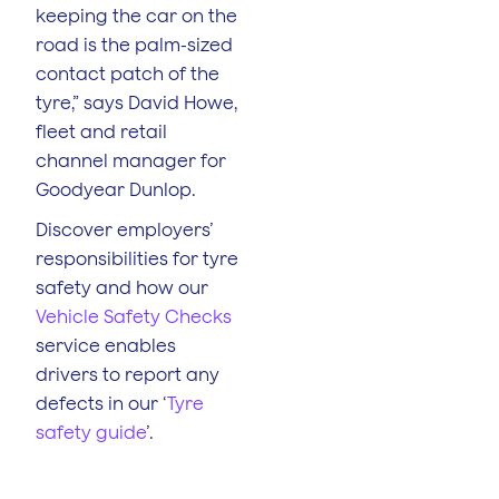
keeping the car on the
road is the palm-sized
contact patch of the
tyre,” says David Howe,
fleet and retail
channel manager for
Goodyear Dunlop.
Discover employers’
responsibilities for tyre
safety and how our
Vehicle Safety Checks
service enables
drivers to report any
defects in our ‘
Tyre
safety guide
’.