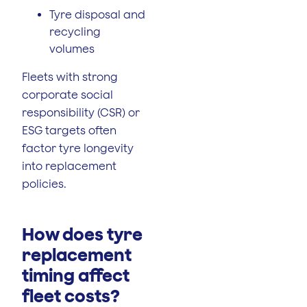
Tyre disposal and
recycling
volumes
Fleets with strong
corporate social
responsibility (CSR) or
ESG targets often
factor tyre longevity
into replacement
policies.
How does tyre
replacement
timing affect
fleet costs?