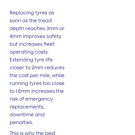
Replacing tyres as
soon as the tread
depth reaches 3mm or
4mm improves safety
but increases fleet
operating costs.
Extending tyre life
closer to 2mm reduces
the cost per mile, while
running tyres too close
to 1.6mm increases the
risk of emergency
replacements,
downtime and
penalties.
This is why the best