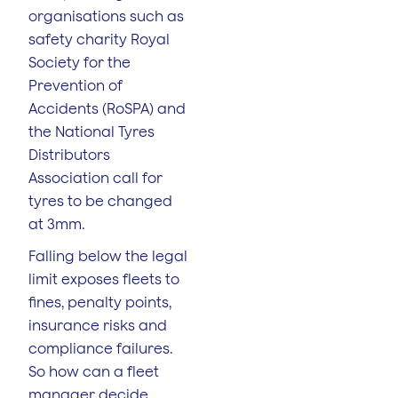
organisations such as
safety charity Royal
Society for the
Prevention of
Accidents (RoSPA) and
the National Tyres
Distributors
Association call for
tyres to be changed
at 3mm.
Falling below the legal
limit exposes fleets to
fines, penalty points,
insurance risks and
compliance failures.
So how can a fleet
manager decide