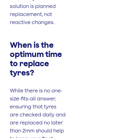
solution is planned
replacement, not
reactive changes.
When is the
optimum time
to replace
tyres?
While there is no one-
size-fits-all answer,
ensuring that tyres
are checked daily and
are replaced no later
than 2mm should help