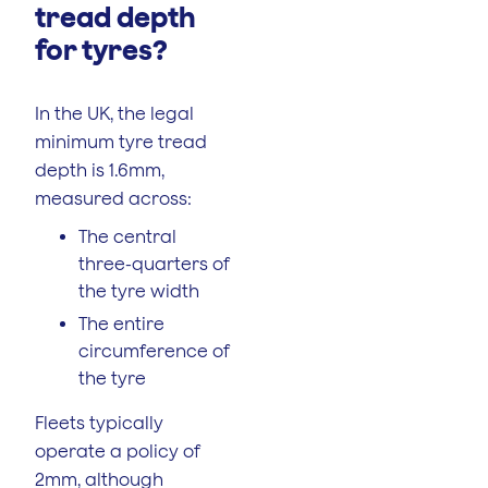
tread depth
for tyres?
In the UK, the legal
minimum tyre tread
depth is 1.6mm,
measured across:
The central
three-quarters of
the tyre width
The entire
circumference of
the tyre
Fleets typically
operate a policy of
2mm, although