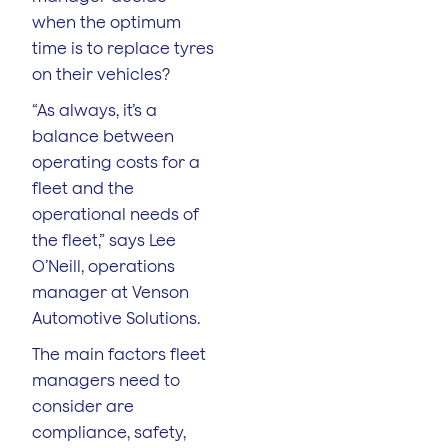
when the optimum
time is to replace tyres
on their vehicles?
“As always, it’s a
balance between
operating costs for a
fleet and the
operational needs of
the fleet,” says Lee
O’Neill, operations
manager at Venson
Automotive Solutions.
The main factors fleet
managers need to
consider are
compliance, safety,