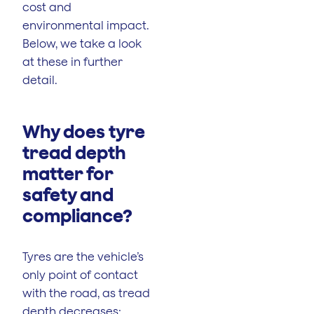
cost and
environmental impact.
Below, we take a look
at these in further
detail.
Why does tyre
tread depth
matter for
safety and
compliance?
Tyres are the vehicle’s
only point of contact
with the road, as tread
depth decreases: