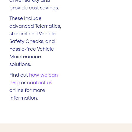
provide cost savings.
These include
advanced Telematics,
streamlined Vehicle
Safety Checks, and
hassle-free Vehicle
Maintenance
solutions.
Find out
how we can
help
or
contact us
online for more
information.