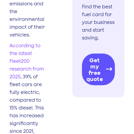
emissions and
Find the best
the
fuel card for
environmental
your business
impact of their
and start
vehicles.
saving.
According to
the latest
Get
Fleet200
my
research from
free
2025
, 39% of
quote
fleet cars are
fully electric,
compared to
15% diesel. This
has increased
significantly
since 2021,