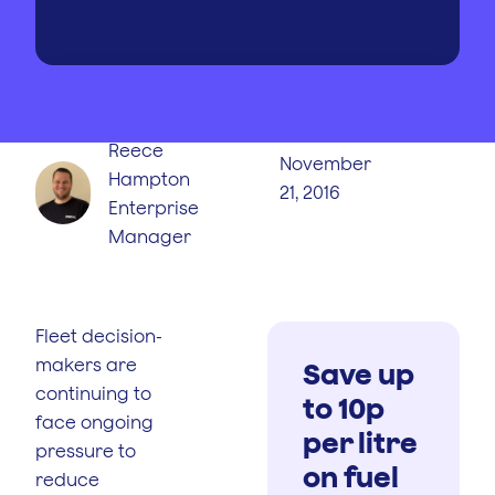
WRITTEN BY
PUBLISHED
ON
Reece
November
Hampton
21, 2016
Enterprise
Manager
Fleet decision-
makers are
Save up
continuing to
to 10p
face ongoing
per litre
pressure to
on fuel
reduce