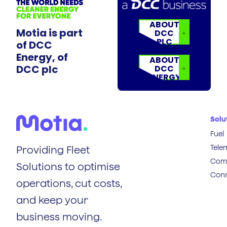
ABOUT
Motia is part
DCC
PLC
of DCC
Energy, of
ABOUT
DCC plc
DCC
ENERGY
Solu
Fuel
Tele
Providing Fleet
Comp
Solutions to optimise
Conn
operations, cut costs,
and keep your
business moving.