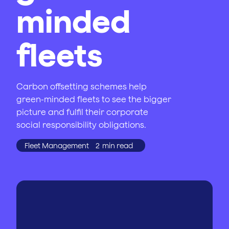
minded
fleets
Carbon offsetting schemes help
green-minded fleets to see the bigger
picture and fulfil their corporate
social responsibility obligations.
Fleet Management
2
min read