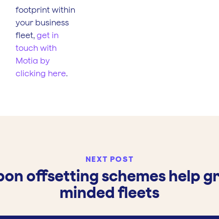
footprint within
your business
fleet,
get in
touch with
Motia by
clicking here
.
NEXT POST
on offsetting schemes help g
minded fleets