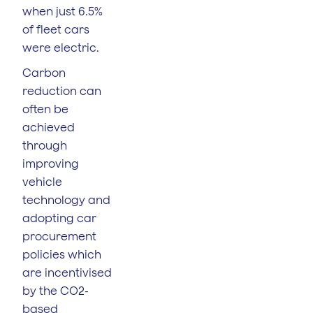
when just 6.5%
of fleet cars
were electric.
Carbon
reduction can
often be
achieved
through
improving
vehicle
technology and
adopting car
procurement
policies which
are incentivised
by the CO2-
based