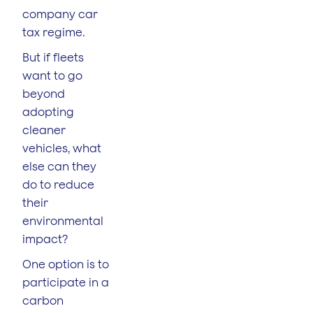
company car
tax regime.
But if fleets
want to go
beyond
adopting
cleaner
vehicles, what
else can they
do to reduce
their
environmental
impact?
One option is to
participate in a
carbon