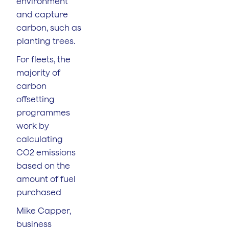
environment
and capture
carbon, such as
planting trees.
For fleets, the
majority of
carbon
offsetting
programmes
work by
calculating
CO2 emissions
based on the
amount of fuel
purchased
Mike Capper,
business