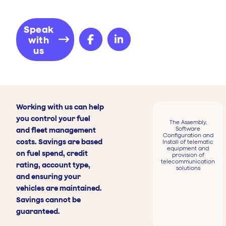
Speak
with
us
Working with us can help
you control your fuel
The Assembly,
Software
and fleet management
Configuration and
costs. Savings are based
Install of telematic
equipment and
on fuel spend, credit
provision of
telecommunication
rating, account type,
solutions
and ensuring your
vehicles are maintained.
Savings cannot be
guaranteed.