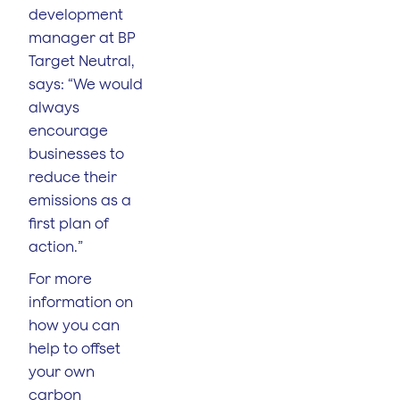
development
manager at BP
Target Neutral,
says: “We would
always
encourage
businesses to
reduce their
emissions as a
first plan of
action.”
For more
information on
how you can
help to offset
your own
carbon