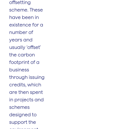
offsetting
scheme. These
have been in
existence for a
number of
years and
usually ‘offset’
the carbon
footprint of a
business
through issuing
credits, which
are then spent
in projects and
schemes
designed to
support the