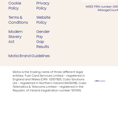
Cookie
Privacy
WEEE PRN number (WEE
Policy
Policy
MileageCount
Terms &
Website
Conditions
Policy
Modern
Gender
Slavery
Pay
Act
Gap
Results
Motia Brand Guidelines
Motia is the trading name of three different legal
entities: Fuel Card Services Limited – registered in
England and Wales (CRN: 02107821), Cubo Solutions
Ltd – registered in Northern Ireland (NI050118), Cubo
Telematics & Telecoms Limited – registered in the
Republic of Ireland (registration number 557451).