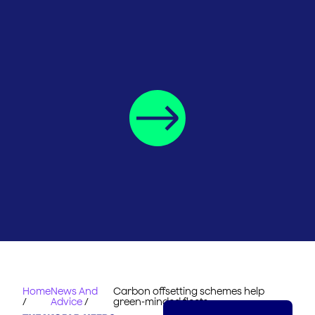
Home
News And
Carbon offsetting schemes help
/
Advice
/
green-minded fleets