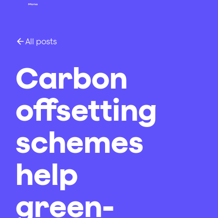
All posts
Carbon
offsetting
schemes
help
green-