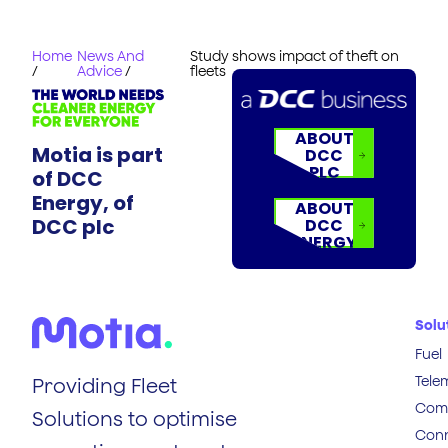
Home
News And
Study shows impact of theft on
/
Advice
/
fleets
ABOUT
Motia is part
DCC
PLC
of DCC
Energy, of
ABOUT
DCC plc
DCC
ENERGY
Solu
Fuel
Tele
Providing Fleet
Comp
Solutions to optimise
Conn