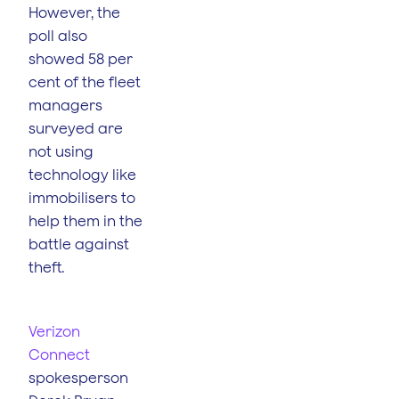
However, the
poll also
showed 58 per
cent of the fleet
managers
surveyed are
not using
technology like
immobilisers to
help them in the
battle against
theft.
Verizon
Connect
spokesperson