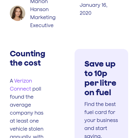
Marion
January 16,
Hanson
2020
Marketing
Executive
Counting
the cost
Save up
to 10p
A
Verizon
per litre
Connect
poll
on fuel
found the
Find the best
average
fuel card for
company has
your business
at least one
and start
vehicle stolen
saving.
annually, with