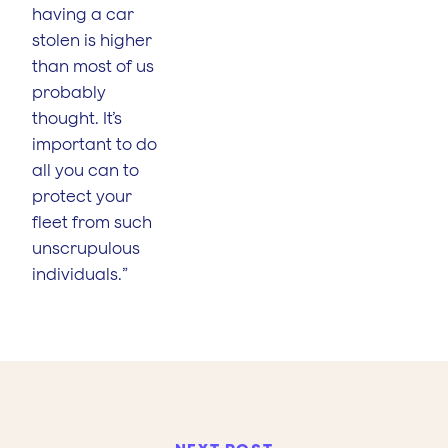
having a car
stolen is higher
than most of us
probably
thought. It’s
important to do
all you can to
protect your
fleet from such
unscrupulous
individuals.”