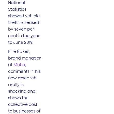
National
Statistics
showed vehicle
theft increased
by seven per
cent in the year
to June 2019.
Ellie Baker,
brand manager
at
Motia
,
comments: “This
new research
really is
shocking and
shows the
collective cost
to businesses of