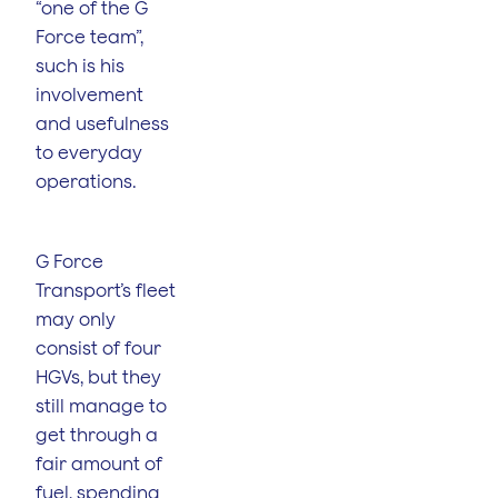
“one of the G
Force team”,
such is his
involvement
and usefulness
to everyday
operations.
G Force
Transport’s fleet
may only
consist of four
HGVs, but they
still manage to
get through a
fair amount of
fuel, spending