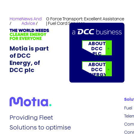
Home
News And
G Force Transport: Excellent Assistance
/
Advice
/
| Fuel Card Services
ABOUT
Motia is part
DCC
PLC
of DCC
Energy, of
ABOUT
DCC plc
DCC
ENERGY
Solu
Fuel
Tele
Providing Fleet
Comp
Solutions to optimise
Conn