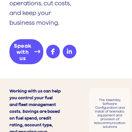
operations, cut costs,
and keep your
business moving.
Speak
with
us
Working with us can help
you control your fuel
The Assembly,
Software
and fleet management
Configuration and
costs. Savings are based
Install of telematic
equipment and
on fuel spend, credit
provision of
telecommunication
rating, account type,
solutions
and ensuring your