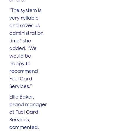
“The system is
very reliable
and saves us
administration
time,” she
added. “We
would be
happy to
recommend
Fuel Card
Services.”
Ellie Baker,
brand manager
at Fuel Card
Services,
commented: