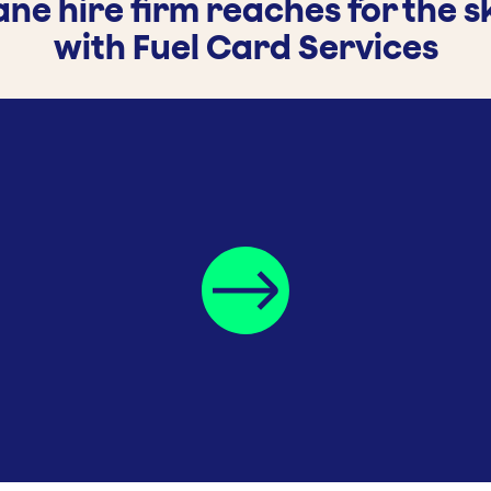
ne hire firm reaches for the s
with Fuel Card Services