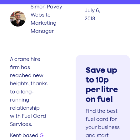
Simon Pavey
July 6,
Website
2018
Marketing
Manager
A crane hire
firm has
Save up
reached new
to 10p
heights, thanks
per litre
to a long-
on fuel
running
relationship
Find the best
with Fuel Card
fuel card for
Services.
your business
Kent-based
G
and start