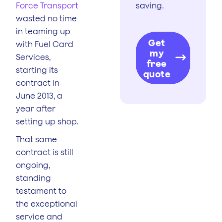
Force Transport
saving.
wasted no time
in teaming up
Get
with Fuel Card
my
Services,
free
starting its
quote
contract in
June 2013, a
year after
setting up shop.
That same
contract is still
ongoing,
standing
testament to
the exceptional
service and