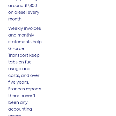
around £7,800
on diesel every
month.
Weekly invoices
and monthly
statements help
G Force
Transport keep
tabs on fuel
usage and
costs, and over
five years,
Frances reports
there haven’t
been any
accounting
errors.