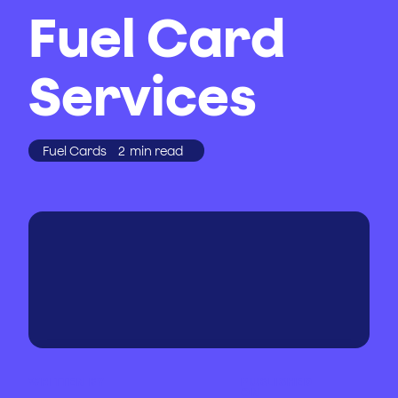
Fuel Card
Services
Fuel Cards
2
min read
WRITTEN BY
PUBLISHED
ON