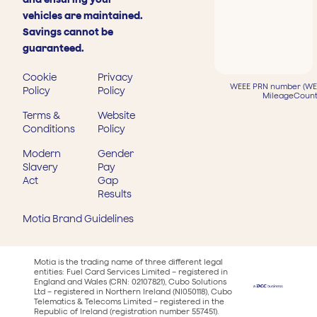
vehicles are maintained.
Savings cannot be
guaranteed.
Cookie
Privacy
WEEE PRN number (WEE
Policy
Policy
MileageCount
Terms &
Website
Conditions
Policy
Modern
Gender
Slavery
Pay
Act
Gap
Results
Motia Brand Guidelines
Motia is the trading name of three different legal
entities: Fuel Card Services Limited – registered in
England and Wales (CRN: 02107821), Cubo Solutions
Ltd – registered in Northern Ireland (NI050118), Cubo
Telematics & Telecoms Limited – registered in the
Republic of Ireland (registration number 557451).