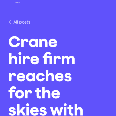
All posts
Crane
hire firm
reaches
for the
skies with