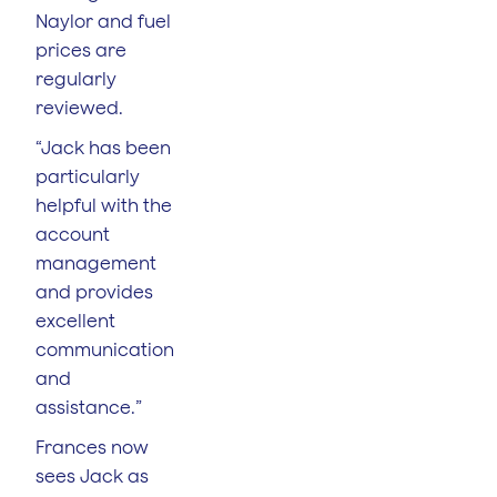
Naylor and fuel
prices are
regularly
reviewed.
“Jack has been
particularly
helpful with the
account
management
and provides
excellent
communication
and
assistance.”
Frances now
sees Jack as