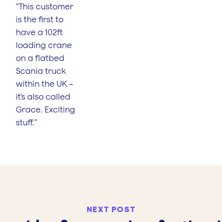
“This customer
is the first to
have a 102ft
loading crane
on a flatbed
Scania truck
within the UK –
it’s also called
Grace. Exciting
stuff.”
NEXT POST