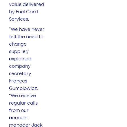
value delivered
by Fuel Card
Services.
“We have never
felt the need to
change
supplier,”
explained
company
secretary
Frances
Gumplowicz.
“We receive
regular calls
from our
account
manager Jack