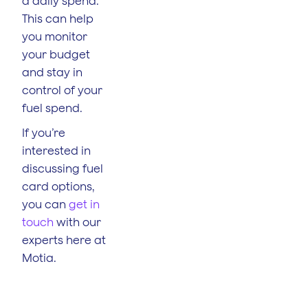
a daily spend.
This can help
you monitor
your budget
and stay in
control of your
fuel spend.
If you’re
interested in
discussing fuel
card options,
you can
get in
touch
with our
experts here at
Motia.