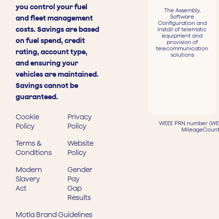
you control your fuel
The Assembly,
Software
and fleet management
Configuration and
costs. Savings are based
Install of telematic
equipment and
on fuel spend, credit
provision of
telecommunication
rating, account type,
solutions
and ensuring your
vehicles are maintained.
Savings cannot be
guaranteed.
Cookie
Privacy
WEEE PRN number (WEE
Policy
Policy
MileageCount
Terms &
Website
Conditions
Policy
Modern
Gender
Slavery
Pay
Act
Gap
Results
Motia Brand Guidelines