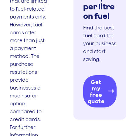
that are limited
per litre
to fuel-related
on fuel
payments only.
However, fuel
Find the best
cards offer
fuel card for
more than just
your business
a payment
and start
method. The
saving.
purchase
restrictions
provide
Get
businesses a
my
free
much safer
quote
option
compared to
credit cards.
For further
information,