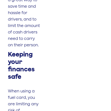
save time and
hassle for
drivers, and to
limit the amount
of cash drivers
need to carry
on their person.
Keeping
your
finances
safe
When using a
fuel card, you
are limiting any
risk of