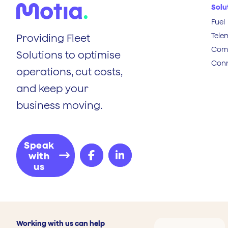
Solu
Fuel
Tele
Providing Fleet
Comp
Solutions to optimise
Conn
operations, cut costs,
and keep your
business moving.
Speak
with
us
Working with us can help