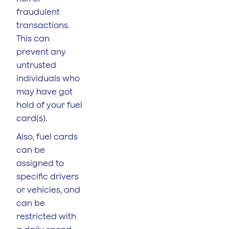
fraudulent
transactions.
This can
prevent any
untrusted
individuals who
may have got
hold of your fuel
card(s).
Also, fuel cards
can be
assigned to
specific drivers
or vehicles, and
can be
restricted with