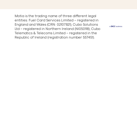
Motia is the trading name of three different legal
entities: Fuel Card Services Limited – registered in
England and Wales (CRN: 02107821), Cubo Solutions
Ltd – registered in Northern Ireland (NI050118), Cubo
Telematics & Telecoms Limited – registered in the
Republic of Ireland (registration number 557451).