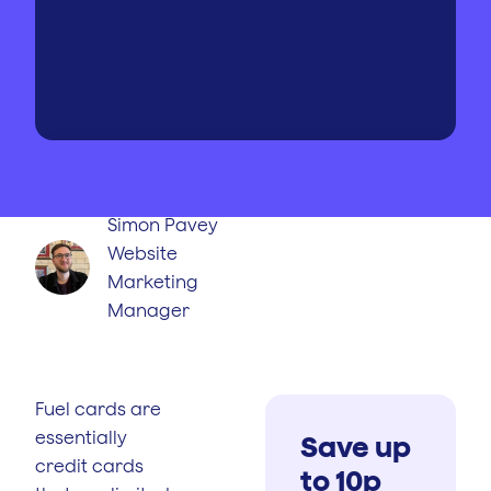
WRITTEN BY
PUBLISHED
ON
Simon Pavey
Website
Marketing
Manager
Fuel cards are
essentially
Save up
credit cards
to 10p