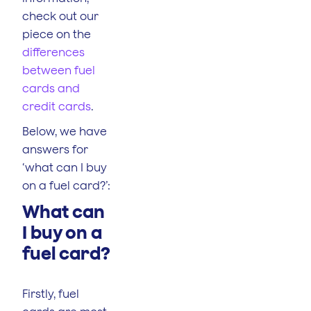
check out our
piece on the
differences
between fuel
cards and
credit cards
.
Below, we have
answers for
‘what can I buy
on a fuel card?’:
What can
I buy on a
fuel card?
Firstly, fuel