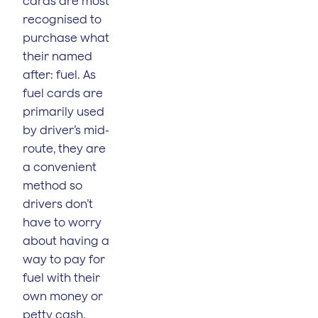
cards are most
recognised to
purchase what
their named
after: fuel. As
fuel cards are
primarily used
by driver’s mid-
route, they are
a convenient
method so
drivers don’t
have to worry
about having a
way to pay for
fuel with their
own money or
petty cash.