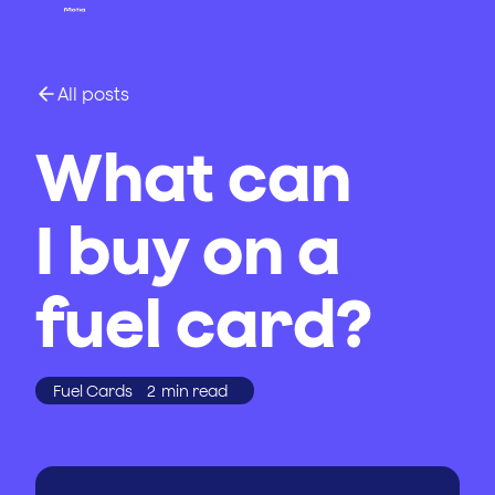
All posts
What can
I buy on a
fuel card?
Fuel Cards
2
min read