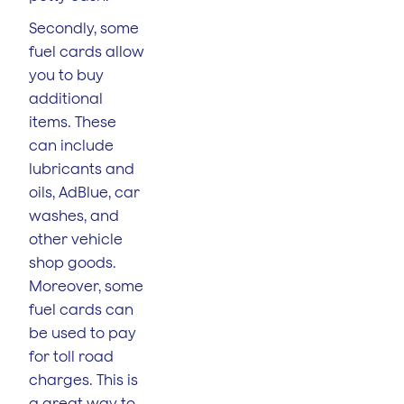
Secondly, some
fuel cards allow
you to buy
additional
items. These
can include
lubricants and
oils, AdBlue, car
washes, and
other vehicle
shop goods.
Moreover, some
fuel cards can
be used to pay
for toll road
charges. This is
a great way to