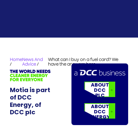
Home
News And
What can I buy on a fuel card? We
/
Advice
/
have the answers here
ABOUT
Motia is part
DCC
PLC
of DCC
Energy, of
ABOUT
DCC plc
DCC
ENERGY