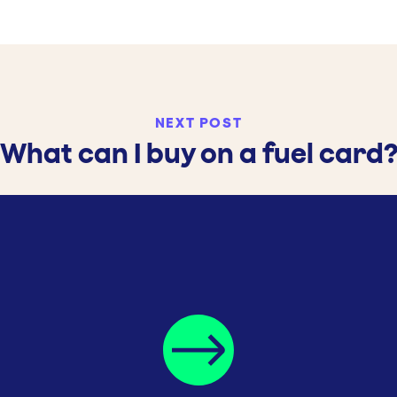
NEXT POST
What can I buy on a fuel card