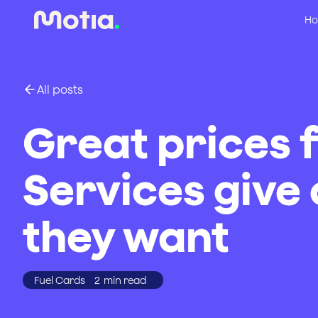
Ho
All posts
Great prices 
Services give
they want
Fuel Cards
2
min read