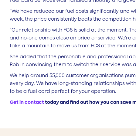
Fuel Card Services was handled smoothly and gave 
“We have reduced our fuel costs significantly and wi
week, the price consistently beats the competition
“Our relationship with FCS is solid at the moment. T
and no-one comes close on price or service. We’re alw
take a mountain to move us from FCS at the moment
She added that the personable and professional 
Rob in convincing them to switch their service was 
We help around 55,000 customer organisations pump a
every day. We have long-standing relationships with
to be a fuel card perfect for your operation.
Get in contact
today and find out how you can save m