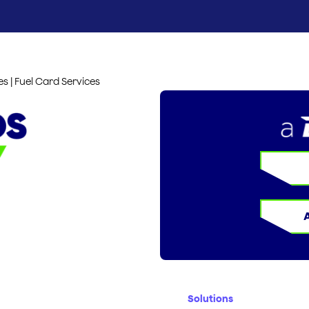
es | Fuel Card Services
Solutions