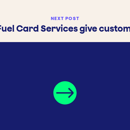
NEXT POST
Fuel Card Services give custo