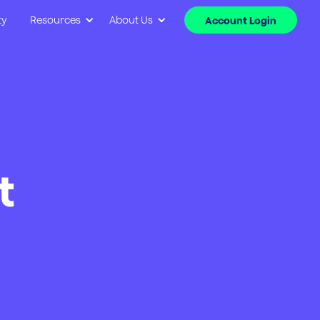
ty
Resources
About Us
Account Login
t