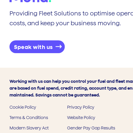
Providing Fleet Solutions to optimise opera
costs, and keep your business moving.
Speak with us
Working with us can help you control your fuel and fleet m
are based on fuel spend, credit rating, account type, and en
maintained. Savings cannot be guaranteed.
Cookie Policy
Privacy Policy
Terms & Conditions
Website Policy
Modern Slavery Act
Gender Pay Gap Results