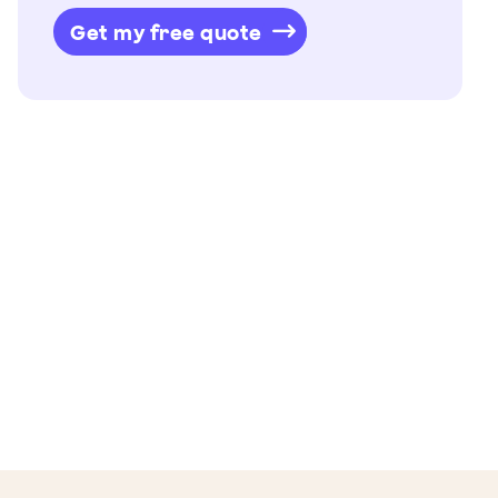
Get my free quote