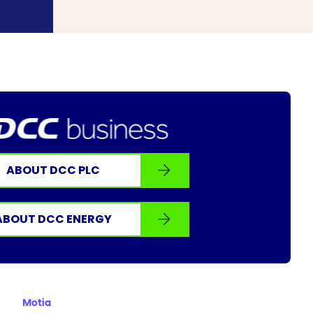
ABOUT DCC PLC
ABOUT DCC ENERGY
Motia