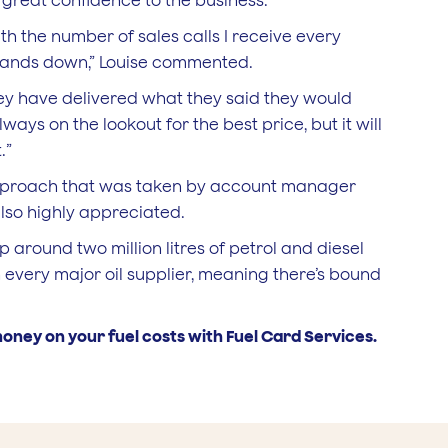
great confidence to the business.
th the number of sales calls I receive every
 hands down,” Louise commented.
hey have delivered what they said they would
ays on the lookout for the best price, but it will
.”
approach that was taken by account manager
also highly appreciated.
round two million litres of petrol and diesel
 every major oil supplier, meaning there’s bound
oney on your fuel costs with Fuel Card Services.