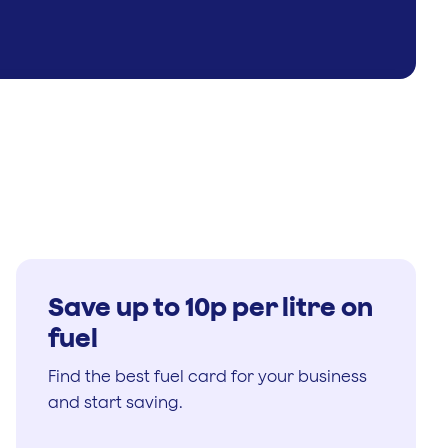
Save up to 10p per litre on
fuel
Find the best fuel card for your business
and start saving.