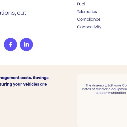
Fuel
Telematics
tions, cut
Compliance
Connectivity
anagement costs. Savings
suring your vehicles are
The Assembly, Software Co
Install of telematic equipmen
telecommunication 