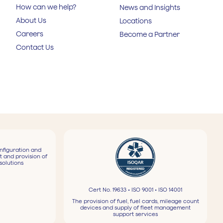
How can we help?
News and Insights
About Us
Locations
Careers
Become a Partner
Contact Us
nfiguration and
t and provision of
solutions
Cert No. 19633 • ISO 9001 • ISO 14001
The provision of fuel, fuel cards, mileage count
devices and supply of fleet management
support services