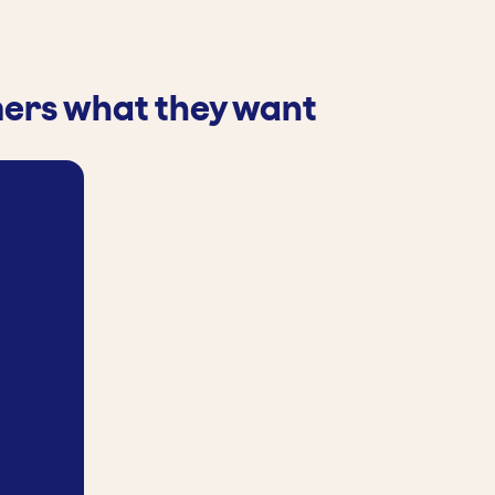
mers what they want