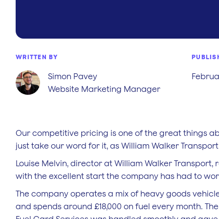
WRITTEN BY
PUBLIS
Simon Pavey
Februar
Website Marketing Manager
Our competitive pricing is one of the great things a
just take our word for it, as William Walker Transport 
Louise Melvin, director at William Walker Transport, r
with the excellent start the company has had to wor
The company operates a mix of heavy goods vehicles, 
and spends around £18,000 on fuel every month. The s