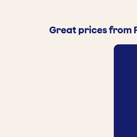
Great prices from 