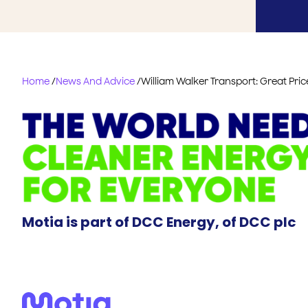
Home
/
News And Advice
/
William Walker Transport: Great Pric
Motia is part of DCC Energy, of DCC plc