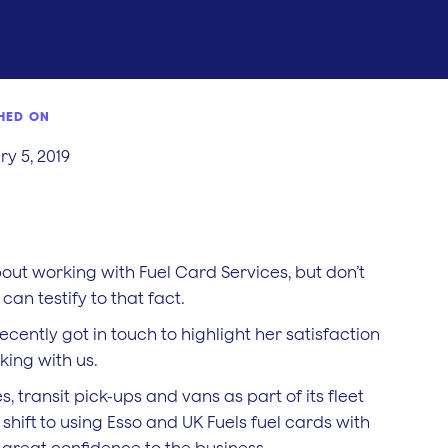
HED ON
y 5, 2019
bout working with Fuel Card Services, but don’t
can testify to that fact.
ecently got in touch to highlight her satisfaction
king with us.
transit pick-ups and vans as part of its fleet
hift to using Esso and UK Fuels fuel cards with