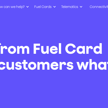
w can we help?
Fuel Cards
Telematics
Connectivi
from Fuel Card
 customers wha