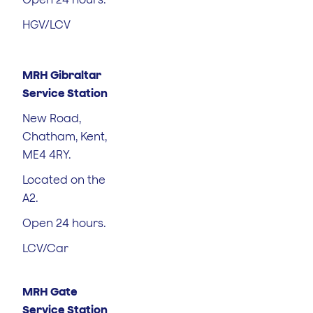
HGV/LCV
MRH Gibraltar
Service Station
New Road,
Chatham, Kent,
ME4 4RY.
Located on the
A2.
Open 24 hours.
LCV/Car
MRH Gate
Service Station