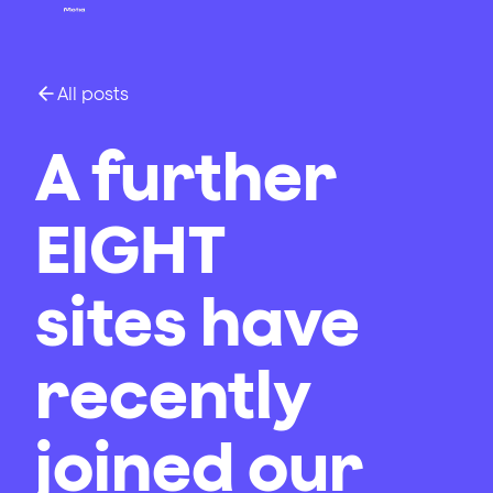
All posts
A further
EIGHT
sites have
recently
joined our