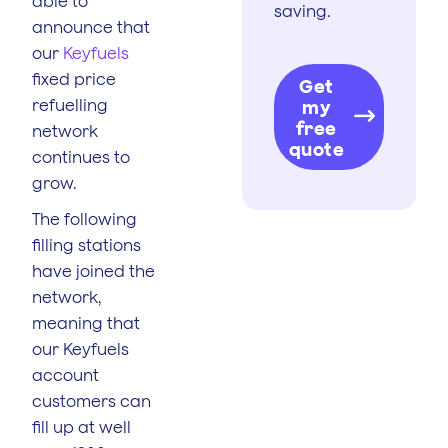
able to
saving.
announce that
our
Keyfuels
fixed price
Get
refuelling
my
free
network
quote
continues to
grow.
The following
filling stations
have joined the
network,
meaning that
our Keyfuels
account
customers can
fill up at well