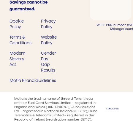
Savings cannot be
guaranteed.
Cookie
Privacy
WEEE PRN number (WEE
Policy
Policy
MileageCount
Terms &
Website
Conditions
Policy
Modern
Gender
Slavery
Pay
Act
Gap
Results
Motia Brand Guidelines
Motia is the trading name of three different legal
entities: Fuel Card Services Limited – registered in
England and Wales (CRN: 02107821), Cubo Solutions
Ltd – registered in Northern Ireland (NI050118), Cubo
Telematics & Telecoms Limited – registered in the
Republic of Ireland (registration number 557451).