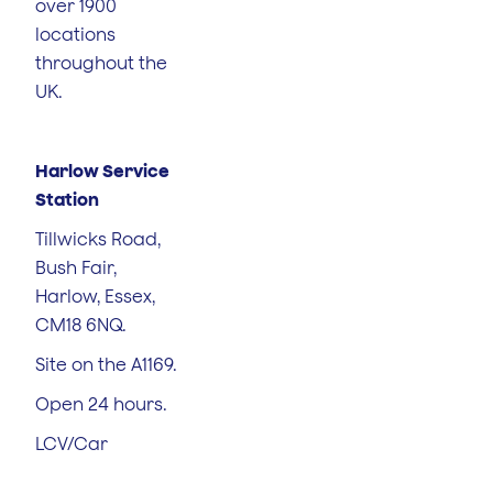
over 1900
locations
throughout the
UK.
Harlow Service
Station
Tillwicks Road,
Bush Fair,
Harlow, Essex,
CM18 6NQ.
Site on the A1169.
Open 24 hours.
LCV/Car