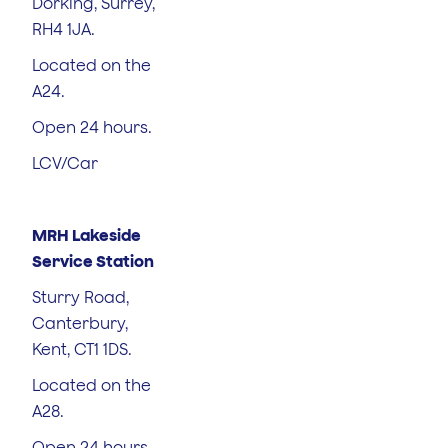
Dorking, Surrey,
RH4 1JA.
Located on the
A24.
Open 24 hours.
LCV/Car
MRH Lakeside
Service Station
Sturry Road,
Canterbury,
Kent, CT1 1DS.
Located on the
A28.
Open 24 hours.