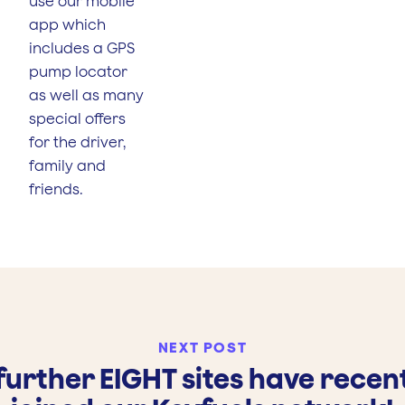
use our mobile
app which
includes a GPS
pump locator
as well as many
special offers
for the driver,
family and
friends.
NEXT POST
further EIGHT sites have recen