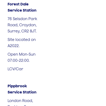
Forest Dale
Service Station
76 Selsdon Park
Road, Croydon,
Surrey, CR2 8JT.
Site located on
A2022.
Open Mon-Sun
07:00-22:00.
LCV/Car
Pippbrook
Service Station
London Road,