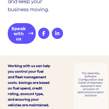
and keep your
business moving.
Speak
with
us
Working with us can help
you control your fuel
The Assembly,
Software
and fleet management
Configuration and
costs. Savings are based
Install of telematic
equipment and
on fuel spend, credit
provision of
telecommunication
rating, account type,
solutions
and ensuring your
vehicles are maintained.