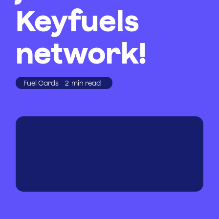
Keyfuels
network!
Fuel Cards
2
min read
WRITTEN BY
PUBLISHED
ON