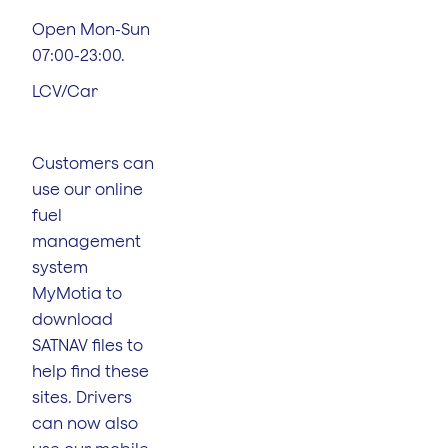
Open Mon-Sun
07:00-23:00.
LCV/Car
Customers can
use our online
fuel
management
system
MyMotia to
download
SATNAV files to
help find these
sites. Drivers
can now also