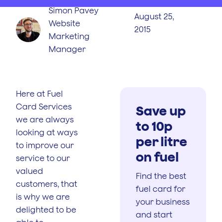
Simon Pavey
August 25,
Website
2015
Marketing
Manager
Here at Fuel
Card Services
Save up
we are always
to 10p
looking at ways
per litre
to improve our
on fuel
service to our
valued
Find the best
customers, that
fuel card for
is why we are
your business
delighted to be
and start