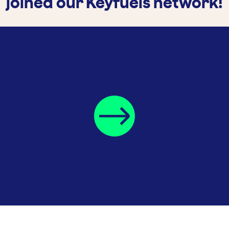
joined our Keyfuels network!