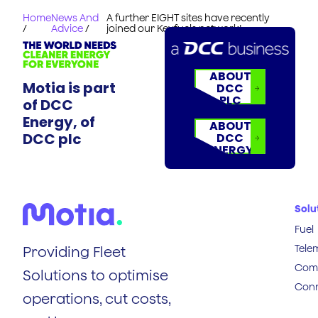
Home
News And
A further EIGHT sites have recently
/
Advice
/
joined our Keyfuels network!
ABOUT
Motia is part
DCC
PLC
of DCC
Energy, of
ABOUT
DCC plc
DCC
ENERGY
Solu
Fuel
Tele
Providing Fleet
Comp
Solutions to optimise
Conn
operations, cut costs,