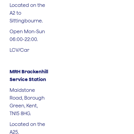
Located on the
A2 to
Sittingbourne.
Open Mon-Sun
06:00-22:00.
LCV/Car
MRH Brackenhill
Service Station
Maidstone
Road, Borough
Green, Kent,
TN15 8HG.
Located on the
A25.