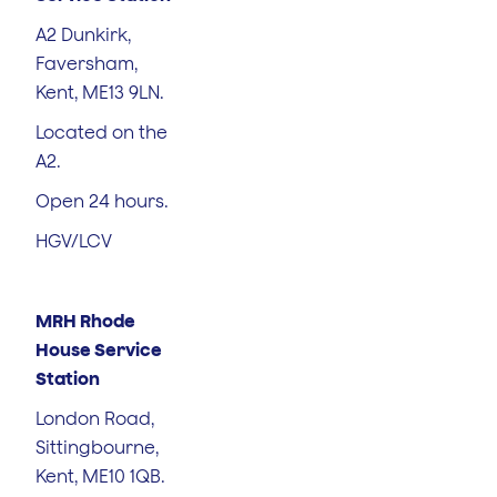
A2 Dunkirk,
Faversham,
Kent, ME13 9LN.
Located on the
A2.
Open 24 hours.
HGV/LCV
MRH Rhode
House Service
Station
London Road,
Sittingbourne,
Kent, ME10 1QB.