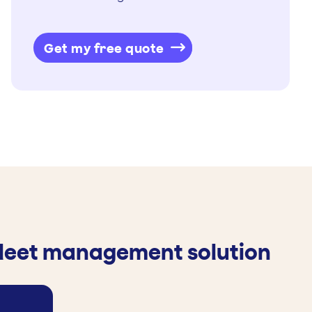
Get my free quote
t fleet management solution