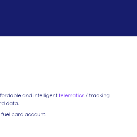
ffordable and intelligent
telematics
/ tracking
ard data.
r fuel card account:-