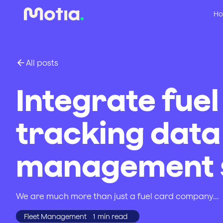
Ho
All posts
Integrate fuel
tracking data 
management s
We are much more than just a fuel card company…
Fleet Management
1
min read