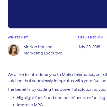
WRITTEN BY
PUBLISHED ON
Marion Hanson
July 20, 2018
Marketing Executive
We’d like to introduce you to Motia Telematics, our a
solution that seamlessly integrates with your fuel c
The benefits by adding this powerful solution to you
Highlight fuel fraud and out of hours refuelling
Improve MPG