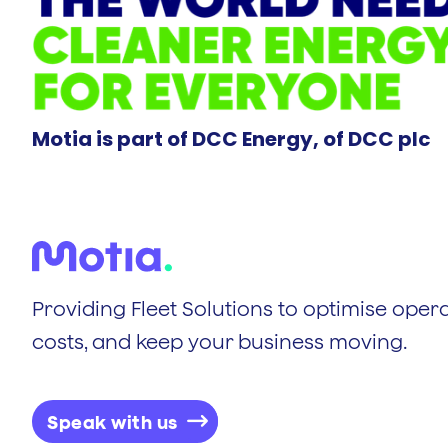
Motia is part of DCC Energy, of DCC plc
Providing Fleet Solutions to optimise opera
costs, and keep your business moving.
Speak with us