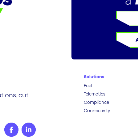
Solutions
Fuel
Telematics
tions, cut
Compliance
Connectivity