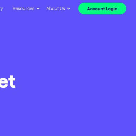
ty
Resources
About Us
Account Login
et