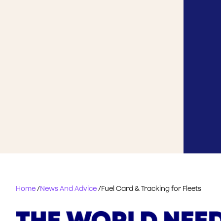
Home
/
News And Advice
/
Fuel Card & Tracking for Fleets