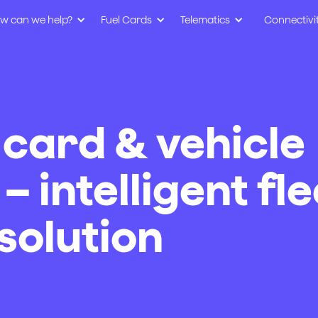
w can we help?
Fuel Cards
Telematics
Connectivi
 card & vehicle
– intelligent fle
olution