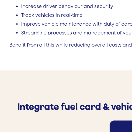
Increase driver behaviour and security
Track vehicles in real-time
Improve vehicle maintenance with duty of car
Streamline processes and management of your
Benefit from all this while reducing overall costs and
Integrate fuel card & vehi