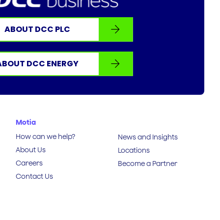
ABOUT DCC PLC
ABOUT DCC ENERGY
Motia
How can we help?
News and Insights
About Us
Locations
Careers
Become a Partner
Contact Us