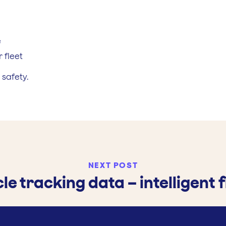
e
 fleet
 safety.
NEXT POST
cle tracking data – intelligen