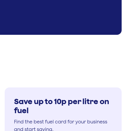
Save up to 10p per litre on
fuel
Find the best fuel card for your business
and start saving.