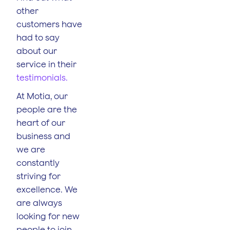
other
customers have
had to say
about our
service in their
testimonials.
At Motia, our
people are the
heart of our
business and
we are
constantly
striving for
excellence. We
are always
looking for new
people to join