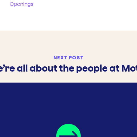
Openings
NEXT POST
’re all about the people at Mo