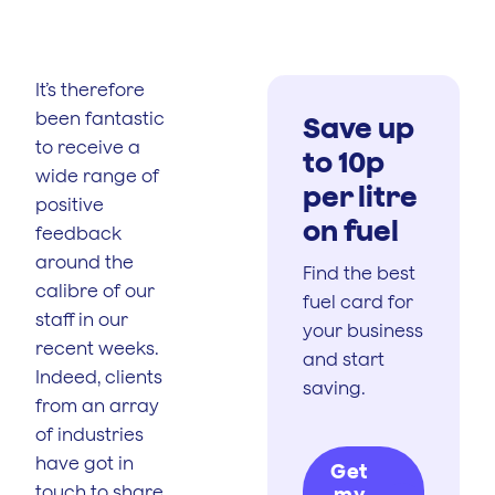
It’s therefore
been fantastic
Save up
to receive a
to 10p
wide range of
per litre
positive
on fuel
feedback
around the
Find the best
calibre of our
fuel card for
staff in our
your business
recent weeks.
and start
Indeed, clients
saving.
from an array
of industries
have got in
Get
touch to share
my