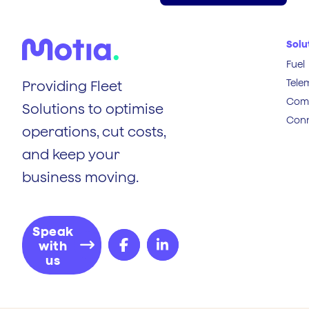
Solu
Fuel
Tele
Providing Fleet
Comp
Solutions to optimise
Conn
operations, cut costs,
and keep your
business moving.
Speak
with
us