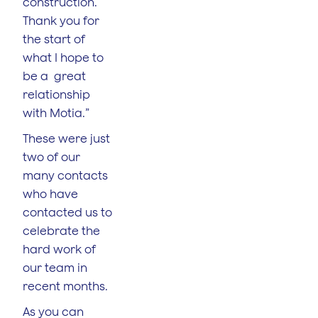
construction.
Thank you for
the start of
what I hope to
be a great
relationship
with Motia.”
These were just
two of our
many contacts
who have
contacted us to
celebrate the
hard work of
our team in
recent months.
As you can