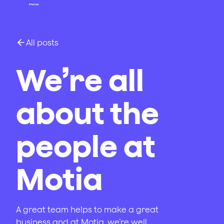
All posts
We’re all
about the
people at
Motia
A great team helps to make a great
business and at Motia, we’re well