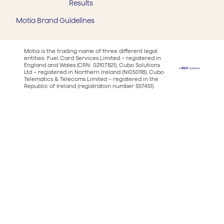
Results
Motia Brand Guidelines
Motia is the trading name of three different legal
entities: Fuel Card Services Limited – registered in
England and Wales (CRN: 02107821), Cubo Solutions
Ltd – registered in Northern Ireland (NI050118), Cubo
Telematics & Telecoms Limited – registered in the
Republic of Ireland (registration number 557451).