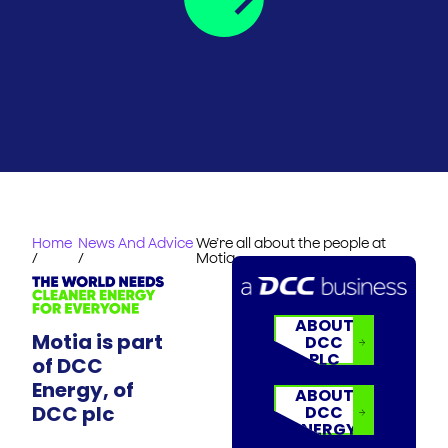
Home
News And Advice
We’re all about the people at
/
/
Motia
ABOUT
Motia is part
DCC
PLC
of DCC
Energy, of
ABOUT
DCC plc
DCC
ENERGY