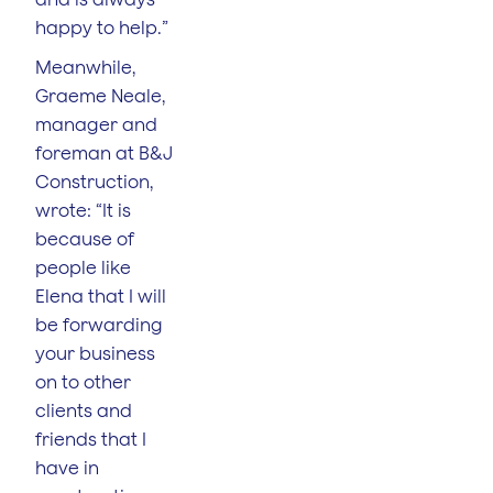
happy to help.”
Meanwhile,
Graeme Neale,
manager and
foreman at B&J
Construction,
wrote: “It is
because of
people like
Elena that I will
be forwarding
your business
on to other
clients and
friends that I
have in