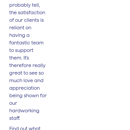
probably tell,
the satisfaction
of our clients is
reliant on
having a
fantastic team
to support
them. It’s
therefore really
great to see so
much love and
appreciation
being shown for
our
hardworking
staff.
Find out what