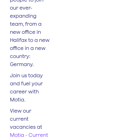
our ever-
expanding
team, from a
new office in
Halifax to a new
office in a new
country:
Germany.
Join us today
and fuel your
career with
Motia.
View our
current
vacancies at
Motia - Current