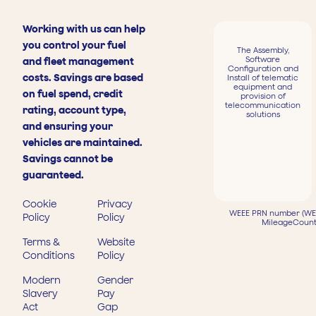
Working with us can help
you control your fuel
The Assembly,
Software
and fleet management
Configuration and
costs. Savings are based
Install of telematic
equipment and
on fuel spend, credit
provision of
telecommunication
rating, account type,
solutions
and ensuring your
vehicles are maintained.
Savings cannot be
guaranteed.
Cookie
Privacy
WEEE PRN number (WEE
Policy
Policy
MileageCount
Terms &
Website
Conditions
Policy
Modern
Gender
Slavery
Pay
Act
Gap