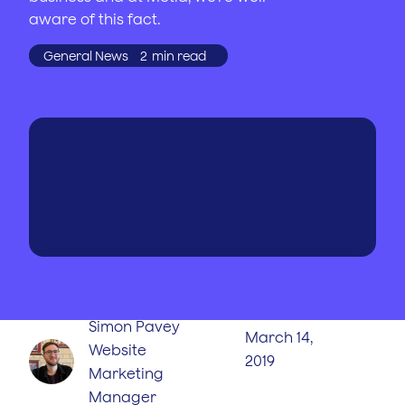
aware of this fact.
General News
2
min read
WRITTEN BY
PUBLISHED
ON
Simon Pavey
March 14,
Website
2019
Marketing
Manager