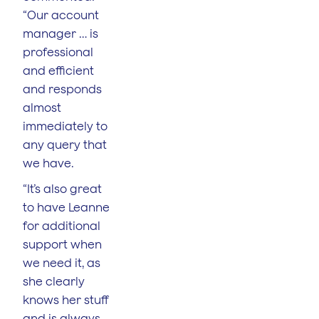
“Our account
manager … is
professional
and efficient
and responds
almost
immediately to
any query that
we have.
“It’s also great
to have Leanne
for additional
support when
we need it, as
she clearly
knows her stuff
and is always