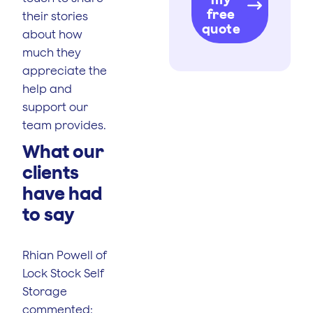
free
their stories
quote
about how
much they
appreciate the
help and
support our
team provides.
What our
clients
have had
to say
Rhian Powell of
Lock Stock Self
Storage
commented: