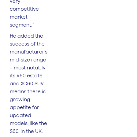
very
competitive
market
segment.”
He added the
success of the
manufacturer’s
mid-size range
– most notably
its V60 estate
and XC60 SUV –
means there is
growing
appetite for
updated
models, like the
S60, in the UK.