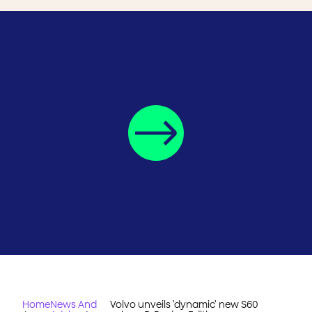
Home
News And
Volvo unveils 'dynamic' new S60