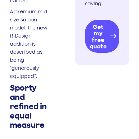
Edition.
saving.
A premium mid-
size saloon
Get
model, the new
my
R-Design
free
addition is
quote
described as
being
“generously
equipped”.
Sporty
and
refined in
equal
measure