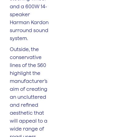
and a 600W 14-
speaker
Harman Kardon
surround sound
system.
Outside, the
conservative
lines of the S60
highlight the
manufacturer’s
aim of creating
an uncluttered
and refined
aesthetic that
will appeal to a
wide range of
road users.