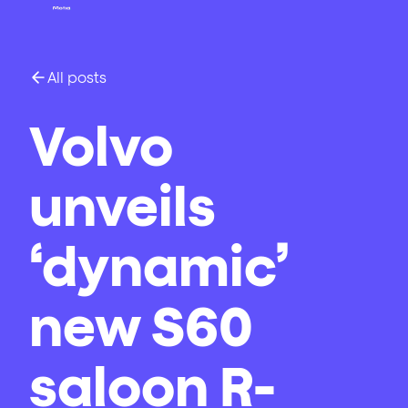
All posts
Volvo
unveils
‘dynamic’
new S60
saloon R-