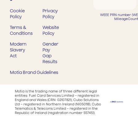
Cookie
Privacy
WEEE PRN number (WEE
Policy
Policy
MileageCount
Terms &
Website
Conditions
Policy
Modern
Gender
Slavery
Pay
Act
Gap
Results
Motia Brand Guidelines
Motia is the trading name of three different legal
entities: Fuel Card Services Limited – registered in
England and Wales (CRN: 02107821), Cubo Solutions
Ltd – registered in Northern Ireland (NI050118), Cubo
Telematics & Telecoms Limited – registered in the
Republic of Ireland (registration number 557451).