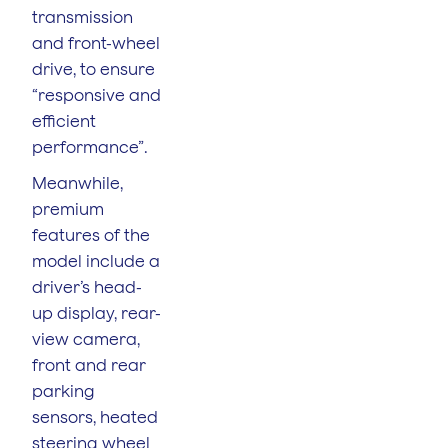
transmission
and front-wheel
drive, to ensure
“responsive and
efficient
performance”.
Meanwhile,
premium
features of the
model include a
driver’s head-
up display, rear-
view camera,
front and rear
parking
sensors, heated
steering wheel