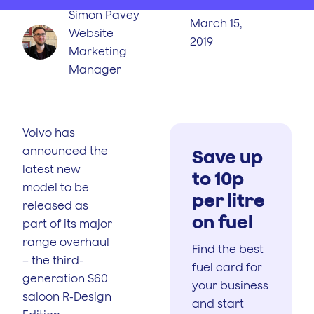
Simon Pavey
March 15,
Website
2019
Marketing
Manager
Volvo has
announced the
Save up
latest new
to 10p
model to be
per litre
released as
on fuel
part of its major
range overhaul
Find the best
– the third-
fuel card for
generation S60
your business
saloon R-Design
and start