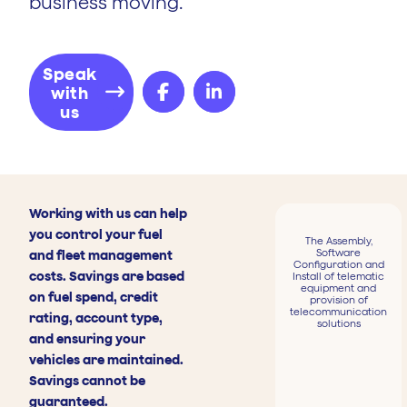
business moving.
Speak
with
us
Working with us can help
you control your fuel
The Assembly,
Software
and fleet management
Configuration and
costs. Savings are based
Install of telematic
equipment and
on fuel spend, credit
provision of
telecommunication
rating, account type,
solutions
and ensuring your
vehicles are maintained.
Savings cannot be
guaranteed.