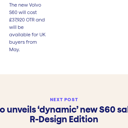
The new Volvo
S60 will cost
£37,920 OTR and
will be
available for UK
buyers from
May.
NEXT POST
o unveils ‘dynamic’ new S60 s
R-Design Edition