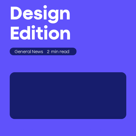
Design
Edition
General News
2
min read
WRITTEN BY
PUBLISHED
ON