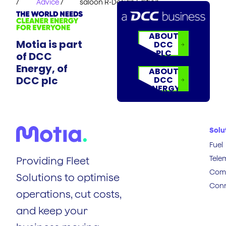
/
Advice
/
saloon R-Design Edition
ABOUT
Motia is part
DCC
PLC
of DCC
Energy, of
ABOUT
DCC plc
DCC
ENERGY
Solu
Fuel
Tele
Providing Fleet
Comp
Solutions to optimise
Conn
operations, cut costs,
and keep your