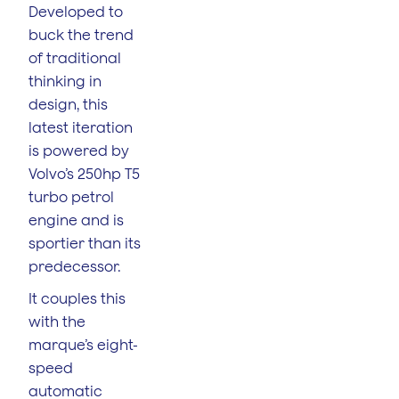
Developed to
buck the trend
of traditional
thinking in
design, this
latest iteration
is powered by
Volvo’s 250hp T5
turbo petrol
engine and is
sportier than its
predecessor.
It couples this
with the
marque’s eight-
speed
automatic