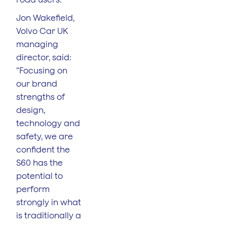
Jon Wakefield,
Volvo Car UK
managing
director, said:
“Focusing on
our brand
strengths of
design,
technology and
safety, we are
confident the
S60 has the
potential to
perform
strongly in what
is traditionally a