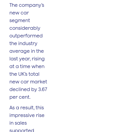
The company’s
new car
segment
considerably
outperformed
the industry
average in the
last year, rising
at a time when
the UK’s total
new car market
declined by 3.67
per cent.
As a result, this
impressive rise
in sales
supported