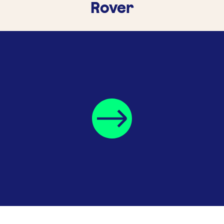
Rover