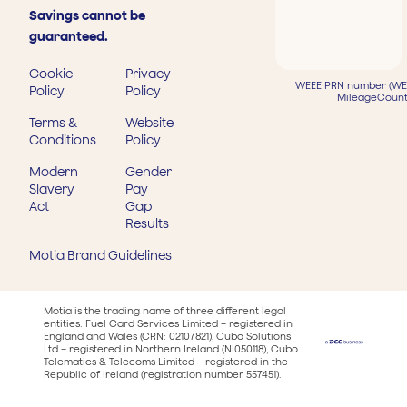
Savings cannot be
guaranteed.
Cookie
Privacy
WEEE PRN number (WEE
Policy
Policy
MileageCount
Terms &
Website
Conditions
Policy
Modern
Gender
Slavery
Pay
Act
Gap
Results
Motia Brand Guidelines
Motia is the trading name of three different legal
entities: Fuel Card Services Limited – registered in
England and Wales (CRN: 02107821), Cubo Solutions
Ltd – registered in Northern Ireland (NI050118), Cubo
Telematics & Telecoms Limited – registered in the
Republic of Ireland (registration number 557451).