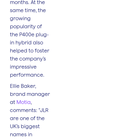
months. At the
same time, the
growing
popularity of
the P400e plug-
in hybrid also
helped to foster
the company’s
impressive
performance.
Ellie Baker,
brand manager
at
Motia
,
comments: “JLR
are one of the
UK’s biggest
names in