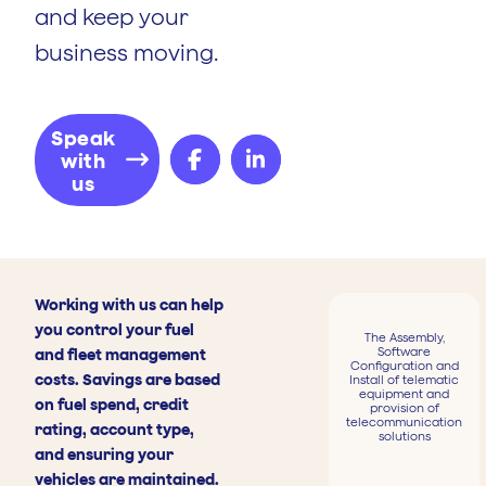
and keep your
business moving.
Speak
with
us
Working with us can help
you control your fuel
The Assembly,
Software
and fleet management
Configuration and
costs. Savings are based
Install of telematic
equipment and
on fuel spend, credit
provision of
telecommunication
rating, account type,
solutions
and ensuring your
vehicles are maintained.