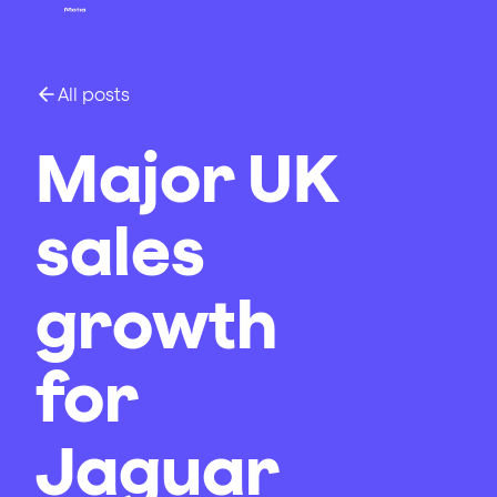
All posts
Major UK
sales
growth
for
Jaguar