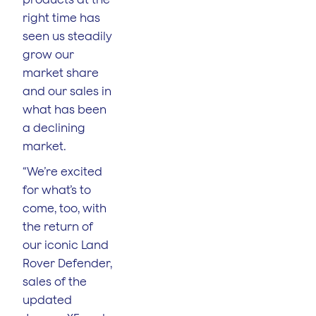
right time has
seen us steadily
grow our
market share
and our sales in
what has been
a declining
market.
“We’re excited
for what’s to
come, too, with
the return of
our iconic Land
Rover Defender,
sales of the
updated