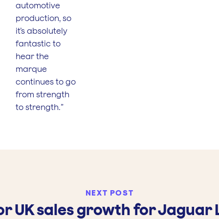
automotive
production, so
it’s absolutely
fantastic to
hear the
marque
continues to go
from strength
to strength.”
NEXT POST
r UK sales growth for Jaguar