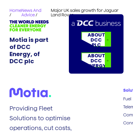
Home
News And
Major UK sales growth for Jaguar
/
Advice
/
Land Rover
ABOUT
Motia is part
DCC
PLC
of DCC
Energy, of
ABOUT
DCC plc
DCC
ENERGY
Solu
Fuel
Tele
Providing Fleet
Comp
Solutions to optimise
Conn
operations, cut costs,