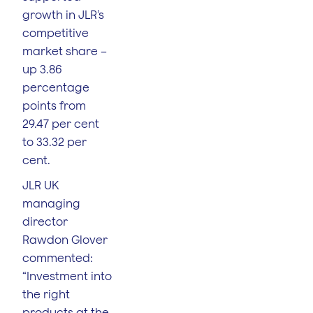
growth in JLR’s
competitive
market share –
up 3.86
percentage
points from
29.47 per cent
to 33.32 per
cent.
JLR UK
managing
director
Rawdon Glover
commented:
“Investment into
the right
products at the