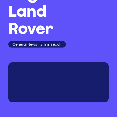
Land
Rover
General News
2
min read
WRITTEN BY
PUBLISHED
ON