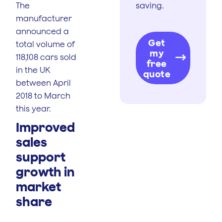
The
saving.
manufacturer
announced a
Get
total volume of
my
118,108 cars sold
free
in the UK
quote
between April
2018 to March
this year.
Improved
sales
support
growth in
market
share