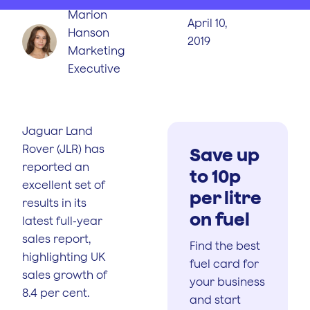
Marion
April 10,
Hanson
2019
Marketing
Executive
Jaguar Land
Rover (JLR) has
Save up
reported an
to 10p
excellent set of
per litre
results in its
on fuel
latest full-year
sales report,
Find the best
highlighting UK
fuel card for
sales growth of
your business
8.4 per cent.
and start