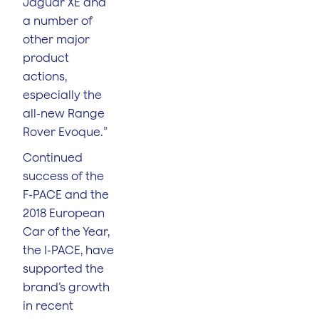
Jaguar XE and
a number of
other major
product
actions,
especially the
all-new Range
Rover Evoque.”
Continued
success of the
F-PACE and the
2018 European
Car of the Year,
the I-PACE, have
supported the
brand’s growth
in recent