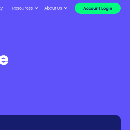
ty
Resources
About Us
Account Login
e