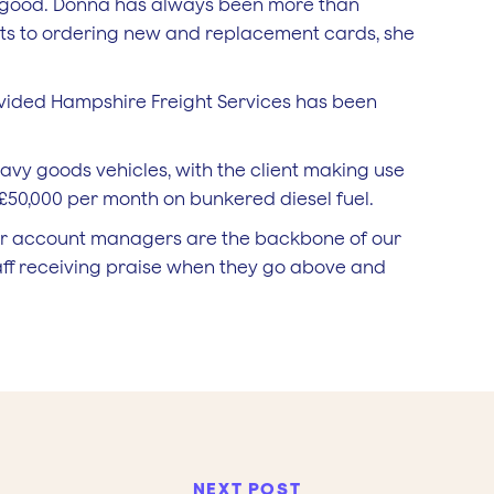
n good. Donna has always been more than
unts to ordering new and replacement cards, she
vided Hampshire Freight Services has been
avy goods vehicles, with the client making use
£50,000 per month on bunkered diesel fuel.
ur account managers are the backbone of our
aff receiving praise when they go above and
NEXT POST