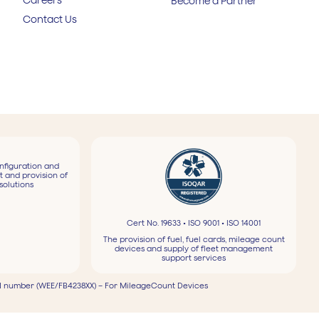
Become a Partner
Contact Us
nfiguration and
t and provision of
solutions
Cert No. 19633 • ISO 9001 • ISO 14001
The provision of fuel, fuel cards, mileage count
devices and supply of fleet management
support services
 number (WEE/FB4238XX) – For MileageCount Devices