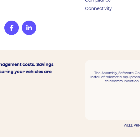
Connectivity
anagement costs. Savings
suring your vehicles are
The Assembly, Software Co
Install of telematic equipmen
telecommunication 
WEEE PRN