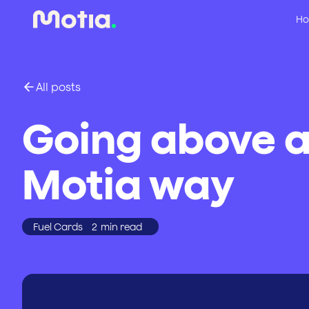
Ho
All posts
Going above a
Motia way
Fuel Cards
2
min read