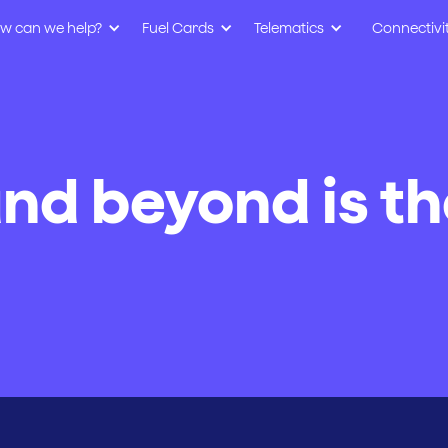
w can we help?
Fuel Cards
Telematics
Connectivi
nd beyond is th