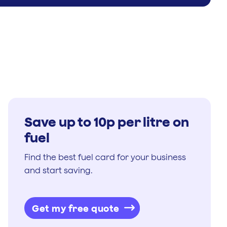
Save up to 10p per litre on
fuel
Find the best fuel card for your business
and start saving.
Get my free quote