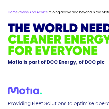
Home
/
News And Advice
/
Going above and beyond is the Mot
Motia is part of DCC Energy, of DCC plc
Providing Fleet Solutions to optimise opera