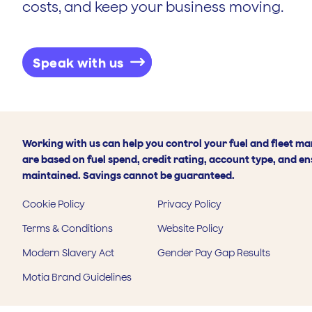
costs, and keep your business moving.
Speak with us
Working with us can help you control your fuel and fleet m
are based on fuel spend, credit rating, account type, and en
maintained. Savings cannot be guaranteed.
Cookie Policy
Privacy Policy
Terms & Conditions
Website Policy
Modern Slavery Act
Gender Pay Gap Results
Motia Brand Guidelines