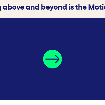
 above and beyond is the Mot