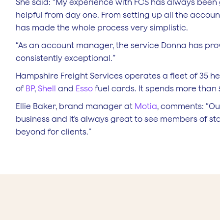
She said: “My experience with FCS has always bee
helpful from day one. From setting up all the acco
has made the whole process very simplistic.
“As an account manager, the service Donna has pro
consistently exceptional.”
Hampshire Freight Services operates a fleet of 35 he
of
BP
,
Shell
and
Esso
fuel cards. It spends more than 
Ellie Baker, brand manager at
Motia
, comments: “O
business and it’s always great to see members of st
beyond for clients.”