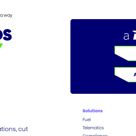
ia way
Solutions
Fuel
Telematics
tions, cut
Compliance