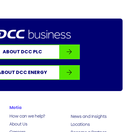
ABOUT DCC PLC
ABOUT DCC ENERGY
Motia
How can we help?
News and Insights
About Us
Locations
Careers