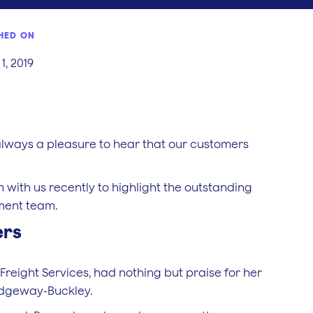
HED ON
1, 2019
t’s always a pleasure to hear that our customers
 with us recently to highlight the outstanding
ment team.
ers
eight Services, had nothing but praise for her
idgeway-Buckley.