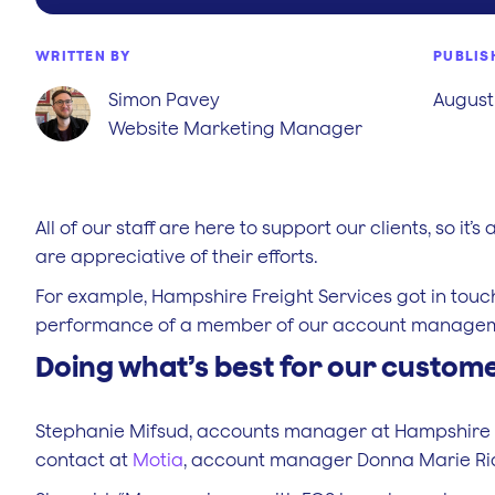
WRITTEN BY
PUBLIS
Simon Pavey
August 
Website Marketing Manager
All of our staff are here to support our clients, so i
are appreciative of their efforts.
For example, Hampshire Freight Services got in touch
performance of a member of our account manage
Doing what’s best for our custom
Stephanie Mifsud, accounts manager at Hampshire Fr
contact at
Motia
, account manager Donna Marie R