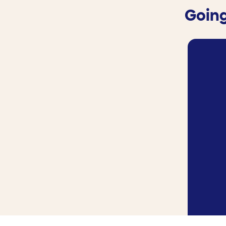
Going