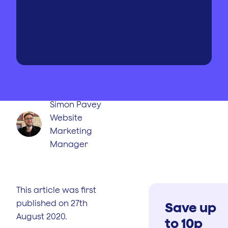
WRITTEN BY
PUBLISHED
ON
Simon Pavey
Website
Marketing
Manager
This article was first
published on 27th
Save up
August 2020.
to 10p