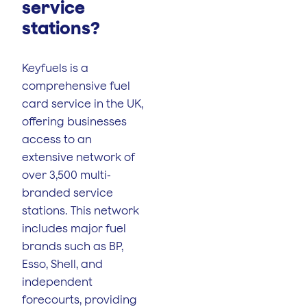
service
stations?
Keyfuels is a
comprehensive fuel
card service in the UK,
offering businesses
access to an
extensive network of
over 3,500 multi-
branded service
stations. This network
includes major fuel
brands such as BP,
Esso, Shell, and
independent
forecourts, providing