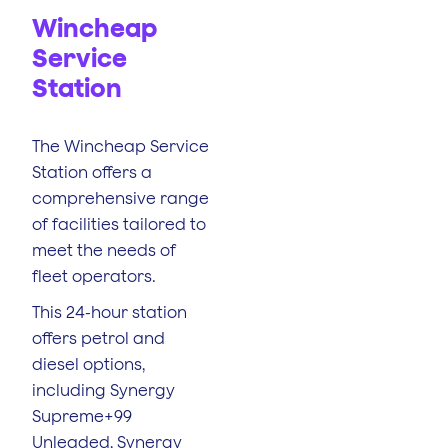
Wincheap
Service
Station
The Wincheap Service
Station offers a
comprehensive range
of facilities tailored to
meet the needs of
fleet operators.
This 24-hour station
offers petrol and
diesel options,
including Synergy
Supreme+99
Unleaded, Synergy