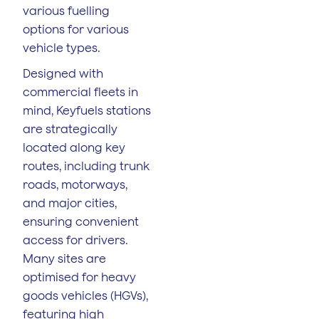
various fuelling
options for various
vehicle types.
Designed with
commercial fleets in
mind, Keyfuels stations
are strategically
located along key
routes, including trunk
roads, motorways,
and major cities,
ensuring convenient
access for drivers.
Many sites are
optimised for heavy
goods vehicles (HGVs),
featuring high