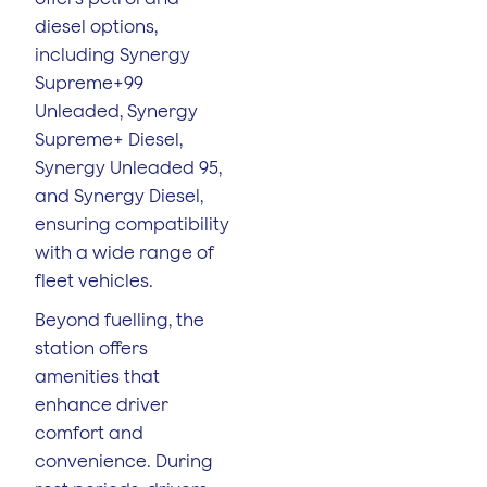
diesel options,
including Synergy
Supreme+99
Unleaded, Synergy
Supreme+ Diesel,
Synergy Unleaded 95,
and Synergy Diesel,
ensuring compatibility
with a wide range of
fleet vehicles.
Beyond fuelling, the
station offers
amenities that
enhance driver
comfort and
convenience. During