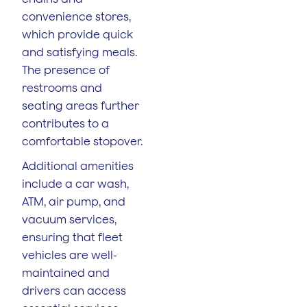
convenience stores,
which provide quick
and satisfying meals.
The presence of
restrooms and
seating areas further
contributes to a
comfortable stopover.
Additional amenities
include a car wash,
ATM, air pump, and
vacuum services,
ensuring that fleet
vehicles are well-
maintained and
drivers can access