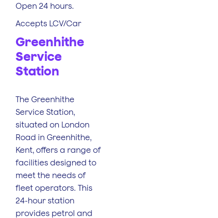
Open 24 hours.
Accepts LCV/Car
Greenhithe
Service
Station
The Greenhithe
Service Station,
situated on London
Road in Greenhithe,
Kent, offers a range of
facilities designed to
meet the needs of
fleet operators. This
24-hour station
provides petrol and