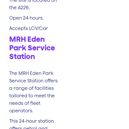
the A226.
Open 24 hours.
Accepts LCV/Car
MRH Eden
Park Service
Station
The MRH Eden Park
Service Station offers
a range of facilities
tailored to meet the
needs of fleet
operators.
This 24-hour station
offers petrol and