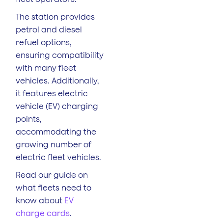
The station provides
petrol and diesel
refuel options,
ensuring compatibility
with many fleet
vehicles. Additionally,
it features electric
vehicle (EV) charging
points,
accommodating the
growing number of
electric fleet vehicles.
Read our guide on
what fleets need to
know about
EV
charge cards
.