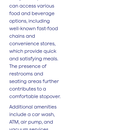
can access various
food and beverage
options, including
well-known fast-food
chains and
convenience stores,
which provide quick
and satisfying meals.
The presence of
restrooms and
seating areas further
contributes to a
comfortable stopover.
Additional amenities
include a car wash,
ATM, air pump, and
vacuum services,