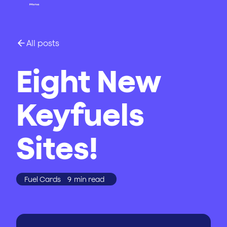
All posts
Eight New
Keyfuels
Sites!
Fuel Cards
9
min read