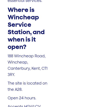
essential services.
Where is
Wincheap
Service
Station, and
when is it
open?
188 Wincheap Road,
Wincheap,
Canterbury, Kent, CT1
3RY.
The site is located on
the A28.
Open 24 hours.
Accepts HGV/LCV