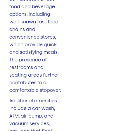
food and beverage
options, including
well-known fast-food
chains and
convenience stores,
which provide quick
and satisfying meals.
The presence of
restrooms and
seating areas further
contributes to a
comfortable stopover.
Additional amenities
include a car wash,
ATM, air pump, and
vacuum services,
ensuring that fleet