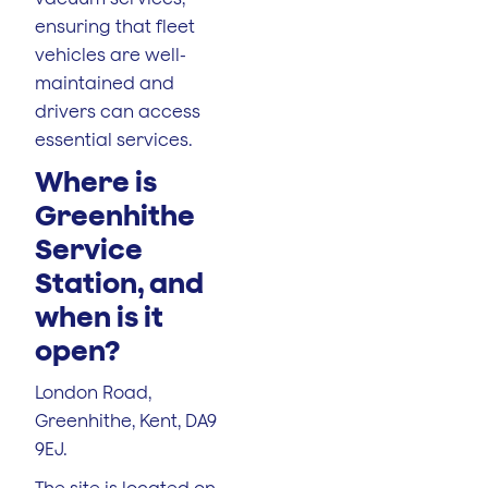
ensuring that fleet
vehicles are well-
maintained and
drivers can access
essential services.
Where is
Greenhithe
Service
Station, and
when is it
open?
London Road,
Greenhithe, Kent, DA9
9EJ.
The site is located on