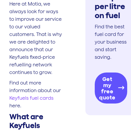
Here at Motia, we
per litre
always look for ways
on fuel
to improve our service
to our valued
Find the best
customers. That is why
fuel card for
we are delighted to
your business
announce that our
and start
Keyfuels fixed-price
saving.
refuelling network
continues to grow.
Get
Find out more
my
information about our
free
quote
Keyfuels fuel cards
here.
What are
Keyfuels