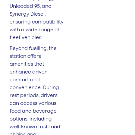
Unleaded 95, and
Synergy Diesel,
ensuring compatibility
with a wide range of
fleet vehicles.
Beyond fuelling, the
station offers
amenities that
enhance driver
comfort and
convenience. During
rest periods, drivers
can access various
food and beverage
options, including
well-known fast-food
chains and