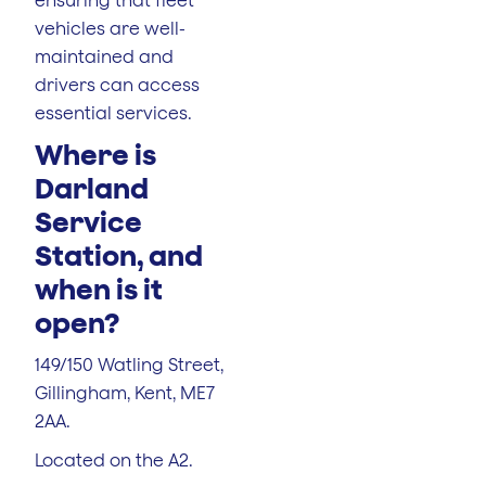
vehicles are well-
maintained and
drivers can access
essential services.
Where is
Darland
Service
Station, and
when is it
open?
149/150 Watling Street,
Gillingham, Kent, ME7
2AA.
Located on the A2.