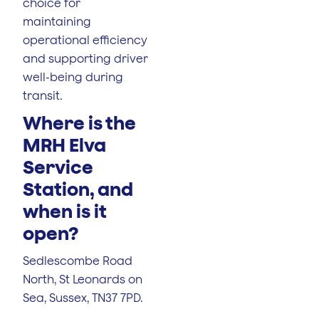
choice for
maintaining
operational efficiency
and supporting driver
well-being during
transit.
Where is the
MRH Elva
Service
Station, and
when is it
open?
Sedlescombe Road
North, St Leonards on
Sea, Sussex, TN37 7PD.