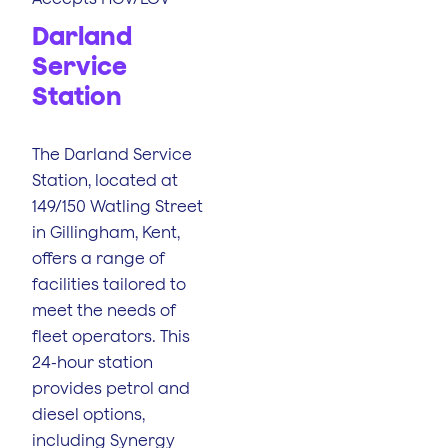
Darland
Service
Station
The Darland Service
Station, located at
149/150 Watling Street
in Gillingham, Kent,
offers a range of
facilities tailored to
meet the needs of
fleet operators. This
24-hour station
provides petrol and
diesel options,
including Synergy