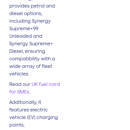
provides petrol and
diesel options,
including Synergy
Supreme+99
Unleaded and
Synergy Supreme+
Diesel, ensuring
compatibility with a
wide array of fleet
vehicles.
Read our
UK fuel card
for SMEs
.
Additionally, it
features electric
vehicle (EV) charging
points,