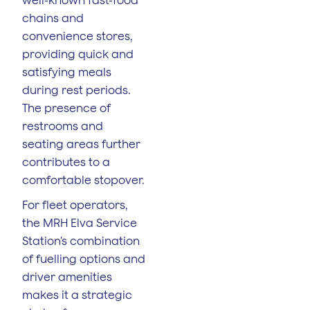
chains and
convenience stores,
providing quick and
satisfying meals
during rest periods.
The presence of
restrooms and
seating areas further
contributes to a
comfortable stopover.
For fleet operators,
the MRH Elva Service
Station's combination
of fuelling options and
driver amenities
makes it a strategic