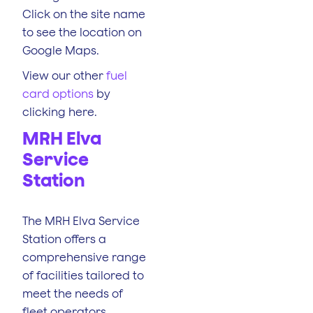
Click on the site name
to see the location on
Google Maps.
View our other
fuel
card options
by
clicking here.
MRH Elva
Service
Station
The MRH Elva Service
Station offers a
comprehensive range
of facilities tailored to
meet the needs of
fleet operators.