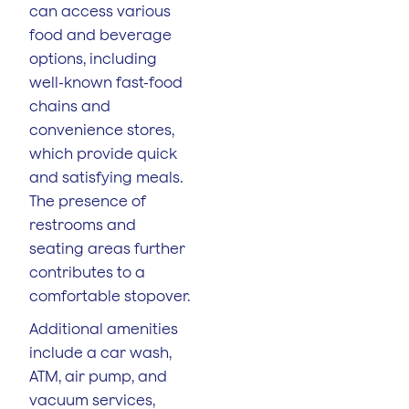
can access various
food and beverage
options, including
well-known fast-food
chains and
convenience stores,
which provide quick
and satisfying meals.
The presence of
restrooms and
seating areas further
contributes to a
comfortable stopover.
Additional amenities
include a car wash,
ATM, air pump, and
vacuum services,