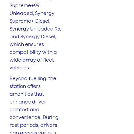
Supreme+99
Unleaded, Synergy
Supreme+ Diesel,
Synergy Unleaded 95,
and Synergy Diesel,
which ensures
compatibility with a
wide array of fleet
vehicles.
Beyond fuelling, the
station offers
amenities that
enhance driver
comfort and
convenience. During
rest periods, drivers
can access various