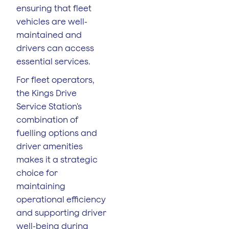
ensuring that fleet
vehicles are well-
maintained and
drivers can access
essential services.
For fleet operators,
the Kings Drive
Service Station's
combination of
fuelling options and
driver amenities
makes it a strategic
choice for
maintaining
operational efficiency
and supporting driver
well-being during