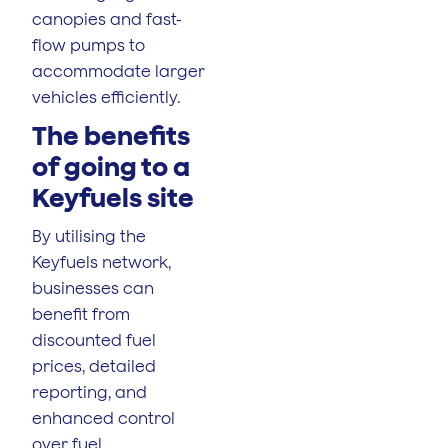
canopies and fast-
flow pumps to
accommodate larger
vehicles efficiently.
The benefits
of going to a
Keyfuels site
By utilising the
Keyfuels network,
businesses can
benefit from
discounted fuel
prices, detailed
reporting, and
enhanced control
over fuel