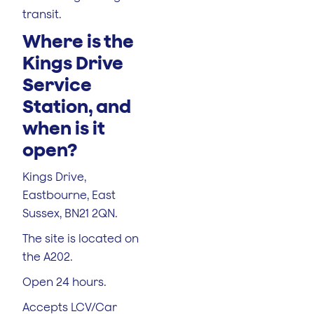
transit.
Where is the
Kings Drive
Service
Station, and
when is it
open?
Kings Drive,
Eastbourne, East
Sussex, BN21 2QN.
The site is located on
the A202.
Open 24 hours.
Accepts LCV/Car