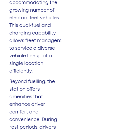
accommodating the
growing number of
electric fleet vehicles.
This dual-fuel and
charging capability
allows fleet managers
to service a diverse
vehicle lineup at a
single location
efficiently.
Beyond fuelling, the
station offers
amenities that
enhance driver
comfort and
convenience. During
rest periods, drivers