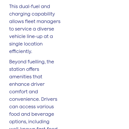
This dual-fuel and
charging capability
allows fleet managers
to service a diverse
vehicle line-up at a
single location
efficiently.
Beyond fuelling, the
station offers
amenities that
enhance driver
comfort and
convenience. Drivers
can access various
food and beverage
options, including
well-known fast-food