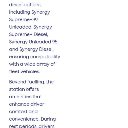
diesel options,
including Synergy
Supreme+99
Unleaded, Synergy
Supreme+ Diesel,
Synergy Unleaded 95,
and Synergy Diesel,
ensuring compatibility
with a wide array of
fleet vehicles.
Beyond fuelling, the
station offers
amenities that
enhance driver
comfort and
convenience. During
rest periods, drivers