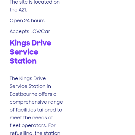
The site is located on
the A21.
Open 24 hours.
Accepts LCV/Car
Kings Drive
Service
Station
The Kings Drive
Service Station in
Eastbourne offers a
comprehensive range
of facilities tailored to
meet the needs of
fleet operators. For
refuelling, the station