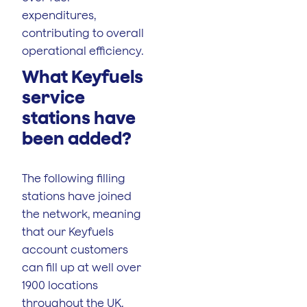
expenditures,
contributing to overall
operational efficiency.
What Keyfuels
service
stations have
been added?
The following filling
stations have joined
the network, meaning
that our Keyfuels
account customers
can fill up at well over
1900 locations
throughout the UK.