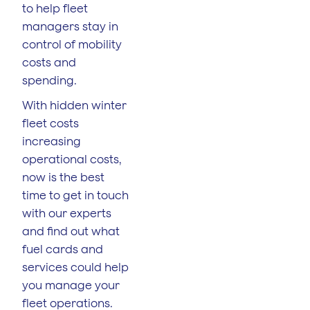
to help fleet
managers stay in
control of mobility
costs and
spending.
With hidden winter
fleet costs
increasing
operational costs,
now is the best
time to get in touch
with our experts
and find out what
fuel cards and
services could help
you manage your
fleet operations.