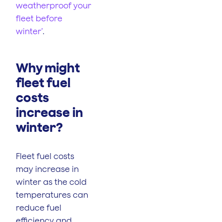
weatherproof your
fleet before
winter’
.
Why might
fleet fuel
costs
increase in
winter?
Fleet fuel costs
may increase in
winter as the cold
temperatures can
reduce fuel
efficiency and