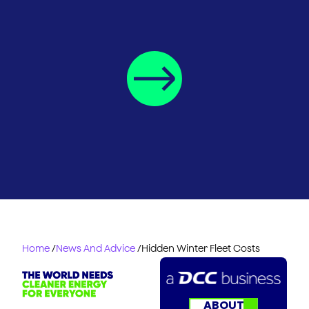
Home
/
News And Advice
/
Hidden Winter Fleet Costs
ABOUT