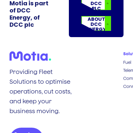
Motia is part
DCC
PLC
of DCC
Energy, of
ABOUT
DCC plc
DCC
ENERGY
Solu
Fuel
Tele
Providing Fleet
Comp
Solutions to optimise
Conn
operations, cut costs,
and keep your
business moving.