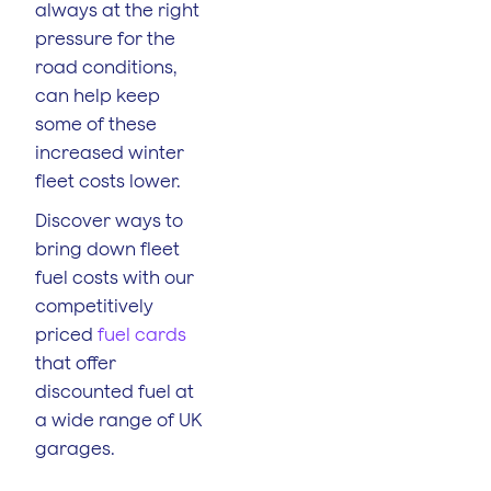
always at the right
pressure for the
road conditions,
can help keep
some of these
increased winter
fleet costs lower.
Discover ways to
bring down fleet
fuel costs with our
competitively
priced
fuel cards
that offer
discounted fuel at
a wide range of UK
garages.