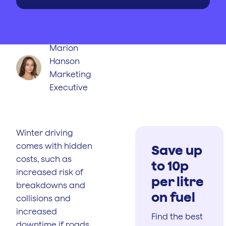
WRITTEN BY
PUBLISHED
ON
Marion
Hanson
Marketing
Executive
Winter driving
comes with hidden
Save up
costs, such as
to 10p
increased risk of
per litre
breakdowns and
on fuel
collisions and
increased
Find the best
downtime if roads