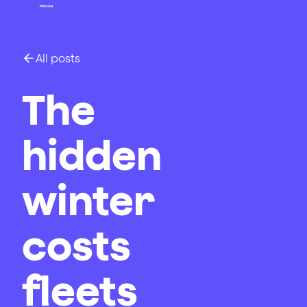
All posts
The
hidden
winter
costs
fleets