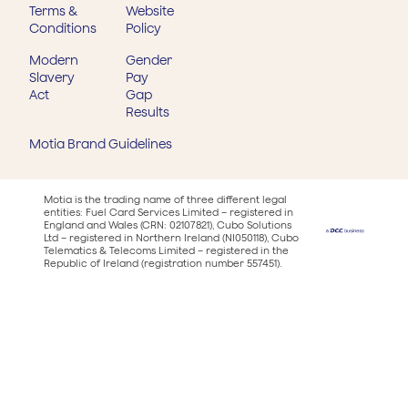
Terms &
Website
Conditions
Policy
Modern
Gender
Slavery
Pay
Act
Gap
Results
Motia Brand Guidelines
Motia is the trading name of three different legal
entities: Fuel Card Services Limited – registered in
England and Wales (CRN: 02107821), Cubo Solutions
Ltd – registered in Northern Ireland (NI050118), Cubo
Telematics & Telecoms Limited – registered in the
Republic of Ireland (registration number 557451).