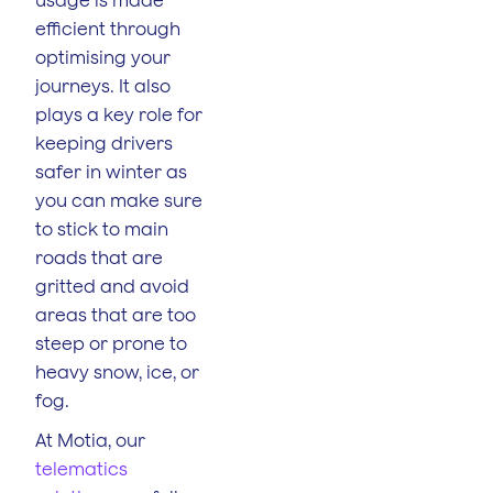
efficient through
optimising your
journeys. It also
plays a key role for
keeping drivers
safer in winter as
you can make sure
to stick to main
roads that are
gritted and avoid
areas that are too
steep or prone to
heavy snow, ice, or
fog.
At Motia, our
telematics