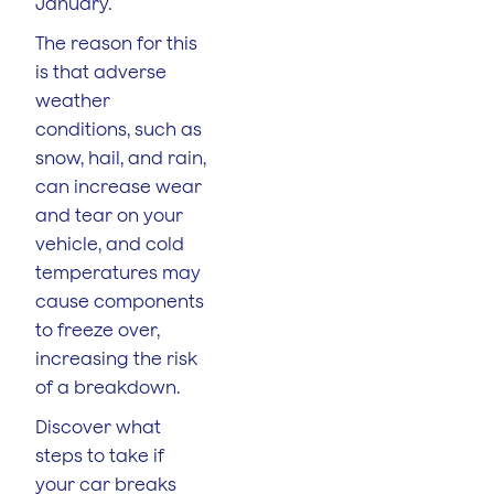
January.
The reason for this
is that adverse
weather
conditions, such as
snow, hail, and rain,
can increase wear
and tear on your
vehicle, and cold
temperatures may
cause components
to freeze over,
increasing the risk
of a breakdown.
Discover what
steps to take if
your car breaks