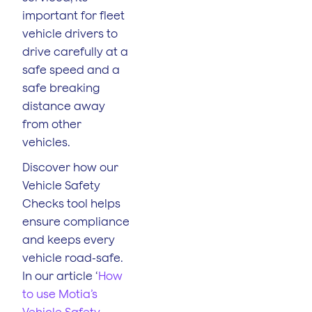
important for fleet
vehicle drivers to
drive carefully at a
safe speed and a
safe breaking
distance away
from other
vehicles.
Discover how our
Vehicle Safety
Checks tool helps
ensure compliance
and keeps every
vehicle road-safe.
In our article ‘
How
to use Motia’s
Vehicle Safety