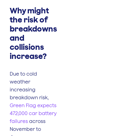
Why might
the risk of
breakdowns
and
collisions
increase?
Due to cold
weather
increasing
breakdown risk,
Green Flag expects
472,000 car battery
failures
across
November to