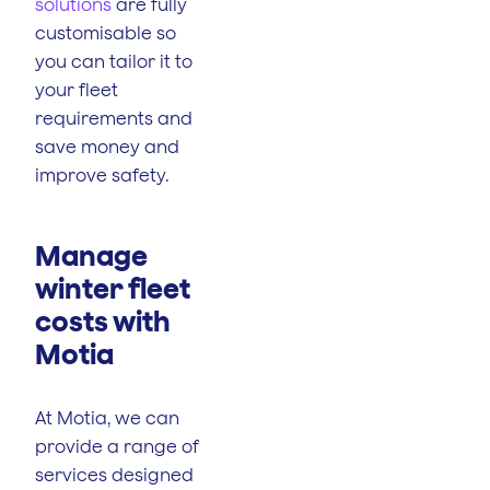
solutions
are fully
customisable so
you can tailor it to
your fleet
requirements and
save money and
improve safety.
Manage
winter fleet
costs with
Motia
At Motia, we can
provide a range of
services designed