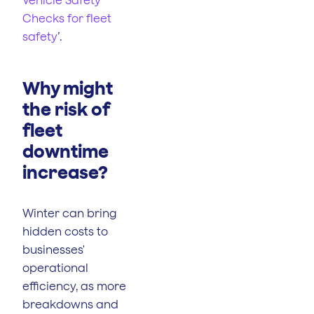
Checks for fleet
safety
’.
Why might
the risk of
fleet
downtime
increase?
Winter can bring
hidden costs to
businesses'
operational
efficiency, as more
breakdowns and