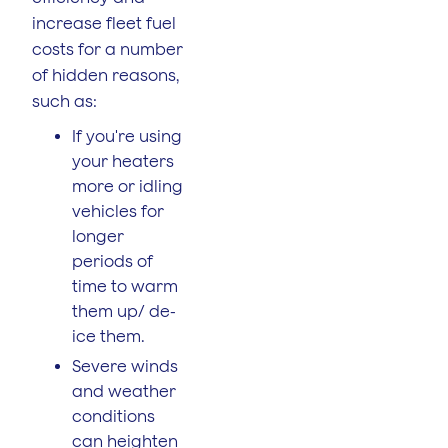
increase fleet fuel
costs for a number
of hidden reasons,
such as:
If you're using
your heaters
more or idling
vehicles for
longer
periods of
time to warm
them up/ de-
ice them.
Severe winds
and weather
conditions
can heighten