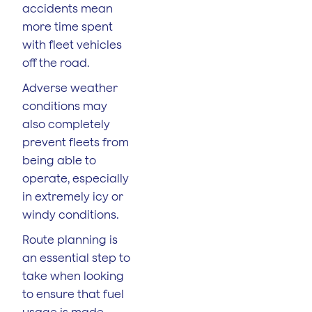
accidents mean
more time spent
with fleet vehicles
off the road.
Adverse weather
conditions may
also completely
prevent fleets from
being able to
operate, especially
in extremely icy or
windy conditions.
Route planning is
an essential step to
take when looking
to ensure that fuel
usage is made