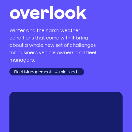
overlook
Winter and the harsh weather
conditions that come with it bring
about a whole new set of challenges
for business vehicle owners and fleet
managers.
Fleet Management
4
min read