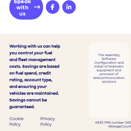
Speak
with
us
Working with us can help
you control your fuel
The Assembly,
Software
and fleet management
Configuration and
costs. Savings are based
Install of telematic
equipment and
on fuel spend, credit
provision of
telecommunication
rating, account type,
solutions
and ensuring your
vehicles are maintained.
Savings cannot be
guaranteed.
Cookie
Privacy
WEEE PRN number (WEE
Policy
Policy
MileageCount