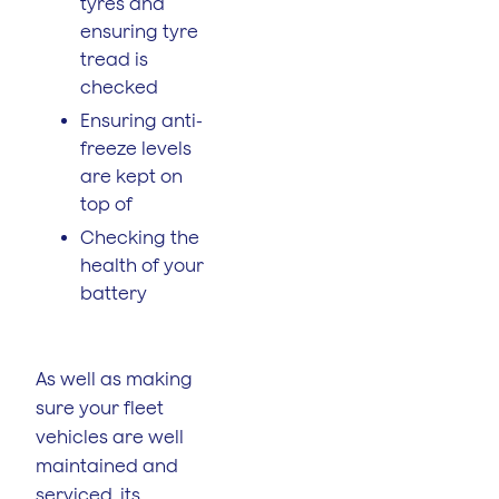
tyres and
ensuring tyre
tread is
checked
Ensuring anti-
freeze levels
are kept on
top of
Checking the
health of your
battery
As well as making
sure your fleet
vehicles are well
maintained and
serviced, its