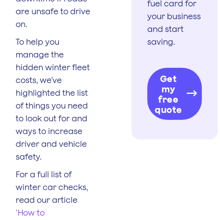
fuel card for
are unsafe to drive
your business
on.
and start
To help you
saving.
manage the
hidden winter fleet
Get
costs, we’ve
my
highlighted the list
free
of things you need
quote
to look out for and
ways to increase
driver and vehicle
safety.
For a full list of
winter car checks,
read our article
‘How to