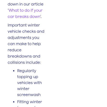
down in our article
‘
What to do if your
car breaks down
’.
Important winter
vehicle checks and
adjustments you
can make to help
reduce
breakdowns and
collisions include:
Regularily
topping up
vehicles with
winter
screenwash
Fitting winter