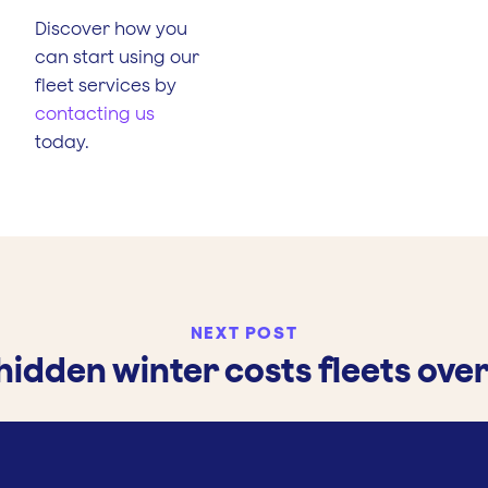
Discover how you
can start using our
fleet services by
contacting us
today.
NEXT POST
hidden winter costs fleets ove