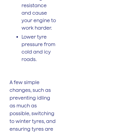
resistance
and cause
your engine to
work harder.
Lower tyre
pressure from
cold and icy
roads.
A few simple
changes, such as
preventing idling
as much as
possible, switching
to winter tyres, and
ensuring tyres are