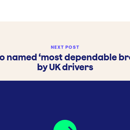
NEXT POST
vo named ‘most dependable br
by UK drivers