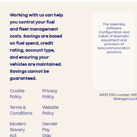
Working with us can help
you control your fuel
The Assembly,
Software
and fleet management
Configuration and
costs. Savings are based
Install of telematic
equipment and
on fuel spend, credit
provision of
telecommunication
rating, account type,
solutions
and ensuring your
vehicles are maintained.
Savings cannot be
guaranteed.
Cookie
Privacy
WEEE PRN number (WEE
Policy
Policy
MileageCount
Terms &
Website
Conditions
Policy
Modern
Gender
Slavery
Pay
Act
Gap