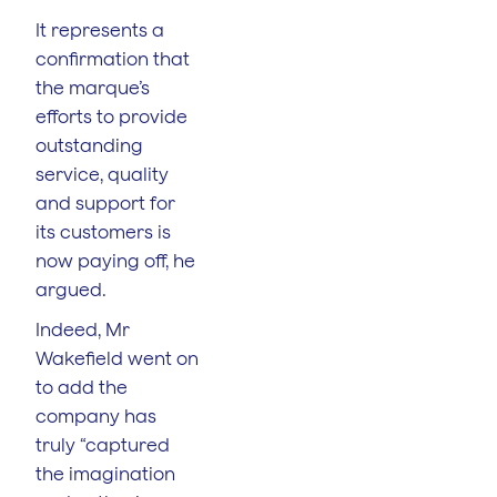
It represents a
confirmation that
the marque’s
efforts to provide
outstanding
service, quality
and support for
its customers is
now paying off, he
argued.
Indeed, Mr
Wakefield went on
to add the
company has
truly “captured
the imagination