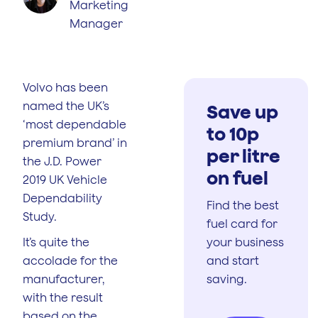
Marketing
Manager
Volvo has been
named the UK’s
Save up
‘most dependable
to 10p
premium brand’ in
per litre
the J.D. Power
on fuel
2019 UK Vehicle
Dependability
Find the best
Study.
fuel card for
It’s quite the
your business
accolade for the
and start
manufacturer,
saving.
with the result
based on the