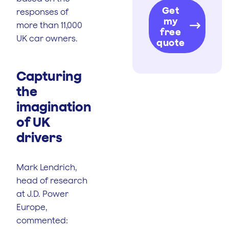
Get
responses of
my
more than 11,000
free
UK car owners.
quote
Capturing
the
imagination
of UK
drivers
Mark Lendrich,
head of research
at J.D. Power
Europe,
commented: