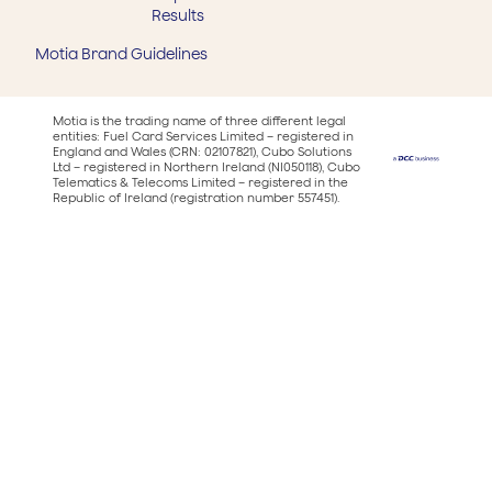
Results
Motia Brand Guidelines
Motia is the trading name of three different legal
entities: Fuel Card Services Limited – registered in
England and Wales (CRN: 02107821), Cubo Solutions
Ltd – registered in Northern Ireland (NI050118), Cubo
Telematics & Telecoms Limited – registered in the
Republic of Ireland (registration number 557451).