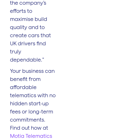
the company’s
efforts to
maximise build
quality and to
create cars that
UK drivers find
truly
dependable.”
Your business can
benefit from
affordable
telematics with no
hidden start-up
fees or long-term
commitments.
Find out how at
Motia Telematics