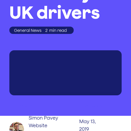
UK drivers
General News
2
min read
WRITTEN BY
PUBLISHED
ON
Simon Pavey
May 13,
Website
2019