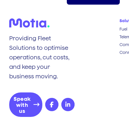
Solu
Fuel
Tele
Providing Fleet
Comp
Solutions to optimise
Conn
operations, cut costs,
and keep your
business moving.
Speak
with
us