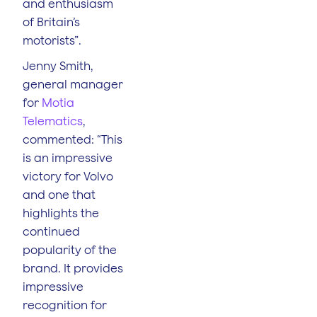
and enthusiasm
of Britain’s
motorists”.
Jenny Smith,
general manager
for
Motia
Telematics
,
commented: “This
is an impressive
victory for Volvo
and one that
highlights the
continued
popularity of the
brand. It provides
impressive
recognition for