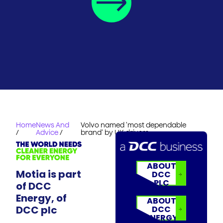
Home
News And
Volvo named 'most dependable
/
Advice
/
brand' by UK drivers
ABOUT
Motia is part
DCC
PLC
of DCC
Energy, of
ABOUT
DCC plc
DCC
ENERGY