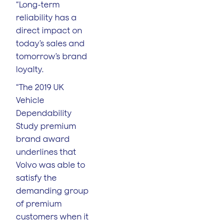
“Long-term
reliability has a
direct impact on
today’s sales and
tomorrow’s brand
loyalty.
“The 2019 UK
Vehicle
Dependability
Study premium
brand award
underlines that
Volvo was able to
satisfy the
demanding group
of premium
customers when it