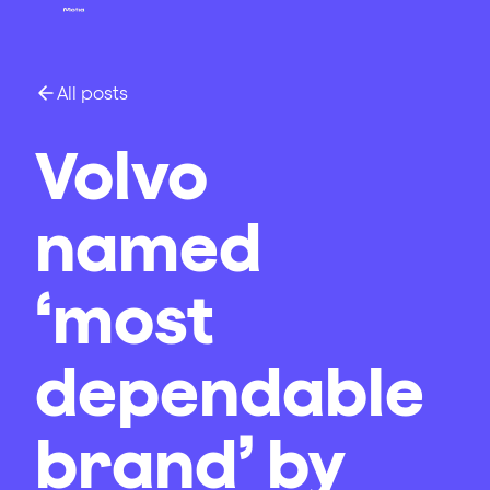
All posts
Volvo
named
‘most
dependable
brand’ by