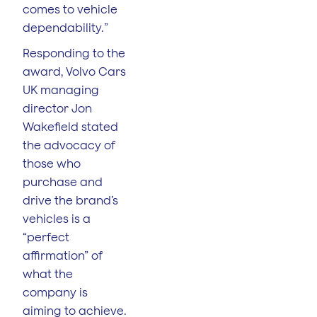
comes to vehicle
dependability.”
Responding to the
award, Volvo Cars
UK managing
director Jon
Wakefield stated
the advocacy of
those who
purchase and
drive the brand’s
vehicles is a
“perfect
affirmation” of
what the
company is
aiming to achieve.