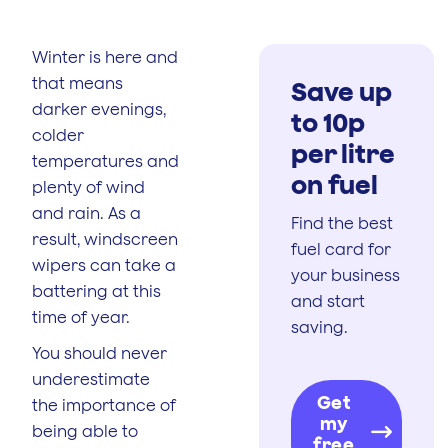
Winter is here and
that means
Save up
darker evenings,
to 10p
colder
per litre
temperatures and
on fuel
plenty of wind
and rain. As a
Find the best
result, windscreen
fuel card for
wipers can take a
your business
battering at this
and start
time of year.
saving.
You should never
underestimate
Get
the importance of
my
being able to
free