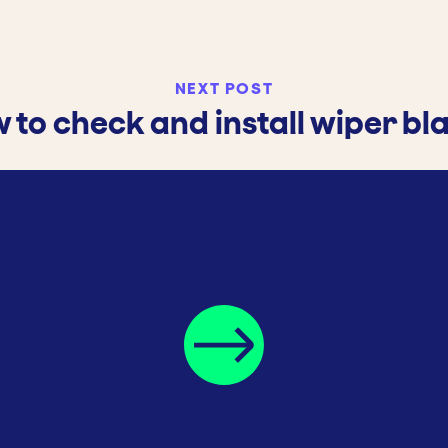
NEXT POST
 to check and install wiper bl