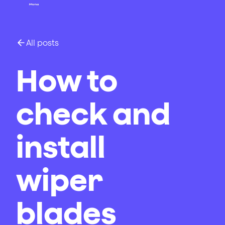
All posts
How to
check and
install
wiper
blades