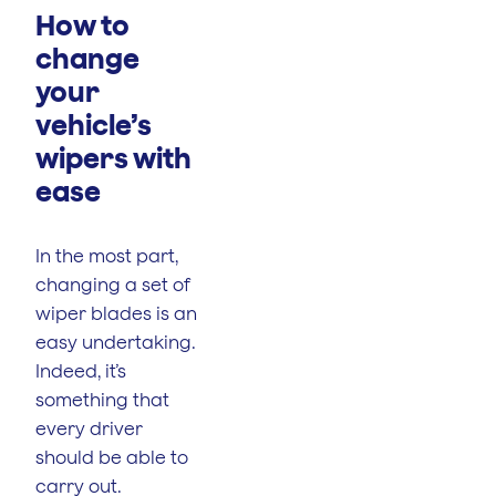
How to
change
your
vehicle’s
wipers with
ease
In the most part,
changing a set of
wiper blades is an
easy undertaking.
Indeed, it’s
something that
every driver
should be able to
carry out.