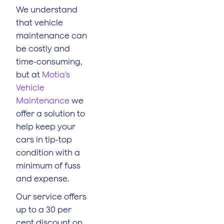
We understand
that vehicle
maintenance can
be costly and
time-consuming,
but at
Motia's
Vehicle
Maintenance
we
offer a solution to
help keep your
cars in tip-top
condition with a
minimum of fuss
and expense.
Our service offers
up to a 30 per
cent discount on