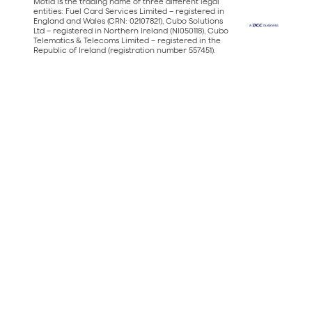
Motia is the trading name of three different legal
entities: Fuel Card Services Limited – registered in
England and Wales (CRN: 02107821), Cubo Solutions
Ltd – registered in Northern Ireland (NI050118), Cubo
Telematics & Telecoms Limited – registered in the
Republic of Ireland (registration number 557451).