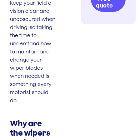
keep your field of
quote
vision clear and
unobscured when
driving, so taking
the time to
understand how
to maintain and
change your
wiper blades
when needed is
something every
motorist should
do.
Why are
the wipers