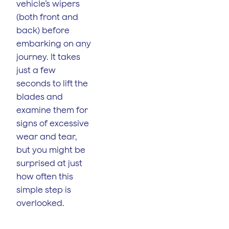
vehicle’s wipers
(both front and
back) before
embarking on any
journey. It takes
just a few
seconds to lift the
blades and
examine them for
signs of excessive
wear and tear,
but you might be
surprised at just
how often this
simple step is
overlooked.