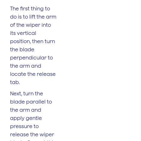
The first thing to
do is to lift the arm
of the wiper into
its vertical
position, then turn
the blade
perpendicular to
the arm and
locate the release
tab.
Next, turn the
blade parallel to
the arm and
apply gentle
pressure to
release the wiper