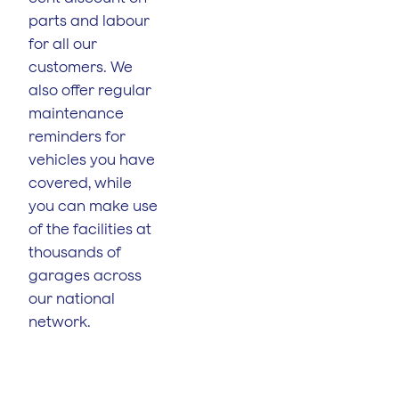
parts and labour
for all our
customers. We
also offer regular
maintenance
reminders for
vehicles you have
covered, while
you can make use
of the facilities at
thousands of
garages across
our national
network.