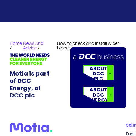
Home
News And
How to check and install wiper
/
Advice
/
blades
ABOUT
Motia is part
DCC
PLC
of DCC
Energy, of
ABOUT
DCC plc
DCC
ENERGY
Solu
Fuel