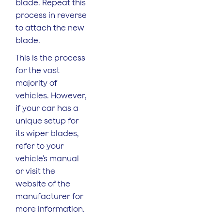
blade. Repeat this
process in reverse
to attach the new
blade.
This is the process
for the vast
majority of
vehicles. However,
if your car has a
unique setup for
its wiper blades,
refer to your
vehicle’s manual
or visit the
website of the
manufacturer for
more information.