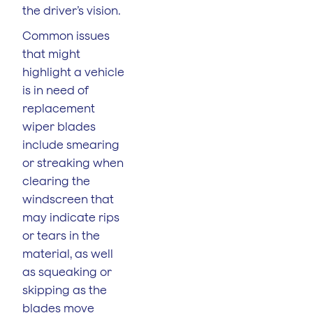
the driver’s vision.
Common issues
that might
highlight a vehicle
is in need of
replacement
wiper blades
include smearing
or streaking when
clearing the
windscreen that
may indicate rips
or tears in the
material, as well
as squeaking or
skipping as the
blades move