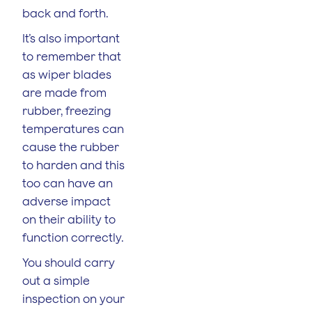
back and forth.
It’s also important
to remember that
as wiper blades
are made from
rubber, freezing
temperatures can
cause the rubber
to harden and this
too can have an
adverse impact
on their ability to
function correctly.
You should carry
out a simple
inspection on your