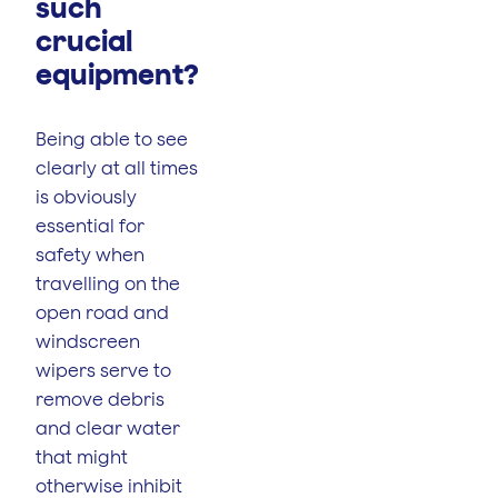
such
crucial
equipment?
Being able to see
clearly at all times
is obviously
essential for
safety when
travelling on the
open road and
windscreen
wipers serve to
remove debris
and clear water
that might
otherwise inhibit