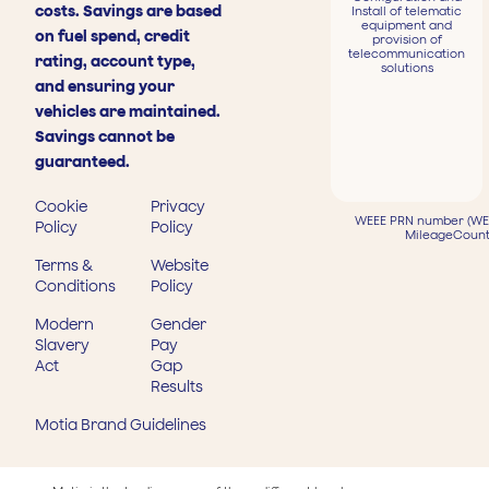
costs. Savings are based
Install of telematic
equipment and
on fuel spend, credit
provision of
telecommunication
rating, account type,
solutions
and ensuring your
vehicles are maintained.
Savings cannot be
guaranteed.
Cookie
Privacy
WEEE PRN number (WEE
Policy
Policy
MileageCount
Terms &
Website
Conditions
Policy
Modern
Gender
Slavery
Pay
Act
Gap
Results
Motia Brand Guidelines