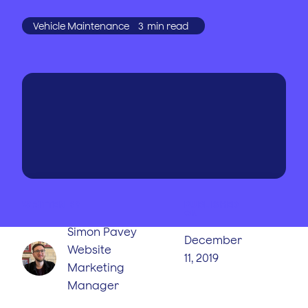
Vehicle Maintenance
3
min read
WRITTEN BY
PUBLISHED
ON
Simon Pavey
December
Website
11, 2019
Marketing
Manager