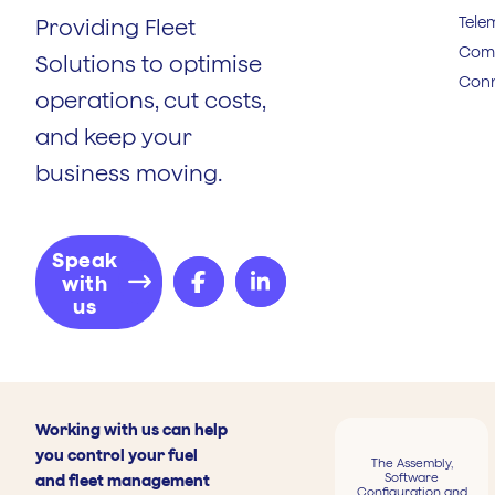
Tele
Providing Fleet
Comp
Solutions to optimise
Conn
operations, cut costs,
and keep your
business moving.
Speak
with
us
Working with us can help
you control your fuel
The Assembly,
Software
and fleet management
Configuration and