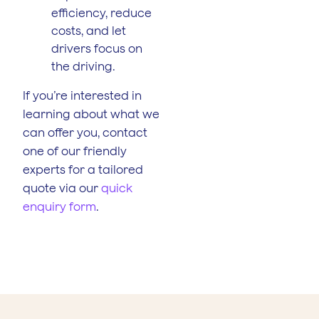
efficiency, reduce
costs, and let
drivers focus on
the driving.
If you’re interested in
learning about what we
can offer you, contact
one of our friendly
experts for a tailored
quote via our
quick
enquiry form
.