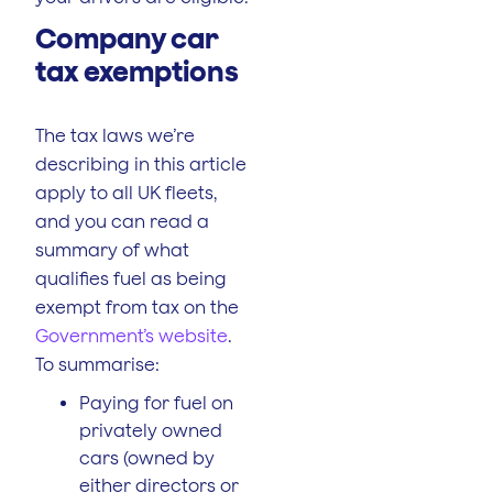
Company car
tax exemptions
The tax laws we’re
describing in this article
apply to all UK fleets,
and you can read a
summary of what
qualifies fuel as being
exempt from tax on the
Government’s website
.
To summarise:
Paying for fuel on
privately owned
cars (owned by
either directors or