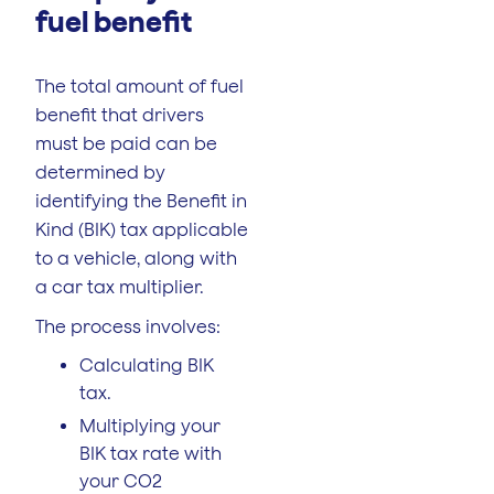
fuel benefit
The total amount of fuel
benefit that drivers
must be paid can be
determined by
identifying the Benefit in
Kind (BIK) tax applicable
to a vehicle, along with
a car tax multiplier.
The process involves:
Calculating BIK
tax.
Multiplying your
BIK tax rate with
your CO2