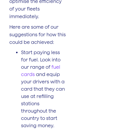
optimise the efficiency
of your fleets
immediately.
Here are some of our
suggestions for how this
could be achieved:
Start paying less
for fuel. Look into
our range of
fuel
cards
and equip
your drivers with a
card that they can
use at refilling
stations
throughout the
country to start
saving money.