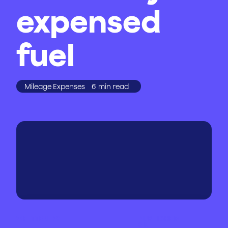
expensed
fuel
Mileage Expenses
6
min read
WRITTEN BY
PUBLISHED
ON