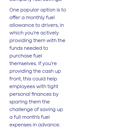
One popular option is to
offer a monthly fuel
allowance to drivers, in
which you’re actively
providing them with the
funds needed to
purchase fuel
themselves. If you’re
providing the cash up
front, this could help
employees with tight
personal finances by
sparing them the
challenge of saving up
a full month’s fuel
expenses in advance.