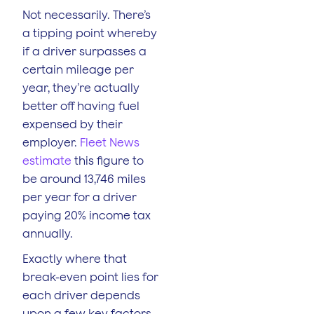
Not necessarily. There’s
a tipping point whereby
if a driver surpasses a
certain mileage per
year, they’re actually
better off having fuel
expensed by their
employer.
Fleet News
estimate
this figure to
be around 13,746 miles
per year for a driver
paying 20% income tax
annually.
Exactly where that
break-even point lies for
each driver depends
upon a few key factors,