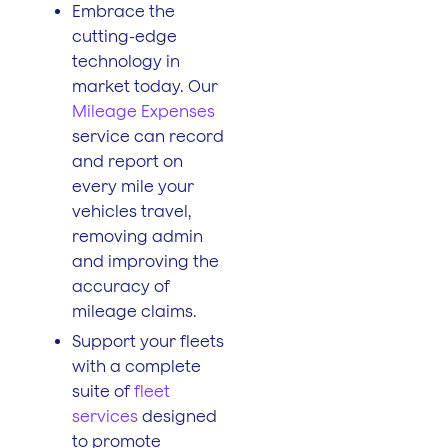
Embrace the
cutting-edge
technology in
market today. Our
Mileage Expenses
service can record
and report on
every mile your
vehicles travel,
removing admin
and improving the
accuracy of
mileage claims.
Support your fleets
with a complete
suite of
fleet
services
designed
to promote