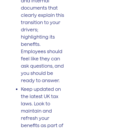
and internal
documents that
clearly explain this
transition to your
drivers;
highlighting its
benefits.
Employees should
feel like they can
ask questions, and
you should be
ready to answer.
Keep updated on
the latest UK tax
laws. Look to
maintain and
refresh your
benefits as part of