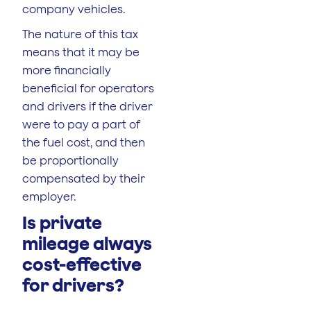
company vehicles.
The nature of this tax
means that it may be
more financially
beneficial for operators
and drivers if the driver
were to pay a part of
the fuel cost, and then
be proportionally
compensated by their
employer.
Is private
mileage always
cost-effective
for drivers?