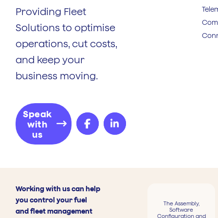
Tele
Providing Fleet
Comp
Solutions to optimise
Conn
operations, cut costs,
and keep your
business moving.
Speak
with
us
Working with us can help
you control your fuel
The Assembly,
Software
and fleet management
Configuration and