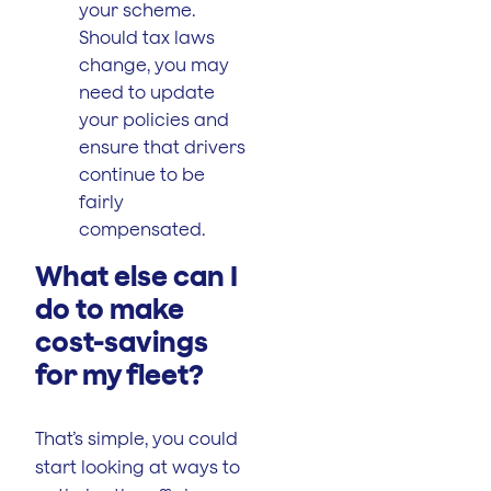
your scheme.
Should tax laws
change, you may
need to update
your policies and
ensure that drivers
continue to be
fairly
compensated.
What else can I
do to make
cost-savings
for my fleet?
That’s simple, you could
start looking at ways to