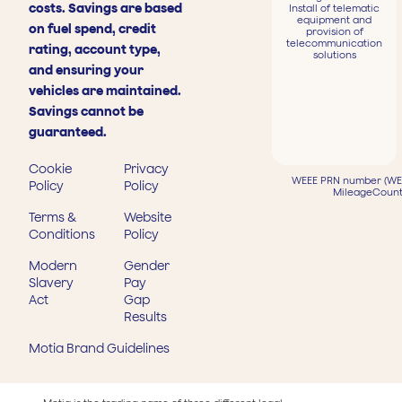
costs. Savings are based
Install of telematic
equipment and
on fuel spend, credit
provision of
telecommunication
rating, account type,
solutions
and ensuring your
vehicles are maintained.
Savings cannot be
guaranteed.
Cookie
Privacy
WEEE PRN number (WEE
Policy
Policy
MileageCount
Terms &
Website
Conditions
Policy
Modern
Gender
Slavery
Pay
Act
Gap
Results
Motia Brand Guidelines