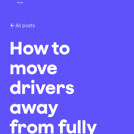
All posts
How to
move
drivers
away
from fully