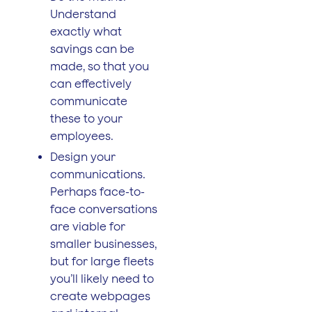
Understand
exactly what
savings can be
made, so that you
can effectively
communicate
these to your
employees.
Design your
communications.
Perhaps face-to-
face conversations
are viable for
smaller businesses,
but for large fleets
you’ll likely need to
create webpages