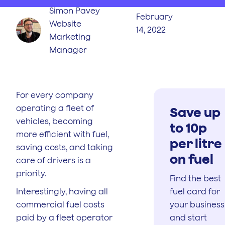
Simon Pavey
February
Website
14, 2022
Marketing
Manager
For every company
operating a fleet of
Save up
vehicles, becoming
to 10p
more efficient with fuel,
per litre
saving costs, and taking
on fuel
care of drivers is a
priority.
Find the best
Interestingly, having all
fuel card for
commercial fuel costs
your business
paid by a fleet operator
and start