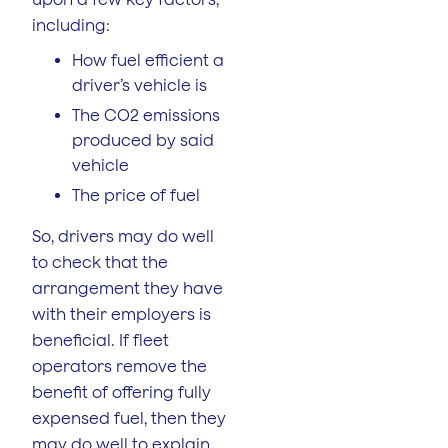
including:
How fuel efficient a
driver’s vehicle is
The CO2 emissions
produced by said
vehicle
The price of fuel
So, drivers may do well
to check that the
arrangement they have
with their employers is
beneficial. If fleet
operators remove the
benefit of offering fully
expensed fuel, then they
may do well to explain