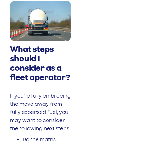
What steps
should I
consider as a
fleet operator?
If you’re fully embracing
the move away from
fully expensed fuel, you
may want to consider
the following next steps.
Do the maths.