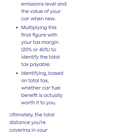
emissions level and
the value of your
car when new.
Multiplying this
final figure with
your tax margin
(20% or 40%) to
identify the total
tax payable.
Identifying, based
on total tax,
whether car fuel
benefit is actually
worth it to you.
Ultimately, the total
distance you’re
covering in your