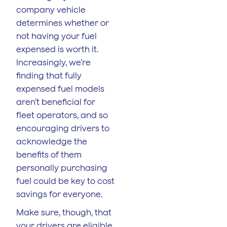
company vehicle
determines whether or
not having your fuel
expensed is worth it.
Increasingly, we’re
finding that fully
expensed fuel models
aren’t beneficial for
fleet operators, and so
encouraging drivers to
acknowledge the
benefits of them
personally purchasing
fuel could be key to cost
savings for everyone.
Make sure, though, that
your drivers are eligible.