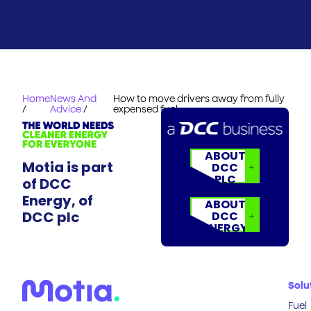
Home
News And
How to move drivers away from fully
/
Advice
/
expensed fuel
ABOUT
Motia is part
DCC
PLC
of DCC
Energy, of
ABOUT
DCC plc
DCC
ENERGY
Solu
Fuel