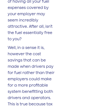
of having all your fuel
expenses covered by
your employer may
seem incredibly
attractive. After all, isn’t
the fuel essentially free
to you?
Well, in a sense it is,
however the cost
savings that can be
made when drivers pay
for fuel rather than their
employers could make
for a more profitable
system benefitting both
drivers and operators.
This is true because tax