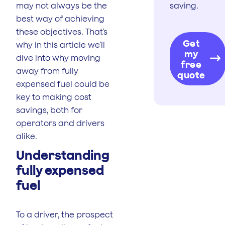
may not always be the
saving.
best way of achieving
these objectives. That’s
Get
why in this article we’ll
my
dive into why moving
free
away from fully
quote
expensed fuel could be
key to making cost
savings, both for
operators and drivers
alike.
Understanding
fully expensed
fuel
To a driver, the prospect