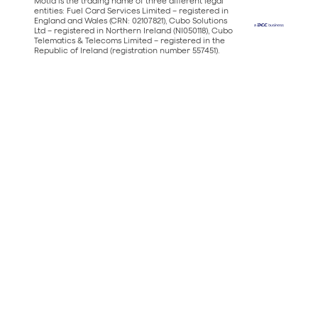
Motia is the trading name of three different legal
entities: Fuel Card Services Limited – registered in
England and Wales (CRN: 02107821), Cubo Solutions
Ltd – registered in Northern Ireland (NI050118), Cubo
Telematics & Telecoms Limited – registered in the
Republic of Ireland (registration number 557451).