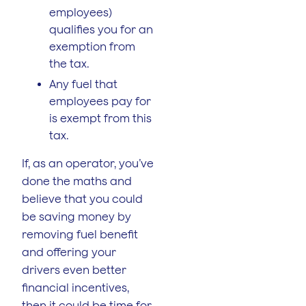
employees)
qualifies you for an
exemption from
the tax.
Any fuel that
employees pay for
is exempt from this
tax.
If, as an operator, you’ve
done the maths and
believe that you could
be saving money by
removing fuel benefit
and offering your
drivers even better
financial incentives,
then it could be time for