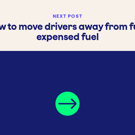
NEXT POST
w to move drivers away from fu
expensed fuel