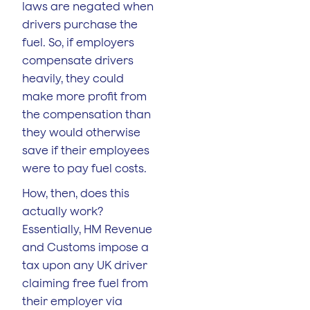
laws are negated when
drivers purchase the
fuel. So, if employers
compensate drivers
heavily, they could
make more profit from
the compensation than
they would otherwise
save if their employees
were to pay fuel costs.
How, then, does this
actually work?
Essentially, HM Revenue
and Customs impose a
tax upon any UK driver
claiming free fuel from
their employer via