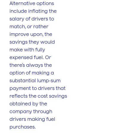
Alternative options
include inflating the
salary of drivers to
match, or rather
improve upon, the
savings they would
make with fully
expensed fuel. Or
there’s always the
option of making a
substantial lump-sum
payment to drivers that
reflects the cost savings
obtained by the
company through
drivers making fuel
purchases.