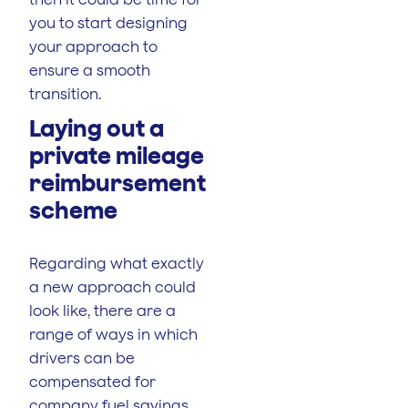
you to start designing
your approach to
ensure a smooth
transition.
Laying out a
private mileage
reimbursement
scheme
Regarding what exactly
a new approach could
look like, there are a
range of ways in which
drivers can be
compensated for
company fuel savings.