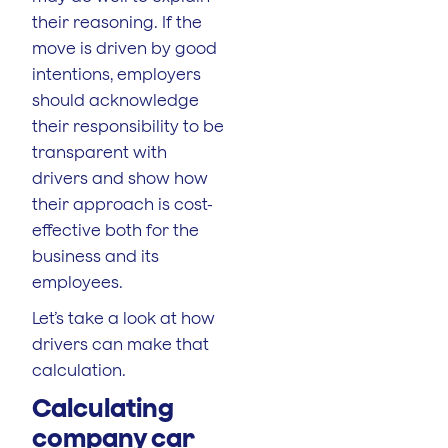
their reasoning. If the
move is driven by good
intentions, employers
should acknowledge
their responsibility to be
transparent with
drivers and show how
their approach is cost-
effective both for the
business and its
employees.
Let’s take a look at how
drivers can make that
calculation.
Calculating
company car