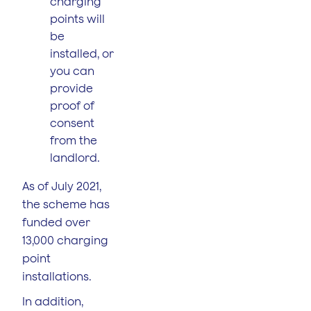
charging
points will
be
installed, or
you can
provide
proof of
consent
from the
landlord.
As of July 2021,
the scheme has
funded over
13,000 charging
point
installations.
In addition,