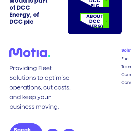
Motia is part
DCC
PLC
of DCC
Energy, of
ABOUT
DCC plc
DCC
ENERGY
Solu
Fuel
Tele
Providing Fleet
Comp
Solutions to optimise
Conn
operations, cut costs,
and keep your
business moving.
Speak