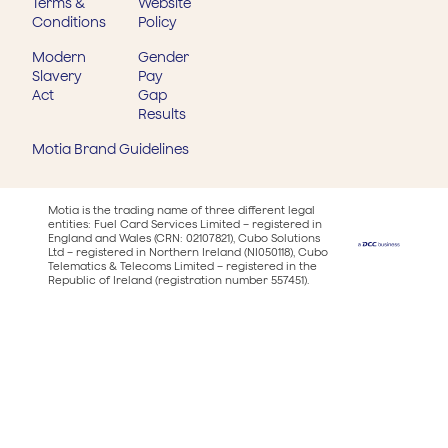
Terms &
Website
Conditions
Policy
Modern
Gender
Slavery
Pay
Act
Gap
Results
Motia Brand Guidelines
Motia is the trading name of three different legal
entities: Fuel Card Services Limited – registered in
England and Wales (CRN: 02107821), Cubo Solutions
Ltd – registered in Northern Ireland (NI050118), Cubo
Telematics & Telecoms Limited – registered in the
Republic of Ireland (registration number 557451).