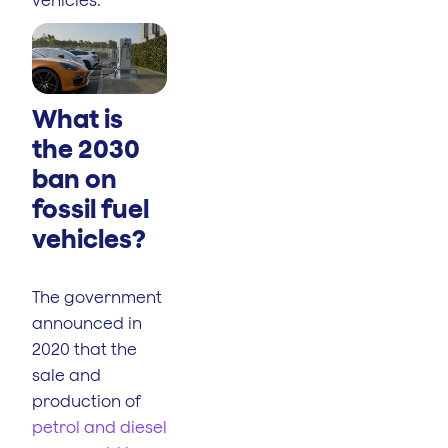
What is
the 2030
ban on
fossil fuel
vehicles?
The government
announced in
2020 that the
sale and
production of
petrol and diesel