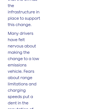
the
infrastructure in
place to support
this change.
Many drivers
have felt
nervous about
making the
change to a low
emissions
vehicle. Fears
about range
limitations and
charging
speeds put a
dent in the