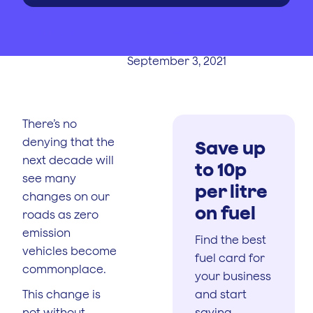
WRITTEN BY
PUBLISHED ON
September 3, 2021
There’s no
denying that the
Save up
next decade will
to 10p
see many
per litre
changes on our
on fuel
roads as zero
emission
Find the best
vehicles become
fuel card for
commonplace.
your business
This change is
and start
not without
saving.