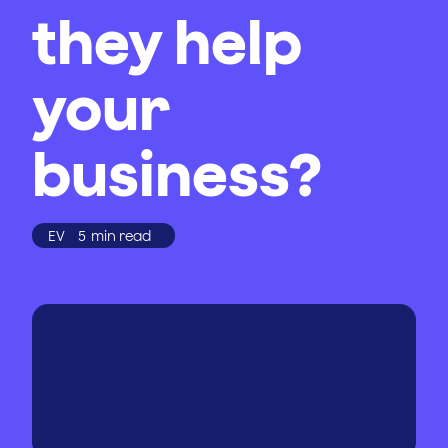
they help
your
business?
EV
5
min read