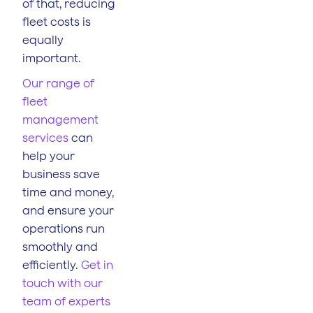
of that, reducing
fleet costs is
equally
important.
Our range of
fleet
management
services
can
help your
business save
time and money,
and ensure your
operations run
smoothly and
efficiently.
Get in
touch with our
team of experts