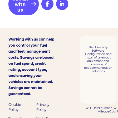
with
us
Working with us can help
you control your fuel
The Assembly,
Software
and fleet management
Configuration and
costs. Savings are based
Install of telematic
equipment and
on fuel spend, credit
provision of
telecommunication
rating, account type,
solutions
and ensuring your
vehicles are maintained.
Savings cannot be
guaranteed.
Cookie
Privacy
WEEE PRN number (WEE
Policy
Policy
MileageCount