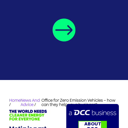
Home
News And
Office for Zero Emission Vehicles – how
/
Advice
/
can they help your business?
ABOUT