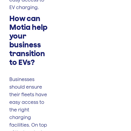
EV charging.
How can
Motia help
your
business
transition
to EVs?
Businesses
should ensure
their fleets have
easy access to
the right
charging
facilities. On top