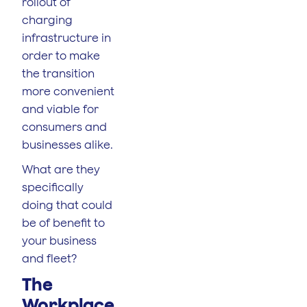
rollout of
charging
infrastructure in
order to make
the transition
more convenient
and viable for
consumers and
businesses alike.
What are they
specifically
doing that could
be of benefit to
your business
and fleet?
The
Workplace