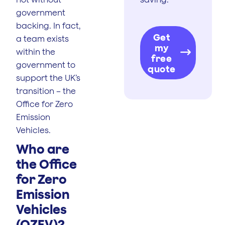
government
backing. In fact,
Get
a team exists
my
within the
free
government to
quote
support the UK’s
transition – the
Office for Zero
Emission
Vehicles.
Who are
the Office
for Zero
Emission
Vehicles
(OZEV)?