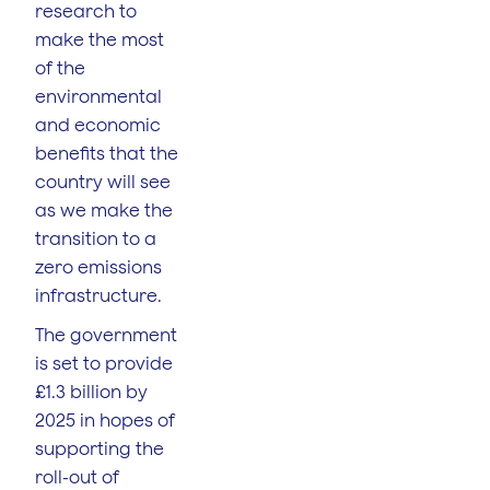
research to
make the most
of the
environmental
and economic
benefits that the
country will see
as we make the
transition to a
zero emissions
infrastructure.
The government
is set to provide
£1.3 billion by
2025 in hopes of
supporting the
roll-out of