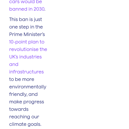
cars would be
banned in 2030
.
This ban is just
one step in the
Prime Minister’s
10-point plan to
revolutionise the
UK’s industries
and
infrastructures
to be more
environmentally
friendly, and
make progress
towards
reaching our
climate goals.