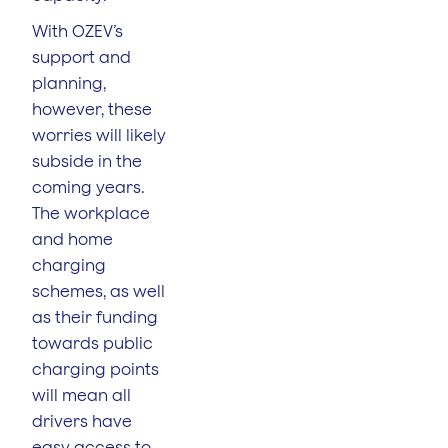
With OZEV’s
support and
planning,
however, these
worries will likely
subside in the
coming years.
The workplace
and home
charging
schemes, as well
as their funding
towards public
charging points
will mean all
drivers have
easy access to