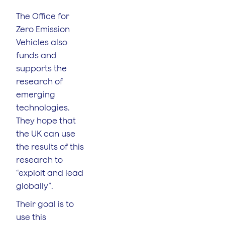
The Office for
Zero Emission
Vehicles also
funds and
supports the
research of
emerging
technologies.
They hope that
the UK can use
the results of this
research to
“exploit and lead
globally”.
Their goal is to
use this