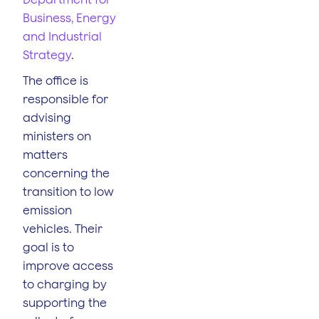
Business, Energy
and Industrial
Strategy
.
The office is
responsible for
advising
ministers on
matters
concerning the
transition to low
emission
vehicles. Their
goal is to
improve access
to charging by
supporting the