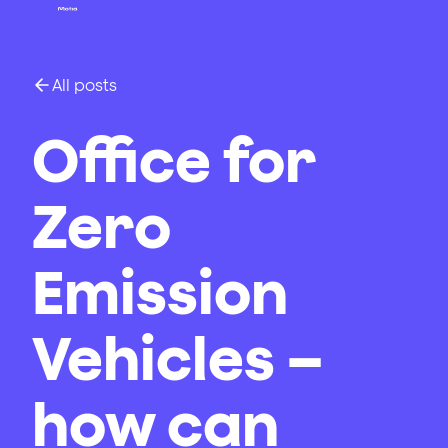
All posts
Office for
Zero
Emission
Vehicles –
how can