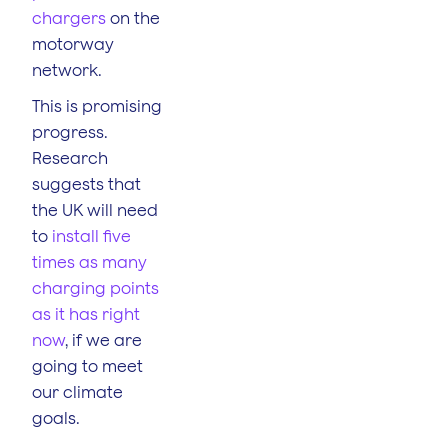
chargers
on the
motorway
network.
This is promising
progress.
Research
suggests that
the UK will need
to
install five
times as many
charging points
as it has right
now
, if we are
going to meet
our climate
goals.