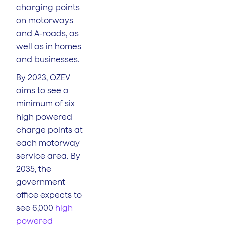
charging points
on motorways
and A-roads, as
well as in homes
and businesses.
By 2023, OZEV
aims to see a
minimum of six
high powered
charge points at
each motorway
service area. By
2035, the
government
office expects to
see 6,000
high
powered