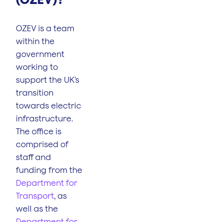
OZEV is a team
within the
government
working to
support the UK’s
transition
towards electric
infrastructure.
The office is
comprised of
staff and
funding from the
Department for
Transport
, as
well as the
Department for