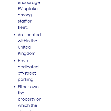
encourage
EV uptake
among
staff or
fleet.
Are located
within the
United
Kingdom.
Have
dedicated
off-street
parking.
Either own
the
property on
which the