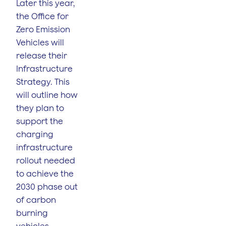
Later this year,
the Office for
Zero Emission
Vehicles will
release their
Infrastructure
Strategy. This
will outline how
they plan to
support the
charging
infrastructure
rollout needed
to achieve the
2030 phase out
of carbon
burning
vehicles.