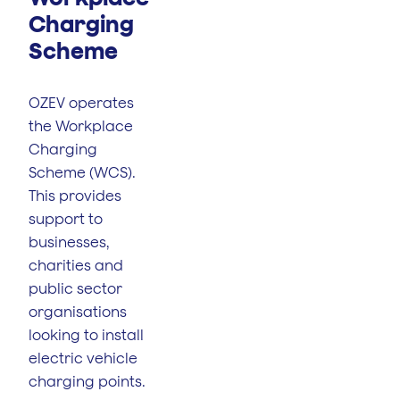
Charging
Scheme
OZEV operates
the Workplace
Charging
Scheme (WCS).
This provides
support to
businesses,
charities and
public sector
organisations
looking to install
electric vehicle
charging points.