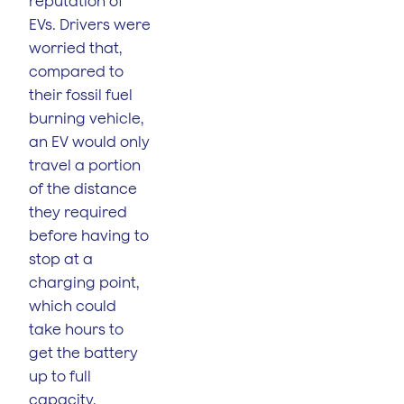
reputation of
EVs. Drivers were
worried that,
compared to
their fossil fuel
burning vehicle,
an EV would only
travel a portion
of the distance
they required
before having to
stop at a
charging point,
which could
take hours to
get the battery
up to full
capacity.