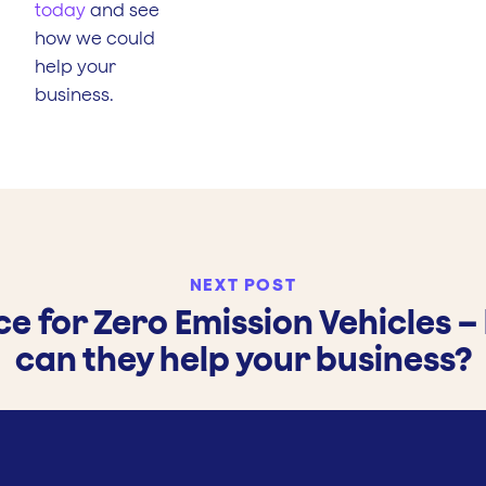
today
and see
how we could
help your
business.
NEXT POST
ce for Zero Emission Vehicles 
can they help your business?