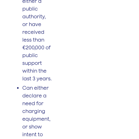
either a
public
authority,
or have
received
less than
€200,000 of
public
support
within the
last 3 years.
Can either
declare a
need for
charging
equipment,
or show
intent to