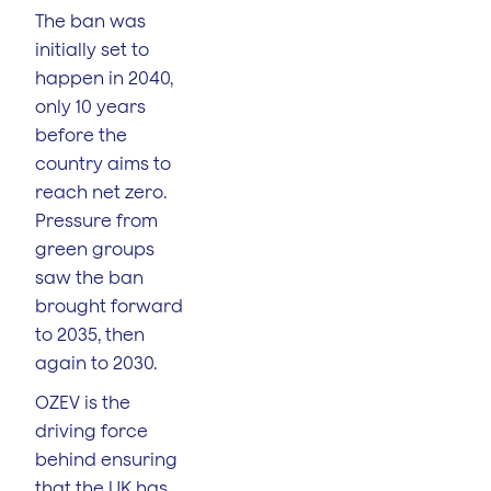
The ban was
initially set to
happen in 2040,
only 10 years
before the
country aims to
reach net zero.
Pressure from
green groups
saw the ban
brought forward
to 2035, then
again to 2030.
OZEV is the
driving force
behind ensuring
that the UK has