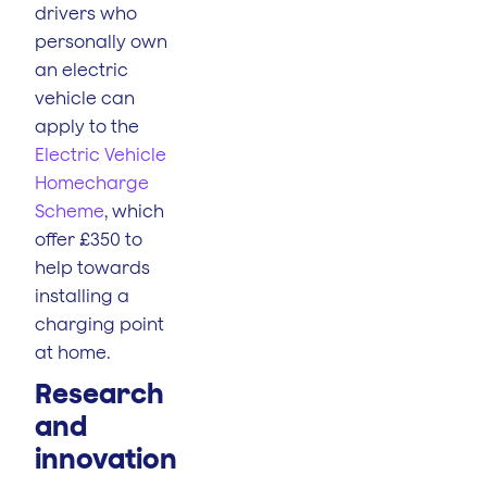
drivers who
personally own
an electric
vehicle can
apply to the
Electric Vehicle
Homecharge
Scheme
, which
offer £350 to
help towards
installing a
charging point
at home.
Research
and
innovation