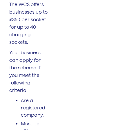
The WCS offers
businesses up to
£350 per socket
for up to 40
charging
sockets.
Your business
can apply for
the scheme if
you meet the
following
criteria:
Are a
registered
company.
Must be