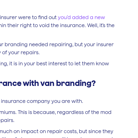
 insurer were to find out
you’d added a new
 their right to void the insurance. Well, it’s the
r branding needed repairing, but your insurer
 of your repairs.
g, it is in your best interest to let them know
urance with van branding?
ch insurance company you are with.
remiums. This is because, regardless of the mod
pairs.
 much on impact on repair costs, but since they