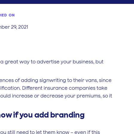
HED ON
ber 29, 2021
a great way to advertise your business, but
ces of adding signwriting to their vans, since
odification. Different insurance companies take
ould increase or decrease your premiums, so it
now if you add branding
u still need to let them know – even if this