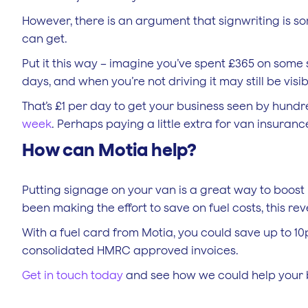
However, there is an argument that signwriting is so
can get.
Put it this way – imagine you’ve spent £365 on some 
days, and when you’re not driving it may still be visib
That’s £1 per day to get your business seen by hundre
week
. Perhaps paying a little extra for van insuranc
How can Motia help?
Putting signage on your van is a great way to boost
been making the effort to save on fuel costs, this r
With a fuel card from Motia, you could save up to 10p 
consolidated HMRC approved invoices.
Get in touch today
and see how we could help your 