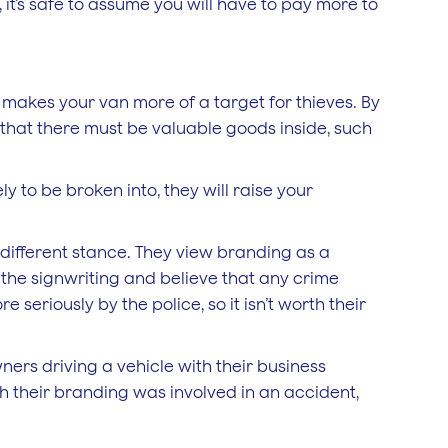
 it’s safe to assume you will have to pay more to
 makes your van more of a target for thieves. By
e that there must be valuable goods inside, such
ly to be broken into, they will raise your
different stance. They view branding as a
ee the signwriting and believe that any crime
eriously by the police, so it isn’t worth their
ners driving a vehicle with their business
ith their branding was involved in an accident,