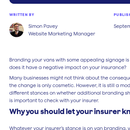
WRITTEN BY
PUBLIS
Simon Pavey
Septem
Website Marketing Manager
Branding your vans with some appealing signage is 
does it have a negative impact on your insurance?
Many businesses might not think about the consequen
the change is only cosmetic. However, it is still a m
different stances on whether additional branding sh
is important to check with your insurer.
Why you should let your insurer k
Whatever your insurer’s stance is on van branding, yo