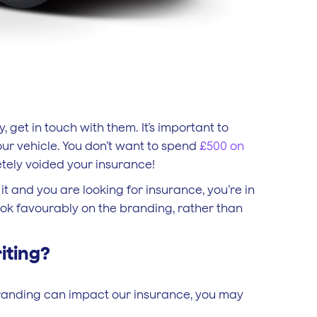
 get in touch with them. It’s important to
ur vehicle. You don’t want to spend
£500 on
letely voided your insurance!
it and you are looking for insurance, you’re in
look favourably on the branding, rather than
iting?
branding can impact our insurance, you may