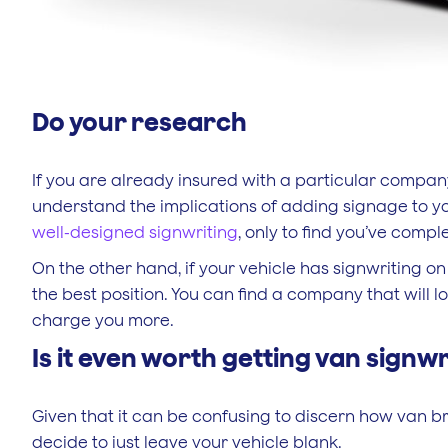
Do your research
If you are already insured with a particular company,
understand the implications of adding signage to yo
well-designed signwriting
, only to find you’ve comp
On the other hand, if your vehicle has signwriting on 
the best position. You can find a company that will 
charge you more.
Is it even worth getting van signwr
Given that it can be confusing to discern how van 
decide to just leave your vehicle blank.