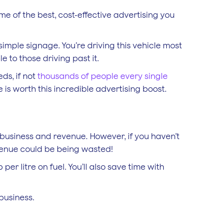
me of the best, cost-effective advertising you
simple signage. You’re driving this vehicle most
le to those driving past it.
ds, if not
thousands of people every single
e is worth this incredible advertising boost.
 business and revenue. However, if you haven’t
evenue could be being wasted!
per litre on fuel. You’ll also save time with
business.