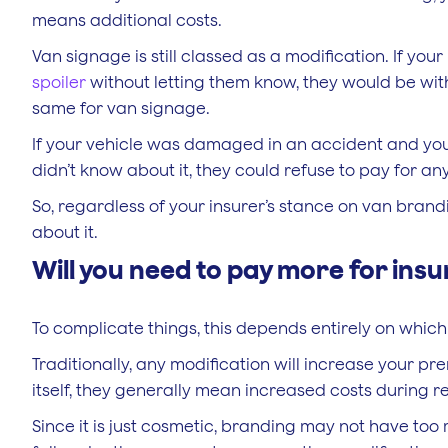
means additional costs.
Van signage is still classed as a modification. If your
spoiler
without letting them know, they would be within
same for van signage.
If your vehicle was damaged in an accident and you
didn’t know about it, they could refuse to pay for any
So, regardless of your insurer’s stance on van brandin
about it.
Will you need to pay more for ins
To complicate things, this depends entirely on whi
Traditionally, any modification will increase your p
itself, they generally mean increased costs during re
Since it is just cosmetic, branding may not have too