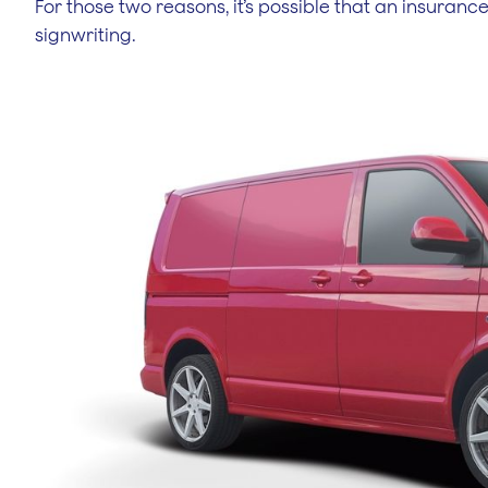
For those two reasons, it’s possible that an insura
signwriting.