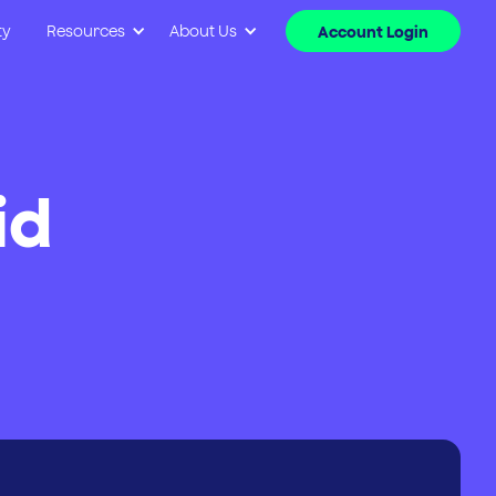
ty
Resources
About Us
Account Login
id