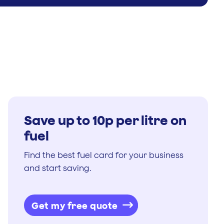
Save up to 10p per litre on
fuel
Find the best fuel card for your business
and start saving.
Get my free quote