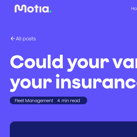
Ho
All posts
Could your va
your insuranc
Fleet Management
4
min read