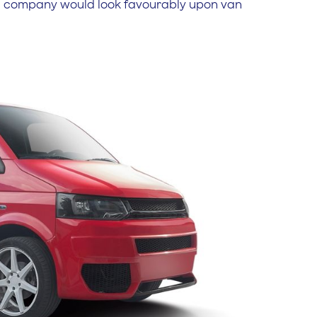
nce company would look favourably upon van