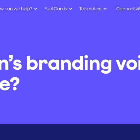
w can we help?
Fuel Cards
Telematics
Connectivi
n’s branding vo
e?