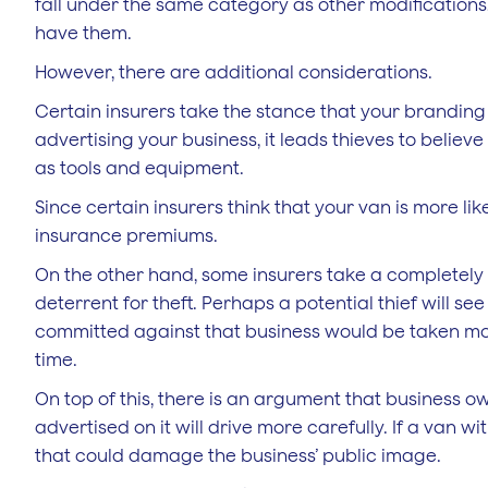
fall under the same category as other modifications,
have them.
However, there are additional considerations.
Certain insurers take the stance that your branding
advertising your business, it leads thieves to believ
as tools and equipment.
Since certain insurers think that your van is more like
insurance premiums.
On the other hand, some insurers take a completely 
deterrent for theft. Perhaps a potential thief will s
committed against that business would be taken more s
time.
On top of this, there is an argument that business ow
advertised on it will drive more carefully. If a van w
that could damage the business’ public image.