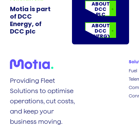
ABOUT
Motia is part
DCC
PLC
of DCC
Energy, of
ABOUT
DCC plc
DCC
ENERGY
Solu
Fuel
Tele
Providing Fleet
Comp
Solutions to optimise
Conn
operations, cut costs,
and keep your
business moving.