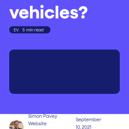
vehicles?
EV
5
min read
WRITTEN BY
PUBLISHED
ON
Simon Pavey
September
Website
10, 2021