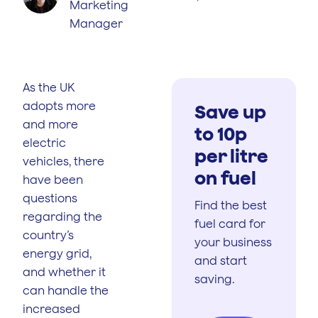
Marketing
Manager
As the UK
adopts more
Save up
and more
to 10p
electric
per litre
vehicles, there
on fuel
have been
questions
Find the best
regarding the
fuel card for
country’s
your business
energy grid,
and start
and whether it
saving.
can handle the
increased