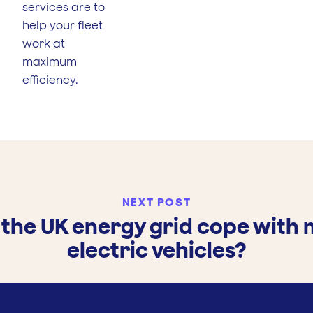
services are to
help your fleet
work at
maximum
efficiency.
NEXT POST
the UK energy grid cope with
electric vehicles?