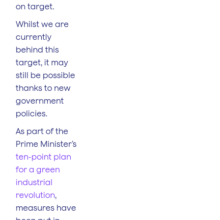
on target.
Whilst we are
currently
behind this
target, it may
still be possible
thanks to new
government
policies.
As part of the
Prime Minister’s
ten-point plan
for a green
industrial
revolution
,
measures have