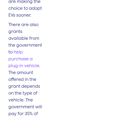
are making the
choice to adopt
EVs sooner.
There are also
grants
available from
the government
to
help
purchase a
plug-in vehicle
.
The amount
offered in the
grant depends
on the type of
vehicle. The
government will
pay for 35% of