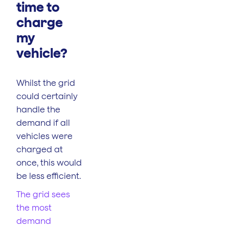
time to
charge
my
vehicle?
Whilst the grid
could certainly
handle the
demand if all
vehicles were
charged at
once, this would
be less efficient.
The grid sees
the most
demand