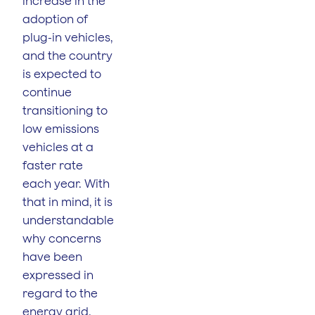
increase in the
adoption of
plug-in vehicles,
and the country
is expected to
continue
transitioning to
low emissions
vehicles at a
faster rate
each year. With
that in mind, it is
understandable
why concerns
have been
expressed in
regard to the
energy grid.