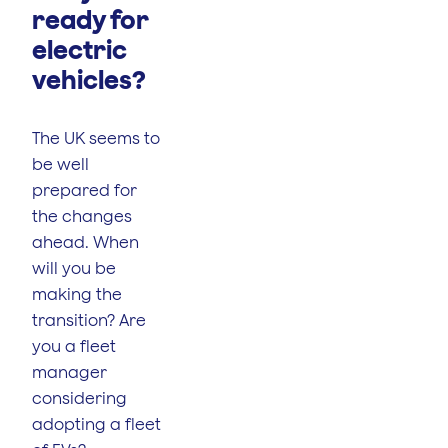
ready for
electric
vehicles?
The UK seems to
be well
prepared for
the changes
ahead. When
will you be
making the
transition? Are
you a fleet
manager
considering
adopting a fleet