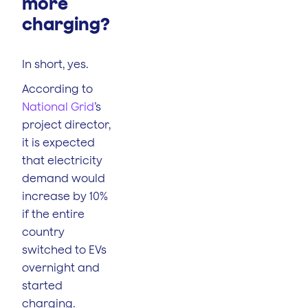
more
charging?
In short, yes.
According to
National Grid
’s
project director,
it is expected
that electricity
demand would
increase by 10%
if the entire
country
switched to EVs
overnight and
started
charging.