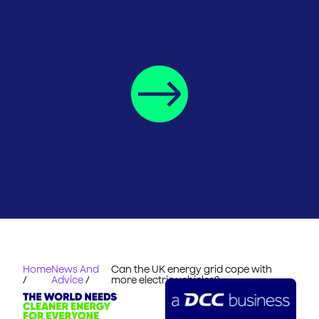
Home
News And
Can the UK energy grid cope with
/
Advice
/
more electric vehicles?