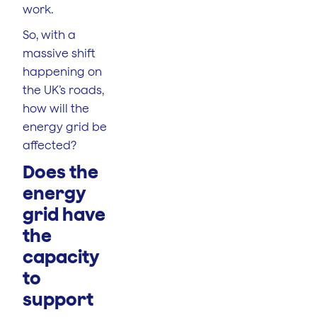
work.
So, with a
massive shift
happening on
the UK’s roads,
how will the
energy grid be
affected?
Does the
energy
grid have
the
capacity
to
support