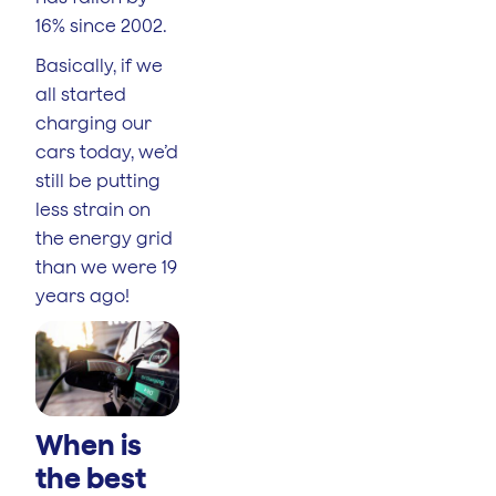
16% since 2002.
Basically, if we
all started
charging our
cars today, we’d
still be putting
less strain on
the energy grid
than we were 19
years ago!
When is
the best