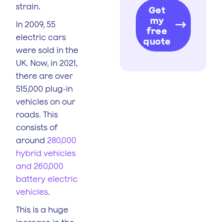
strain.
Get
my
In 2009, 55
free
electric cars
quote
were sold in the
UK. Now, in 2021,
there are over
515,000 plug-in
vehicles on our
roads. This
consists of
around
280,000
hybrid vehicles
and 260,000
battery electric
vehicles
.
This is a huge