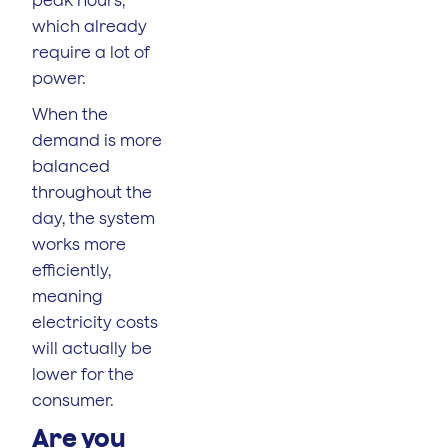
which already
require a lot of
power.
When the
demand is more
balanced
throughout the
day, the system
works more
efficiently,
meaning
electricity costs
will actually be
lower for the
consumer.
Are you