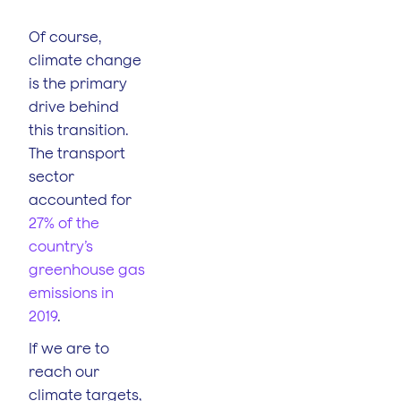
Of course,
climate change
is the primary
drive behind
this transition.
The transport
sector
accounted for
27% of the
country’s
greenhouse gas
emissions in
2019
.
If we are to
reach our
climate targets,