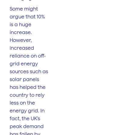
Some might
argue that 10%
is a huge
increase.
However,
increased
reliance on off-
grid energy
sources such as
solar panels
has helped the
country to rely
less on the
energy grid. In
fact, the UK’s
peak demand
has fallen by