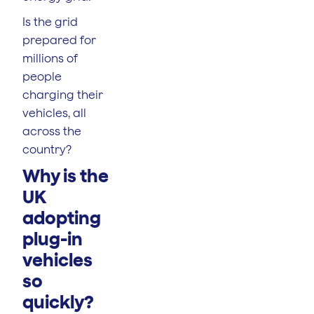
Is the grid
prepared for
millions of
people
charging their
vehicles, all
across the
country?
Why is the
UK
adopting
plug-in
vehicles
so
quickly?