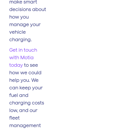
make smart
decisions about
how you
manage your
vehicle
charging.
Get in touch
with Motia
today
to see
how we could
help you. We
can keep your
fuel and
charging costs
low, and our
fleet
management