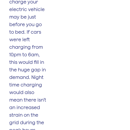
charge your
electric vehicle
may be just
before you go
to bed. If cars
were left
charging from
10pm to 6am,
this would fill in
the huge gap in
demand. Night
time charging
would also
mean there isn’t
an increased
strain on the
grid during the
peak hours,