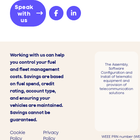
Speak
with
us
Working with us can help
you control your fuel
The Assembly,
Software
and fleet management
Configuration and
costs. Savings are based
Install of telematic
equipment and
on fuel spend, credit
provision of
telecommunication
rating, account type,
solutions
and ensuring your
vehicles are maintained.
Savings cannot be
guaranteed.
Cookie
Privacy
WEEE PRN number (WEE
Policy
Policy