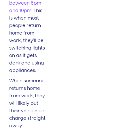
between 6pm
and 10pm
. This
is when most
people return
home from
work; they’ll be
switching lights
on as it gets
dark and using
appliances.
When someone
returns home
from work, they
will likely put
their vehicle on
charge straight
away.