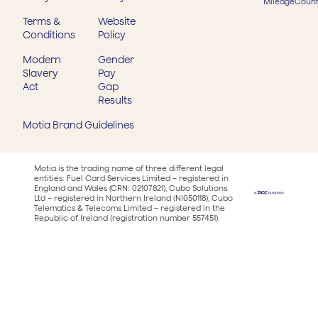
MileageCount
Terms &
Website
Conditions
Policy
Modern
Gender
Slavery
Pay
Act
Gap
Results
Motia Brand Guidelines
Motia is the trading name of three different legal
entities: Fuel Card Services Limited – registered in
England and Wales (CRN: 02107821), Cubo Solutions
Ltd – registered in Northern Ireland (NI050118), Cubo
Telematics & Telecoms Limited – registered in the
Republic of Ireland (registration number 557451).