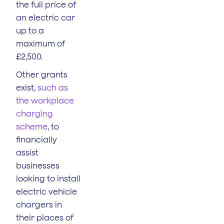
the full price of
an electric car
up to a
maximum of
£2,500.
Other grants
exist,
such as
the workplace
charging
scheme
, to
financially
assist
businesses
looking to install
electric vehicle
chargers in
their places of