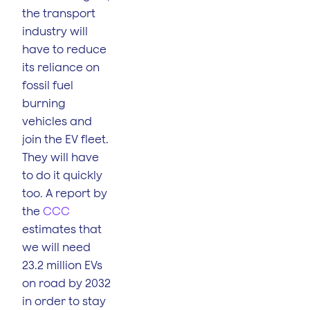
the transport
industry will
have to reduce
its reliance on
fossil fuel
burning
vehicles and
join the EV fleet.
They will have
to do it quickly
too. A report by
the
CCC
estimates that
we will need
23.2 million EVs
on road by 2032
in order to stay