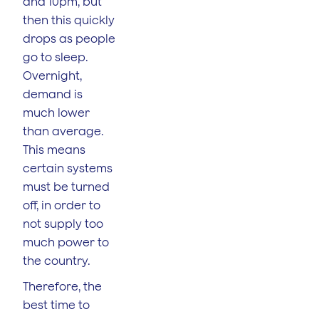
and 10pm, but
then this quickly
drops as people
go to sleep.
Overnight,
demand is
much lower
than average.
This means
certain systems
must be turned
off, in order to
not supply too
much power to
the country.
Therefore, the
best time to