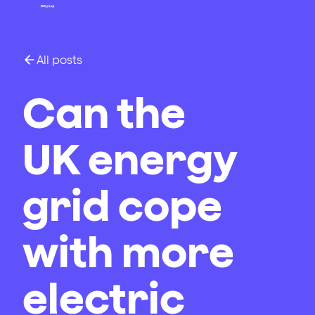
All posts
Can the
UK energy
grid cope
with more
electric