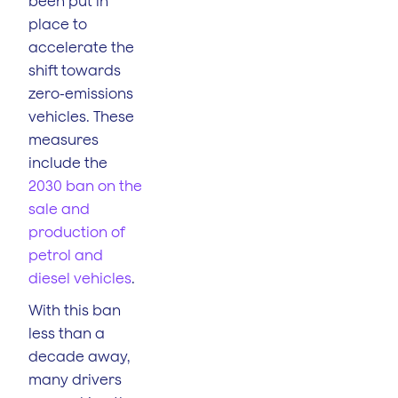
been put in
place to
accelerate the
shift towards
zero-emissions
vehicles. These
measures
include the
2030 ban on the
sale and
production of
petrol and
diesel vehicles
.
With this ban
less than a
decade away,
many drivers