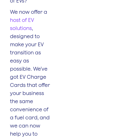
of EVs?
We now offer a
host of EV
solutions
,
designed to
make your EV
transition as
easy as
possible. We’ve
got EV Charge
Cards that offer
your business
the same
convenience of
a fuel card, and
we can now
help you to