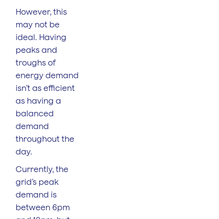
However, this
may not be
ideal. Having
peaks and
troughs of
energy demand
isn’t as efficient
as having a
balanced
demand
throughout the
day.
Currently, the
grid’s peak
demand is
between 6pm