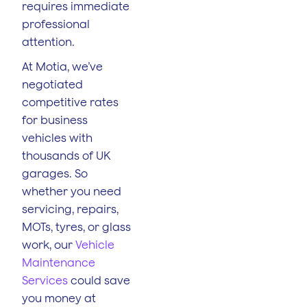
requires immediate
professional
attention.
At Motia, we’ve
negotiated
competitive rates
for business
vehicles with
thousands of UK
garages. So
whether you need
servicing, repairs,
MOTs, tyres, or glass
work, our
Vehicle
Maintenance
Services
could save
you money at