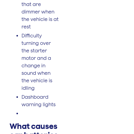
that are
dimmer when
the vehicle is at
rest
Difficulty
turning over
the starter
motor and a
change in
sound when
the vehicle is
idling
Dashboard
warning lights
What causes