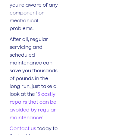
you’re aware of any
component or
mechanical
problems.
After all, regular
servicing and
scheduled
maintenance can
save you thousands
of pounds in the
long run, just take a
look at the ‘
5 costly
repairs that can be
avoided by regular
maintenance
’.
Contact us
today to