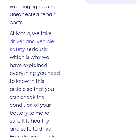
warning lights and
unexpected repair
costs.
At Motia, we take
driver and vehicle
safety
seriously,
which is why we
have explained
everything you need
to know in this
article so that you
can check the
condition of your
battery to make
sure it is healthy
and safe to drive.
How do you check