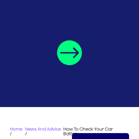
Home
News And Advice
How To Check Your Car
/
/
Battery