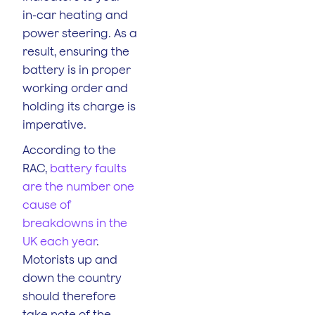
in-car heating and
power steering. As a
result, ensuring the
battery is in proper
working order and
holding its charge is
imperative.
According to the
RAC,
battery faults
are the number one
cause of
breakdowns in the
UK each year
.
Motorists up and
down the country
should therefore
take note of the