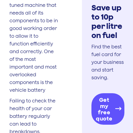
tuned machine that
Save up
needs all of its
to 10p
components to be in
per litre
good working order
on fuel
to allow it to
function efficiently
Find the best
and correctly. One
fuel card for
of the most
your business
important and most
and start
overlooked
saving.
components is the
vehicle battery
Get
Failing to check the
my
health of your car
free
battery regularly
quote
can lead to
breakdowns,