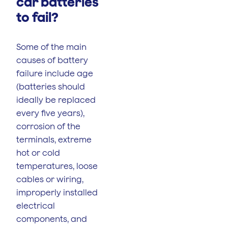
car batteries
to fail?
Some of the main
causes of battery
failure include age
(batteries should
ideally be replaced
every five years),
corrosion of the
terminals, extreme
hot or cold
temperatures, loose
cables or wiring,
improperly installed
electrical
components, and