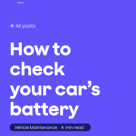
All posts
How to
check
your car’s
battery
Vehicle Maintenance
4
min read