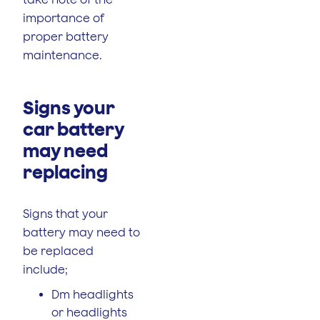
importance of
proper battery
maintenance.
Signs your
car battery
may need
replacing
Signs that your
battery may need to
be replaced
include;
Dm headlights
or headlights