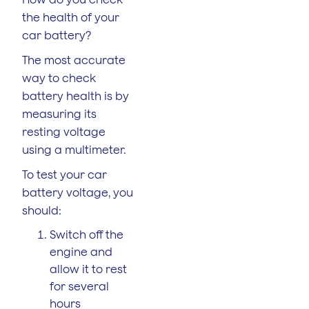
the health of your
car battery?
The most accurate
way to check
battery health is by
measuring its
resting voltage
using a multimeter.
To test your car
battery voltage, you
should:
Switch off the
engine and
allow it to rest
for several
hours