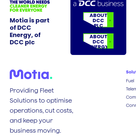
ABOUT
Motia is part
DCC
PLC
of DCC
Energy, of
ABOUT
DCC plc
DCC
ENERGY
Solu
Fuel
Tele
Providing Fleet
Comp
Solutions to optimise
Conn
operations, cut costs,
and keep your
business moving.