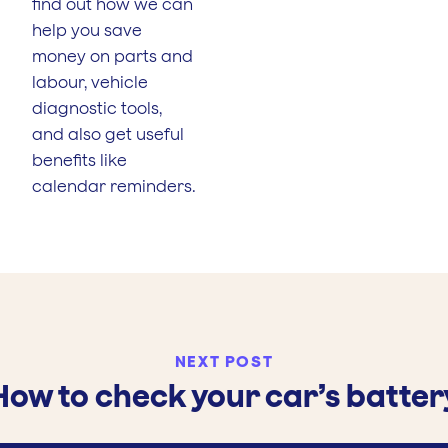
find out how we can
help you save
money on parts and
labour, vehicle
diagnostic tools,
and also get useful
benefits like
calendar reminders.
NEXT POST
How to check your car’s batter