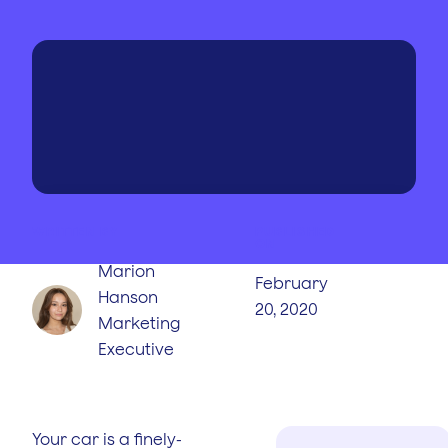
WRITTEN BY
PUBLISHED
ON
Marion
February
Hanson
20, 2020
Marketing
Executive
Your car is a finely-