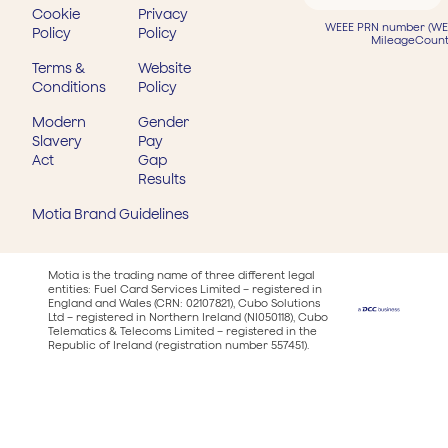
Cookie
Privacy
WEEE PRN number (WEE
Policy
Policy
MileageCount
Terms &
Website
Conditions
Policy
Modern
Gender
Slavery
Pay
Act
Gap
Results
Motia Brand Guidelines
Motia is the trading name of three different legal
entities: Fuel Card Services Limited – registered in
England and Wales (CRN: 02107821), Cubo Solutions
Ltd – registered in Northern Ireland (NI050118), Cubo
Telematics & Telecoms Limited – registered in the
Republic of Ireland (registration number 557451).