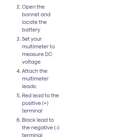
Open the
bonnet and
locate the
battery
Set your
multimeter to
measure DC
voltage
Attach the
multimeter
leads:
Red lead to the
positive (+)
terminal
Black lead to
the negative (–)
terminal