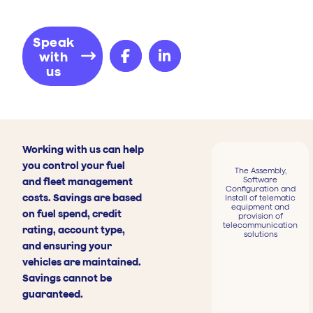
Speak
with
us
Working with us can help
you control your fuel
The Assembly,
Software
and fleet management
Configuration and
costs. Savings are based
Install of telematic
equipment and
on fuel spend, credit
provision of
telecommunication
rating, account type,
solutions
and ensuring your
vehicles are maintained.
Savings cannot be
guaranteed.