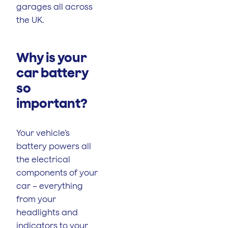
garages all across
the UK.
Why is your
car battery
so
important?
Your vehicle’s
battery powers all
the electrical
components of your
car – everything
from your
headlights and
indicators to your