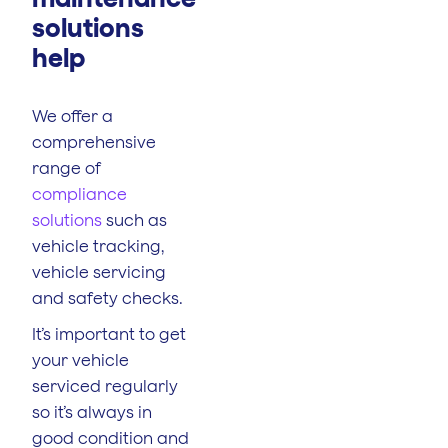
solutions
help
We offer a
comprehensive
range of
compliance
solutions
such as
vehicle tracking,
vehicle servicing
and safety checks.
It’s important to get
your vehicle
serviced regularly
so it’s always in
good condition and