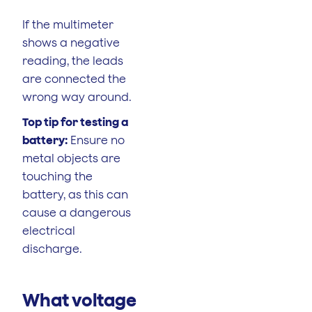
If the multimeter
shows a negative
reading, the leads
are connected the
wrong way around.
Top tip for testing a
battery:
Ensure no
metal objects are
touching the
battery, as this can
cause a dangerous
electrical
discharge.
What voltage