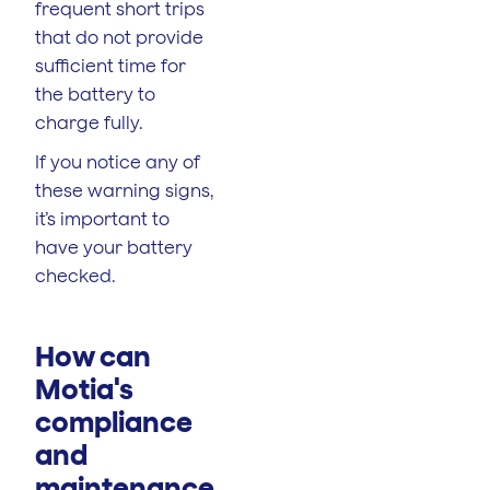
frequent short trips
that do not provide
sufficient time for
the battery to
charge fully.
If you notice any of
these warning signs,
it’s important to
have your battery
checked.
How can
Motia's
compliance
and
maintenance