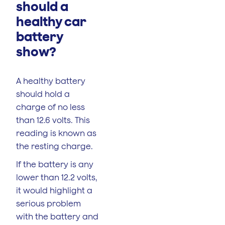
should a
healthy car
battery
show?
A healthy battery
should hold a
charge of no less
than 12.6 volts. This
reading is known as
the resting charge.
If the battery is any
lower than 12.2 volts,
it would highlight a
serious problem
with the battery and