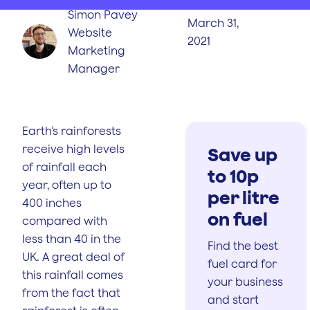
Simon Pavey
March 31,
Website
2021
Marketing
Manager
Earth’s rainforests
receive high levels
Save up
of rainfall each
to 10p
year, often up to
per litre
400 inches
on fuel
compared with
less than 40 in the
Find the best
UK. A great deal of
fuel card for
this rainfall comes
your business
from the fact that
and start