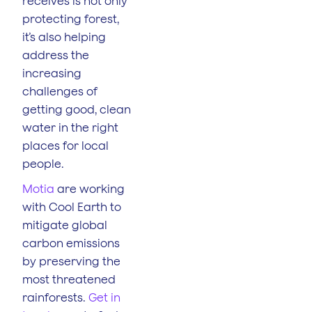
receives is not only
protecting forest,
it’s also helping
address the
increasing
challenges of
getting good, clean
water in the right
places for local
people.
Motia
are working
with Cool Earth to
mitigate global
carbon emissions
by preserving the
most threatened
rainforests.
Get in