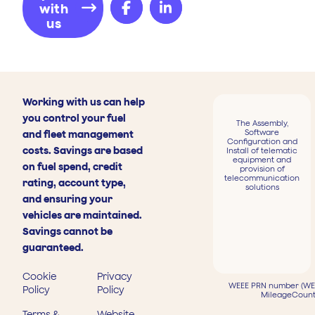
with
us
Working with us can help
you control your fuel
The Assembly,
Software
and fleet management
Configuration and
costs. Savings are based
Install of telematic
equipment and
on fuel spend, credit
provision of
telecommunication
rating, account type,
solutions
and ensuring your
vehicles are maintained.
Savings cannot be
guaranteed.
Cookie
Privacy
WEEE PRN number (WEE
Policy
Policy
MileageCount
Terms &
Website