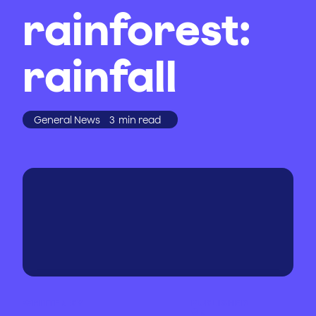
rainforest:
rainfall
General News
3
min read
WRITTEN BY
PUBLISHED
ON