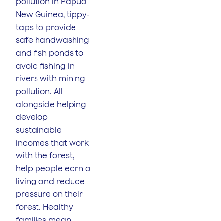
pollution in Papua
New Guinea, tippy-
taps to provide
safe handwashing
and fish ponds to
avoid fishing in
rivers with mining
pollution. All
alongside helping
develop
sustainable
incomes that work
with the forest,
help people earn a
living and reduce
pressure on their
forest. Healthy
families mean