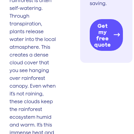
rainforest is often
saving.
self-watering.
Through
transpiration,
Get
plants release
my
free
water into the local
quote
atmosphere. This
creates a dense
cloud cover that
you see hanging
over rainforest
canopy. Even when
it’s not raining,
these clouds keep
the rainforest
ecosystem humid
and warm. It’s this
immense heat and