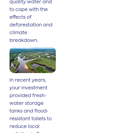
quality water and
to cope with the
effects of
deforestation and
climate
breakdown.
In recent years,
your investment
provided fresh-
water storage
tanks and flood-
resistant toilets to
reduce local