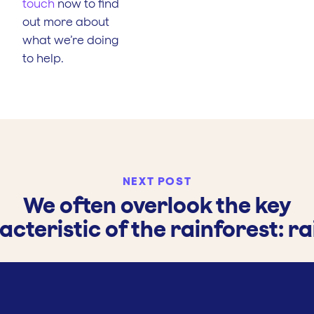
touch
now to find
out more about
what we’re doing
to help.
NEXT POST
We often overlook the key
cteristic of the rainforest: ra