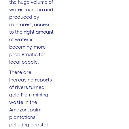
the huge volume of
water found in and
produced by
rainforest, access
to the right amount
of water is
becoming more
problematic for
local people.
There are
increasing reports
of rivers turned
gold from mining
waste in the
Amazon, palm
plantations
polluting coastal