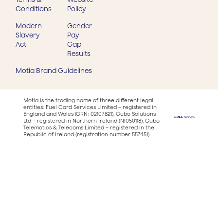
Conditions
Policy
Modern
Gender
Slavery
Pay
Act
Gap
Results
Motia Brand Guidelines
Motia is the trading name of three different legal
entities: Fuel Card Services Limited – registered in
England and Wales (CRN: 02107821), Cubo Solutions
Ltd – registered in Northern Ireland (NI050118), Cubo
Telematics & Telecoms Limited – registered in the
Republic of Ireland (registration number 557451).