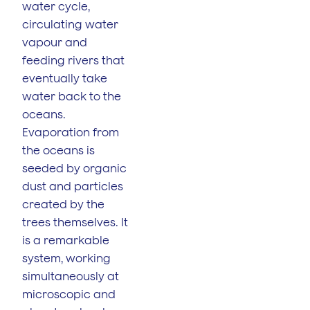
water cycle,
circulating water
vapour and
feeding rivers that
eventually take
water back to the
oceans.
Evaporation from
the oceans is
seeded by organic
dust and particles
created by the
trees themselves. It
is a remarkable
system, working
simultaneously at
microscopic and