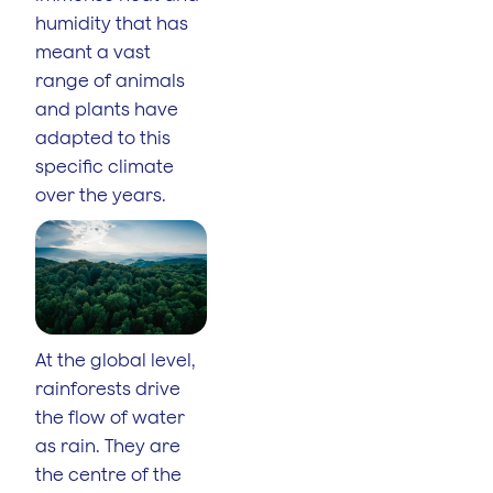
humidity that has
meant a vast
range of animals
and plants have
adapted to this
specific climate
over the years.
At the global level,
rainforests drive
the flow of water
as rain. They are
the centre of the