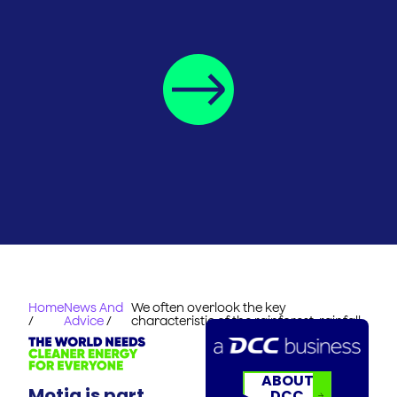
Home
News And
We often overlook the key
/
Advice
/
characteristic of the rainforest: rainfall
ABOUT
Motia is part
DCC