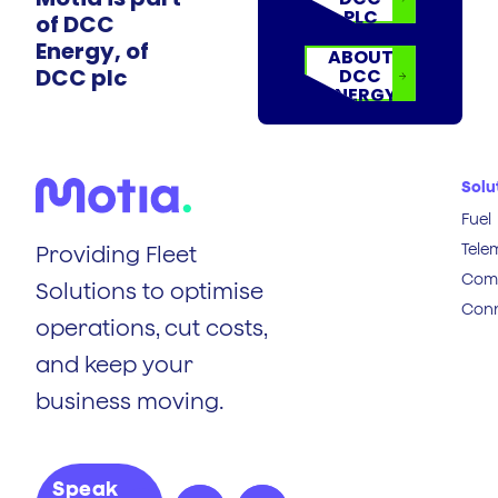
PLC
of DCC
Energy, of
ABOUT
DCC plc
DCC
ENERGY
Solu
Fuel
Tele
Providing Fleet
Comp
Solutions to optimise
Conn
operations, cut costs,
and keep your
business moving.
Speak