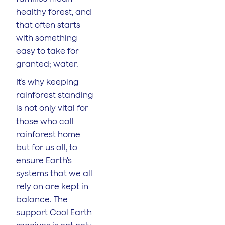
healthy forest, and
that often starts
with something
easy to take for
granted; water.
It’s why keeping
rainforest standing
is not only vital for
those who call
rainforest home
but for us all, to
ensure Earth’s
systems that we all
rely on are kept in
balance. The
support Cool Earth