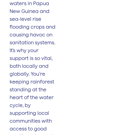
waters in Papua
New Guinea and
sea-level rise
flooding crops and
causing havoc on
sanitation systems.
It’s why your
support is so vital,
both locally and
globally. You’re
keeping rainforest
standing at the
heart of the water
cycle, by
supporting local
communities with
access to good