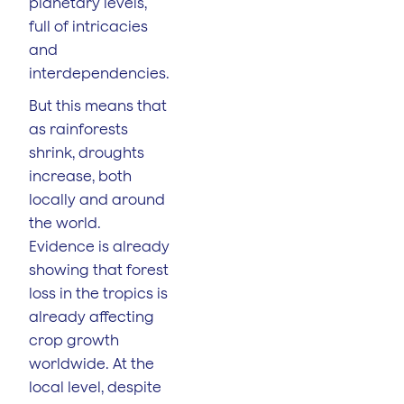
planetary levels,
full of intricacies
and
interdependencies.
But this means that
as rainforests
shrink, droughts
increase, both
locally and around
the world.
Evidence is already
showing that forest
loss in the tropics is
already affecting
crop growth
worldwide. At the
local level, despite