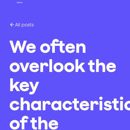
All posts
We often
overlook the
key
characteristi
of the