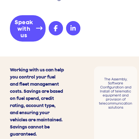
Speak
with
us
Working with us can help
you control your fuel
The Assembly,
Software
and fleet management
Configuration and
costs. Savings are based
Install of telematic
equipment and
on fuel spend, credit
provision of
telecommunication
rating, account type,
solutions
and ensuring your
vehicles are maintained.
Savings cannot be
guaranteed.