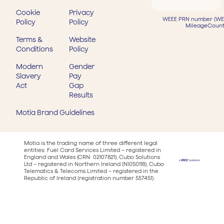
Cookie
Privacy
WEEE PRN number (WEE
Policy
Policy
MileageCount
Terms &
Website
Conditions
Policy
Modern
Gender
Slavery
Pay
Act
Gap
Results
Motia Brand Guidelines
Motia is the trading name of three different legal
entities: Fuel Card Services Limited – registered in
England and Wales (CRN: 02107821), Cubo Solutions
Ltd – registered in Northern Ireland (NI050118), Cubo
Telematics & Telecoms Limited – registered in the
Republic of Ireland (registration number 557451).