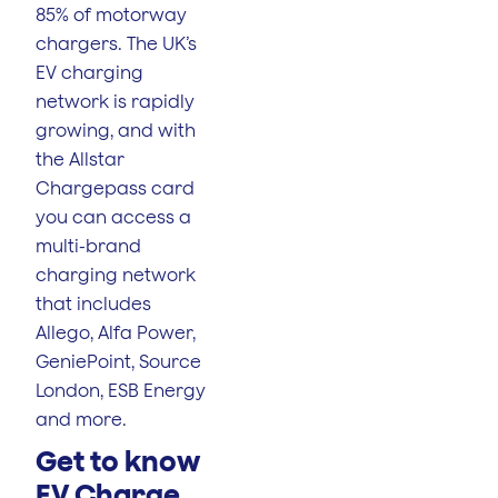
85% of motorway
chargers. The UK’s
EV charging
network is rapidly
growing, and with
the Allstar
Chargepass card
you can access a
multi-brand
charging network
that includes
Allego, Alfa Power,
GeniePoint, Source
London, ESB Energy
and more.
Get to know
EV Charge