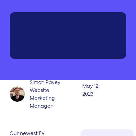
WRITTEN BY
PUBLISHED
ON
Simon Pavey
May 12,
Website
2023
Marketing
Manager
Our newest EV