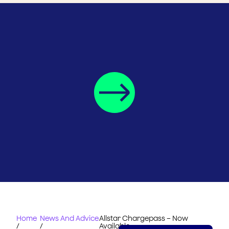
Home
News And Advice
Allstar Chargepass – Now
/
/
Available