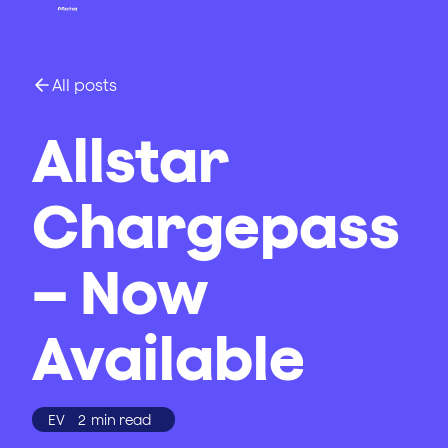
All posts
Allstar
Chargepass
– Now
Available
EV
2
min read