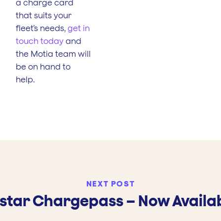
a charge card
that suits your
fleet’s needs,
get in
touch today
and
the Motia team will
be on hand to
help.
NEXT POST
lstar Chargepass – Now Availa