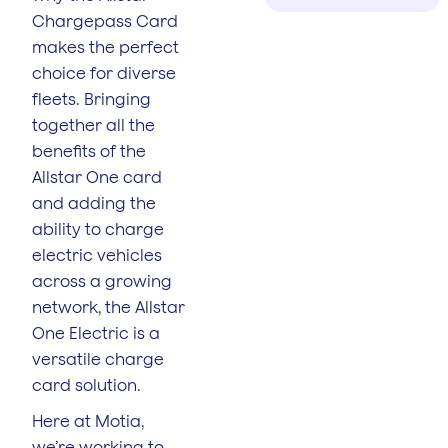
Chargepass Card
makes the perfect
choice for diverse
fleets. Bringing
together all the
benefits of the
Allstar One card
and adding the
ability to charge
electric vehicles
across a growing
network, the Allstar
One Electric is a
versatile charge
card solution.
Here at Motia,
we’re working to