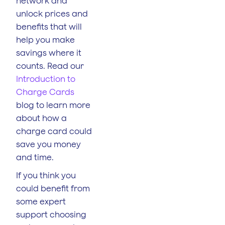
network and
unlock prices and
benefits that will
help you make
savings where it
counts. Read our
Introduction to
Charge Cards
blog to learn more
about how a
charge card could
save you money
and time.
If you think you
could benefit from
some expert
support choosing