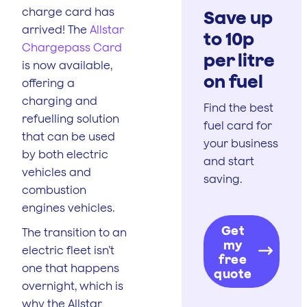
charge card has
Save up
arrived! The
Allstar
to 10p
Chargepass Card
per litre
is now available,
on fuel
offering a
charging and
Find the best
refuelling solution
fuel card for
that can be used
your business
by both electric
and start
vehicles and
saving.
combustion
engines vehicles.
Get
The transition to an
my
electric fleet isn’t
free
one that happens
quote
overnight, which is
why the Allstar