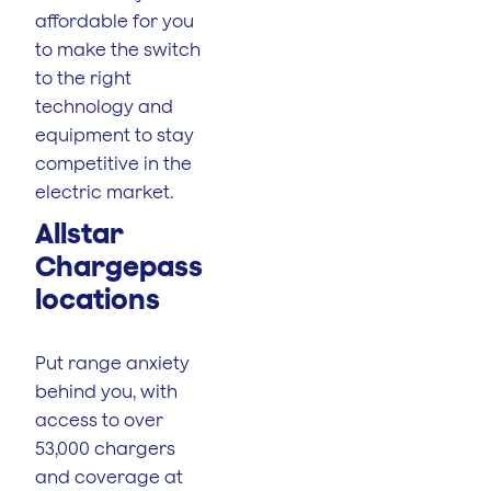
affordable for you
to make the switch
to the right
technology and
equipment to stay
competitive in the
electric market.
Allstar
Chargepass
locations
Put range anxiety
behind you, with
access to over
53,000 chargers
and coverage at