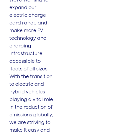
expand our
electric charge
card range and
make more EV
technology and
charging
infrastructure
accessible to
fleets of all sizes.
With the transition
to electric and
hybrid vehicles
playing a vital role
in the reduction of
emissions globally,
we are striving to
make it easy and