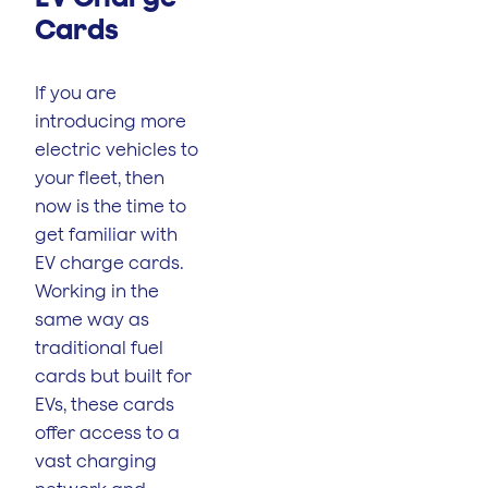
Cards
If you are
introducing more
electric vehicles to
your fleet, then
now is the time to
get familiar with
EV charge cards.
Working in the
same way as
traditional fuel
cards but built for
EVs, these cards
offer access to a
vast charging