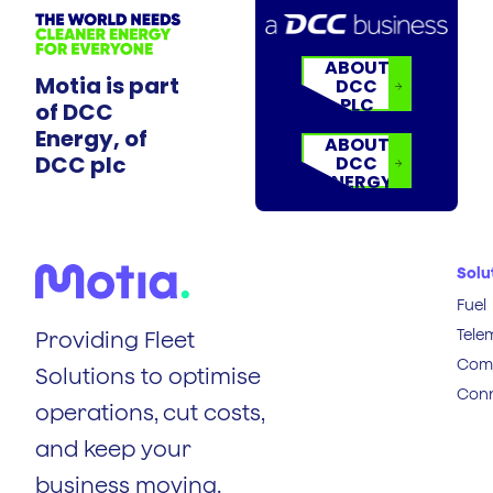
ABOUT
Motia is part
DCC
PLC
of DCC
Energy, of
ABOUT
DCC plc
DCC
ENERGY
Solu
Fuel
Tele
Providing Fleet
Comp
Solutions to optimise
Conn
operations, cut costs,
and keep your
business moving.