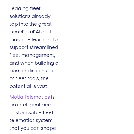
Leading fleet
solutions already
tap into the great
benefits of AI and
machine learning to
support streamlined
fleet management,
and when building a
personalised suite
of fleet tools, the
potential is vast.
Motia Telematics
is
an intelligent and
customisable fleet
telematics system
that you can shape