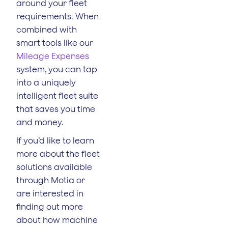
around your fleet
requirements. When
combined with
smart tools like our
Mileage Expenses
system, you can tap
into a uniquely
intelligent fleet suite
that saves you time
and money.
If you’d like to learn
more about the fleet
solutions available
through Motia or
are interested in
finding out more
about how machine