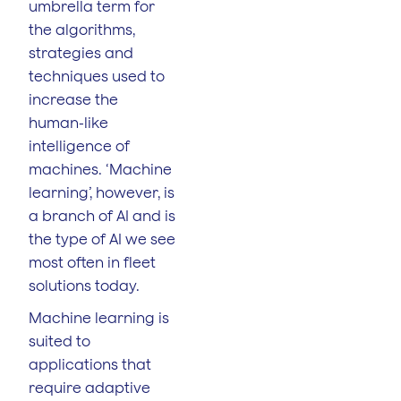
umbrella term for
the algorithms,
strategies and
techniques used to
increase the
human-like
intelligence of
machines. ‘Machine
learning’, however, is
a branch of AI and is
the type of AI we see
most often in fleet
solutions today.
Machine learning is
suited to
applications that
require adaptive