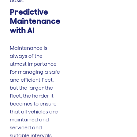
basis.
Predictive
Maintenance
with AI
Maintenance is
always of the
utmost importance
for managing a safe
and efficient fleet,
but the larger the
fleet, the harder it
becomes to ensure
that all vehicles are
maintained and
serviced and
suitable intervals.