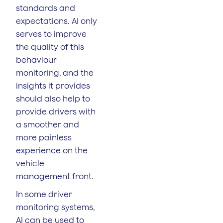
standards and
expectations. AI only
serves to improve
the quality of this
behaviour
monitoring, and the
insights it provides
should also help to
provide drivers with
a smoother and
more painless
experience on the
vehicle
management front.
In some driver
monitoring systems,
AI can be used to