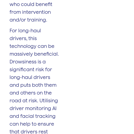
who could benefit
from intervention
and/or training.
For long-haul
drivers, this
technology can be
massively beneficial.
Drowsiness is a
significant risk for
long-haul drivers
and puts both them
and others on the
road at risk. Utilising
driver monitoring AI
and facial tracking
can help to ensure
that drivers rest