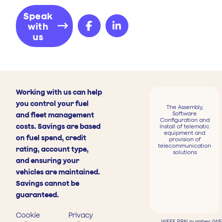
Speak
with
us
Working with us can help
you control your fuel
The Assembly,
Software
and fleet management
Configuration and
costs. Savings are based
Install of telematic
equipment and
on fuel spend, credit
provision of
telecommunication
rating, account type,
solutions
and ensuring your
vehicles are maintained.
Savings cannot be
guaranteed.
Cookie
Privacy
WEEE PRN number (WEE