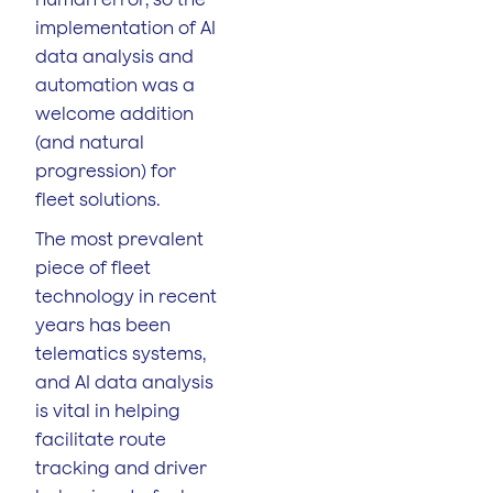
implementation of AI
data analysis and
automation was a
welcome addition
(and natural
progression) for
fleet solutions.
The most prevalent
piece of fleet
technology in recent
years has been
telematics systems,
and AI data analysis
is vital in helping
facilitate route
tracking and driver