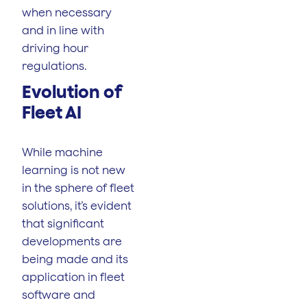
when necessary
and in line with
driving hour
regulations.
Evolution of
Fleet AI
While machine
learning is not new
in the sphere of fleet
solutions, it’s evident
that significant
developments are
being made and its
application in fleet
software and