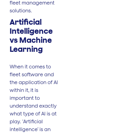
fleet management
solutions.
Artificial
Intelligence
vs Machine
Learning
When it comes to
fleet software and
the application of AI
within it, it is
important to
understand exactly
what type of AI is at
play. ‘Artificial
intelligence’ is an