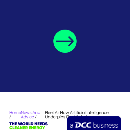
Home
News And
Fleet AI: How Artificial Intelligence
/
Advice
/
Underpins Fleet Solutions