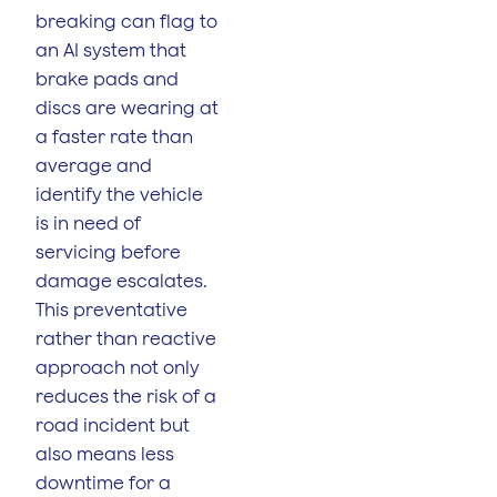
breaking can flag to
an AI system that
brake pads and
discs are wearing at
a faster rate than
average and
identify the vehicle
is in need of
servicing before
damage escalates.
This preventative
rather than reactive
approach not only
reduces the risk of a
road incident but
also means less
downtime for a