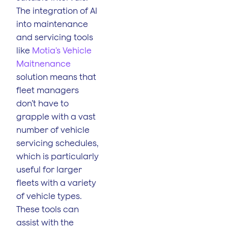
The integration of AI
into maintenance
and servicing tools
like
Motia's Vehicle
Maitnenance
solution means that
fleet managers
don’t have to
grapple with a vast
number of vehicle
servicing schedules,
which is particularly
useful for larger
fleets with a variety
of vehicle types.
These tools can
assist with the