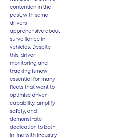
contention in the
past, with some
drivers
apprehensive about
surveillance in
vehicles. Despite
this, driver
monitoring and
tracking is now
essential for many
fleets that want to
optimise driver
capability, amplify
safety, and
demonstrate
dedication to both
in line with industry