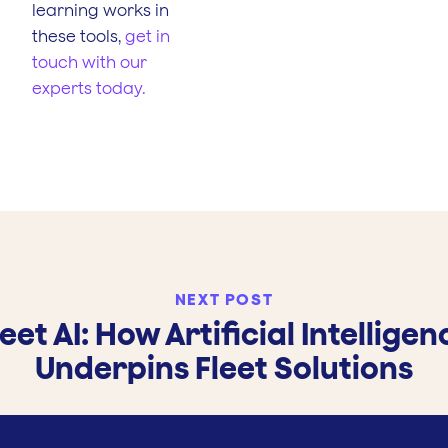
learning works in
these tools,
get in
touch with our
experts today.
NEXT POST
leet AI: How Artificial Intelligen
Underpins Fleet Solutions