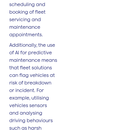
scheduling and
booking of fleet
servicing and
maintenance
appointments.
Additionally, the use
of AI for predictive
maintenance means
that fleet solutions
can flag vehicles at
risk of breakdown
or incident. For
example, utilising
vehicles sensors
and analysing
driving behaviours
such as harsh