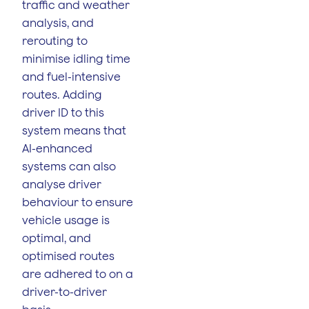
traffic and weather
analysis, and
rerouting to
minimise idling time
and fuel-intensive
routes. Adding
driver ID to this
system means that
AI-enhanced
systems can also
analyse driver
behaviour to ensure
vehicle usage is
optimal, and
optimised routes
are adhered to on a
driver-to-driver