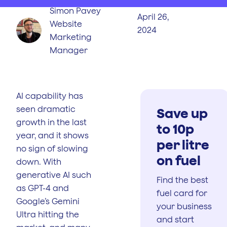
Simon Pavey
April 26,
Website
2024
Marketing
Manager
AI capability has
seen dramatic
Save up
growth in the last
to 10p
year, and it shows
per litre
no sign of slowing
on fuel
down. With
generative AI such
Find the best
as GPT-4 and
fuel card for
Google’s Gemini
your business
Ultra hitting the
and start