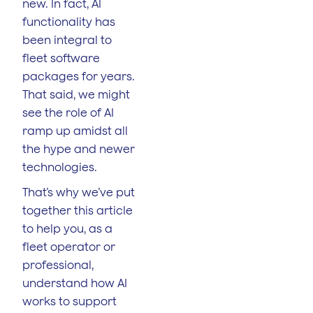
new. In fact, AI
functionality has
been integral to
fleet software
packages for years.
That said, we might
see the role of AI
ramp up amidst all
the hype and newer
technologies.
That’s why we’ve put
together this article
to help you, as a
fleet operator or
professional,
understand how AI
works to support