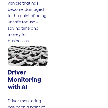
vehicle that has
become damaged
to the point of being
unsafe for use –
saving time and
money for
businesses.
Driver
Monitoring
with AI
Driver monitoring
has been a point of