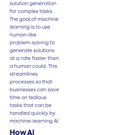
solution generation
for complex tasks.
The goal of machine
learning is to use
human-like
problem-solving to
generate solutions
at a rate faster than
a human could. This
streamlines
processes so that
businesses can save
time on tedious
tasks that can be
handled quickly by
machine-learning AI.
How AI