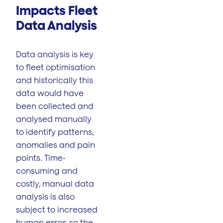
Impacts Fleet
Data Analysis
Data analysis is key
to fleet optimisation
and historically this
data would have
been collected and
analysed manually
to identify patterns,
anomalies and pain
points. Time-
consuming and
costly, manual data
analysis is also
subject to increased
human error, so the