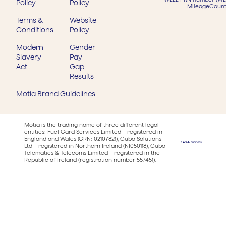
Policy
Policy
MileageCount
Terms &
Website
Conditions
Policy
Modern
Gender
Slavery
Pay
Act
Gap
Results
Motia Brand Guidelines
Motia is the trading name of three different legal
entities: Fuel Card Services Limited – registered in
England and Wales (CRN: 02107821), Cubo Solutions
Ltd – registered in Northern Ireland (NI050118), Cubo
Telematics & Telecoms Limited – registered in the
Republic of Ireland (registration number 557451).