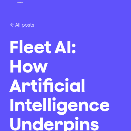
All posts
Fleet AI:
How
Artificial
Intelligence
Underpins