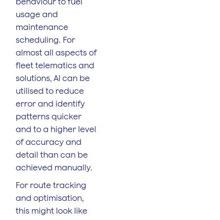
behaviour to fuel
usage and
maintenance
scheduling. For
almost all aspects of
fleet telematics and
solutions, AI can be
utilised to reduce
error and identify
patterns quicker
and to a higher level
of accuracy and
detail than can be
achieved manually.
For route tracking
and optimisation,
this might look like