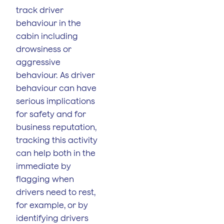
track driver
behaviour in the
cabin including
drowsiness or
aggressive
behaviour. As driver
behaviour can have
serious implications
for safety and for
business reputation,
tracking this activity
can help both in the
immediate by
flagging when
drivers need to rest,
for example, or by
identifying drivers