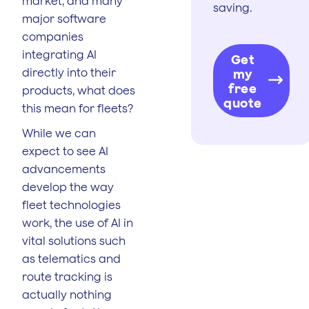
market, and many
saving.
major software
companies
integrating AI
Get
directly into their
my
free
products, what does
quote
this mean for fleets?
While we can
expect to see AI
advancements
develop the way
fleet technologies
work, the use of AI in
vital solutions such
as telematics and
route tracking is
actually nothing