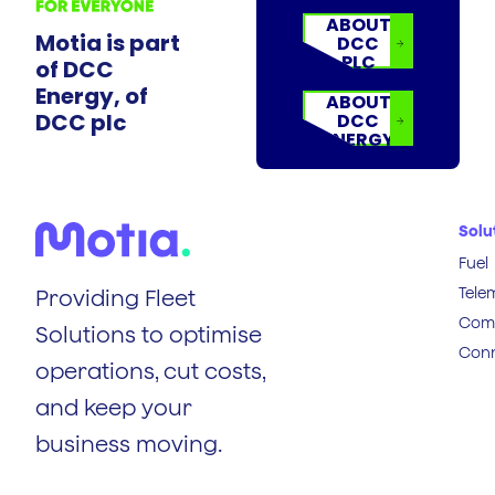
ABOUT
Motia is part
DCC
PLC
of DCC
Energy, of
ABOUT
DCC plc
DCC
ENERGY
Solu
Fuel
Tele
Providing Fleet
Comp
Solutions to optimise
Conn
operations, cut costs,
and keep your
business moving.