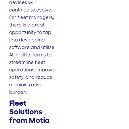
devices will
continue to evolve.
For fleet managers,
there is a great
opportunity to tap
into developing
software and utilise
AI in all its forms to
streamline fleet
operations, improve
safety, and reduce
administrative
burden.
Fleet
Solutions
from Motia