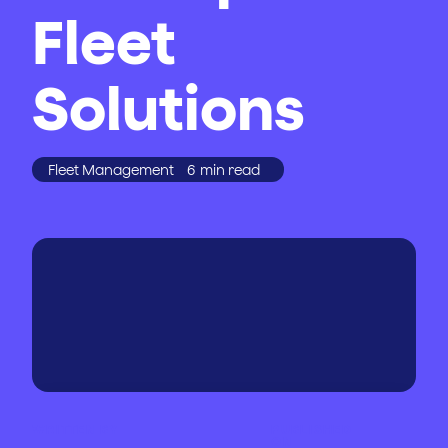
Fleet
Solutions
Fleet Management
6
min read
WRITTEN BY
PUBLISHED
ON