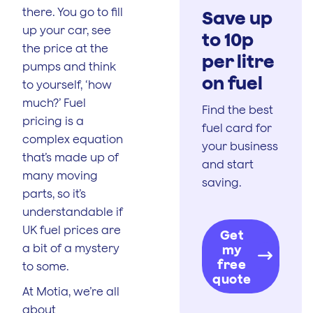
there. You go to fill
Save up
up your car, see
to 10p
the price at the
per litre
pumps and think
on fuel
to yourself, ‘how
much?’ Fuel
Find the best
pricing is a
fuel card for
complex equation
your business
that’s made up of
and start
many moving
saving.
parts, so it’s
understandable if
UK fuel prices are
Get
a bit of a mystery
my
free
to some.
quote
At Motia, we’re all
about