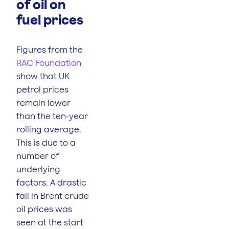
of oil on
fuel prices
Figures from the
RAC Foundation
show that UK
petrol prices
remain lower
than the ten-year
rolling average.
This is due to a
number of
underlying
factors. A drastic
fall in Brent crude
oil prices was
seen at the start