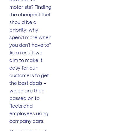
motorists? Finding
the cheapest fuel
should be a
priority; why
spend more when
you don’t have to?
As a result, we
aim to make it
easy for our
customers to get
the best deals –
which are then
passed on to
fleets and
employees using
company cars.