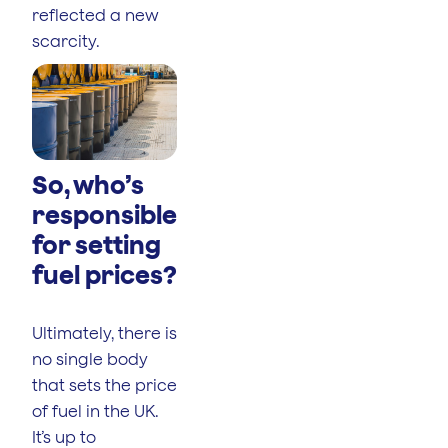
reflected a new
scarcity.
So, who’s
responsible
for setting
fuel prices?
Ultimately, there is
no single body
that sets the price
of fuel in the UK.
It’s up to