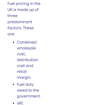
Fuel pricing in the
UK is made up of
three
predominant
factors. These
are:
Combined
wholesale
cost,
distribution
cost and
retail
margin.
Fuel duty
owed to the
government.
VAT.