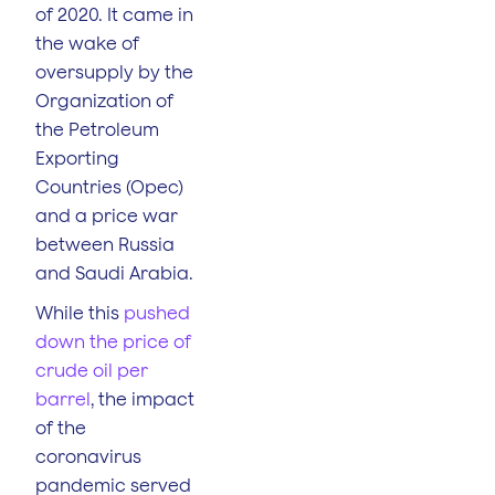
of 2020. It came in
the wake of
oversupply by the
Organization of
the Petroleum
Exporting
Countries (Opec)
and a price war
between Russia
and Saudi Arabia.
While this
pushed
down the price of
crude oil per
barrel
, the impact
of the
coronavirus
pandemic served