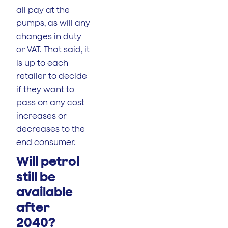
all pay at the
pumps, as will any
changes in duty
or VAT. That said, it
is up to each
retailer to decide
if they want to
pass on any cost
increases or
decreases to the
end consumer.
Will petrol
still be
available
after
2040?