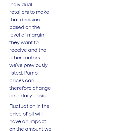
individual
retailers to make
that decision
based on the
level of margin
they want to
receive and the
other factors
we’ve previously
listed. Pump
prices can
therefore change
on a daily basis.
Fluctuation in the
price of oil will
have an impact
on the amount we