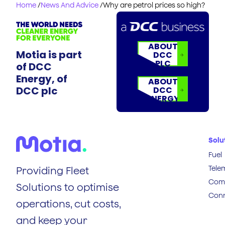
Home
/
News And Advice
/
Why are petrol prices so high?
ABOUT
Motia is part
DCC
PLC
of DCC
Energy, of
ABOUT
DCC plc
DCC
ENERGY
Solu
Fuel
Tele
Providing Fleet
Comp
Solutions to optimise
Conn
operations, cut costs,
and keep your