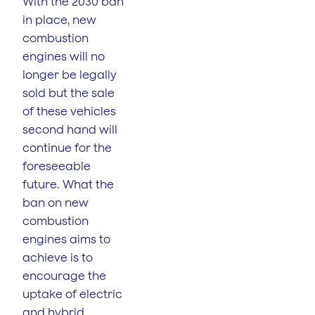
With the 2030 ban
in place, new
combustion
engines will no
longer be legally
sold but the sale
of these vehicles
second hand will
continue for the
foreseeable
future. What the
ban on new
combustion
engines aims to
achieve is to
encourage the
uptake of electric
and hybrid