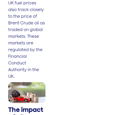
UK fuel prices
also track closely
to the price of
Brent Crude oil as
traded on global
markets. These
markets are
regulated by the
Financial
Conduct
Authority in the
UK.
The impact