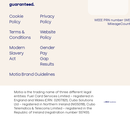
guaranteed.
Cookie
Privacy
WEEE PRN number (WEE
Policy
Policy
MileageCount
Terms &
Website
Conditions
Policy
Modern
Gender
Slavery
Pay
Act
Gap
Results
Motia Brand Guidelines
Motia is the trading name of three different legal
entities: Fuel Card Services Limited – registered in
England and Wales (CRN: 02107821), Cubo Solutions
Ltd – registered in Northern Ireland (NI050118), Cubo
Telematics & Telecoms Limited – registered in the
Republic of Ireland (registration number 557451).