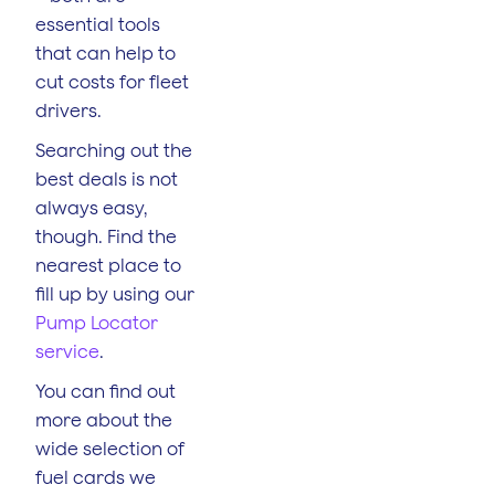
essential tools
that can help to
cut costs for fleet
drivers.
Searching out the
best deals is not
always easy,
though. Find the
nearest place to
fill up by using our
Pump Locator
service
.
You can find out
more about the
wide selection of
fuel cards we