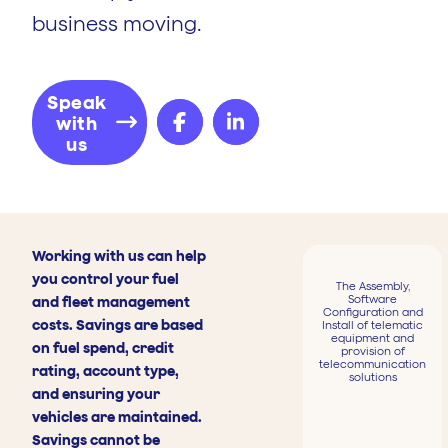
business moving.
Speak
with
us
Working with us can help
you control your fuel
The Assembly,
Software
and fleet management
Configuration and
costs. Savings are based
Install of telematic
equipment and
on fuel spend, credit
provision of
telecommunication
rating, account type,
solutions
and ensuring your
vehicles are maintained.
Savings cannot be