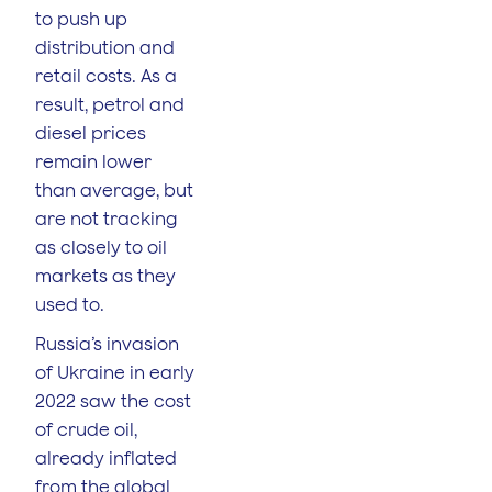
to push up
distribution and
retail costs. As a
result, petrol and
diesel prices
remain lower
than average, but
are not tracking
as closely to oil
markets as they
used to.
Russia’s invasion
of Ukraine in early
2022 saw the cost
of crude oil,
already inflated
from the global