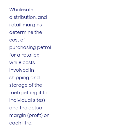
Wholesale,
distribution, and
retail margins
determine the
cost of
purchasing petrol
for a retailer,
while costs
involved in
shipping and
storage of the
fuel (getting it to
individual sites)
and the actual
margin (profit) on
each litre.