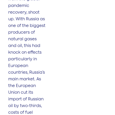
pandemic
recovery, shoot
up. With Russia as
one of the biggest
producers of
natural gases
and oil, this had
knock on effects
particularly in
European
countries, Russia’s
main market. As
the European
Union cut its
import of Russian
oil by two-thirds,
costs of fuel