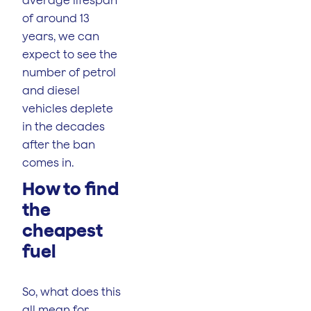
of around 13
years, we can
expect to see the
number of petrol
and diesel
vehicles deplete
in the decades
after the ban
comes in.
How to find
the
cheapest
fuel
So, what does this
all mean for