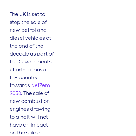
The UK is set to
stop the sale of
new petrol and
diesel vehicles at
the end of the
decade as part of
the Government’s
efforts to move
the country
towards
NetZero
2050
. The sale of
new combustion
engines drawing
to a halt will not
have an impact
on the sale of