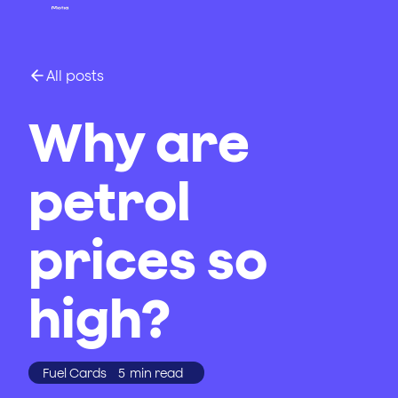
All posts
Why are
petrol
prices so
high?
Fuel Cards
5
min read