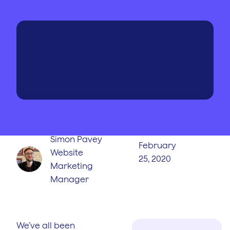
WRITTEN BY
PUBLISHED
ON
Simon Pavey
February
Website
25, 2020
Marketing
Manager
We’ve all been