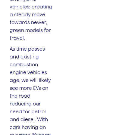
vehicles; creating
a steady move
towards newer,
green models for
travel.
As time passes
and existing
combustion
engine vehicles
age, we will likely
see more EVs on
the road,
reducing our
need for petrol
and diesel. With
cars having an
average lifespan