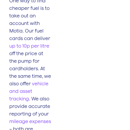
One way to find
cheaper fuel is to
take out an
account with
Motia. Our fuel
cards can deliver
up to 10p per litre
off the price at
the pump for
cardholders. At
the same time, we
also offer
vehicle
and asset
tracking
. We also
provide accurate
reporting of your
mileage expenses
– both are