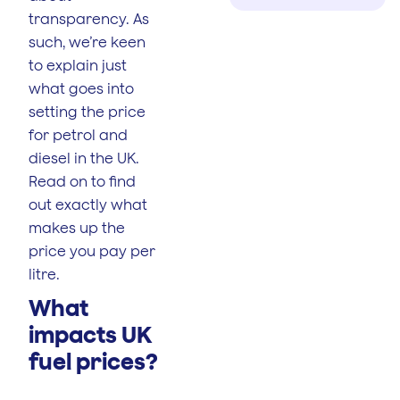
transparency. As
such, we’re keen
to explain just
what goes into
setting the price
for petrol and
diesel in the UK.
Read on to find
out exactly what
makes up the
price you pay per
litre.
What
impacts UK
fuel prices?