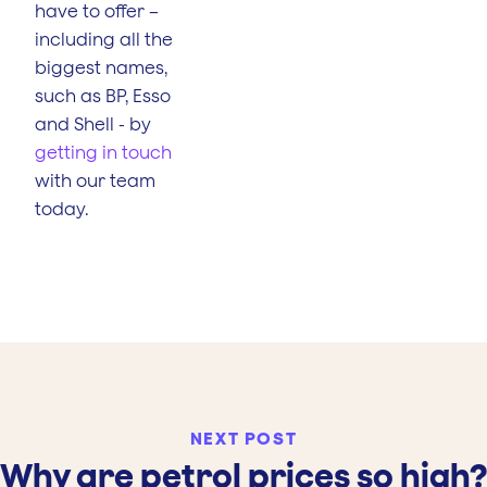
have to offer –
including all the
biggest names,
such as BP, Esso
and Shell - by
getting in touch
with our team
today.
NEXT POST
Why are petrol prices so high?