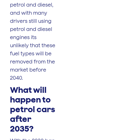
petrol and diesel,
and with many
drivers still using
petrol and diesel
engines its
unlikely that these
fuel types will be
removed from the
market before
2040.
What will
happen to
petrol cars
after
2035?