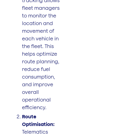
tracking allows
fleet managers
to monitor the
location and
movement of
each vehicle in
the fleet. This
helps optimize
route planning,
reduce fuel
consumption,
and improve
overall
operational
efficiency.
Route
Optimisation:
Telematics