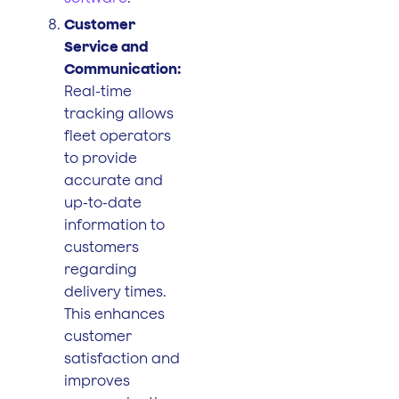
Customer
Service and
Communication:
Real-time
tracking allows
fleet operators
to provide
accurate and
up-to-date
information to
customers
regarding
delivery times.
This enhances
customer
satisfaction and
improves