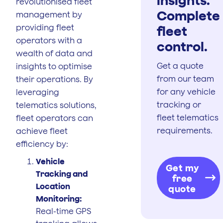
revolutionised fleet
Complete
management by
providing fleet
fleet
operators with a
control.
wealth of data and
Get a quote
insights to optimise
from our team
their operations. By
for any vehicle
leveraging
tracking or
telematics solutions,
fleet telematics
fleet operators can
requirements.
achieve fleet
efficiency by:
Vehicle
Get my
Tracking and
free
Location
quote
Monitoring:
Real-time GPS