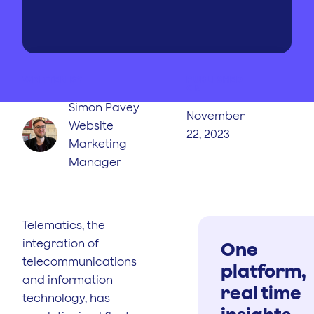
WRITTEN BY
PUBLISHED
ON
Simon Pavey
November
Website
22, 2023
Marketing
Manager
Telematics, the
integration of
One
telecommunications
platform,
and information
real time
technology, has
insights.