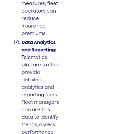
measures, fleet
operators can
reduce
insurance
premiums.
Data Analytics
and Reporting:
Telematics
platforms often
provide
detailed
analytics and
reporting tools.
Fleet managers
can use this
data to identify
trends, assess
performance,