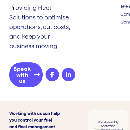
Tele
Providing Fleet
Comp
Solutions to optimise
Conn
operations, cut costs,
and keep your
business moving.
Speak
with
us
Working with us can help
you control your fuel
The Assembly,
Software
and fleet management
Configuration and