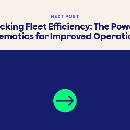
NEXT POST
cking Fleet Efficiency: The Pow
lematics for Improved Operati