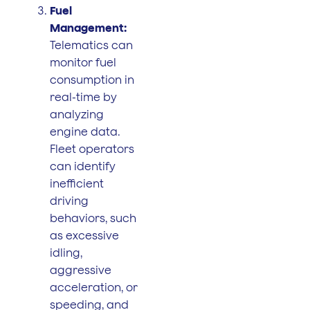
Fuel
Management:
Telematics can
monitor fuel
consumption in
real-time by
analyzing
engine data.
Fleet operators
can identify
inefficient
driving
behaviors, such
as excessive
idling,
aggressive
acceleration, or
speeding, and