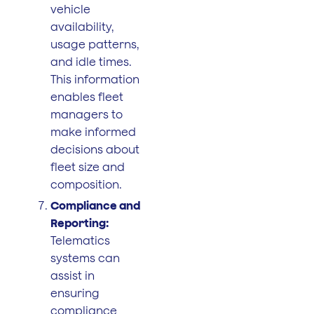
vehicle
availability,
usage patterns,
and idle times.
This information
enables fleet
managers to
make informed
decisions about
fleet size and
composition.
Compliance and
Reporting:
Telematics
systems can
assist in
ensuring
compliance