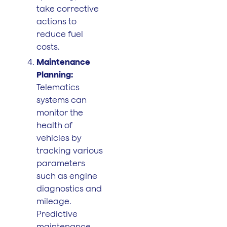
take corrective
actions to
reduce fuel
costs.
Maintenance
Planning:
Telematics
systems can
monitor the
health of
vehicles by
tracking various
parameters
such as engine
diagnostics and
mileage.
Predictive
maintenance