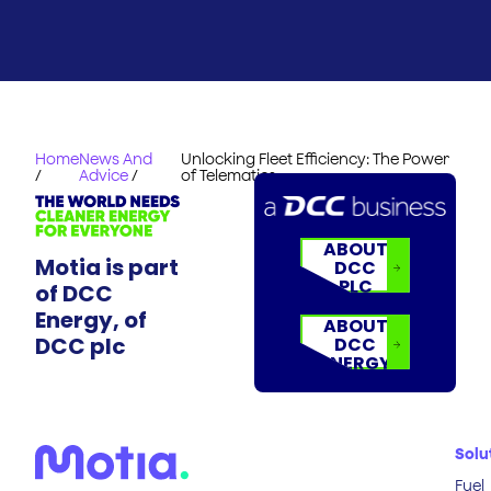
Home
News And
Unlocking Fleet Efficiency: The Power
/
Advice
/
of Telematics
ABOUT
Motia is part
DCC
PLC
of DCC
Energy, of
ABOUT
DCC plc
DCC
ENERGY
Solu
Fuel