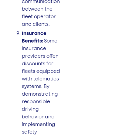
communication
between the
fleet operator
and clients.
Insurance
Benefits:
Some
insurance
providers offer
discounts for
fleets equipped
with telematics
systems. By
demonstrating
responsible
driving
behavior and
implementing
safety