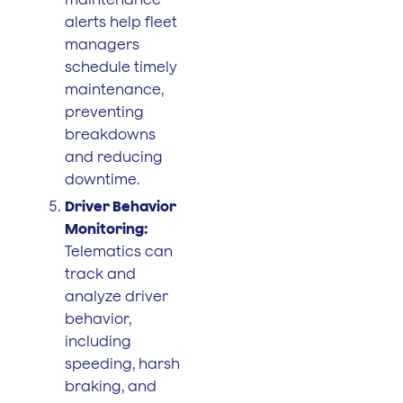
alerts help fleet
managers
schedule timely
maintenance,
preventing
breakdowns
and reducing
downtime.
Driver Behavior
Monitoring:
Telematics can
track and
analyze driver
behavior,
including
speeding, harsh
braking, and