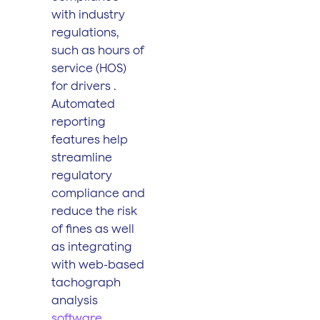
with industry
regulations,
such as hours of
service (HOS)
for drivers .
Automated
reporting
features help
streamline
regulatory
compliance and
reduce the risk
of fines as well
as integrating
with web-based
tachograph
analysis
software
.