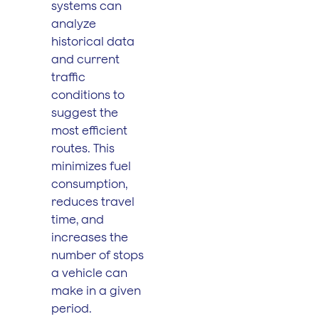
systems can
analyze
historical data
and current
traffic
conditions to
suggest the
most efficient
routes. This
minimizes fuel
consumption,
reduces travel
time, and
increases the
number of stops
a vehicle can
make in a given
period.