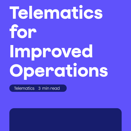
Telematics
for
Improved
Operations
Telematics
3
min read