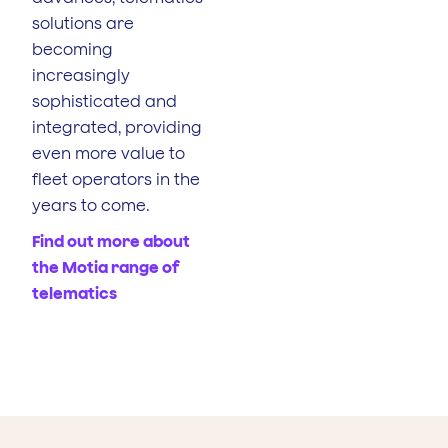
solutions are
becoming
increasingly
sophisticated and
integrated, providing
even more value to
fleet operators in the
years to come.
Find out more about
the Motia range of
telematics