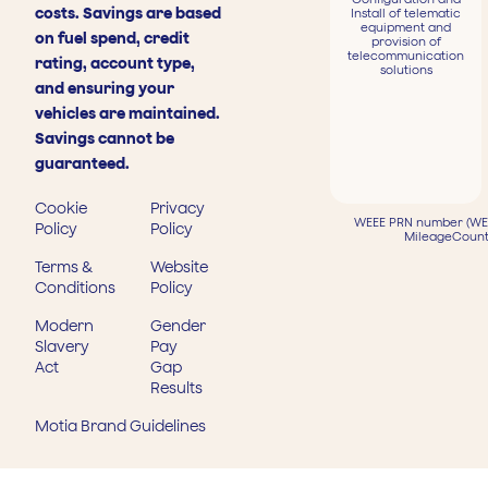
costs. Savings are based
Install of telematic
equipment and
on fuel spend, credit
provision of
telecommunication
rating, account type,
solutions
and ensuring your
vehicles are maintained.
Savings cannot be
guaranteed.
Cookie
Privacy
WEEE PRN number (WEE
Policy
Policy
MileageCount
Terms &
Website
Conditions
Policy
Modern
Gender
Slavery
Pay
Act
Gap
Results
Motia Brand Guidelines