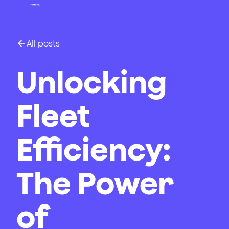
All posts
Unlocking
Fleet
Efficiency:
The Power
of