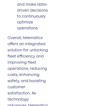
and make data-
driven decisions
to continuously
optimize
operations.
Overall, telematics
offers an integrated
solution for unlocking
fleet efficiency and
improving fleet
operations, reducing
costs, enhancing
safety, and boosting
customer
satisfaction. As
technology
advances, telematics