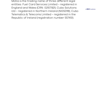
Motia is the trading name of three different legal
entities: Fuel Card Services Limited – registered in
England and Wales (CRN: 02107821), Cubo Solutions
Ltd – registered in Northern Ireland (NI050118), Cubo
Telematics & Telecoms Limited – registered in the
Republic of Ireland (registration number 557451).