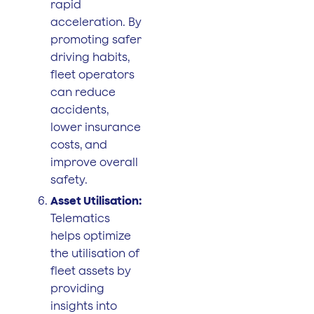
rapid
acceleration. By
promoting safer
driving habits,
fleet operators
can reduce
accidents,
lower insurance
costs, and
improve overall
safety.
Asset Utilisation:
Telematics
helps optimize
the utilisation of
fleet assets by
providing
insights into