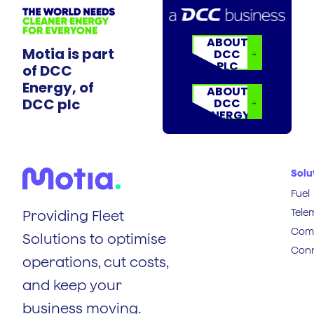
ABOUT
Motia is part
DCC
PLC
of DCC
Energy, of
ABOUT
DCC plc
DCC
ENERGY
Solu
Fuel
Tele
Providing Fleet
Comp
Solutions to optimise
Conn
operations, cut costs,
and keep your
business moving.