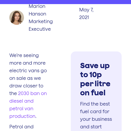
Marion
May 7,
Hanson
2021
Marketing
Executive
We’re seeing
more and more
Save up
electric vans go
to 10p
on sale as we
per litre
draw closer to
on fuel
the
2030 ban on
diesel and
Find the best
petrol van
fuel card for
production
.
your business
Petrol and
and start