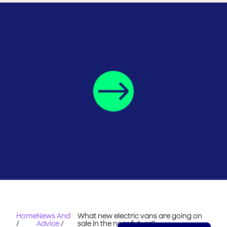
Home
News And
What new electric vans are going on
/
Advice
/
sale in the near future?