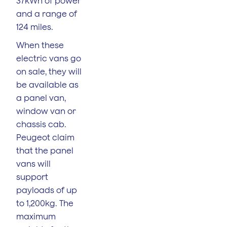
37kWh of power
and a range of
124 miles.
When these
electric vans go
on sale, they will
be available as
a panel van,
window van or
chassis cab.
Peugeot claim
that the panel
vans will
support
payloads of up
to 1,200kg. The
maximum