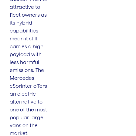
attractive to
fleet owners as
its hybrid
capabilities
mean it still
carries a high
payload with
less harmful
emissions. The
Mercedes
eSprinter offers
an electric
alternative to
one of the most
popular large
vans on the
market.