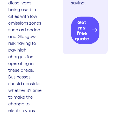
diesel vans
saving.
being used in
cities with low
Get
emissions zones
my
such as London
free
and Glasgow
quote
risk having to
pay high
charges for
operating in
these areas.
Businesses
should consider
whether it’s time
to make the
change to
electric vans