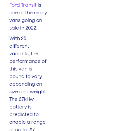
Ford Transit
is
one of the many
vans going on
sale in 2022.
With 25
different
variants, the
performance of
this van is
bound to vary
depending on
size and weight.
The 67kHw
battery is
predicted to
enable a range
of up to 217,