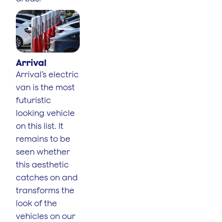
Arrival
Arrival’s electric
van is the most
futuristic
looking vehicle
on this list. It
remains to be
seen whether
this aesthetic
catches on and
transforms the
look of the
vehicles on our