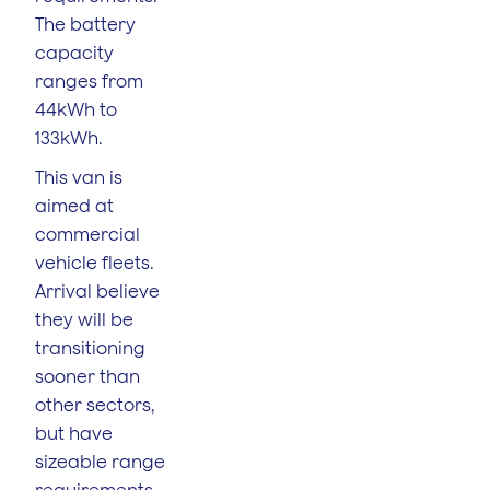
The battery
capacity
ranges from
44kWh to
133kWh.
This van is
aimed at
commercial
vehicle fleets.
Arrival believe
they will be
transitioning
sooner than
other sectors,
but have
sizeable range
requirements.