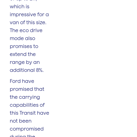
which is
impressive for a
van of this size.
The eco drive
mode also
promises to
extend the
range by an
additional 8%.
Ford have
promised that
the carrying
capabilities of
this Transit have
not been
compromised
during the