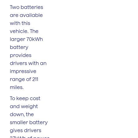
Two batteries
are available
with this
vehicle. The
larger 70kWh
battery
provides
drivers with an
impressive
range of 211
miles.
To keep cost
and weight
down, the
smaller battery
gives drivers