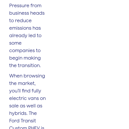
Pressure from
business heads
to reduce
emissions has
already led to
some
companies to
begin making
the transition.
When browsing
the market,
you’ll find fully
electric vans on
sale as well as
hybrids. The
Ford Transit
Custom PHEV is