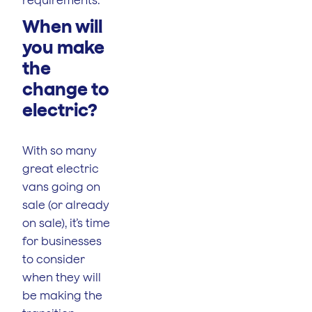
When will
you make
the
change to
electric?
With so many
great electric
vans going on
sale (or already
on sale), it’s time
for businesses
to consider
when they will
be making the