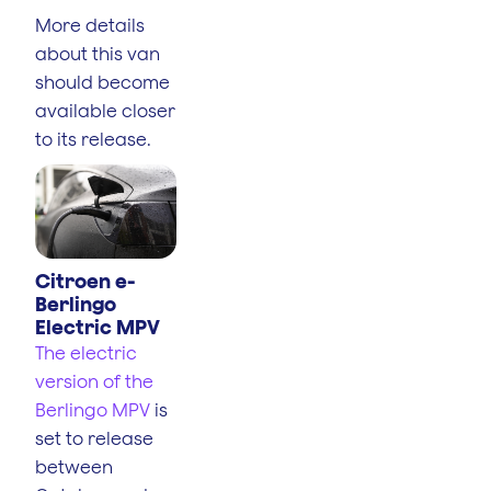
More details
about this van
should become
available closer
to its release.
Citroen e-
Berlingo
Electric MPV
The electric
version of the
Berlingo MPV
is
set to release
between