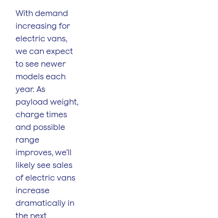
With demand
increasing for
electric vans,
we can expect
to see newer
models each
year. As
payload weight,
charge times
and possible
range
improves, we’ll
likely see sales
of electric vans
increase
dramatically in
the next