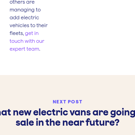
others are
managing to
add electric
vehicles to their
fleets,
get in
touch with our
expert team
.
NEXT POST
at new electric vans are going
sale in the near future?