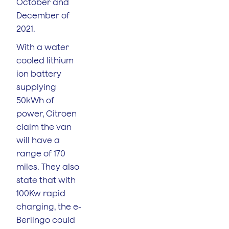
October and
December of
2021.
With a water
cooled lithium
ion battery
supplying
50kWh of
power, Citroen
claim the van
will have a
range of 170
miles. They also
state that with
100Kw rapid
charging, the e-
Berlingo could