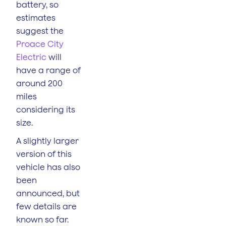
battery, so
estimates
suggest the
Proace City
Electric
will
have a range of
around 200
miles
considering its
size.
A slightly larger
version of this
vehicle has also
been
announced, but
few details are
known so far.