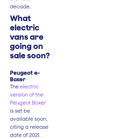
decade.
What
electric
vans are
going on
sale soon?
Peugeot e-
Boxer
The
electric
version of the
Peugeot Boxer
is set be
available soon,
citing a release
date of 2021.