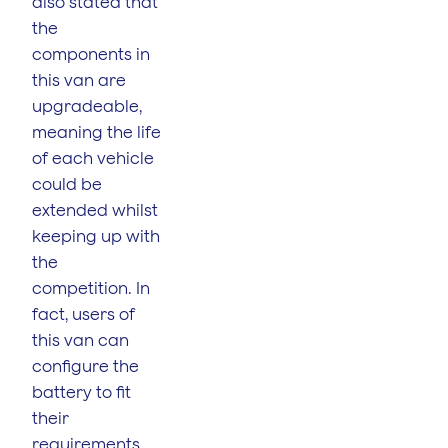
also stated that
the
components in
this van are
upgradeable,
meaning the life
of each vehicle
could be
extended whilst
keeping up with
the
competition. In
fact, users of
this van can
configure the
battery to fit
their
requirements.