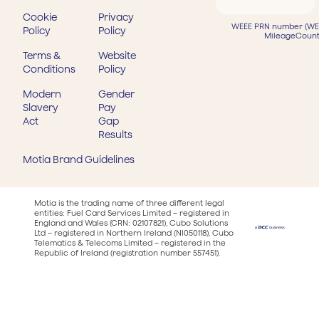
Cookie
Privacy
WEEE PRN number (WEE
Policy
Policy
MileageCount
Terms &
Website
Conditions
Policy
Modern
Gender
Slavery
Pay
Act
Gap
Results
Motia Brand Guidelines
Motia is the trading name of three different legal
entities: Fuel Card Services Limited – registered in
England and Wales (CRN: 02107821), Cubo Solutions
Ltd – registered in Northern Ireland (NI050118), Cubo
Telematics & Telecoms Limited – registered in the
Republic of Ireland (registration number 557451).