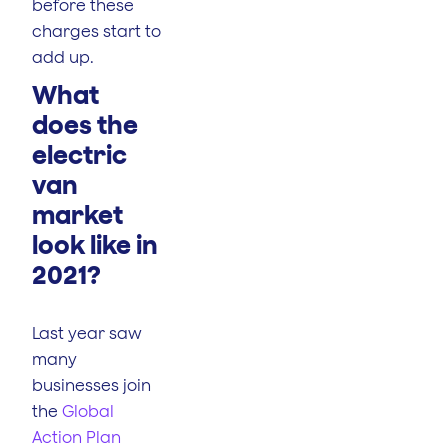
before these
charges start to
add up.
What
does the
electric
van
market
look like in
2021?
Last year saw
many
businesses join
the
Global
Action Plan