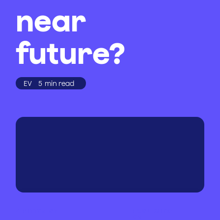
near
future?
EV
5
min read
WRITTEN BY
PUBLISHED
ON