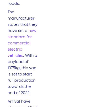
roads.
The
manufacturer
states that they
have set a
new
standard for
commercial
electric
vehicles
. With a
payload of
1975kg, this van
is set to start
full production
towards the
end of 2022.
Arrival have