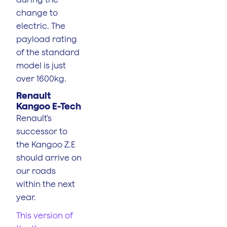
change to
electric. The
payload rating
of the standard
model is just
over 1600kg.
Renault
Kangoo E-Tech
Renault’s
successor to
the Kangoo Z.E
should arrive on
our roads
within the next
year.
This version of