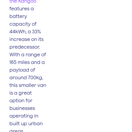
the Kangoo
features a
battery
capacity of
44kWh, a 33%
increase on its
predecessor.
With a range of
165 miles and a
payload of
around 700kg,
this smaller van
is a great
option for
businesses
operating in
built up urban
areas.