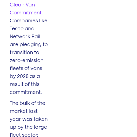
Clean Van
Commitment
.
Companies like
Tesco and
Network Rail
are pledging to
transition to
zero-emission
fleets of vans
by 2028 as a
result of this
commitment.
The bulk of the
market last
year was taken
up by the large
fleet sector.