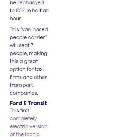
be recharged
to 80% in half an
hour.
This “van based
people carrier”
will seat 7
people, making
this a great
option for taxi
firms and other
transport
companies.
Ford E Transit
This first
completely
electric version
of the iconic