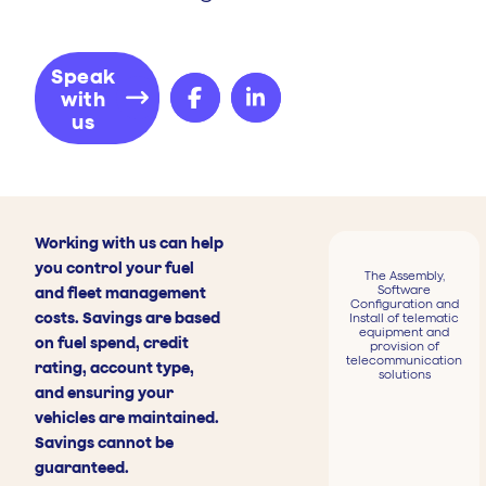
Speak
with
us
Working with us can help
you control your fuel
The Assembly,
Software
and fleet management
Configuration and
costs. Savings are based
Install of telematic
equipment and
on fuel spend, credit
provision of
telecommunication
rating, account type,
solutions
and ensuring your
vehicles are maintained.
Savings cannot be
guaranteed.