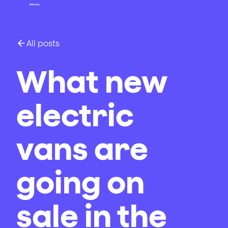
All posts
What new
electric
vans are
going on
sale in the