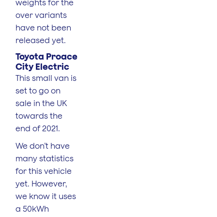
weights for the
over variants
have not been
released yet.
Toyota Proace
City Electric
This small van is
set to go on
sale in the UK
towards the
end of 2021.
We don’t have
many statistics
for this vehicle
yet. However,
we know it uses
a 50kWh