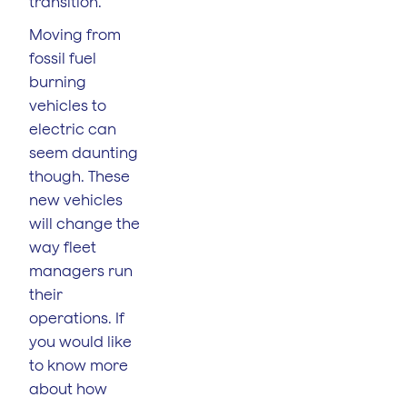
transition.
Moving from
fossil fuel
burning
vehicles to
electric can
seem daunting
though. These
new vehicles
will change the
way fleet
managers run
their
operations. If
you would like
to know more
about how