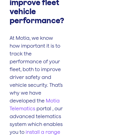
improve fleet
vehicle
performance?
At Motia, we know
how important it is to
track the
performance of your
fleet, both to improve
driver safety and
vehicle security. That’s
why we have
developed the
Motia
Telematics
portal , our
advanced telematics
system which enables
you to
install a range