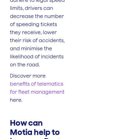
limits, drivers can
decrease the number
of speeding tickets
they receive, lower
their risk of accidents,
and minimise the
likelihood of incidents
on the road.
Discover more
benefits of telematics
for fleet management
here.
How can
Motia help to