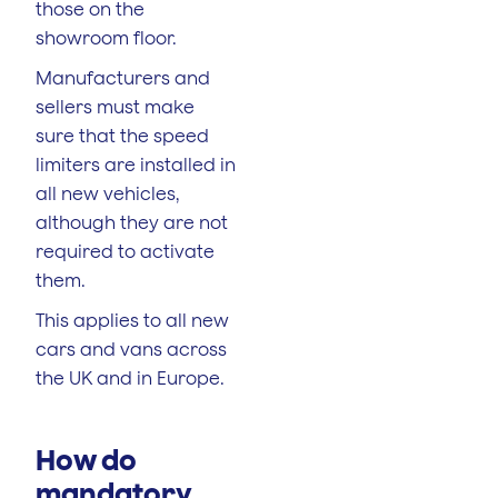
those on the
showroom floor.
Manufacturers and
sellers must make
sure that the speed
limiters are installed in
all new vehicles,
although they are not
required to activate
them.
This applies to all new
cars and vans across
the UK and in Europe.
How do
mandatory