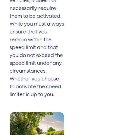
vehicles, it does not
necessarily require
them to be activated.
While you must always
ensure that you
remain within the
speed limit and that
you do not exceed the
speed limit under any
circumstances.
Whether you choose
to activate the speed
limiter is up to you.