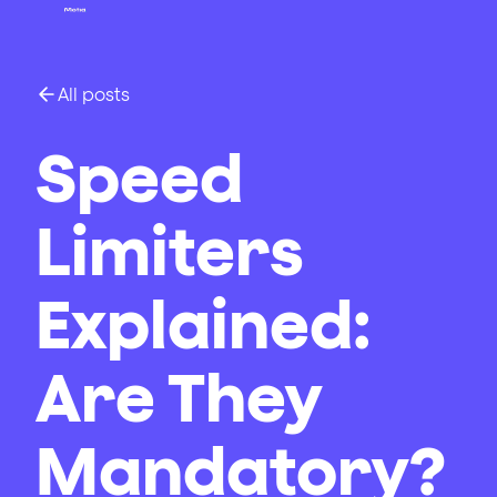
All posts
Speed
Limiters
Explained:
Are They
Mandatory?