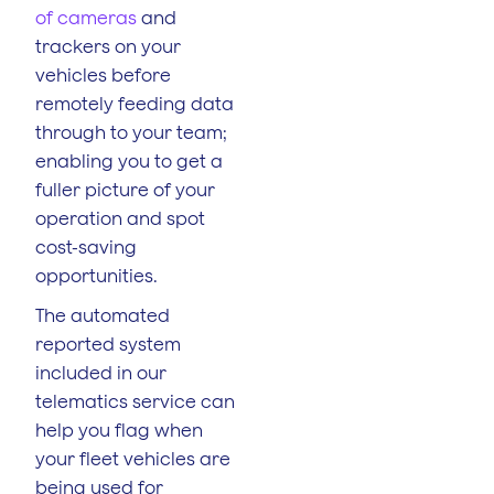
of cameras
and
trackers on your
vehicles before
remotely feeding data
through to your team;
enabling you to get a
fuller picture of your
operation and spot
cost-saving
opportunities.
The automated
reported system
included in our
telematics service can
help you flag when
your fleet vehicles are
being used for