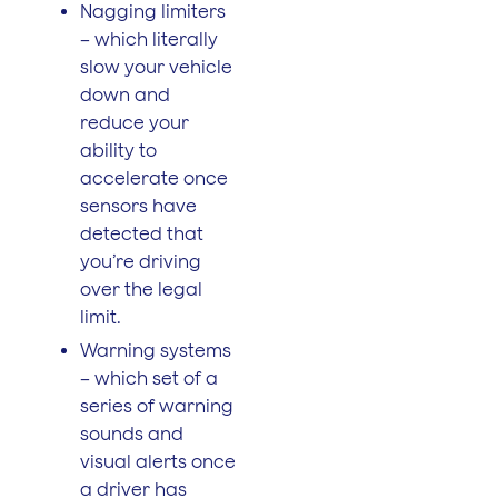
Nagging limiters
– which literally
slow your vehicle
down and
reduce your
ability to
accelerate once
sensors have
detected that
you’re driving
over the legal
limit.
Warning systems
– which set of a
series of warning
sounds and
visual alerts once
a driver has