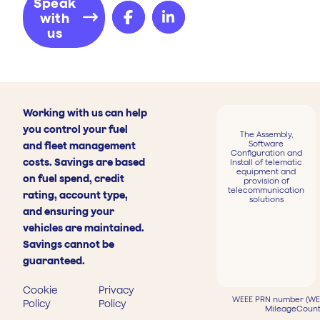
Speak
with
us
Working with us can help
you control your fuel
The Assembly,
Software
and fleet management
Configuration and
costs. Savings are based
Install of telematic
equipment and
on fuel spend, credit
provision of
telecommunication
rating, account type,
solutions
and ensuring your
vehicles are maintained.
Savings cannot be
guaranteed.
Cookie
Privacy
WEEE PRN number (WEE
Policy
Policy
MileageCount