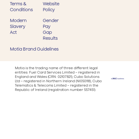
Terms &
Website
Conditions
Policy
Modern
Gender
Slavery
Pay
Act
Gap
Results
Motia Brand Guidelines
Motia is the trading name of three different legal
entities: Fuel Card Services Limited – registered in
England and Wales (CRN: 02107821), Cubo Solutions
Ltd – registered in Northern Ireland (NI050118), Cubo
Telematics & Telecoms Limited – registered in the
Republic of Ireland (registration number 557451).