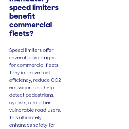
speed limiters
benefit
commercial
fleets?
Speed limiters offer
several advantages
for commercial fleets.
They improve fuel
efficiency, reduce CO2
emissions, and help
detect pedestrians,
cyclists, and other
vulnerable road users.
This ultimately
enhances safety for