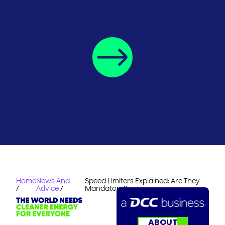
Home
News And
Speed Limiters Explained: Are They
/
Advice
/
Mandatory?
ABOUT