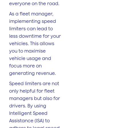
everyone on the road.
As a fleet manager,
implementing speed
limiters can lead to
less downtime for your
vehicles. This allows
you to maximise
vehicle usage and
focus more on
generating revenue.
Speed limiters are not
only helpful for fleet
managers but also for
drivers. By using
Intelligent Speed
Assistance (ISA) to
adhere to legal speed