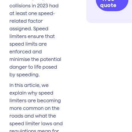
quote
collisions in 2023 had
at least one speed-
related factor
assigned. Speed
limiters ensure that
speed limits are
enforced and
minimise the potential
danger to life posed
by speeding.
In this article, we
explain why speed
limiters are becoming
more common on the
roads and what the
speed limiter laws and
regulations mean for