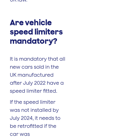
Are vehicle
speed limiters
mandatory?
It is mandatory that all
new cars sold in the
UK manufactured
after July 2022 have a
speed limiter fitted.
If the speed limiter
was not installed by
July 2024, it needs to
be retrofitted if the
car was