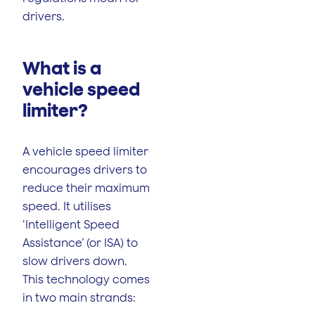
drivers.
What is a
vehicle speed
limiter?
A vehicle speed limiter
encourages drivers to
reduce their maximum
speed. It utilises
‘Intelligent Speed
Assistance’ (or ISA) to
slow drivers down.
This technology comes
in two main strands: