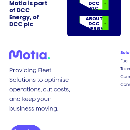
Motia is part
DCC
PLC
of DCC
Energy, of
ABOUT
DCC plc
DCC
ENERGY
Solu
Fuel
Tele
Providing Fleet
Comp
Solutions to optimise
Conn
operations, cut costs,
and keep your
business moving.