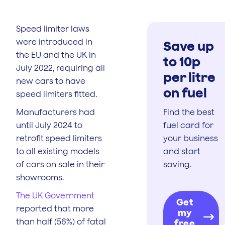
Speed limiter laws
were introduced in
Save up
the EU and the UK in
to 10p
July 2022, requiring all
per litre
new cars to have
on fuel
speed limiters fitted.
Manufacturers had
Find the best
until July 2024 to
fuel card for
retrofit speed limiters
your business
to all existing models
and start
of cars on sale in their
saving.
showrooms.
The UK Government
Get
reported that more
my
than half (56%) of fatal
free