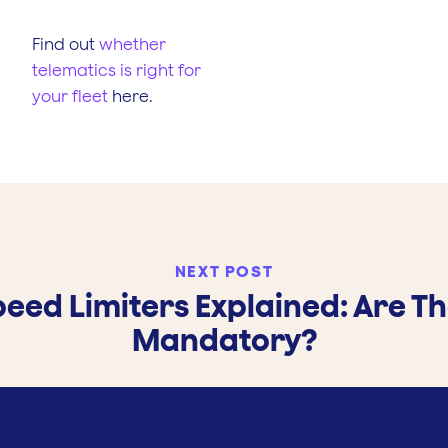
Find out
whether
telematics is right for
your fleet
here.
NEXT POST
eed Limiters Explained: Are T
Mandatory?