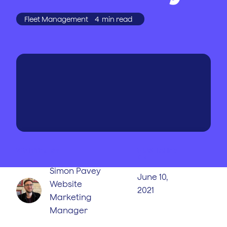
Fleet Management
4
min read
WRITTEN BY
PUBLISHED
ON
Simon Pavey
June 10,
Website
2021
Marketing
Manager