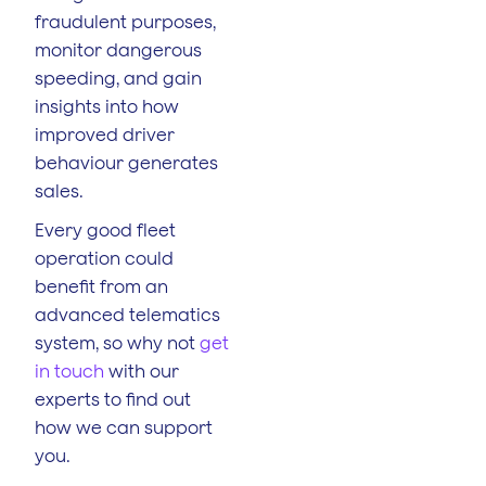
fraudulent purposes,
monitor dangerous
speeding, and gain
insights into how
improved driver
behaviour generates
sales.
Every good fleet
operation could
benefit from an
advanced telematics
system, so why not
get
in touch
with our
experts to find out
how we can support
you.