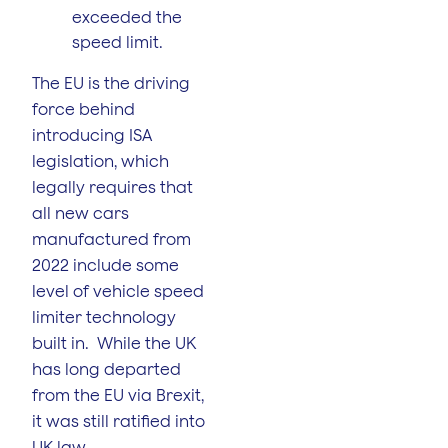
exceeded the
speed limit.
The EU is the driving
force behind
introducing ISA
legislation, which
legally requires that
all new cars
manufactured from
2022 include some
level of vehicle speed
limiter technology
built in. While the UK
has long departed
from the EU via Brexit,
it was still ratified into
UK law.