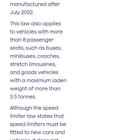
manufactured after
July 2022.
This law also applies
to vehicles with more
than 8 passenger
seats, such as buses,
minibuses, coaches,
stretch limousines,
and goods vehicles
with a maximum laden
weight of more than
3.5 tonnes.
Although the speed
limiter law states that
speed limiters must be
fitted to new cars and