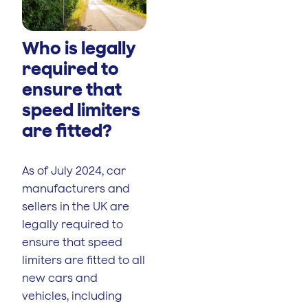
Who is legally
required to
ensure that
speed limiters
are fitted?
As of July 2024, car
manufacturers and
sellers in the UK are
legally required to
ensure that speed
limiters are fitted to all
new cars and
vehicles, including