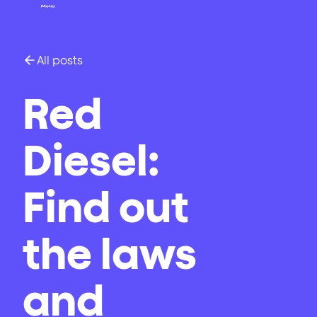
All posts
Red
Diesel:
Find out
the laws
and