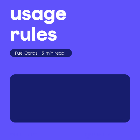
usage
rules
Fuel Cards
5
min read
WRITTEN BY
PUBLISHED
ON