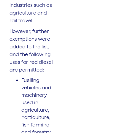
industries such as
agriculture and
rail travel.
However, further
exemptions were
added to the list,
and the following
uses for red diesel
are permitted:
Fuelling
vehicles and
machinery
used in
agriculture,
horticulture,
fish farming
and forestry.