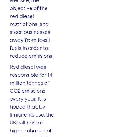
website, the
objective of the
red diesel
restrictions is to
steer businesses
away from fossil
fuels in order to
reduce emissions.
Red diesel was
responsible for 14
million tonnes of
CO2 emissions
every year. It is
hoped that, by
limiting its use, the
UK will have a
higher chance of