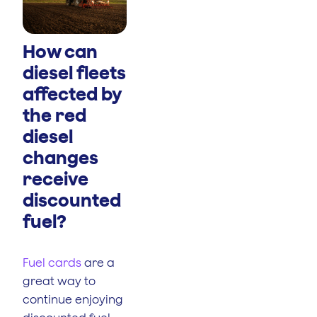
How can
diesel fleets
affected by
the red
diesel
changes
receive
discounted
fuel?
Fuel cards
are a
great way to
continue enjoying