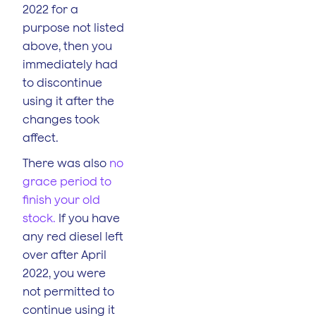
2022 for a
purpose not listed
above, then you
immediately had
to discontinue
using it after the
changes took
affect.
There was also
no
grace period to
finish your old
stock.
If you have
any red diesel left
over after April
2022, you were
not permitted to
continue using it