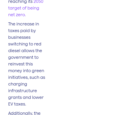
reaching its
2050
target of being
net zero.
The increase in
taxes paid by
businesses
switching to red
diesel allows the
government to
reinvest this
money into green
initiatives, such as
charging
infrastructure
grants and lower
EV taxes.
Additionally, the