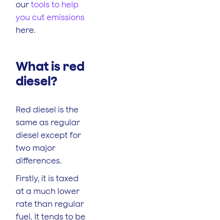
our
tools to help
you cut emissions
here.
What is red
diesel?
Red diesel is the
same as regular
diesel except for
two major
differences.
Firstly, it is taxed
at a much lower
rate than regular
fuel. It tends to be