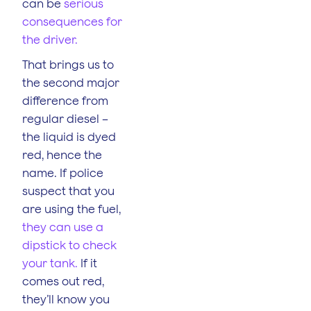
can be
serious
consequences for
the driver.
That brings us to
the second major
difference from
regular diesel –
the liquid is dyed
red, hence the
name. If police
suspect that you
are using the fuel,
they can use a
dipstick to check
your tank.
If it
comes out red,
they’ll know you