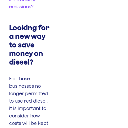
emissions?
’.
Looking for
a new way
to save
money on
diesel?
For those
businesses no
longer permitted
to use red diesel,
it is important to
consider how
costs will be kept