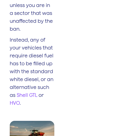
unless you are in
a sector that was
unaffected by the
ban.
Instead, any of
your vehicles that
require diesel fuel
has to be filled up
with the standard
white diesel, or an
alternative such
as
Shell GTL
or
HVO
.