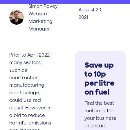
Simon Pavey
August 20,
Website
2021
Marketing
Manager
Prior to April 2022,
many sectors,
Save up
such as
to 10p
construction,
per litre
manufacturing,
on fuel
and haulage,
could use red
Find the best
diesel. However, in
fuel card for
a bid to reduce
your business
harmful emissions
and start