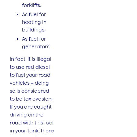
forklifts.
As fuel for
heating in
buildings.
As fuel for
generators.
In fact, it is illegal
to use red diesel
to fuel your road
vehicles – doing
so is considered
to be tax evasion.
If you are caught
driving on the
road with this fuel
in your tank, there