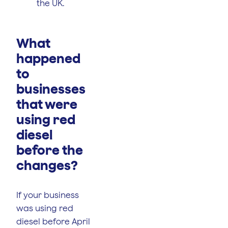
the UK.
What
happened
to
businesses
that were
using red
diesel
before the
changes?
If your business
was using red
diesel before April