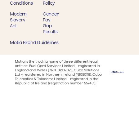
Conditions
Policy
Modern
Gender
Slavery
Pay
Act
Gap
Results
Motia Brand Guidelines
Motia is the trading name of three different legal
entities: Fuel Card Services Limited – registered in
England and Wales (CRN: 02107821), Cubo Solutions
Ltd – registered in Northern Ireland (NI050118), Cubo
Telematics & Telecoms Limited – registered in the
Republic of Ireland (registration number 557451).