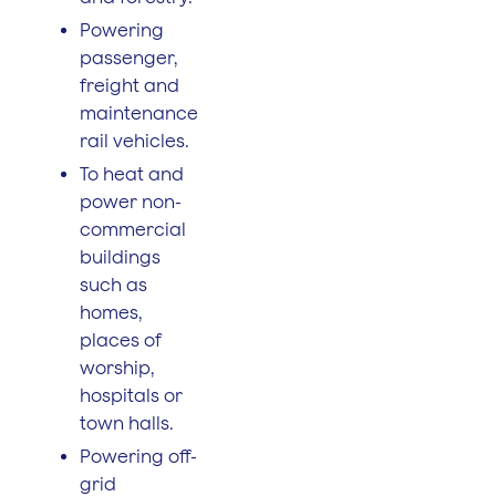
Powering
passenger,
freight and
maintenance
rail vehicles.
To heat and
power non-
commercial
buildings
such as
homes,
places of
worship,
hospitals or
town halls.
Powering off-
grid