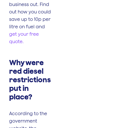
business out. Find
out how you could
save up to 10p per
litre on fuel and
get your free
quote.
Why were
red diesel
restrictions
put in
place?
According to the
government