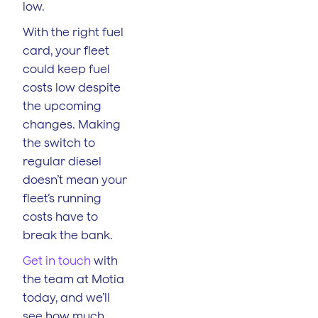
low.
With the right fuel
card, your fleet
could keep fuel
costs low despite
the upcoming
changes. Making
the switch to
regular diesel
doesn’t mean your
fleet’s running
costs have to
break the bank.
Get in touch
with
the team at Motia
today, and we’ll
see how much