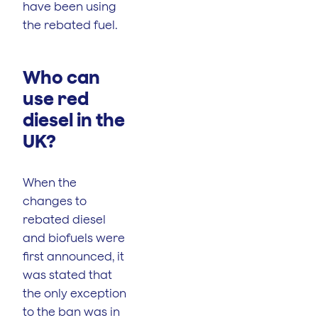
have been using
the rebated fuel.
Who can
use red
diesel in the
UK?
When the
changes to
rebated diesel
and biofuels were
first announced, it
was stated that
the only exception
to the ban was in