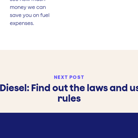
money we can
save you on fuel
expenses.
NEXT POST
Diesel: Find out the laws and 
rules