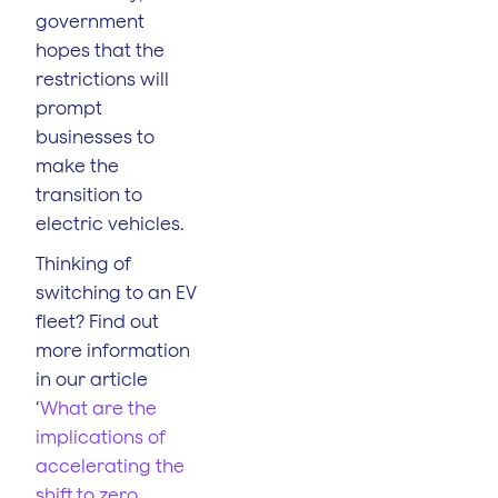
government
hopes that the
restrictions will
prompt
businesses to
make the
transition to
electric vehicles.
Thinking of
switching to an EV
fleet? Find out
more information
in our article
‘
What are the
implications of
accelerating the
shift to zero