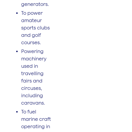
generators.
To power
amateur
sports clubs
and golf
courses.
Powering
machinery
used in
travelling
fairs and
circuses,
including
caravans.
To fuel
marine craft
operating in