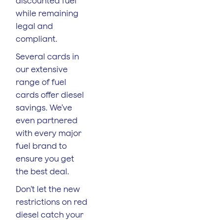
discounted fuel
while remaining
legal and
compliant.
Several cards in
our extensive
range of fuel
cards offer diesel
savings. We’ve
even partnered
with every major
fuel brand to
ensure you get
the best deal.
Don’t let the new
restrictions on red
diesel catch your