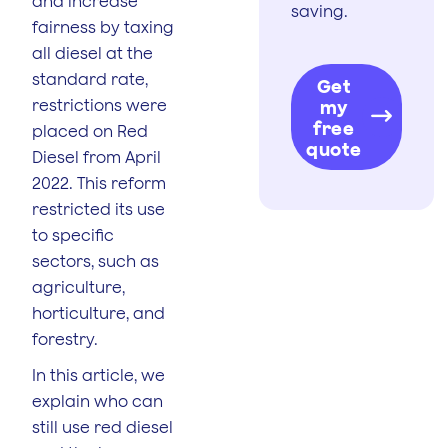
and increase
saving.
fairness by taxing
all diesel at the
standard rate,
Get
restrictions were
my
free
placed on Red
quote
Diesel from April
2022. This reform
restricted its use
to specific
sectors, such as
agriculture,
horticulture, and
forestry.
In this article, we
explain who can
still use red diesel