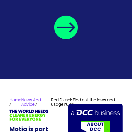
Home
News And
Red Diesel: Find out the laws and
/
Advice
/
usage rules
ABOUT
Motia is part
DCC