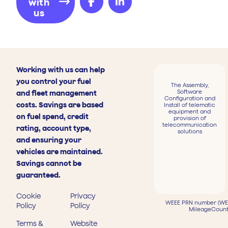
with
us
Working with us can help
you control your fuel
The Assembly,
Software
and fleet management
Configuration and
costs. Savings are based
Install of telematic
equipment and
on fuel spend, credit
provision of
telecommunication
rating, account type,
solutions
and ensuring your
vehicles are maintained.
Savings cannot be
guaranteed.
Cookie
Privacy
WEEE PRN number (WEE
Policy
Policy
MileageCount
Terms &
Website