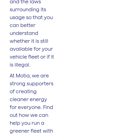
and the laws
surrounding its
usage so that you
can better
understand
whether it is still
available for your
vehicle fleet or if it
is illegal.
At Motia, we are
strong supporters
of creating
cleaner energy
for everyone. Find
out how we can
help you run a
greener fleet with