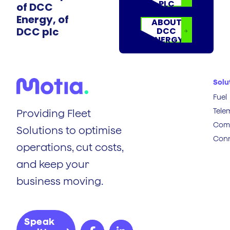
PLC
of DCC
Energy, of
ABOUT
DCC plc
DCC
ENERGY
Solu
Fuel
Tele
Providing Fleet
Comp
Solutions to optimise
Conn
operations, cut costs,
and keep your
business moving.
Speak