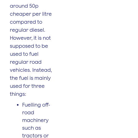
around 50p
cheaper per litre
compared to
regular diesel.
However, it is not
supposed to be
used to fuel
regular road
vehicles. Instead,
the fuel is mainly
used for three
things:
Fuelling off-
road
machinery
such as
tractors or