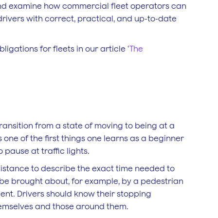
s and examine how commercial fleet operators can
drivers with correct, practical, and up-to-date
igations for fleets in our article ‘
The
transition from a state of moving to being at a
 one of the first things one learns as a beginner
 pause at traffic lights.
istance to describe the exact time needed to
d be brought about, for example, by a pedestrian
dent. Drivers should know their stopping
themselves and those around them.