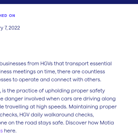
HED ON
y 7, 2022
businesses from HGVs that transport essential
iness meetings on time, there are countless
sses to operate and connect with others.
 is the practice of upholding proper safety
ate danger involved when cars are driving along
while travelling at high speeds. Maintaining proper
 checks, HGV daily walkaround checks,
one on the road stays safe. Discover how Motia
es
here.