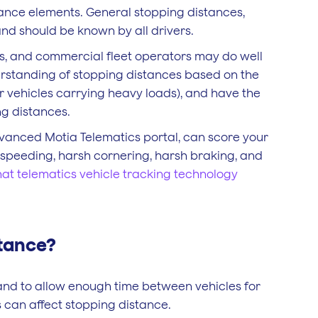
tance elements. General stopping distances,
and should be known by all drivers.
eets, and commercial fleet operators may do well
derstanding of stopping distances based on the
or vehicles carrying heavy loads), and have the
ng distances.
dvanced Motia Telematics portal, can score your
or speeding, harsh cornering, harsh braking, and
at telematics vehicle tracking technology
stance?
and to allow enough time between vehicles for
s can affect stopping distance.