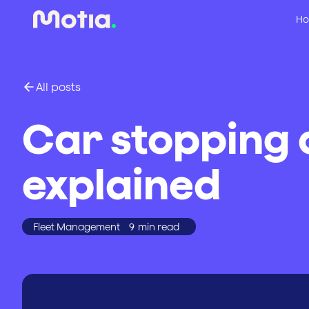
Ho
All posts
Car stopping 
explained
Fleet Management
9
min read