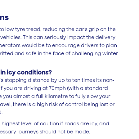
ons
 low tyre tread, reducing the car’s grip on the
 vehicles. This can seriously impact the delivery
 operators would be to encourage drivers to plan
gritted and safe in the face of challenging winter
n icy conditions?
’s stopping distance by up to ten times its non-
 if you are driving at 70mph (with a standard
 you almost a full kilometre to fully slow your
avel, there is a high risk of control being lost or
d.
highest level of caution if roads are icy, and
cessary journeys should not be made.