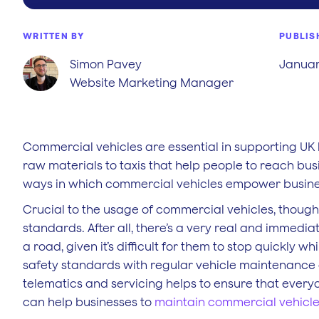
WRITTEN BY
PUBLIS
Simon Pavey
Januar
Website Marketing Manager
Commercial vehicles are essential in supporting UK 
raw materials to taxis that help people to reach bus
ways in which commercial vehicles empower busine
Crucial to the usage of commercial vehicles, though,
standards. After all, there’s a very real and immedi
a road, given it’s difficult for them to stop quickly 
safety standards with regular vehicle maintenance
telematics and servicing helps to ensure that every
can help businesses to
maintain commercial vehicl