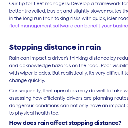
Our tip for fleet managers: Develop a framework for 
better travelled, busier, and slightly slower routes 
in the long run than taking risks with quick, icier ro
fleet management software can benefit your busin
Stopping distance in rain
Rain can impact a driver’s thinking distance by reduc
and acknowledge hazards on the road. Poor visibilit
with wiper blades. But realistically, it’s very difficu
change quickly.
Consequently, fleet operators may do well to take 
assessing how efficiently drivers are planning routes
dangerous conditions can not only have an impact on
to physical health too.
How does rain affect stopping distance?