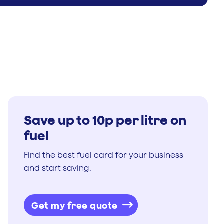
Save up to 10p per litre on
fuel
Find the best fuel card for your business
and start saving.
Get my free quote