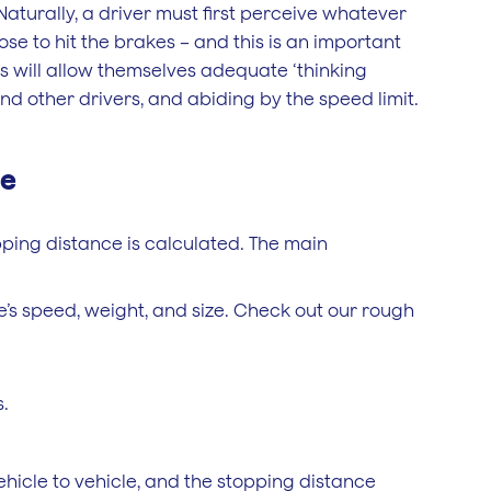
 Naturally, a driver must first perceive whatever
se to hit the brakes – and this is an important
rs will allow themselves adequate ‘thinking
d other drivers, and abiding by the speed limit.
ce
pping distance is calculated. The main
’s speed, weight, and size. Check out our rough
.
hicle to vehicle, and the stopping distance