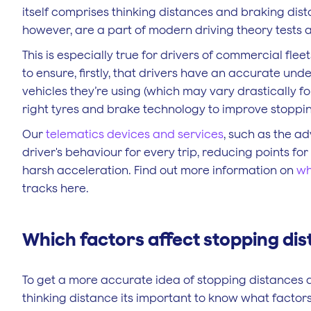
itself comprises thinking distances and braking dis
however, are a part of modern driving theory tests 
This is especially true for drivers of commercial fl
to ensure, firstly, that drivers have an accurate un
vehicles they’re using (which may vary drastically f
right tyres and brake technology to improve stoppi
Our
telematics devices and services
, such as the a
driver's behaviour for every trip, reducing points f
harsh acceleration. Find out more information on
wh
tracks here.
Which factors affect stopping di
To get a more accurate idea of stopping distances 
thinking distance its important to know what factor