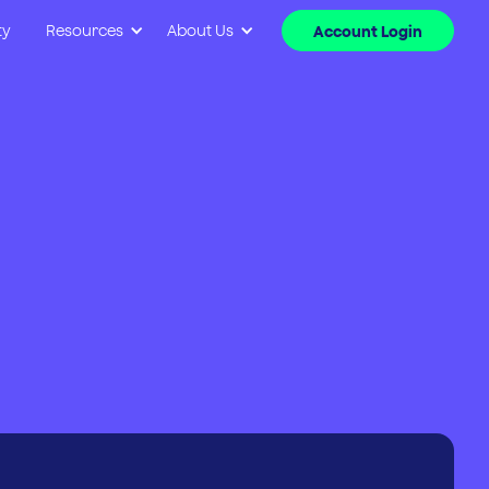
ty
Resources
About Us
Account Login