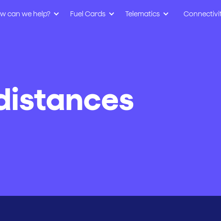
w can we help?
Fuel Cards
Telematics
Connectivi
distances