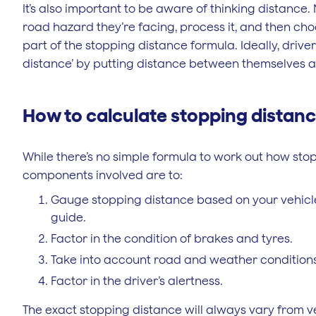
It’s also important to be aware of thinking distance.
road hazard they’re facing, process it, and then choo
part of the stopping distance formula. Ideally, drive
distance’ by putting distance between themselves an
How to calculate stopping distan
While there’s no simple formula to work out how sto
components involved are to:
Gauge stopping distance based on your vehicle
guide.
Factor in the condition of brakes and tyres.
Take into account road and weather conditions
Factor in the driver’s alertness.
The exact stopping distance will always vary from ve