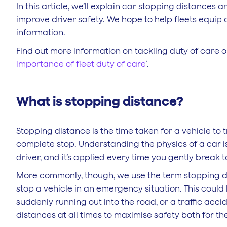
In this article, we’ll explain car stopping distance
improve driver safety. We hope to help fleets equip 
information.
Find out more information on tackling duty of care obl
importance of fleet duty of care
’.
What is stopping distance?
Stopping distance is the time taken for a vehicle to 
complete stop. Understanding the physics of a car is
driver, and it’s applied every time you gently break to
More commonly, though, we use the term stopping d
stop a vehicle in an emergency situation. This coul
suddenly running out into the road, or a traffic acci
distances at all times to maximise safety both for 