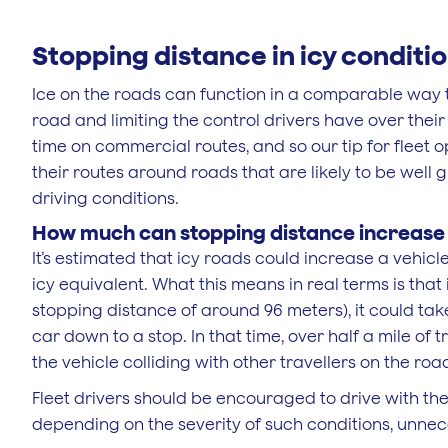
Stopping distance in icy conditi
Ice on the roads can function in a comparable way to
road and limiting the control drivers have over their
time on commercial routes, and so our tip for fleet
their routes around roads that are likely to be well 
driving conditions.
How much can stopping distance increase i
It’s estimated that icy roads could increase a vehicle
icy equivalent. What this means in real terms is that
stopping distance of around 96 meters), it could take
car down to a stop. In that time, over half a mile of tr
the vehicle colliding with other travellers on the roa
Fleet drivers should be encouraged to drive with the 
depending on the severity of such conditions, unne