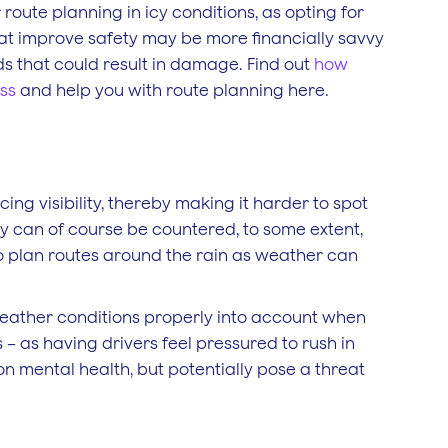
route planning in icy conditions, as opting for
that improve safety may be more financially savvy
ads that could result in damage. Find out
how
ess
and help you with route planning here.
ing visibility, thereby making it harder to spot
y can of course be countered, to some extent,
lt to plan routes around the rain as weather can
weather conditions properly into account when
 – as having drivers feel pressured to rush in
 mental health, but potentially pose a threat