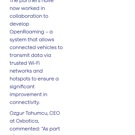
The partners have
now worked in
collaboration to
develop
OpenRoaming – a
system that allows
connected vehicles to
transmit data via
trusted Wi-Fi
networks and
hotspots to ensure a
significant
improvement in
connectivity.
Ozgur Tohumcu, CEO
at Oxbotica,
commented: “As part