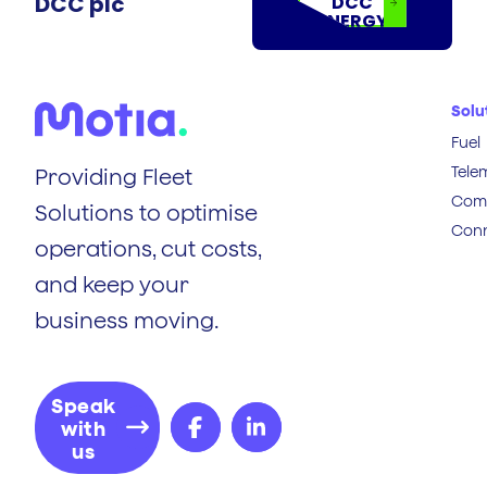
DCC plc
DCC
ENERGY
Solu
Fuel
Tele
Providing Fleet
Comp
Solutions to optimise
Conn
operations, cut costs,
and keep your
business moving.
Speak
with
us