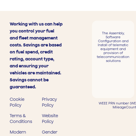
Working with us can help
you control your fuel
The Assembly,
Software
and fleet management
Configuration and
costs. Savings are based
Install of telematic
equipment and
on fuel spend, credit
provision of
telecommunication
rating, account type,
solutions
and ensuring your
vehicles are maintained.
Savings cannot be
guaranteed.
Cookie
Privacy
WEEE PRN number (WEE
Policy
Policy
MileageCount
Terms &
Website
Conditions
Policy
Modern
Gender