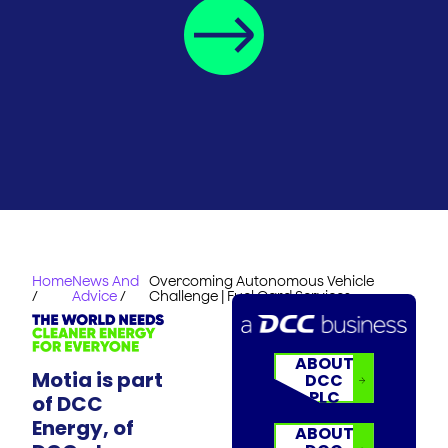
Home
News And
Overcoming Autonomous Vehicle
/
Advice
/
Challenge | Fuel Card Services
ABOUT
Motia is part
DCC
PLC
of DCC
Energy, of
ABOUT