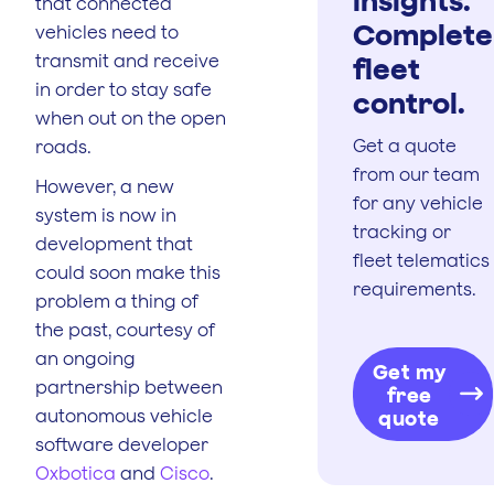
that connected
Complete
vehicles need to
transmit and receive
fleet
in order to stay safe
control.
when out on the open
Get a quote
roads.
from our team
However, a new
for any vehicle
system is now in
tracking or
development that
fleet telematics
could soon make this
requirements.
problem a thing of
the past, courtesy of
an ongoing
Get my
partnership between
free
autonomous vehicle
quote
software developer
Oxbotica
and
Cisco
.