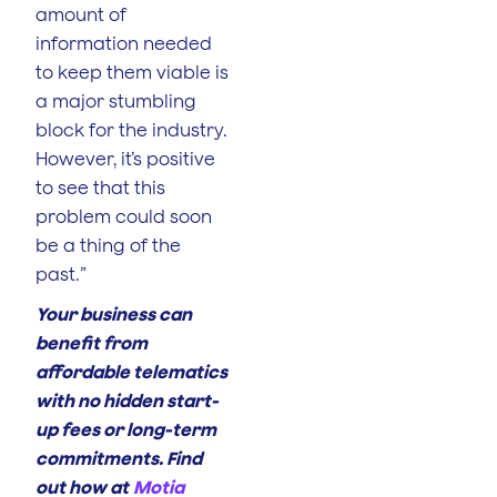
amount of
information needed
to keep them viable is
a major stumbling
block for the industry.
However, it’s positive
to see that this
problem could soon
be a thing of the
past.”
Your business can
benefit from
affordable telematics
with no hidden start-
up fees or long-term
commitments. Find
out how at
Motia