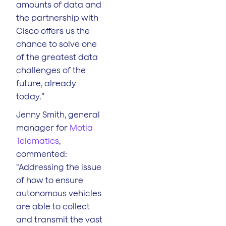
amounts of data and
the partnership with
Cisco offers us the
chance to solve one
of the greatest data
challenges of the
future, already
today.”
Jenny Smith, general
manager for
Motia
Telematics
,
commented:
“Addressing the issue
of how to ensure
autonomous vehicles
are able to collect
and transmit the vast