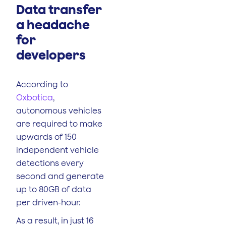
Data transfer
a headache
for
developers
According to
Oxbotica
,
autonomous vehicles
are required to make
upwards of 150
independent vehicle
detections every
second and generate
up to 80GB of data
per driven-hour.
As a result, in just 16