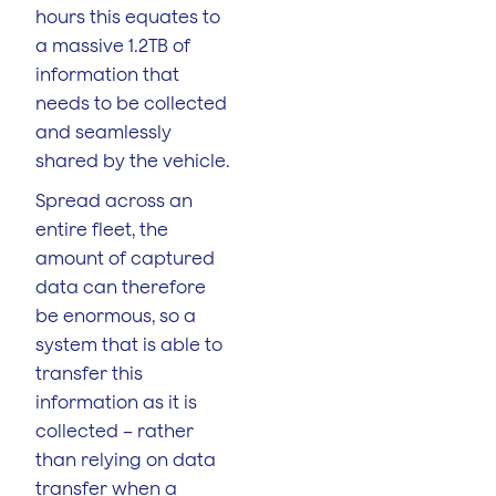
hours this equates to
a massive 1.2TB of
information that
needs to be collected
and seamlessly
shared by the vehicle.
Spread across an
entire fleet, the
amount of captured
data can therefore
be enormous, so a
system that is able to
transfer this
information as it is
collected – rather
than relying on data
transfer when a