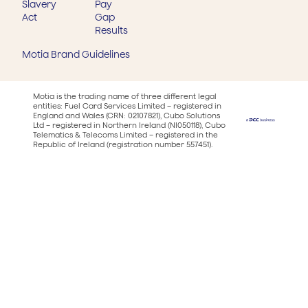
Slavery
Pay
Act
Gap
Results
Motia Brand Guidelines
Motia is the trading name of three different legal
entities: Fuel Card Services Limited – registered in
England and Wales (CRN: 02107821), Cubo Solutions
Ltd – registered in Northern Ireland (NI050118), Cubo
Telematics & Telecoms Limited – registered in the
Republic of Ireland (registration number 557451).