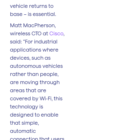
vehicle returns to
base – is essential.
Matt MacPherson,
wireless CTO at
Cisco
,
said: “For industrial
applications where
devices, such as
autonomous vehicles
rather than people,
are moving through
areas that are
covered by Wi-Fi, this
technology is
designed to enable
that simple,
automatic
connection that users