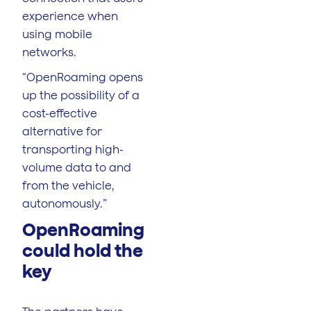
experience when
using mobile
networks.
“OpenRoaming opens
up the possibility of a
cost-effective
alternative for
transporting high-
volume data to and
from the vehicle,
autonomously.”
OpenRoaming
could hold the
key