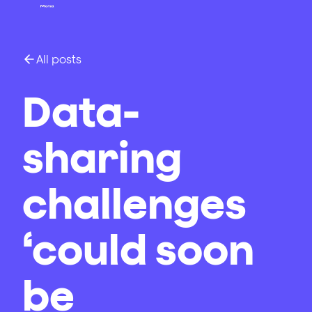
All posts
Data-
sharing
challenges
‘could soon
be