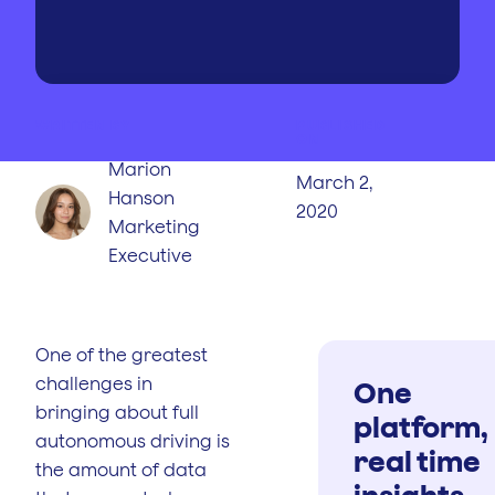
WRITTEN BY
PUBLISHED
ON
Marion
March 2,
Hanson
2020
Marketing
Executive
One of the greatest
challenges in
One
bringing about full
platform,
autonomous driving is
real time
the amount of data
insights.