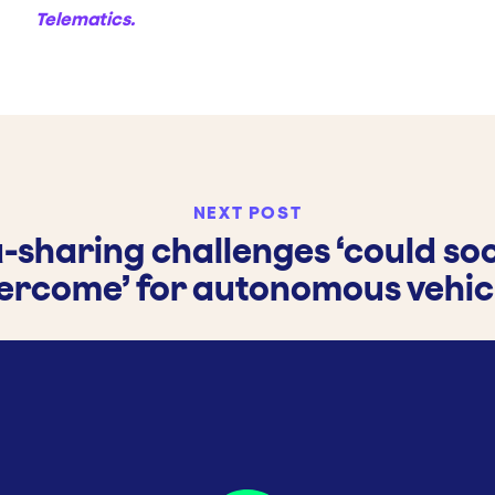
Telematics.
NEXT POST
-sharing challenges ‘could so
ercome’ for autonomous vehic