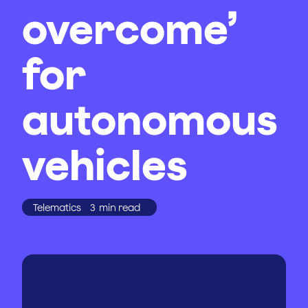
overcome’
for
autonomous
vehicles
Telematics
3
min read