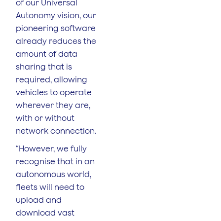
of our Universal
Autonomy vision, our
pioneering software
already reduces the
amount of data
sharing that is
required, allowing
vehicles to operate
wherever they are,
with or without
network connection.
“However, we fully
recognise that in an
autonomous world,
fleets will need to
upload and
download vast