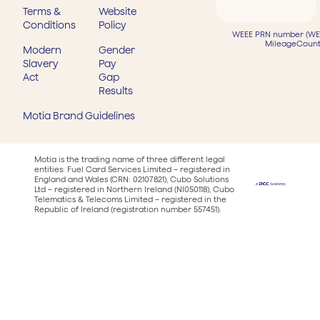
Terms &
Website
Conditions
Policy
WEEE PRN number (WEE
MileageCount
Modern
Gender
Slavery
Pay
Act
Gap
Results
Motia Brand Guidelines
Motia is the trading name of three different legal
entities: Fuel Card Services Limited – registered in
England and Wales (CRN: 02107821), Cubo Solutions
Ltd – registered in Northern Ireland (NI050118), Cubo
Telematics & Telecoms Limited – registered in the
Republic of Ireland (registration number 557451).