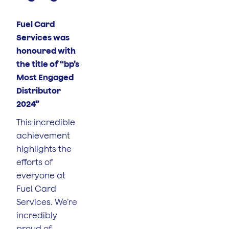
Fuel Card
Services was
honoured with
the title of “bp’s
Most Engaged
Distributor
2024”
This incredible
achievement
highlights the
efforts of
everyone at
Fuel Card
Services. We’re
incredibly
proud of