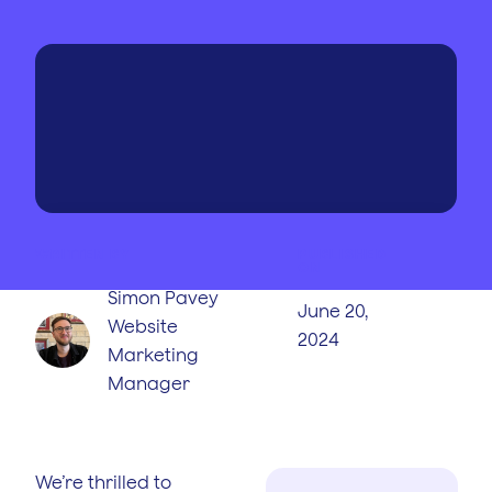
WRITTEN BY
PUBLISHED
ON
Simon Pavey
June 20,
Website
2024
Marketing
Manager
We’re thrilled to