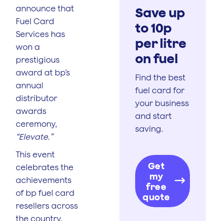
announce that
Save up
Fuel Card
to 10p
Services has
per litre
won a
on fuel
prestigious
award at bp’s
Find the best
annual
fuel card for
distributor
your business
awards
and start
ceremony,
saving.
“Elevate.”
This event
Get
celebrates the
my
achievements
free
of bp fuel card
quote
resellers across
the country,