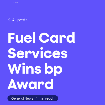
All posts
Fuel Card
Services
Wins bp
Award
General News
1
min read