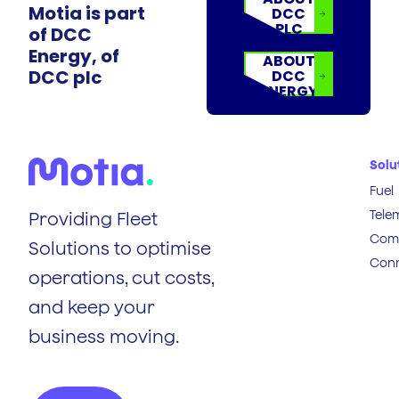
Motia is part
DCC
PLC
of DCC
Energy, of
ABOUT
DCC plc
DCC
ENERGY
Solu
Fuel
Tele
Providing Fleet
Comp
Solutions to optimise
Conn
operations, cut costs,
and keep your
business moving.