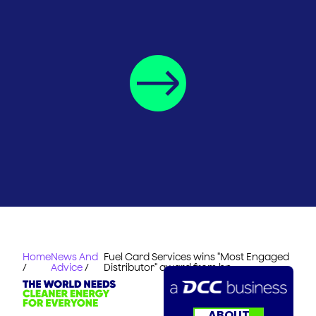
Home
News And
Fuel Card Services wins "Most Engaged
/
Advice
/
Distributor" award from bp
ABOUT