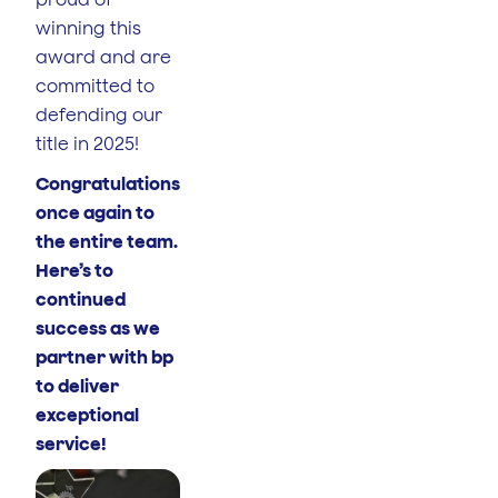
winning this
award and are
committed to
defending our
title in 2025!
Congratulations
once again to
the entire team.
Here’s to
continued
success as we
partner with bp
to deliver
exceptional
service!