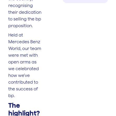
recognising
their dedication
to selling the bp
proposition.
Held at
Mercedes Benz
World, our team
were met with
open arms as
we celebrated
how we’ve
contributed to
the success of
bp.
The
highlight?