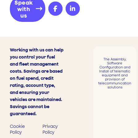
Speak
with
us
Working with us can help
you control your fuel
The Assembly,
Software
and fleet management
Configuration and
costs. Savings are based
Install of telematic
equipment and
on fuel spend, credit
provision of
telecommunication
rating, account type,
solutions
and ensuring your
vehicles are maintained.
Savings cannot be
guaranteed.
Cookie
Privacy
Policy
Policy