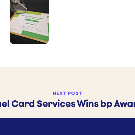
NEXT POST
uel Card Services Wins bp Awa