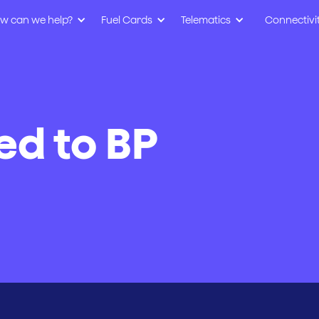
w can we help?
Fuel Cards
Telematics
Connectivi
ed to BP