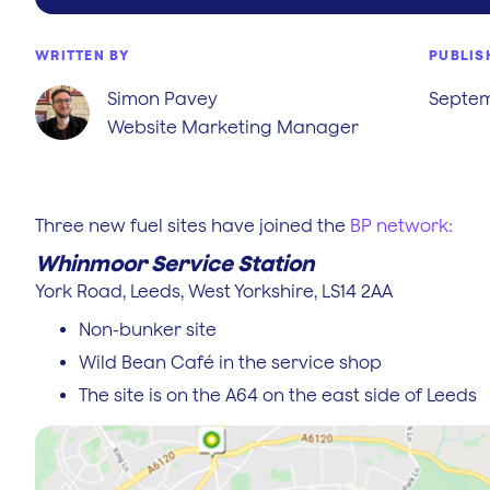
WRITTEN BY
PUBLIS
Simon Pavey
Septem
Website Marketing Manager
Three new fuel sites have joined the
BP network:
Whinmoor Service Station
York Road, Leeds, West Yorkshire, LS14 2AA
Non-bunker site
Wild Bean Café in the service shop
The site is on the A64 on the east side of Leeds