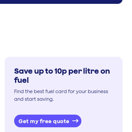
Save up to 10p per litre on
fuel
Find the best fuel card for your business
and start saving.
Get my free quote