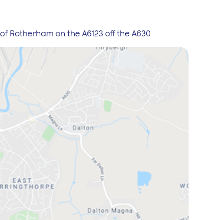
de of Rotherham on the A6123 off the A630