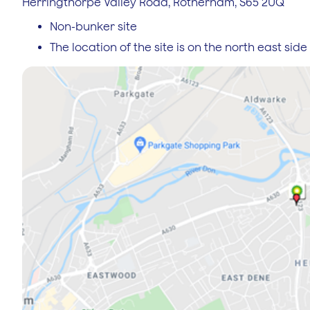
Herringthorpe Valley Road, Rotherham, S65 2UQ
Non-bunker site
The location of the site is on the north east si