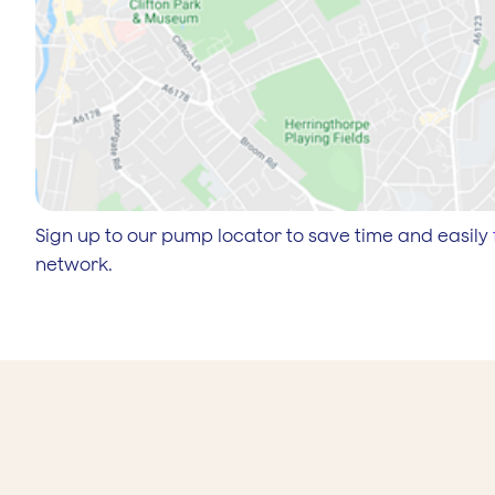
Sign up to our pump locator to save time and easily
network.