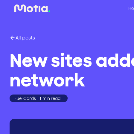
Ho
All posts
New sites add
network
Fuel Cards
1
min read