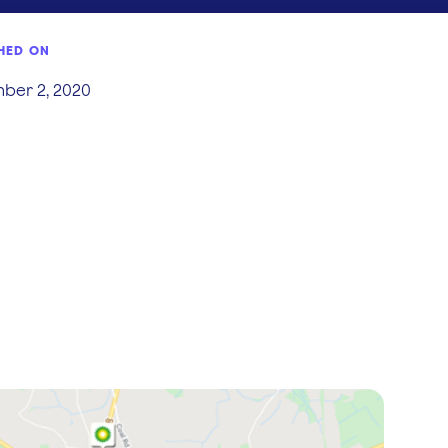
HED ON
ber 2, 2020