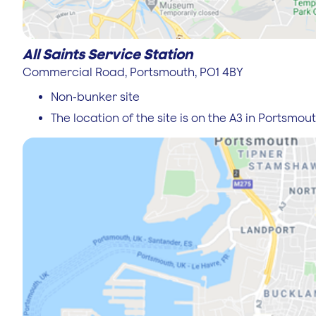
All Saints Service Station
Commercial Road, Portsmouth, PO1 4BY
Non-bunker site
The location of the site is on the A3 in Portsmou