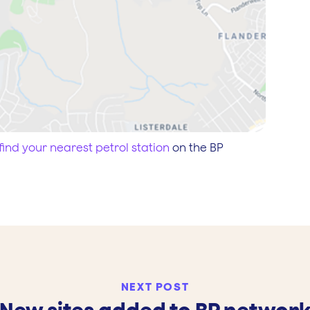
find your nearest petrol station
on the BP
NEXT POST