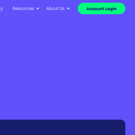
ty
Resources
About Us
Account Login