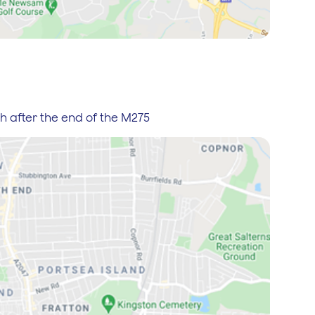
th after the end of the M275