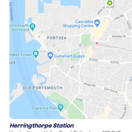
Herringthorpe Station