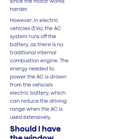
since the motor works
harder.
However, in electric
vehicles (EVs), the AC
system runs off the
battery, as there is no
traditional internal
combustion engine. The
energy needed to
power the AC is drawn
from the vehicle's
electric battery, which
can reduce the driving
range when the AC is
used extensively.
Should I have
the window