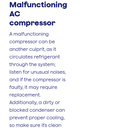
Malfunctioning
AC
compressor
A malfunctioning
compressor can be
another culprit, as it
circulates refrigerant
through the system;
listen for unusual noises,
and if the compressor is
faulty, it may require
replacement.
Additionally, a dirty or
blocked condenser can
prevent proper cooling,
so make sure it's clean