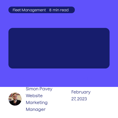
Fleet Management
8
min read
WRITTEN BY
PUBLISHED
ON
Simon Pavey
February
Website
27, 2023
Marketing
Manager