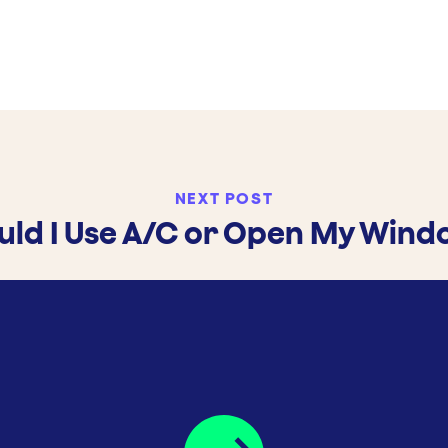
NEXT POST
uld I Use A/C or Open My Wind