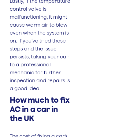
Lastly, if the temperature
control valve is
malfunctioning, it might
cause warm air to blow
even when the system is
on. If you’ve tried these
steps and the issue
persists, taking your car
to a professional
mechanic for further
inspection and repairs is
a good idea.
How much to fix
AC in a car in
the UK
The cost of fixing a car’s