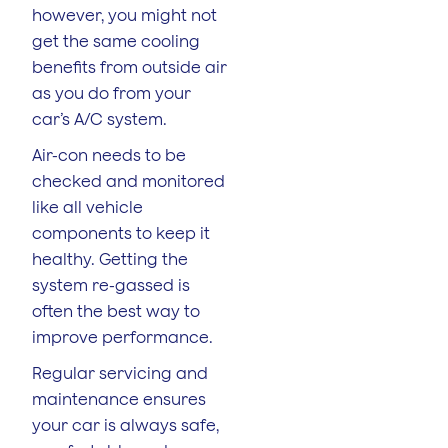
however, you might not
get the same cooling
benefits from outside air
as you do from your
car’s A/C system.
Air-con needs to be
checked and monitored
like all vehicle
components to keep it
healthy. Getting the
system re-gassed is
often the best way to
improve performance.
Regular servicing and
maintenance ensures
your car is always safe,