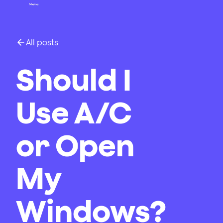
All posts
Should I
Use A/C
or Open
My
Windows?