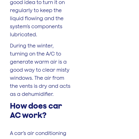
good idea to turn it on
regularly to keep the
liquid flowing and the
system's components
lubricated.
During the winter,
turning on the A/C to
generate warm air is a
good way to clear misty
windows. The air from
the vents is dry and acts
as a dehumidifier.
How does car
AC work?
A car’s air conditioning