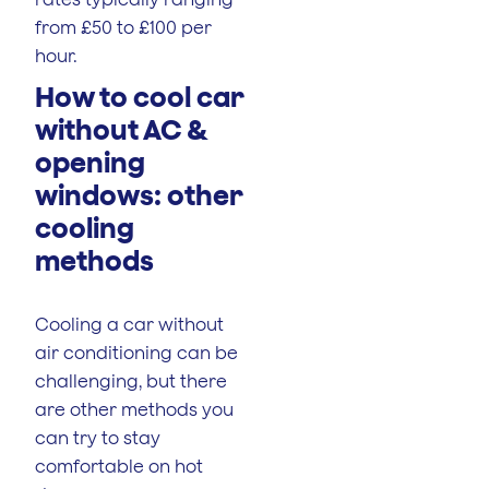
from £50 to £100 per
hour.
How to cool car
without AC &
opening
windows: other
cooling
methods
Cooling a car without
air conditioning can be
challenging, but there
are other methods you
can try to stay
comfortable on hot