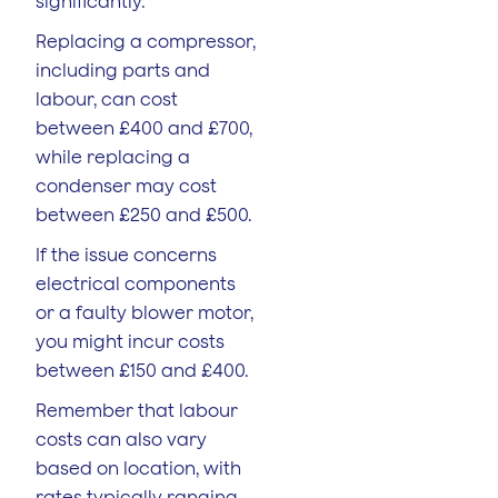
significantly.
Replacing a compressor,
including parts and
labour, can cost
between £400 and £700,
while replacing a
condenser may cost
between £250 and £500.
If the issue concerns
electrical components
or a faulty blower motor,
you might incur costs
between £150 and £400.
Remember that labour
costs can also vary
based on location, with
rates typically ranging