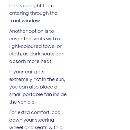
block sunlight from
entering through the
front window.
Another option is to
cover the seats with a
light-coloured towel or
cloth, as dark seats can
absorb more heat.
If your car gets
extremely hot in the sun,
you can also place a
small portable fan inside
the vehicle.
For extra comfort, cool
down your steering
wheel and seats with a