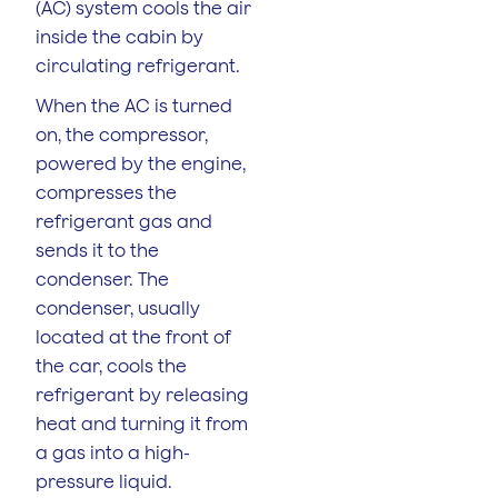
(AC) system cools the air
inside the cabin by
circulating refrigerant.
When the AC is turned
on, the compressor,
powered by the engine,
compresses the
refrigerant gas and
sends it to the
condenser. The
condenser, usually
located at the front of
the car, cools the
refrigerant by releasing
heat and turning it from
a gas into a high-
pressure liquid.