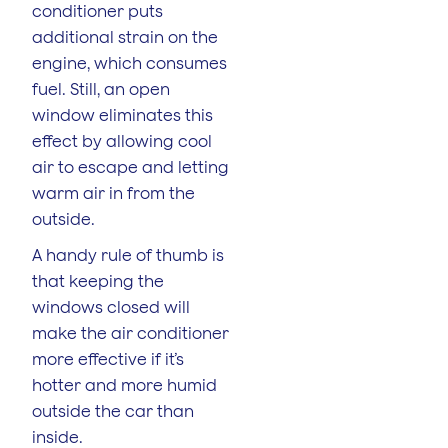
conditioner puts
additional strain on the
engine, which consumes
fuel. Still, an open
window eliminates this
effect by allowing cool
air to escape and letting
warm air in from the
outside.
A handy rule of thumb is
that keeping the
windows closed will
make the air conditioner
more effective if it’s
hotter and more humid
outside the car than
inside.