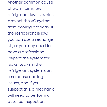
Another common cause
of warm air is low
refrigerant levels, which
prevent the AC system
from cooling properly. If
the refrigerant is low,
you can use a recharge
kit, or you may need to
have a professional
inspect the system for
leaks. Leaks in the
refrigerant system can
also cause cooling
issues, and if you
suspect this, a mechanic
will need to perform a
detailed inspection.