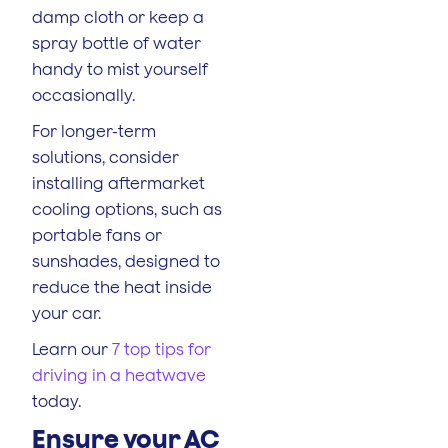
damp cloth or keep a
spray bottle of water
handy to mist yourself
occasionally.
For longer-term
solutions, consider
installing aftermarket
cooling options, such as
portable fans or
sunshades, designed to
reduce the heat inside
your car.
Learn our
7 top tips for
driving in a heatwave
today.
Ensure your AC