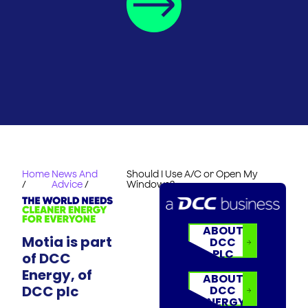
Home
News And
Should I Use A/C or Open My
/
Advice
/
Windows?
ABOUT
Motia is part
DCC
PLC
of DCC
Energy, of
ABOUT
DCC plc
DCC
ENERGY