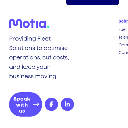
Solu
Fuel
Tele
Providing Fleet
Comp
Solutions to optimise
Conn
operations, cut costs,
and keep your
business moving.
Speak
with
us