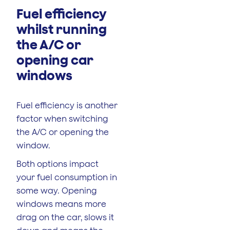
Fuel efficiency
whilst running
the A/C or
opening car
windows
Fuel efficiency is another
factor when switching
the A/C or opening the
window.
Both options impact
your fuel consumption in
some way. Opening
windows means more
drag on the car, slows it