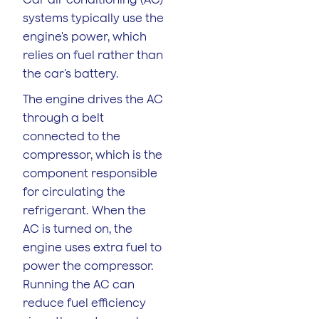
systems typically use the
engine's power, which
relies on fuel rather than
the car's battery.
The engine drives the AC
through a belt
connected to the
compressor, which is the
component responsible
for circulating the
refrigerant. When the
AC is turned on, the
engine uses extra fuel to
power the compressor.
Running the AC can
reduce fuel efficiency