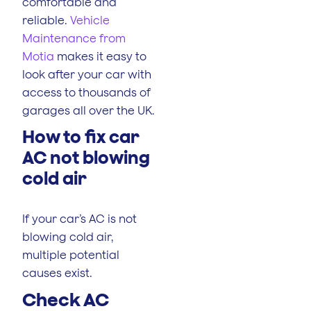
comfortable and
reliable.
Vehicle
Maintenance from
Motia
makes it easy to
look after your car with
access to thousands of
garages all over the UK.
How to fix car
AC not blowing
cold air
If your car’s AC is not
blowing cold air,
multiple potential
causes exist.
Check AC