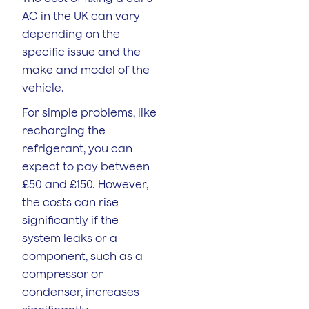
AC in the UK can vary
depending on the
specific issue and the
make and model of the
vehicle.
For simple problems, like
recharging the
refrigerant, you can
expect to pay between
£50 and £150. However,
the costs can rise
significantly if the
system leaks or a
component, such as a
compressor or
condenser, increases