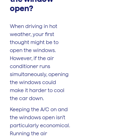
open?
When driving in hot
weather, your first
thought might be to
open the windows.
However, if the air
conditioner runs
simultaneously, opening
the windows could
make it harder to cool
the car down.
Keeping the A/C on and
the windows open isn’t
particularly economical.
Running the air