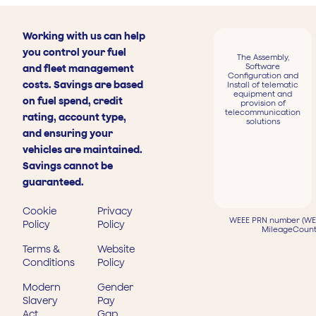
Working with us can help
you control your fuel
The Assembly,
Software
and fleet management
Configuration and
costs. Savings are based
Install of telematic
equipment and
on fuel spend, credit
provision of
telecommunication
rating, account type,
solutions
and ensuring your
vehicles are maintained.
Savings cannot be
guaranteed.
Cookie
Privacy
WEEE PRN number (WEE
Policy
Policy
MileageCount
Terms &
Website
Conditions
Policy
Modern
Gender
Slavery
Pay
Act
Gap