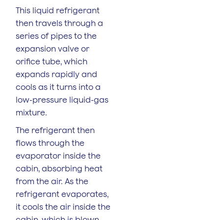
This liquid refrigerant
then travels through a
series of pipes to the
expansion valve or
orifice tube, which
expands rapidly and
cools as it turns into a
low-pressure liquid-gas
mixture.
The refrigerant then
flows through the
evaporator inside the
cabin, absorbing heat
from the air. As the
refrigerant evaporates,
it cools the air inside the
cabin, which is blown