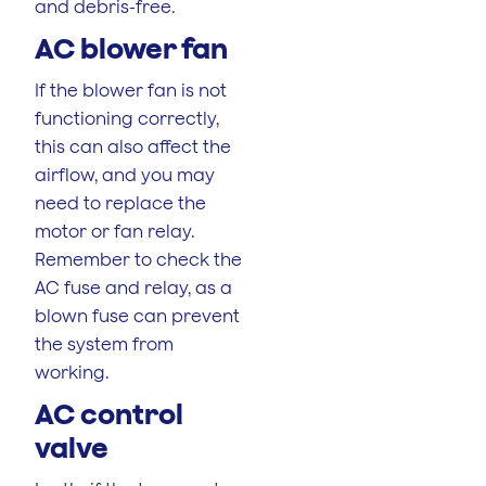
and debris-free.
AC blower fan
If the blower fan is not
functioning correctly,
this can also affect the
airflow, and you may
need to replace the
motor or fan relay.
Remember to check the
AC fuse and relay, as a
blown fuse can prevent
the system from
working.
AC control
valve