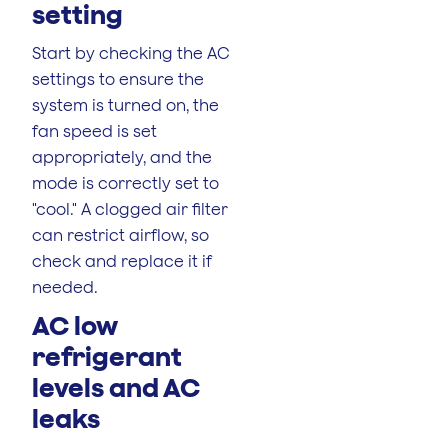
setting
Start by checking the AC
settings to ensure the
system is turned on, the
fan speed is set
appropriately, and the
mode is correctly set to
"cool." A clogged air filter
can restrict airflow, so
check and replace it if
needed.
AC low
refrigerant
levels and AC
leaks