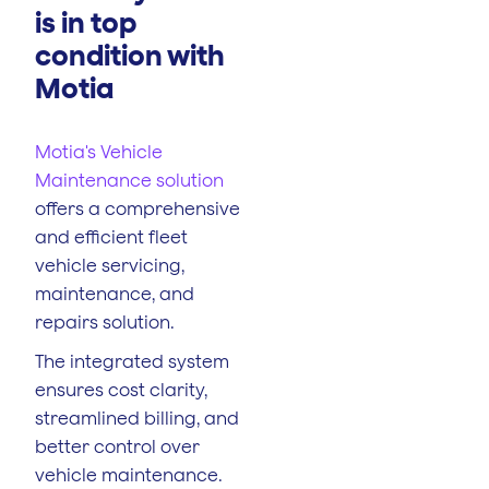
is in top
condition with
Motia
Motia's Vehicle
Maintenance solution
offers a comprehensive
and efficient fleet
vehicle servicing,
maintenance, and
repairs solution.
The integrated system
ensures cost clarity,
streamlined billing, and
better control over
vehicle maintenance.