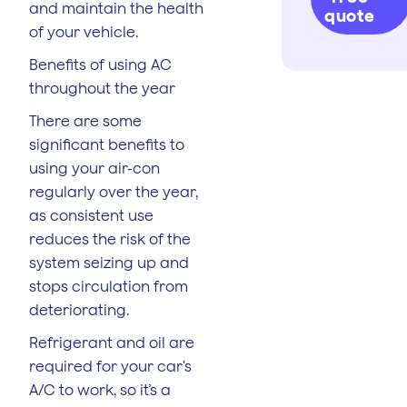
and maintain the health
quote
of your vehicle.
Benefits of using AC
throughout the year
There are some
significant benefits to
using your air-con
regularly over the year,
as consistent use
reduces the risk of the
system seizing up and
stops circulation from
deteriorating.
Refrigerant and oil are
required for your car's
A/C to work, so it’s a