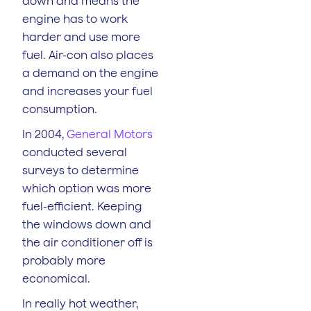
down and means the
engine has to work
harder and use more
fuel. Air-con also places
a demand on the engine
and increases your fuel
consumption.
In 2004,
General Motors
conducted several
surveys to determine
which option was more
fuel-efficient. Keeping
the windows down and
the air conditioner off is
probably more
economical.
In really hot weather,