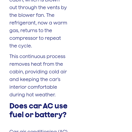
out through the vents by
the blower fan. The
refrigerant, now a warm
gas, returns to the
compressor to repeat
the cycle.
This continuous process
removes heat from the
cabin, providing cold air
and keeping the car's
interior comfortable
during hot weather.
Does car AC use
fuel or battery?
Car air conditioning (AC)