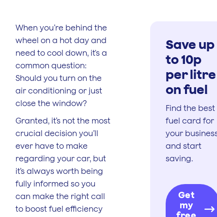
When you’re behind the
wheel on a hot day and
Save up
need to cool down, it's a
to 10p
common question:
per litre
Should you turn on the
on fuel
air conditioning or just
close the window?
Find the best
Granted, it’s not the most
fuel card for
crucial decision you’ll
your busines
ever have to make
and start
regarding your car, but
saving.
it’s always worth being
fully informed so you
Get
can make the right call
my
to boost fuel efficiency
free