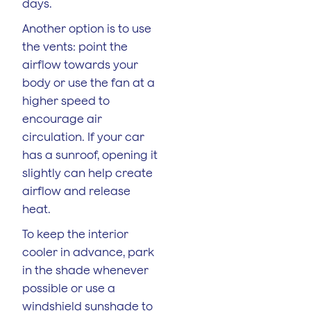
days.
Another option is to use
the vents: point the
airflow towards your
body or use the fan at a
higher speed to
encourage air
circulation. If your car
has a sunroof, opening it
slightly can help create
airflow and release
heat.
To keep the interior
cooler in advance, park
in the shade whenever
possible or use a
windshield sunshade to