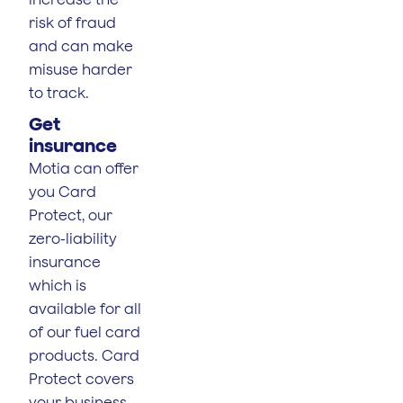
risk of fraud
and can make
misuse harder
to track.
Get
insurance
Motia can offer
you Card
Protect, our
zero-liability
insurance
which is
available for all
of our fuel card
products. Card
Protect covers
your business