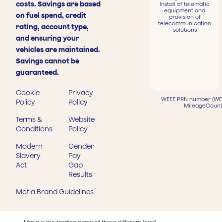
costs. Savings are based
Install of telematic
equipment and
on fuel spend, credit
provision of
telecommunication
rating, account type,
solutions
and ensuring your
vehicles are maintained.
Savings cannot be
guaranteed.
Cookie
Privacy
WEEE PRN number (WEE
Policy
Policy
MileageCount
Terms &
Website
Conditions
Policy
Modern
Gender
Slavery
Pay
Act
Gap
Results
Motia Brand Guidelines
Motia is the trading name of three different legal