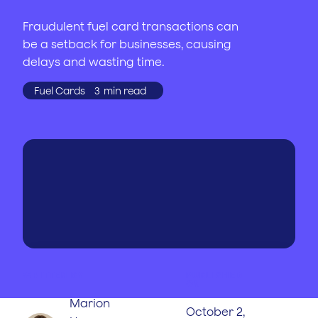
Fraudulent fuel card transactions can
be a setback for businesses, causing
delays and wasting time.
Fuel Cards
3
min read
WRITTEN BY
PUBLISHED
ON
Marion
October 2,