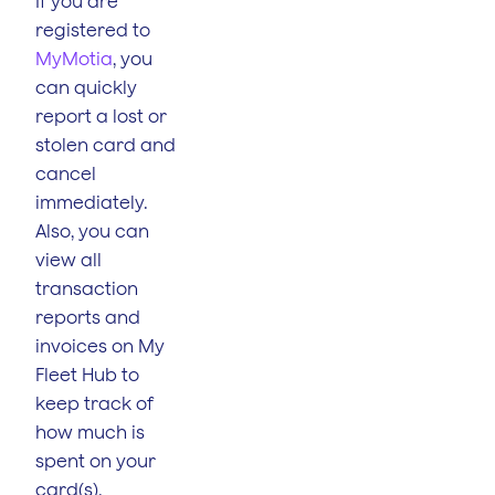
If you are
registered to
MyMotia
, you
can quickly
report a lost or
stolen card and
cancel
immediately.
Also, you can
view all
transaction
reports and
invoices on My
Fleet Hub to
keep track of
how much is
spent on your
card(s).