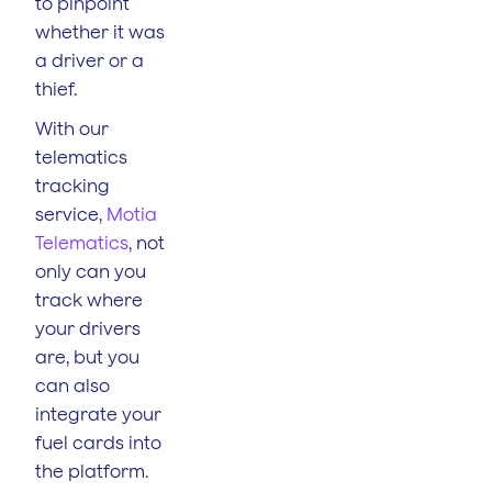
to pinpoint
whether it was
a driver or a
thief.
With our
telematics
tracking
service,
Motia
Telematics
, not
only can you
track where
your drivers
are, but you
can also
integrate your
fuel cards into
the platform.