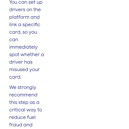
You can set up
drivers on the
platform and
link a specific
card, so you
can
immediately
spot whether a
driver has
misused your
card.
We strongly
recommend
this step as a
critical way to
reduce fuel
fraud and