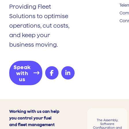
Tele
Providing Fleet
Comp
Solutions to optimise
Conn
operations, cut costs,
and keep your
business moving.
Speak
with
us
Working with us can help
you control your fuel
The Assembly,
Software
and fleet management
Configuration and