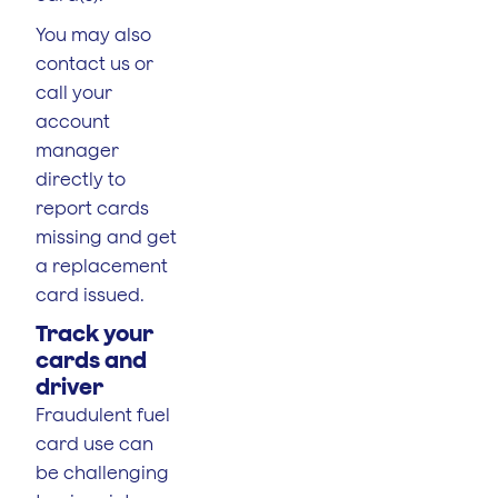
You may also
contact us or
call your
account
manager
directly to
report cards
missing and get
a replacement
card issued.
Track your
cards and
driver
Fraudulent fuel
card use can
be challenging