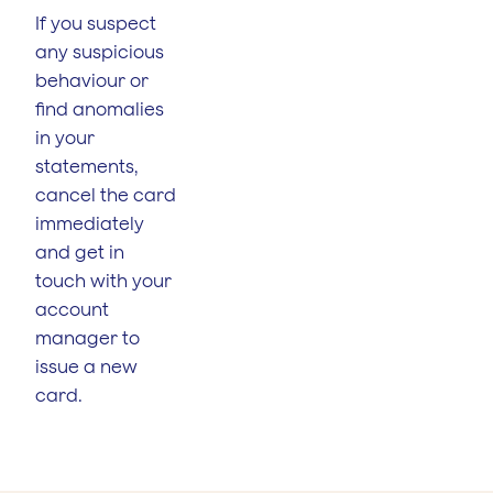
If you suspect
any suspicious
behaviour or
find anomalies
in your
statements,
cancel the card
immediately
and get in
touch with your
account
manager to
issue a new
card.