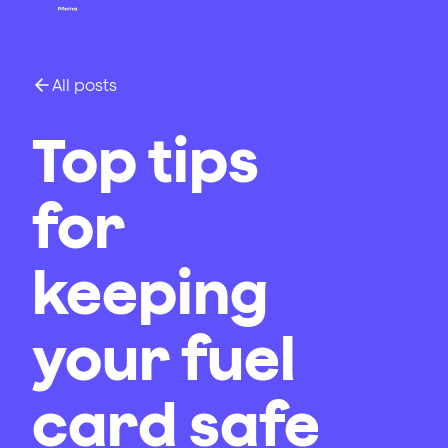
All posts
Top tips
for
keeping
your fuel
card safe