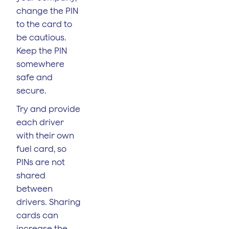
change the PIN
to the card to
be cautious.
Keep the PIN
somewhere
safe and
secure.
Try and provide
each driver
with their own
fuel card, so
PINs are not
shared
between
drivers. Sharing
cards can
increase the