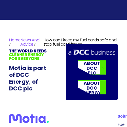
Home
News And
How can I keep my fuel cards safe and
/
Advice
/
stop fuel card fraud?
ABOUT
Motia is part
DCC
PLC
of DCC
Energy, of
ABOUT
DCC plc
DCC
ENERGY
Solu
Fuel