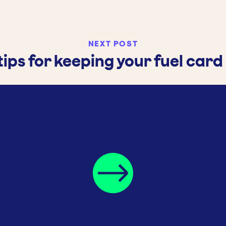
NEXT POST
tips for keeping your fuel card