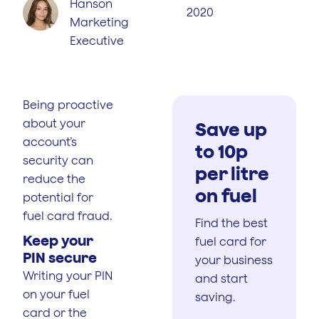
Hanson
2020
Marketing
Executive
Being proactive
about your
Save up
account’s
to 10p
security can
per litre
reduce the
on fuel
potential for
fuel card fraud.
Find the best
Keep your
fuel card for
PIN secure
your business
Writing your PIN
and start
on your fuel
saving.
card or the