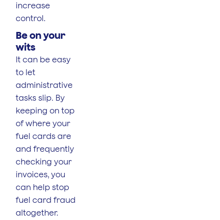
increase
control.
Be on your
wits
It can be easy
to let
administrative
tasks slip. By
keeping on top
of where your
fuel cards are
and frequently
checking your
invoices, you
can help stop
fuel card fraud
altogether.