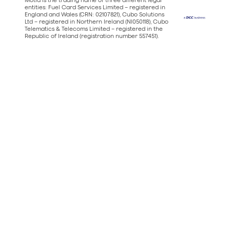
entities: Fuel Card Services Limited – registered in
England and Wales (CRN: 02107821), Cubo Solutions
Ltd – registered in Northern Ireland (NI050118), Cubo
Telematics & Telecoms Limited – registered in the
Republic of Ireland (registration number 557451).