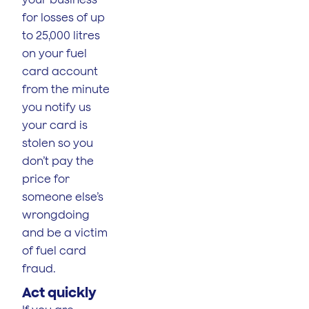
for losses of up
to 25,000 litres
on your fuel
card account
from the minute
you notify us
your card is
stolen so you
don’t pay the
price for
someone else’s
wrongdoing
and be a victim
of fuel card
fraud.
Act quickly