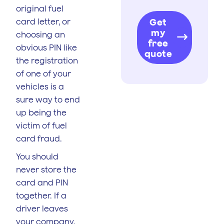
original fuel
card letter, or
Get
my
choosing an
free
obvious PIN like
quote
the registration
of one of your
vehicles is a
sure way to end
up being the
victim of fuel
card fraud.
You should
never store the
card and PIN
together. If a
driver leaves
your company,