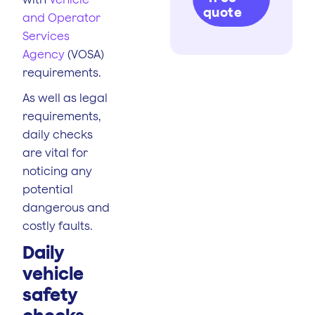
quote
and Operator
Services
Agency
(VOSA)
requirements.
As well as legal
requirements,
daily checks
are vital for
noticing any
potential
dangerous and
costly faults.
Daily
vehicle
safety