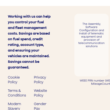
Working with us can help
you control your fuel
The Assembly,
Software
and fleet management
Configuration and
costs. Savings are based
Install of telematic
equipment and
on fuel spend, credit
provision of
telecommunication
rating, account type,
solutions
and ensuring your
vehicles are maintained.
Savings cannot be
guaranteed.
Cookie
Privacy
WEEE PRN number (WEE
Policy
Policy
MileageCount
Terms &
Website
Conditions
Policy
Modern
Gender
Slavery
Pay