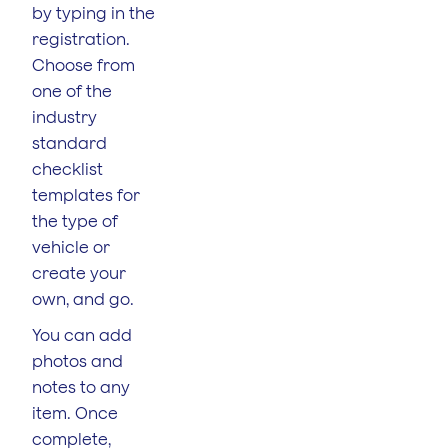
by typing in the
registration.
Choose from
one of the
industry
standard
checklist
templates for
the type of
vehicle or
create your
own, and go.
You can add
photos and
notes to any
item. Once
complete,