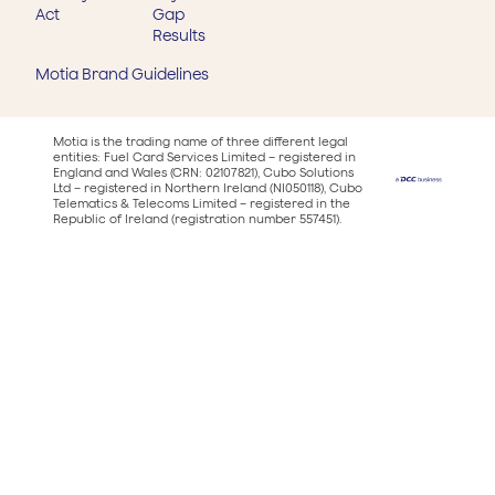
Act
Gap
Results
Motia Brand Guidelines
Motia is the trading name of three different legal
entities: Fuel Card Services Limited – registered in
England and Wales (CRN: 02107821), Cubo Solutions
Ltd – registered in Northern Ireland (NI050118), Cubo
Telematics & Telecoms Limited – registered in the
Republic of Ireland (registration number 557451).