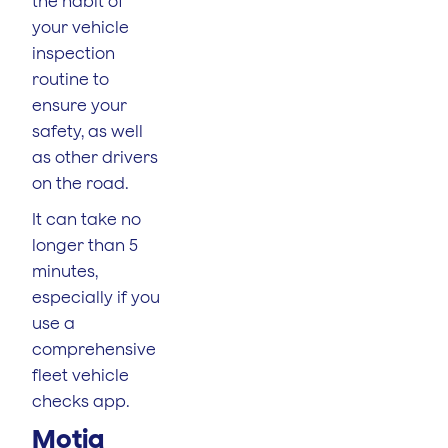
the habit of
your vehicle
inspection
routine to
ensure your
safety, as well
as other drivers
on the road.
It can take no
longer than 5
minutes,
especially if you
use a
comprehensive
fleet vehicle
checks app.
Motia