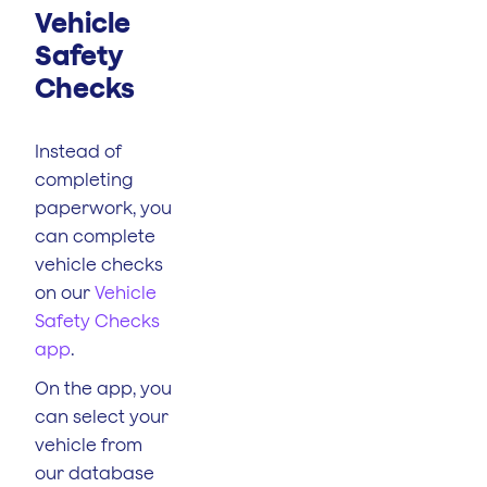
Vehicle
Safety
Checks
Instead of
completing
paperwork, you
can complete
vehicle checks
on our
Vehicle
Safety Checks
app
.
On the app, you
can select your
vehicle from
our database