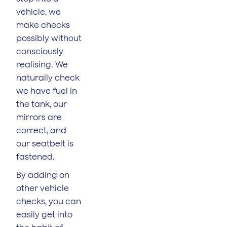
vehicle, we
make checks
possibly without
consciously
realising. We
naturally check
we have fuel in
the tank, our
mirrors are
correct, and
our seatbelt is
fastened.
By adding on
other vehicle
checks, you can
easily get into