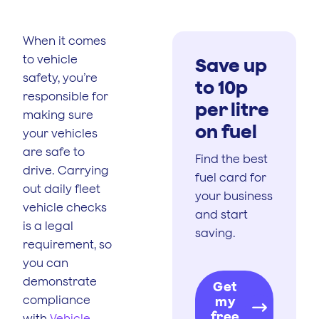
When it comes
to vehicle
Save up
safety, you’re
to 10p
responsible for
per litre
making sure
on fuel
your vehicles
are safe to
Find the best
drive. Carrying
fuel card for
out daily fleet
your business
vehicle checks
and start
is a legal
saving.
requirement, so
you can
demonstrate
Get
compliance
my
free
with
Vehicle