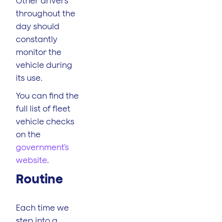
Other drivers
throughout the
day should
constantly
monitor the
vehicle during
its use.
You can find the
full list of fleet
vehicle checks
on the
government’s
website
.
Routine
Each time we
step into a