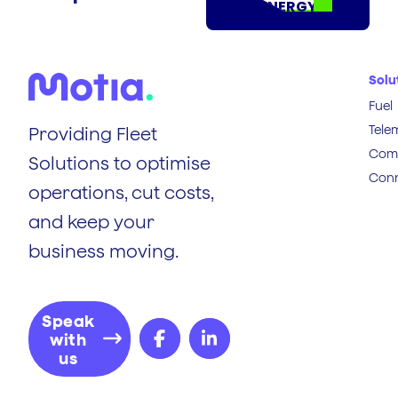
ENERGY
Solu
Fuel
Tele
Providing Fleet
Comp
Solutions to optimise
Conn
operations, cut costs,
and keep your
business moving.
Speak
with
us