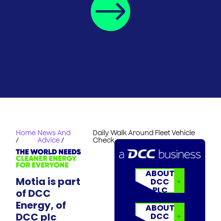
Home
News And
Daily Walk Around Fleet Vehicle
/
Advice
/
Check
ABOUT
Motia is part
DCC
PLC
of DCC
Energy, of
ABOUT
DCC plc
DCC