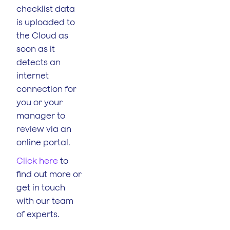
checklist data
is uploaded to
the Cloud as
soon as it
detects an
internet
connection for
you or your
manager to
review via an
online portal.
Click here
to
find out more or
get in touch
with our team
of experts.