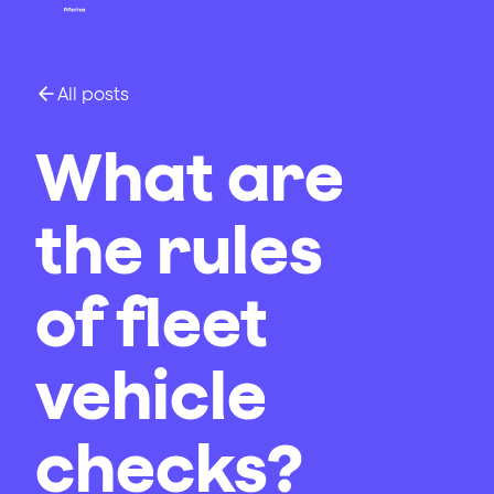
All posts
What are
the rules
of fleet
vehicle
checks?