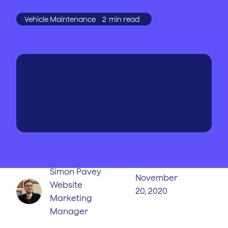
Vehicle Maintenance
2
min read
WRITTEN BY
PUBLISHED
ON
Simon Pavey
November
Website
20, 2020
Marketing
Manager