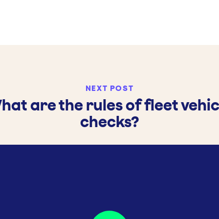
NEXT POST
hat are the rules of fleet vehic
checks?