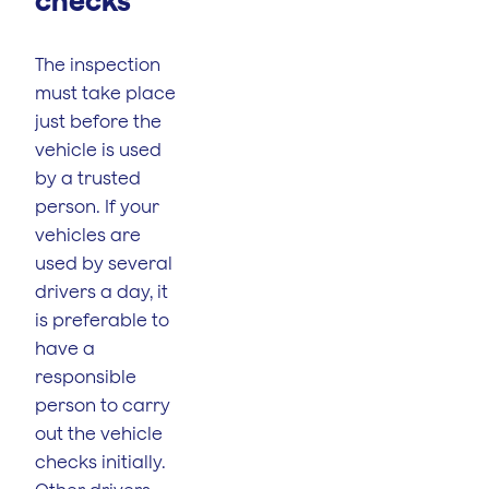
checks
The inspection
must take place
just before the
vehicle is used
by a trusted
person. If your
vehicles are
used by several
drivers a day, it
is preferable to
have a
responsible
person to carry
out the vehicle
checks initially.