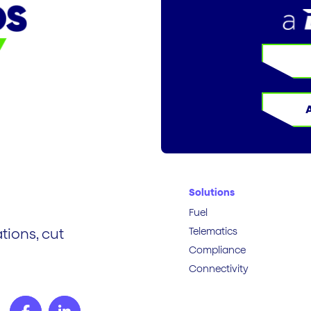
Solutions
Fuel
Telematics
tions, cut
Compliance
Connectivity