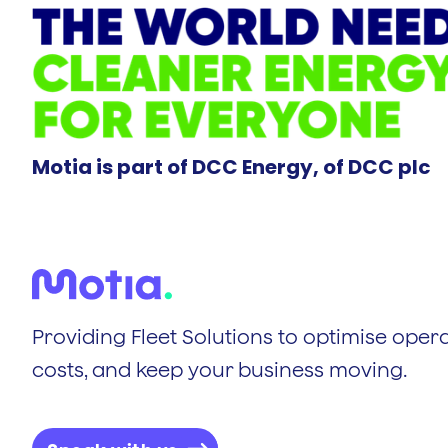
Motia is part of DCC Energy, of DCC plc
Providing Fleet Solutions to optimise opera
costs, and keep your business moving.