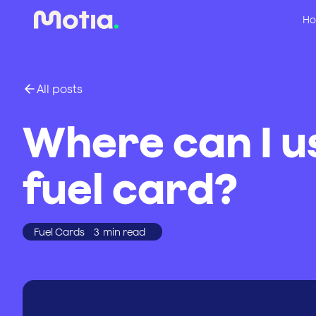
Ho
All posts
Where can I u
fuel card?
Fuel Cards
3
min read