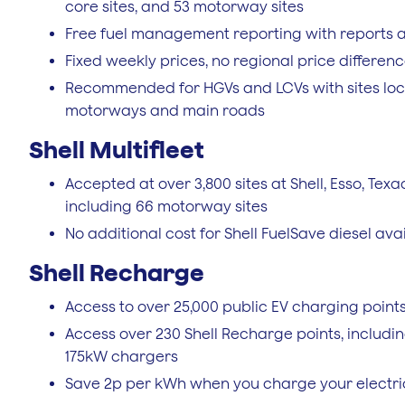
core sites, and 53 motorway sites
Free fuel management reporting with reports a
Fixed weekly prices, no regional price differen
Recommended for HGVs and LCVs with sites loca
motorways and main roads
Shell Multifleet
Accepted at over 3,800 sites at Shell, Esso, Texa
including 66 motorway sites
No additional cost for Shell FuelSave diesel avail
Shell Recharge
Access to over 25,000 public EV charging point
Access over 230 Shell Recharge points, includi
175kW chargers
Save 2p per kWh when you charge your electri