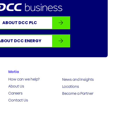
ABOUT DCC PLC
ABOUT DCC ENERGY
Motia
How can we help?
News and Insights
About Us
Locations
Careers
Become a Partner
Contact Us