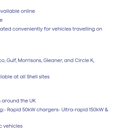
vailable online
ce
ted conveniently for vehicles travelling on
co, Gulf, Morrisons, Gleaner, and Circle K,
able at all Shell sites
s around the UK
ng:- Rapid 50kW chargers- Ultra-rapid 150kW &
c vehicles