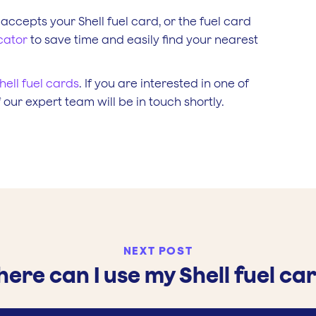
 accepts your Shell fuel card, or the fuel card
cator
to save time and easily find your nearest
hell fuel cards
. If you are interested in one of
our expert team will be in touch shortly.
NEXT POST
ere can I use my Shell fuel ca