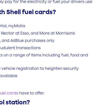
pay for the electricity or fuel your drivers use
h Shell fuel cards?
rtal, myMotia
ll, Nectar at Esso, and More at Morrisons
ts, and AdBlue purchases only
audulent transactions
s on a range of items including fuel, food and
ehicle registration to heighten security
available
fuel cards
have to offer.
ol station?