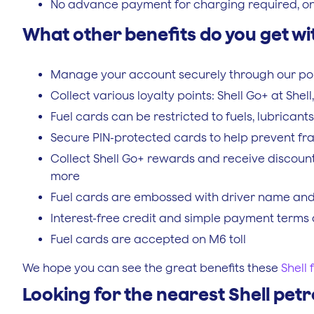
No advance payment for charging required, only 
What other benefits do you get wit
Manage your account securely through our po
Collect various loyalty points: Shell Go+ at She
Fuel cards can be restricted to fuels, lubrican
Secure PIN-protected cards to help prevent fr
Collect Shell Go+ rewards and receive discount
more
Fuel cards are embossed with driver name and v
Interest-free credit and simple payment terms 
Fuel cards are accepted on M6 toll
We hope you can see the great benefits these
Shell 
Looking for the nearest Shell petr