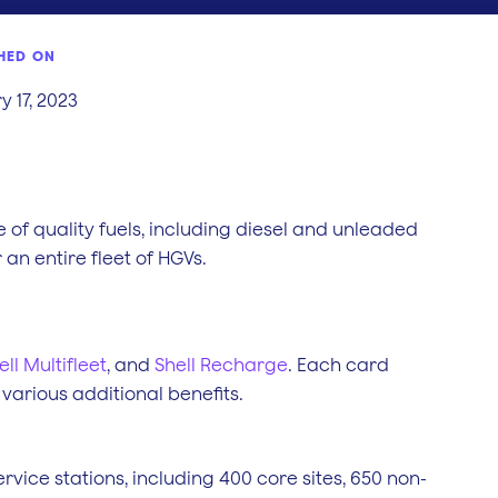
HED ON
 17, 2023
 of quality fuels, including diesel and unleaded
an entire fleet of HGVs.
ell Multifleet
, and
Shell Recharge
. Each card
 various additional benefits.
ervice stations, including 400 core sites, 650 non-