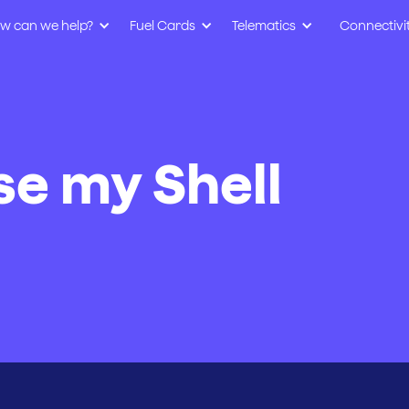
w can we help?
Fuel Cards
Telematics
Connectivi
se my Shell