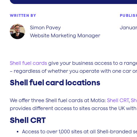
WRITTEN BY
PUBLIS
Simon Pavey
January
Website Marketing Manager
Shell fuel cards
give your business access to a range
– regardless of whether you operate with one car or 
Shell fuel card locations
We offer three Shell fuel cards at Motia:
Shell CRT
,
Sh
provides different access to sites across the UK with
Shell CRT
Access to over 1,000 sites at all Shell-branded s