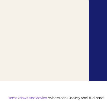
Home
/
News And Advice
/
Where can I use my Shell fuel card?