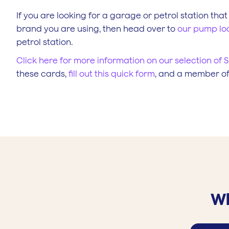
If you are looking for a garage or petrol station that
brand you are using, then head over to
our pump lo
petrol station.
Click here for more information on our selection of S
these cards,
fill out this quick form
, and a member of 
Wh