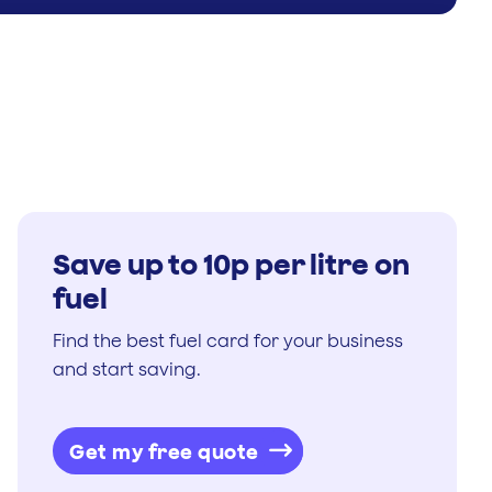
Save up to 10p per litre on
fuel
Find the best fuel card for your business
and start saving.
Get my free quote