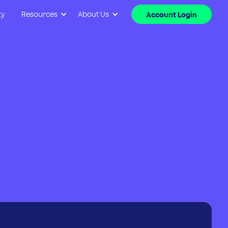
ty
Resources
About Us
Account Login