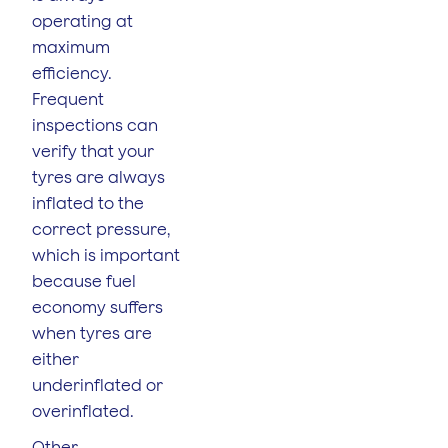
operating at
maximum
efficiency.
Frequent
inspections can
verify that your
tyres are always
inflated to the
correct pressure,
which is important
because fuel
economy suffers
when tyres are
either
underinflated or
overinflated.
Other