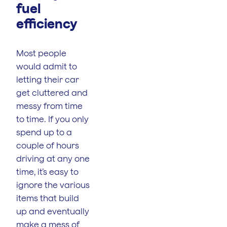
fuel
efficiency
Most people
would admit to
letting their car
get cluttered and
messy from time
to time. If you only
spend up to a
couple of hours
driving at any one
time, it’s easy to
ignore the various
items that build
up and eventually
make a mess of