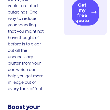
Get
vehicle-related
my
outgoings. One
free
way to reduce
quote
your spending
that you might not
have thought of
before is to clear
out all the
unnecessary
clutter from your
car, which can
help you get more
mileage out of
every tank of fuel.
Boost your