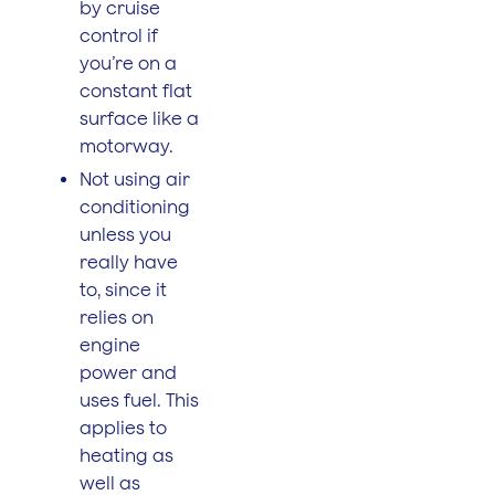
by cruise
control if
you’re on a
constant flat
surface like a
motorway.
Not using air
conditioning
unless you
really have
to, since it
relies on
engine
power and
uses fuel. This
applies to
heating as
well as