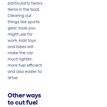
particularly heavy
items in the boot.
Clearing out
things like sports
gear, tools you
might use for
work, kids’ toys
and bikes will
make the car
much lighter,
more fuel efficient
and also easier to
drive.
Other ways
to cut fuel