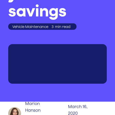
savings
Vehicle Maintenance
3
min read
WRITTEN BY
PUBLISHED
ON
Marion
March 16,
Hanson
2020