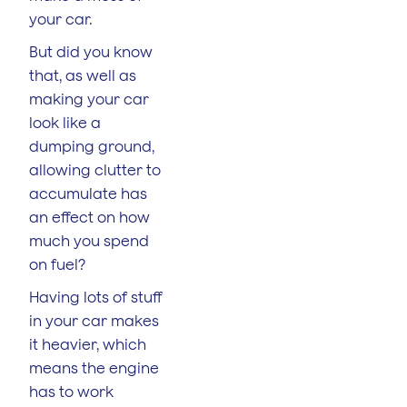
your car.
But did you know
that, as well as
making your car
look like a
dumping ground,
allowing clutter to
accumulate has
an effect on how
much you spend
on fuel?
Having lots of stuff
in your car makes
it heavier, which
means the engine
has to work