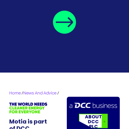
Home
/
News And Advice
/
ABOUT
Motia is part
DCC
PLC
of DCC