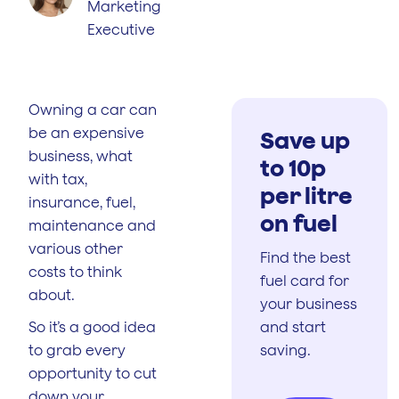
Marketing
Executive
Owning a car can
be an expensive
Save up
business, what
to 10p
with tax,
per litre
insurance, fuel,
on fuel
maintenance and
various other
Find the best
costs to think
fuel card for
about.
your business
So it’s a good idea
and start
to grab every
saving.
opportunity to cut
down your