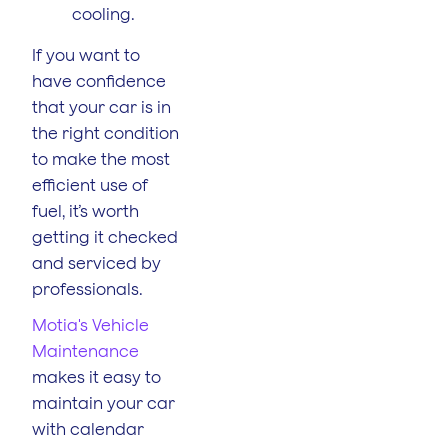
cooling.
If you want to
have confidence
that your car is in
the right condition
to make the most
efficient use of
fuel, it’s worth
getting it checked
and serviced by
professionals.
Motia's Vehicle
Maintenance
makes it easy to
maintain your car
with calendar