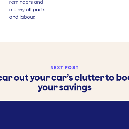
reminders and
money off parts
and labour.
NEXT POST
ear out your car’s clutter to bo
your savings