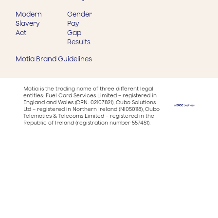
Modern
Gender
Slavery
Pay
Act
Gap
Results
Motia Brand Guidelines
Motia is the trading name of three different legal
entities: Fuel Card Services Limited – registered in
England and Wales (CRN: 02107821), Cubo Solutions
Ltd – registered in Northern Ireland (NI050118), Cubo
Telematics & Telecoms Limited – registered in the
Republic of Ireland (registration number 557451).