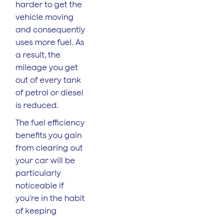
harder to get the
vehicle moving
and consequently
uses more fuel. As
a result, the
mileage you get
out of every tank
of petrol or diesel
is reduced.
The fuel efficiency
benefits you gain
from clearing out
your car will be
particularly
noticeable if
you’re in the habit
of keeping