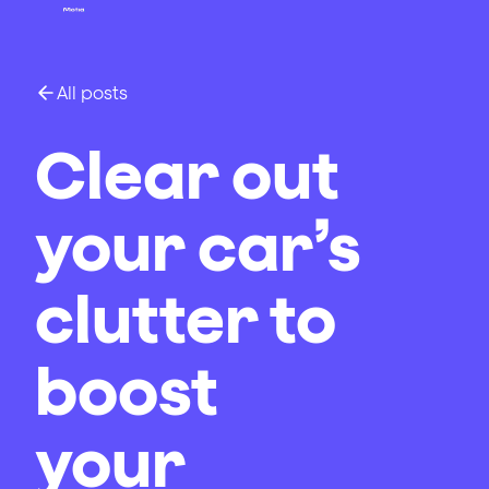
All posts
Clear out
your car’s
clutter to
boost
your