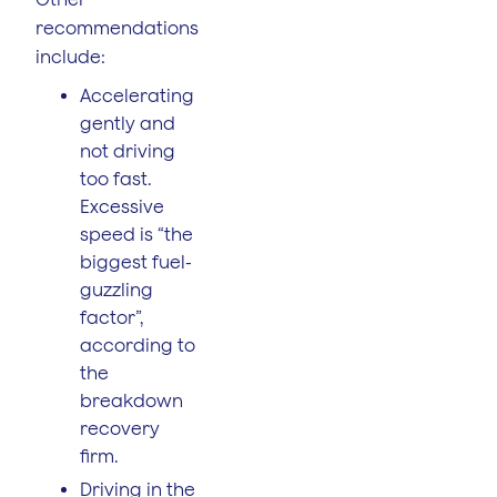
recommendations
include:
Accelerating
gently and
not driving
too fast.
Excessive
speed is “the
biggest fuel-
guzzling
factor”,
according to
the
breakdown
recovery
firm.
Driving in the