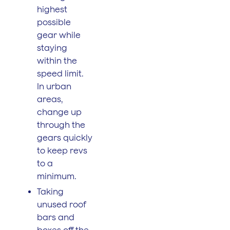
highest
possible
gear while
staying
within the
speed limit.
In urban
areas,
change up
through the
gears quickly
to keep revs
to a
minimum.
Taking
unused roof
bars and
boxes off the