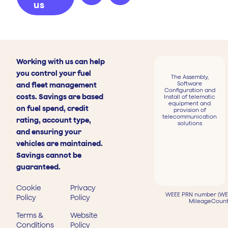
us
Working with us can help
you control your fuel
The Assembly,
Software
and fleet management
Configuration and
costs. Savings are based
Install of telematic
equipment and
on fuel spend, credit
provision of
telecommunication
rating, account type,
solutions
and ensuring your
vehicles are maintained.
Savings cannot be
guaranteed.
Cookie
Privacy
WEEE PRN number (WEE
Policy
Policy
MileageCount
Terms &
Website
Conditions
Policy