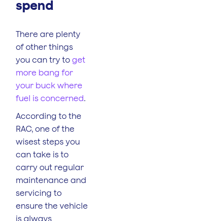
spend
There are plenty
of other things
you can try to
get
more bang for
your buck where
fuel is concerned
.
According to the
RAC, one of the
wisest steps you
can take is to
carry out regular
maintenance and
servicing to
ensure the vehicle
is always