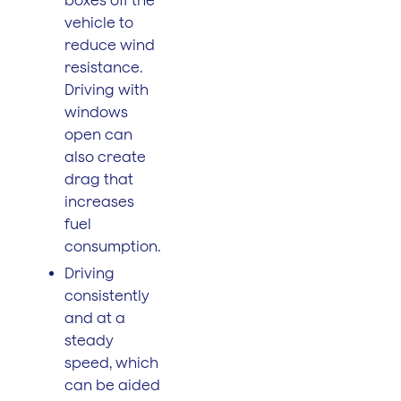
vehicle to
reduce wind
resistance.
Driving with
windows
open can
also create
drag that
increases
fuel
consumption.
Driving
consistently
and at a
steady
speed, which
can be aided