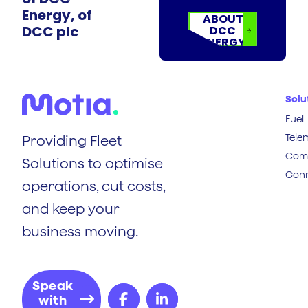
Energy, of
ABOUT
DCC plc
DCC
ENERGY
Solu
Fuel
Tele
Providing Fleet
Comp
Solutions to optimise
Conn
operations, cut costs,
and keep your
business moving.
Speak
with