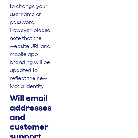
to change your
username or
password.
However, please
note that the
website URL and
mobile app
branding will be
updated to
reflect the new
Motia identity.
Will email
addresses
and
customer
support