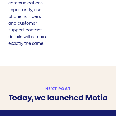
communications.
Importantly, our
phone numbers
and customer
support contact
details will remain
exactly the same.
NEXT POST
Today, we launched Motia