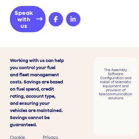
Speak
with
us
Working with us can help
you control your fuel
The Assembly,
Software
and fleet management
Configuration and
costs. Savings are based
Install of telematic
equipment and
on fuel spend, credit
provision of
telecommunication
rating, account type,
solutions
and ensuring your
vehicles are maintained.
Savings cannot be
guaranteed.
Cookie
Privacy