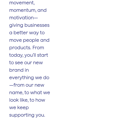
movement,
momentum, and
motivation—
giving businesses
a better way to
move people and
products. From
today, you’ll start
to see our new
brand in
everything we do
—from our new
name, to what we
look like, to how
we keep
supporting you.