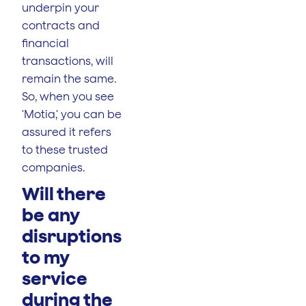
underpin your
contracts and
financial
transactions, will
remain the same.
So, when you see
'Motia,' you can be
assured it refers
to these trusted
companies.
Will there
be any
disruptions
to my
service
during the