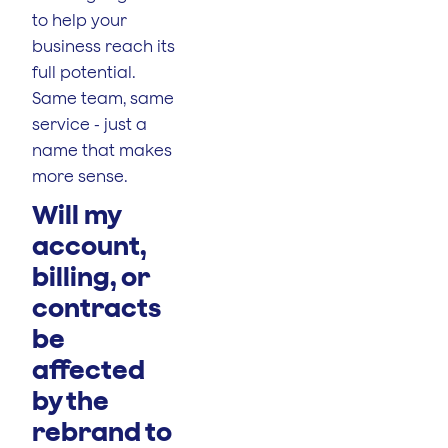
to help your
business reach its
full potential.
Same team, same
service - just a
name that makes
more sense.
Will my
account,
billing, or
contracts
be
affected
by the
rebrand to