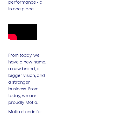
performance - all
in one place.
From today, we
have a new name,
a new brand, a
bigger vision, and
a stronger
business. From
today, we are
proudly Motia.
Motia stands for