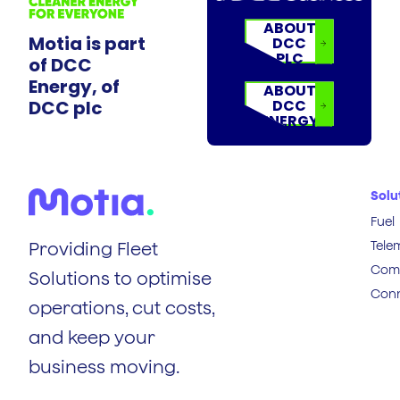
ABOUT
Motia is part
DCC
PLC
of DCC
Energy, of
ABOUT
DCC plc
DCC
ENERGY
Solu
Fuel
Tele
Providing Fleet
Comp
Solutions to optimise
Conn
operations, cut costs,
and keep your
business moving.