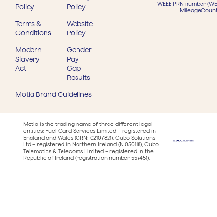
WEEE PRN number (WEE
Policy
Policy
MileageCount
Terms &
Website
Conditions
Policy
Modern
Gender
Slavery
Pay
Act
Gap
Results
Motia Brand Guidelines
Motia is the trading name of three different legal
entities: Fuel Card Services Limited – registered in
England and Wales (CRN: 02107821), Cubo Solutions
Ltd – registered in Northern Ireland (NI050118), Cubo
Telematics & Telecoms Limited – registered in the
Republic of Ireland (registration number 557451).