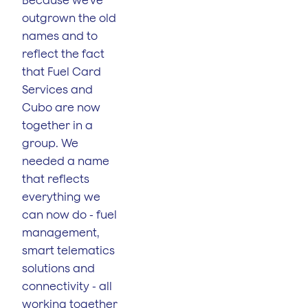
Because we’ve
outgrown the old
names and to
reflect the fact
that Fuel Card
Services and
Cubo are now
together in a
group. We
needed a name
that reflects
everything we
can now do - fuel
management,
smart telematics
solutions and
connectivity - all
working together