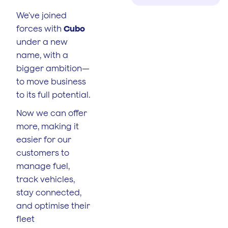
We've joined
forces with
Cubo
under a new
name, with a
bigger ambition—
to move business
to its full potential.
Now we can offer
more, making it
easier for our
customers to
manage fuel,
track vehicles,
stay connected,
and optimise their
fleet