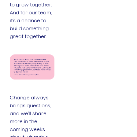
to grow together.
And for our team,
it’s a chance to
build something
great together.
Change always
brings questions,
and we’ll share
more in the
coming weeks