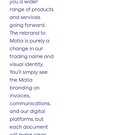
you a wider
range of products
and services
going forward.
The rebrand to
Motia is purely a
change in our
trading name and
visual identity.
You'll simply see
the Motia
branding on
invoices,
communications,
and our digital
platforms, but
each document
will make clear