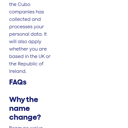
the Cubo
companies has
collected and
processes your
personal data. It
will also apply
whether you are
based in the UK or
the Republic of
Ireland.
FAQs
Why the
name
change?