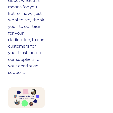
about what this
means for you.
But for now, I just
want to say thank
you—to our team
for your
dedication, to our
customers for
your trust, and to
our suppliers for
your continued
support.