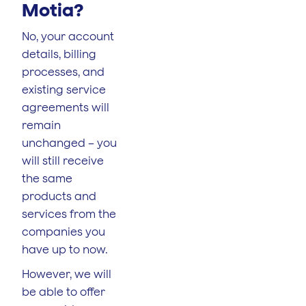
Motia?
No, your account
details, billing
processes, and
existing service
agreements will
remain
unchanged – you
will still receive
the same
products and
services from the
companies you
have up to now.
However, we will
be able to offer