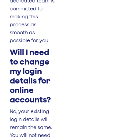
dedicated team is
committed to
making this
process as
smooth as
possible for you.
Will I need
to change
my login
details for
online
accounts?
No, your existing
login details will
remain the same.
You will not need