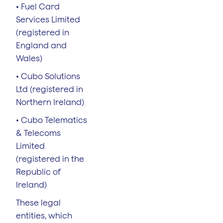
• Fuel Card
Services Limited
(registered in
England and
Wales)
• Cubo Solutions
Ltd (registered in
Northern Ireland)
• Cubo Telematics
& Telecoms
Limited
(registered in the
Republic of
Ireland)
These legal
entities, which