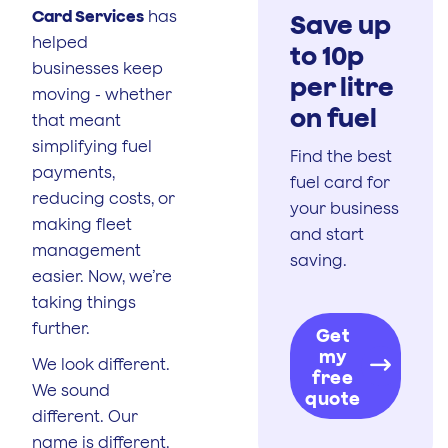
Card Services
has
Save up
helped
to 10p
businesses keep
per litre
moving - whether
on fuel
that meant
simplifying fuel
Find the best
payments,
fuel card for
reducing costs, or
your business
making fleet
and start
management
saving.
easier. Now, we’re
taking things
further.
Get
my
We look different.
free
We sound
quote
different. Our
name is different.