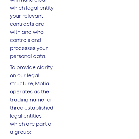
which legal entity
your relevant
contracts are
with and who
controls and
processes your
personal data.
To provide clarity
on our legal
structure, Motia
operates as the
trading name for
three established
legal entities
which are part of
a group: