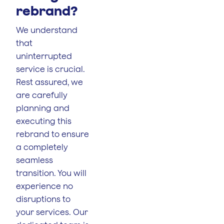
rebrand?
We understand
that
uninterrupted
service is crucial.
Rest assured, we
are carefully
planning and
executing this
rebrand to ensure
a completely
seamless
transition. You will
experience no
disruptions to
your services. Our