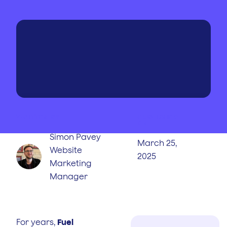
WRITTEN BY
PUBLISHED
ON
Simon Pavey
March 25,
Website
2025
Marketing
Manager
For years,
Fuel