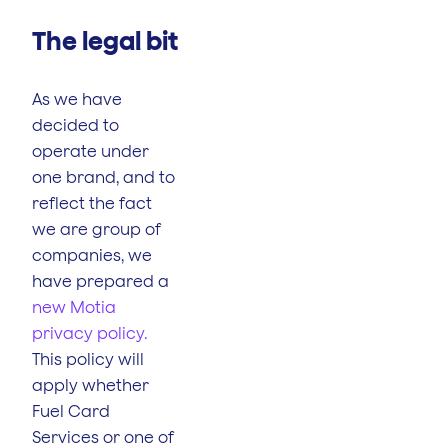
The legal bit
As we have
decided to
operate under
one brand, and to
reflect the fact
we are group of
companies, we
have prepared a
new Motia
privacy policy.
This policy will
apply whether
Fuel Card
Services or one of