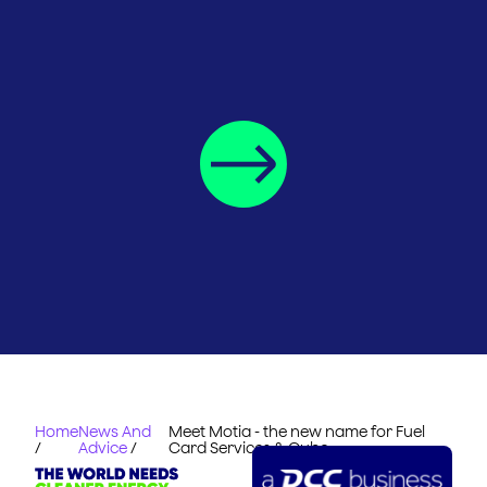
Home
News And
Meet Motia - the new name for Fuel
/
Advice
/
Card Services & Cubo