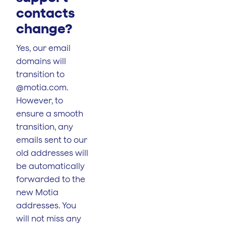
contacts
change?
Yes, our email
domains will
transition to
@motia.com.
However, to
ensure a smooth
transition, any
emails sent to our
old addresses will
be automatically
forwarded to the
new Motia
addresses. You
will not miss any