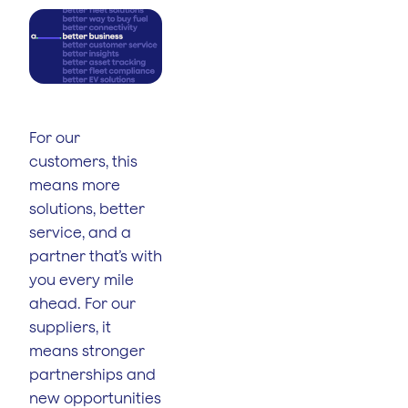
For our
customers, this
means more
solutions, better
service, and a
partner that’s with
you every mile
ahead. For our
suppliers, it
means stronger
partnerships and
new opportunities