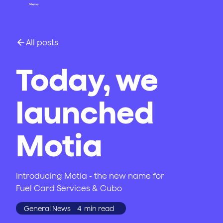
All posts
Today, we
launched
Motia
Introducing Motia - the new name for
Fuel Card Services & Cubo
General News
4
min read