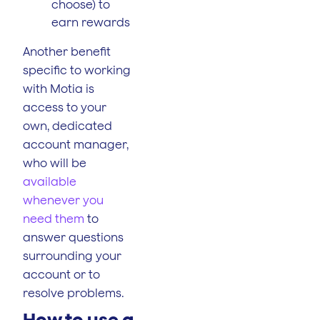
choose) to
earn rewards
Another benefit
specific to working
with Motia is
access to your
own, dedicated
account manager,
who will be
available
whenever you
need them
to
answer questions
surrounding your
account or to
resolve problems.
How to use a