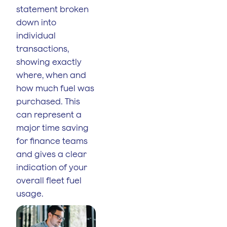
statement broken
down into
individual
transactions,
showing exactly
where, when and
how much fuel was
purchased. This
can represent a
major time saving
for finance teams
and gives a clear
indication of your
overall fleet fuel
usage.