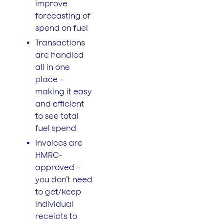
improve
forecasting of
spend on fuel
Transactions
are handled
all in one
place –
making it easy
and efficient
to see total
fuel spend
Invoices are
HMRC-
approved –
you don’t need
to get/keep
individual
receipts to