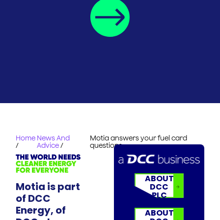
Home
News And
Motia answers your fuel card
/
Advice
/
questions
ABOUT
Motia is part
DCC
PLC
of DCC
Energy, of
ABOUT