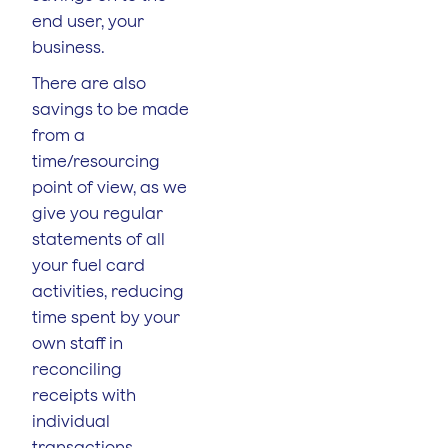
end user, your
business.
There are also
savings to be made
from a
time/resourcing
point of view, as we
give you regular
statements of all
your fuel card
activities, reducing
time spent by your
own staff in
reconciling
receipts with
individual
transactions.