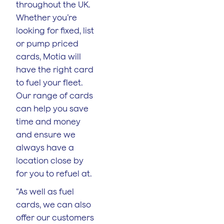
throughout the UK.
Whether you’re
looking for fixed, list
or pump priced
cards, Motia will
have the right card
to fuel your fleet.
Our range of cards
can help you save
time and money
and ensure we
always have a
location close by
for you to refuel at.
“As well as fuel
cards, we can also
offer our customers