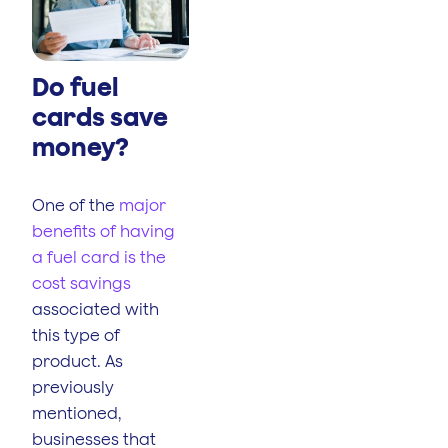
Do fuel
cards save
money?
One of the
major
benefits of having
a fuel card is the
cost savings
associated with
this type of
product. As
previously
mentioned,
businesses that