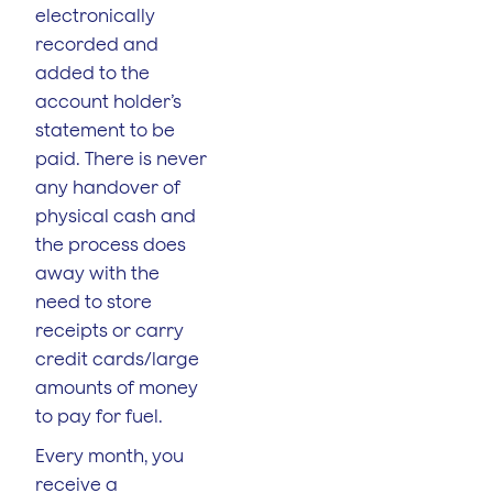
electronically
recorded and
added to the
account holder’s
statement to be
paid. There is never
any handover of
physical cash and
the process does
away with the
need to store
receipts or carry
credit cards/large
amounts of money
to pay for fuel.
Every month, you
receive a