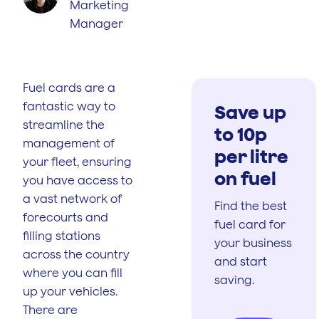
Marketing
Manager
Fuel cards are a
fantastic way to
Save up
streamline the
to 10p
management of
per litre
your fleet, ensuring
on fuel
you have access to
a vast network of
Find the best
forecourts and
fuel card for
filling stations
your business
across the country
and start
where you can fill
saving.
up your vehicles.
There are