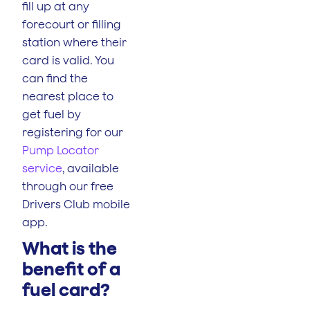
fill up at any
forecourt or filling
station where their
card is valid. You
can find the
nearest place to
get fuel by
registering for our
Pump Locator
service
, available
through our free
Drivers Club mobile
app.
What is the
benefit of a
fuel card?