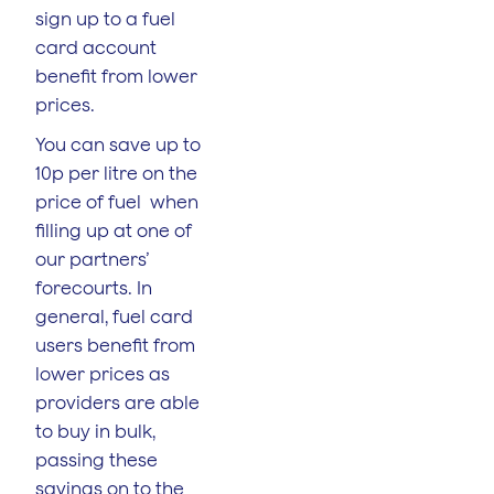
sign up to a fuel
card account
benefit from lower
prices.
You can save up to
10p per litre on the
price of fuel when
filling up at one of
our partners’
forecourts. In
general, fuel card
users benefit from
lower prices as
providers are able
to buy in bulk,
passing these
savings on to the