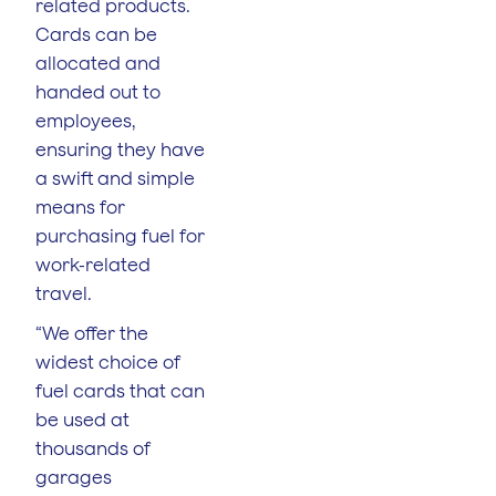
related products.
Cards can be
allocated and
handed out to
employees,
ensuring they have
a swift and simple
means for
purchasing fuel for
work-related
travel.
“We offer the
widest choice of
fuel cards that can
be used at
thousands of
garages