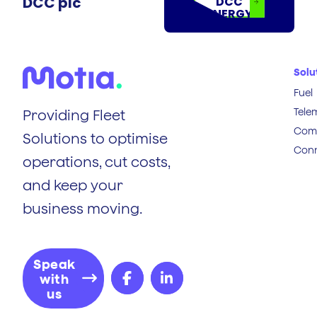
DCC plc
DCC
ENERGY
Solu
Fuel
Tele
Providing Fleet
Comp
Solutions to optimise
Conn
operations, cut costs,
and keep your
business moving.
Speak
with
us