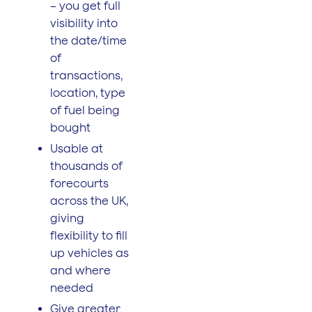
– you get full
visibility into
the date/time
of
transactions,
location, type
of fuel being
bought
Usable at
thousands of
forecourts
across the UK,
giving
flexibility to fill
up vehicles as
and where
needed
Give greater