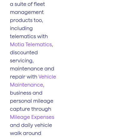
a suite of fleet
management
products too,
including
telematics with
Motia Telematics
,
discounted
servicing,
maintenance and
repair with
Vehicle
Maintenance
,
business and
personal mileage
capture through
Mileage Expenses
and daily vehicle
walk around