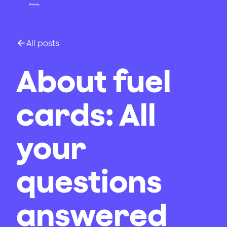
All posts
About fuel
cards: All
your
questions
answered