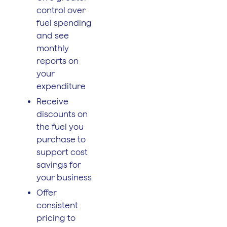
control over
fuel spending
and see
monthly
reports on
your
expenditure
Receive
discounts on
the fuel you
purchase to
support cost
savings for
your business
Offer
consistent
pricing to