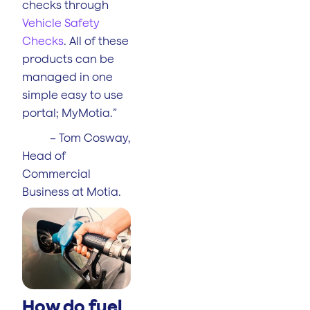
checks through
Vehicle Safety
Checks
. All of these
products can be
managed in one
simple easy to use
portal; MyMotia.”
– Tom Cosway,
Head of
Commercial
Business at Motia.
How do fuel