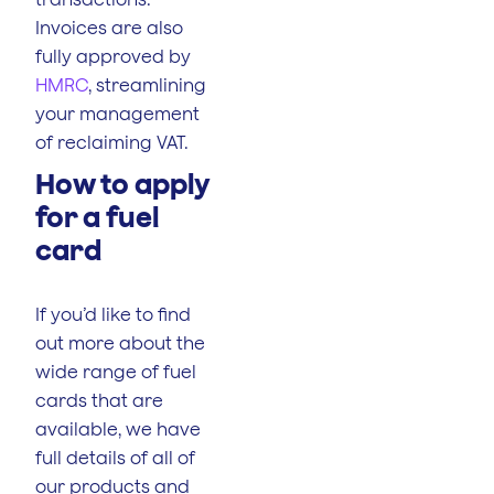
Invoices are also
fully approved by
HMRC
, streamlining
your management
of reclaiming VAT.
How to apply
for a fuel
card
If you’d like to find
out more about the
wide range of fuel
cards that are
available, we have
full details of all of
our products and