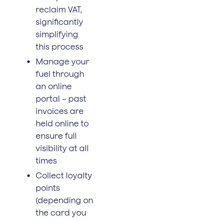
reclaim VAT,
significantly
simplifying
this process
Manage your
fuel through
an online
portal – past
invoices are
held online to
ensure full
visibility at all
times
Collect loyalty
points
(depending on
the card you