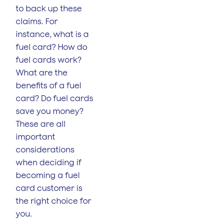
to back up these
claims. For
instance, what is a
fuel card? How do
fuel cards work?
What are the
benefits of a fuel
card? Do fuel cards
save you money?
These are all
important
considerations
when deciding if
becoming a fuel
card customer is
the right choice for
you.