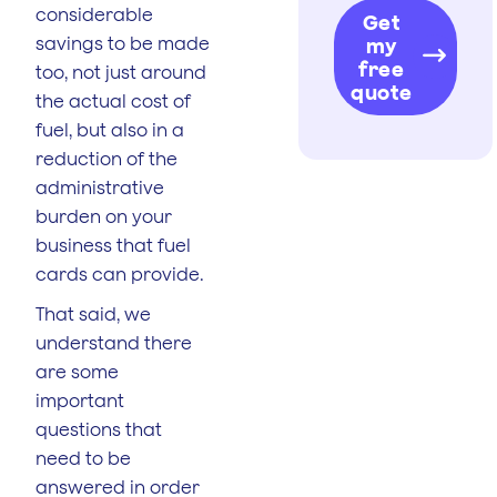
considerable
Get
savings to be made
my
free
too, not just around
quote
the actual cost of
fuel, but also in a
reduction of the
administrative
burden on your
business that fuel
cards can provide.
That said, we
understand there
are some
important
questions that
need to be
answered in order