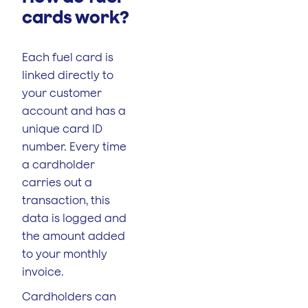
cards work?
Each fuel card is
linked directly to
your customer
account and has a
unique card ID
number. Every time
a cardholder
carries out a
transaction, this
data is logged and
the amount added
to your monthly
invoice.
Cardholders can