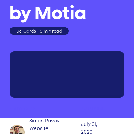
by Motia
Fuel Cards
6
min read
WRITTEN BY
PUBLISHED
ON
Simon Pavey
July 31,
Website
2020