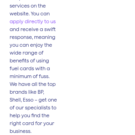
services on the
website. You can
apply directly to us
and receive a swift
response, meaning
you can enjoy the
wide range of
benefits of using
fuel cards with a
minimum of fuss.
We have all the top
brands like BP,
Shell, Esso – get one
of our specialists to
help you find the
right card for your
business.