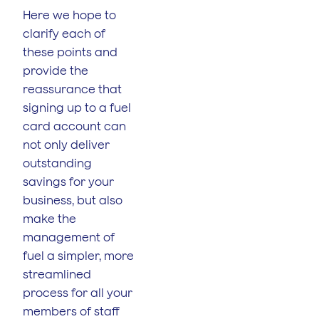
Here we hope to
clarify each of
these points and
provide the
reassurance that
signing up to a fuel
card account can
not only deliver
outstanding
savings for your
business, but also
make the
management of
fuel a simpler, more
streamlined
process for all your
members of staff