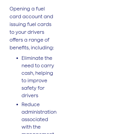
Opening a fuel
card account and
issuing fuel cards
to your drivers
offers a range of
benefits, including:
Eliminate the
need to carry
cash, helping
to improve
safety for
drivers
Reduce
administration
associated
with the