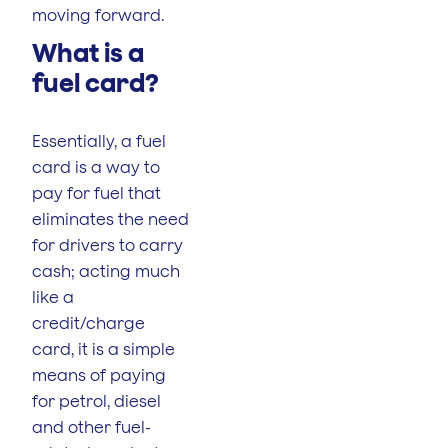
moving forward.
What is a
fuel card?
Essentially, a fuel
card is a way to
pay for fuel that
eliminates the need
for drivers to carry
cash; acting much
like a
credit/charge
card, it is a simple
means of paying
for petrol, diesel
and other fuel-