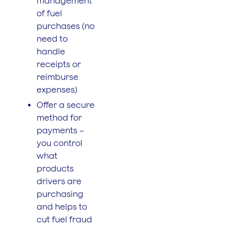
management
of fuel
purchases (no
need to
handle
receipts or
reimburse
expenses)
Offer a secure
method for
payments –
you control
what
products
drivers are
purchasing
and helps to
cut fuel fraud