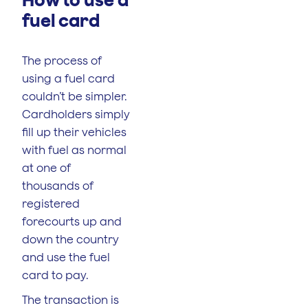
fuel card
The process of
using a fuel card
couldn’t be simpler.
Cardholders simply
fill up their vehicles
with fuel as normal
at one of
thousands of
registered
forecourts up and
down the country
and use the fuel
card to pay.
The transaction is