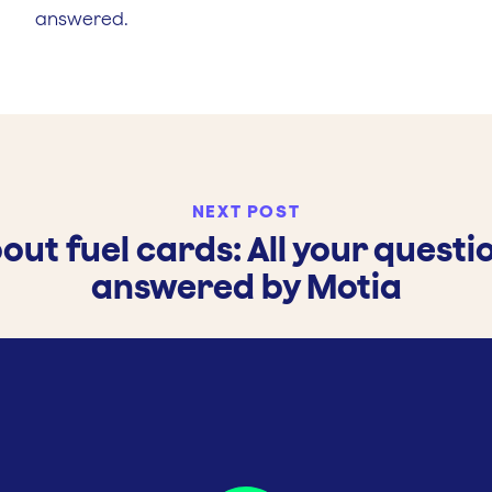
answered.
NEXT POST
out fuel cards: All your questi
answered by Motia