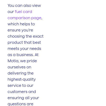
You can also view
our
fuel card
comparison page
,
which helps to
ensure you’re
choosing the exact
product that best
meets your needs
as a business. At
Motia, we pride
ourselves on
delivering the
highest-quality
service to our
customers and
ensuring all your
questions are